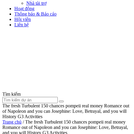
Nhà tài trợ
Hoạt động
Thông báo & Báo cáo
Hội viên
Liên hệ
Tìm kiếm
The fresh Turbulent 150 chances pompeii real money Romance out
of Napoleon and you can Josephine: Love, Betrayal, and you will
History G3 Activities
Trang chủ
/
The fresh Turbulent 150 chances pompeii real money
Romance out of Napoleon and you can Josephine: Love, Betrayal,
and you will History G3 Activities