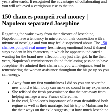
years afterwards. It recognised the advantages of collaborating and
you will achieved a vertiginous rise to the top.
150 chances pompeii real money |
Napoleon separated Josephine
Regarding the wake away from their divorce of Josephine,
Napoleon have a tendency to mirrored on their connection with a
mixture of nostalgia and you may feel dissapointed about. The
150
chances pompeii real money
fresh strong emotional bond it shared
stays evident in his characters, in which he appear to indicated a
wanting for the brand new affection they just after got. In the then
years, Napoleon’s reminiscences found their lasting passion to have
Josephine. He admired their charm and you will elegance, tend to
remembering the woman assistance throughout the his go up so you
can energy.
Away from my first youthfulness I did so you can sever the
new chord which today can make no sound in my experience.
She relished the fresh pre-eminence that the part away from
helping manage a new France offered her.
In the end, Napoleon’s importance of a man destabilised both
regime as well as their marriage, but his trip to Malmaison for
the their ways on the exile suggests just how much Josephine