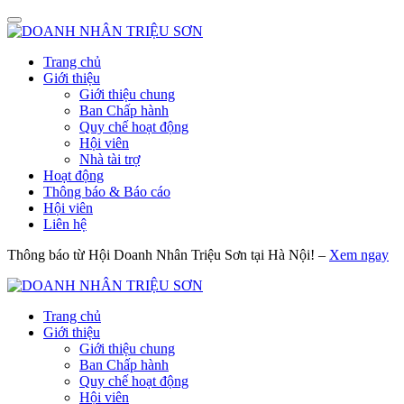
Trang chủ
Giới thiệu
Giới thiệu chung
Ban Chấp hành
Quy chế hoạt động
Hội viên
Nhà tài trợ
Hoạt động
Thông báo & Báo cáo
Hội viên
Liên hệ
Thông báo từ Hội Doanh Nhân Triệu Sơn tại Hà Nội! –
Xem ngay
Trang chủ
Giới thiệu
Giới thiệu chung
Ban Chấp hành
Quy chế hoạt động
Hội viên