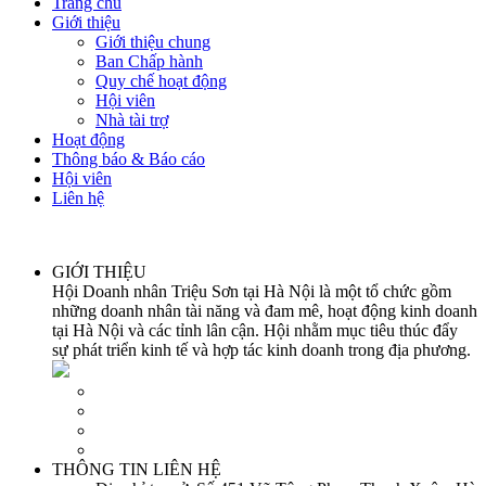
Trang chủ
Giới thiệu
Giới thiệu chung
Ban Chấp hành
Quy chế hoạt động
Hội viên
Nhà tài trợ
Hoạt động
Thông báo & Báo cáo
Hội viên
Liên hệ
GIỚI THIỆU
Hội Doanh nhân Triệu Sơn tại Hà Nội là một tổ chức gồm
những doanh nhân tài năng và đam mê, hoạt động kinh doanh
tại Hà Nội và các tỉnh lân cận. Hội nhằm mục tiêu thúc đẩy
sự phát triển kinh tế và hợp tác kinh doanh trong địa phương.
THÔNG TIN LIÊN HỆ