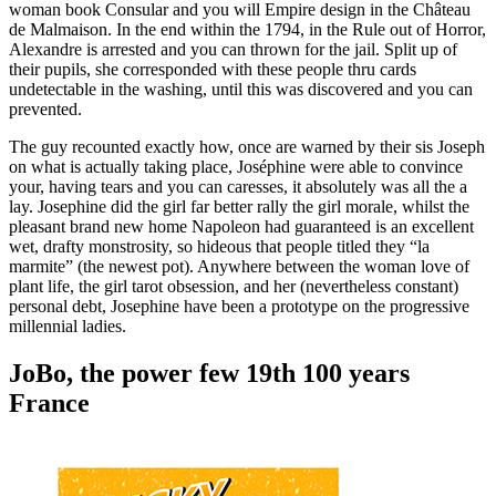
woman book Consular and you will Empire design in the Château
de Malmaison. In the end within the 1794, in the Rule out of Horror,
Alexandre is arrested and you can thrown for the jail. Split up of
their pupils, she corresponded with these people thru cards
undetectable in the washing, until this was discovered and you can
prevented.
The guy recounted exactly how, once are warned by their sis Joseph
on what is actually taking place, Joséphine were able to convince
your, having tears and you can caresses, it absolutely was all the a
lay. Josephine did the girl far better rally the girl morale, whilst the
pleasant brand new home Napoleon had guaranteed is an excellent
wet, drafty monstrosity, so hideous that people titled they “la
marmite” (the newest pot). Anywhere between the woman love of
plant life, the girl tarot obsession, and her (nevertheless constant)
personal debt, Josephine have been a prototype on the progressive
millennial ladies.
JoBo, the power few 19th 100 years
France