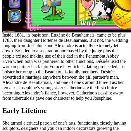
Inside 1881, its basic son, Eugéne de Beauharnais, came to be plus
1783, their daughter Hortense de Beauharnais. But not, the wedding
ranging from Joséphine and Alexandre is actually extremely let
down. So it led to a separation purchased by the judge plus the
people existed making use of their dad in the Pentemont Abbey.
Even when both was partnered to other functions, Désirée used the
woman partner back into France in which its dating proceeded. To
bolster her wrap to the Beauharnais family members, Désirée
advertised a marriage anywhere between the girl partner’s man,
Alexandre de Beauharnais, and one of one’s around three Tascher
females. Josephine’s young sister Catherine are the first choice
becoming Alexandre’s fiance, however, Catherine’s passing away
from tuberculosis gave one character to help you Josephine.
Early Lifetime
She turned a critical patron of one’s arts, functioning closely having
sculptors, designers and you can indoor decorators growing the