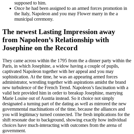
supposed to him.
Once he had been assigned to an armed forces promotion in
the Italy, Napoleon and you may Flower marry in the a
municipal ceremony.
The newest Lasting Impression away
from Napoleon’s Relationship with
Josephine on the Record
They came across within the 1795 from the a dinner party within the
Paris, in which Josephine, a widow having a couple of pupils,
captivated Napoleon together with her appeal and you may
sophistication. At the time, he was an appearing armed forces
administrator, wrestling together with aspirations amidst the brand
new turbulence of the French Trend. Napoleon’s fascination with a
valid heir provided him in order to breakup Josephine, marrying
Marie Louise out of Austria instead. So it choice not simply
designated a turning part of the dating as well as mirrored the new
governmental machinations of the time, because the alliances and
you will legitimacy turned connected. The fresh implications for the
shift resonate due to background, showing exactly how individual
choices have much-interacting with outcomes from the arena of
government.