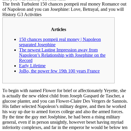
The fresh Turbulent 150 chances pompeii real money Romance out
of Napoleon and you can Josephine: Love, Betrayal, and you will
History G3 Activities
Articles
150 chances pompeii real money | Napoleon
separated Josephine
The newest Lasting Impression away from
Napoleon’s Relationship with Josephine on the
Record
Early Lifetime
JoBo, the power few 19th 100 years France
To begin with named Flower for brief or affectionately Yeyette, she
is actually the new eldest child from Joseph Gaspard de Tascher, a
glucose planter, and you can Flower-Claire Des Vergers de Sannois.
His father selected Napoleon’s military degree, and then he worked
his way up due to armed forces college and also the armed forces.
By the time the guy met Joséphine, he had been a rising military
general, even if in person unsightly, however beset having myriad
inferiority complexes, and far in the emperor he would be below ten