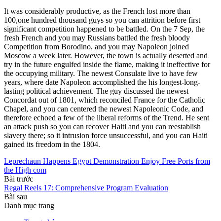
It was considerably productive, as the French lost more than
100,one hundred thousand guys so you can attrition before first
significant competition happened to be battled. On the 7 Sep, the
fresh French and you may Russians battled the fresh bloody
Competition from Borodino, and you may Napoleon joined
Moscow a week later. However, the town is actually deserted and
try in the future engulfed inside the flame, making it ineffective for
the occupying military. The newest Consulate live to have few
years, where date Napoleon accomplished the his longest-long-
lasting political achievement. The guy discussed the newest
Concordat out of 1801, which reconciled France for the Catholic
Chapel, and you can centered the newest Napoleonic Code, and
therefore echoed a few of the liberal reforms of the Trend. He sent
an attack push so you can recover Haiti and you can reestablish
slavery there; so it intrusion force unsuccessful, and you can Haiti
gained its freedom in the 1804.
Leprechaun Happens Egypt Demonstration Enjoy Free Ports from
the High com
Bài trước
Regal Reels 17: Comprehensive Program Evaluation
Bài sau
Danh mục trang