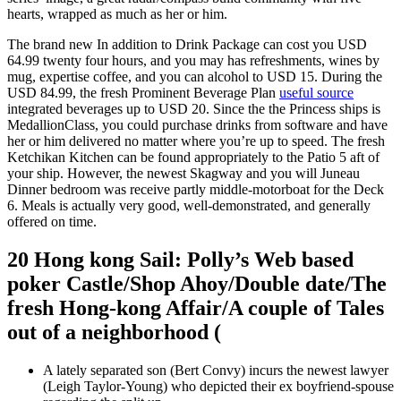
hearts, wrapped as much as her or him.
The brand new In addition to Drink Package can cost you USD
64.99 twenty four hours, and you may has refreshments, wines by
mug, expertise coffee, and you can alcohol to USD 15. During the
USD 84.99, the fresh Prominent Beverage Plan
useful source
integrated beverages up to USD 20. Since the the Princess ships is
MedallionClass, you could purchase drinks from software and have
her or him delivered no matter where you’re up to speed. The fresh
Ketchikan Kitchen can be found appropriately to the Patio 5 aft of
your ship. However, the newest Skagway and you will Juneau
Dinner bedroom was receive partly middle-motorboat for the Deck
6. Meals is actually very good, well-demonstrated, and generally
offered on time.
20 Hong kong Sail: Polly’s Web based
poker Castle/Shop Ahoy/Double date/The
fresh Hong-kong Affair/A couple of Tales
out of a neighborhood (
A lately separated son (Bert Convy) incurs the newest lawyer
(Leigh Taylor-Young) who depicted their ex boyfriend-spouse