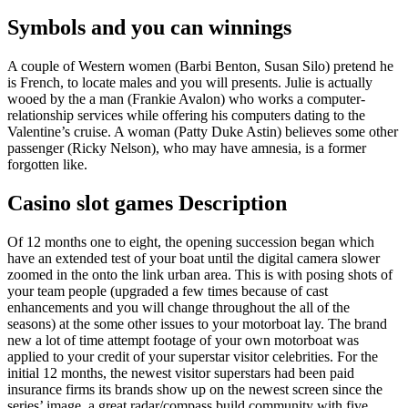
Symbols and you can winnings
A couple of Western women (Barbi Benton, Susan Silo) pretend he
is French, to locate males and you will presents. Julie is actually
wooed by the a man (Frankie Avalon) who works a computer-
relationship services while offering his computers dating to the
Valentine’s cruise. A woman (Patty Duke Astin) believes some other
passenger (Ricky Nelson), who may have amnesia, is a former
forgotten like.
Casino slot games Description
Of 12 months one to eight, the opening succession began which
have an extended test of your boat until the digital camera slower
zoomed in the onto the link urban area. This is with posing shots of
your team people (upgraded a few times because of cast
enhancements and you will change throughout the all of the
seasons) at the some other issues to your motorboat lay. The brand
new a lot of time attempt footage of your own motorboat was
applied to your credit of your superstar visitor celebrities. For the
initial 12 months, the newest visitor superstars had been paid
insurance firms its brands show up on the newest screen since the
series’ image, a great radar/compass build community with five