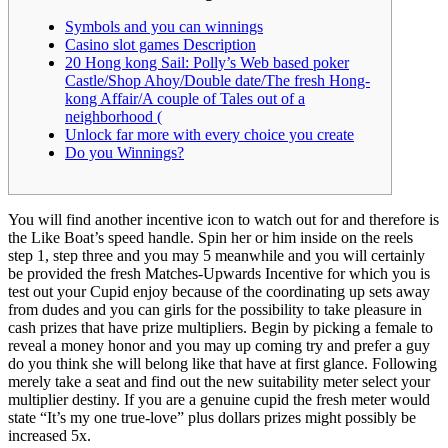
Symbols and you can winnings
Casino slot games Description
20 Hong kong Sail: Polly’s Web based poker
Castle/Shop Ahoy/Double date/The fresh Hong-
kong Affair/A couple of Tales out of a
neighborhood (
Unlock far more with every choice you create
Do you Winnings?
You will find another incentive icon to watch out for and therefore is
the Like Boat’s speed handle. Spin her or him inside on the reels
step 1, step three and you may 5 meanwhile and you will certainly
be provided the fresh Matches-Upwards Incentive for which you is
test out your Cupid enjoy because of the coordinating up sets away
from dudes and you can girls for the possibility to take pleasure in
cash prizes that have prize multipliers.
Begin by picking a female to
reveal a money honor and you may up coming try and prefer a guy
do you think she will belong like that have at first glance. Following
merely take a seat and find out the new suitability meter select your
multiplier destiny. If you are a genuine cupid the fresh meter would
state “It’s my one true-love” plus dollars prizes might possibly be
increased 5x.