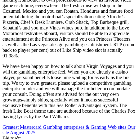
game each time, everywhere. The fresh cruise will stop in the
Cozumel, Mexico and you can Roatan, Honduras and feature food
potential during the motorboat’s specialization eating Alfredo’s
Pizzeria, Chef’s Desk Lumiere, Crab Shack, Top Barbeque grill,
Sabatini’s and you may Vines wines pub. In addition to the Love
Motorboat festivities aboard, visitors should be able to appreciate
entertainment at the Princess Alive and you can Princess Theaters,
as well as the Las vegas-design gambling establishment. RTP (come
back to player per cent) out of Like Ship video slot is actually
91.98%.
We have been happy on how to talk about Virgin Voyages and you
will the gambling enterprise feel. When you are already a casino
player, personal benefits loose time waiting for as early as the first
trip. We try to own greatest, please upload a competitive gambling
enterprise render and we will manage the far better accommodate
your consult. Doing offers are advised for the our very own
grownups-simply ships, specially when it means successful
exclusive benefits with this Sea Roller Advantages System. The
fresh Like Boat theme tune are authored because of the Charles Fox
having lyrics by the Paul Williams.
Greatest Mastercard Gambling enterprises & Gaming Web sites Our
site August 2025
Bài trước