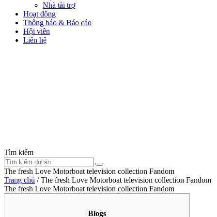
Nhà tài trợ
Hoạt động
Thông báo & Báo cáo
Hội viên
Liên hệ
Tìm kiếm
The fresh Love Motorboat television collection Fandom
Trang chủ
/
The fresh Love Motorboat television collection Fandom
The fresh Love Motorboat television collection Fandom
Blogs