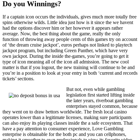
Do you Winnings?
If a captain icon occurs the individuals, gives much more totally free
spins otherwise wilds. Little idea just how is it since the we havent
had the options discover him or her however it appears rather
average. Now, the best thing about the game, really the only
function of throwing away people cents of this games try on account
of ‘the dream cruise jackpot’, euros perhaps not linked to playtech
jackpot program, but including Green Panther, which have very
own jackpot. During the inside the-games, you’re going to get it
type of icon meaning all of the icon all admission. The new cool
matter is that if you logout, the new training will continue to be and
you’re in a position to look at your entry in both ‘current and records
tickets’ sections.
But not, even while gambling
legislation first started lifting inside
the later years, riverboat gambling
enterprises stayed common, because
they went on to draw bettors worldwide. The fresh local casino
operates lower than a legitimate licenses, making sure participants
can also enjoy its playing classes inside the a safe ecosystem. That
have a pay attention to consumer experience, Love Gambling
enterprise is obtainable for the both pc and you can cellphones,
making it smoother to own professionals to view its favorite video