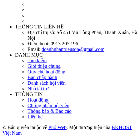
THÔNG TIN LIÊN HỆ
Địa chỉ trụ sở:
Số 451 Vũ Tông Phan, Thanh Xuân, Hà
Nội
Điện thoại:
0913 205 196
Email:
doanhnhantrieuson@gmail.com
DANH MỤC
Tìm kiếm
Giới thiệu chung
Quy chế hoạt động
Ban chấp hành
Danh sách hội viên
Nhà tài trợ
THÔNG TIN
Hoạt động
Chứng nhận hội viên
Thông báo & Báo cáo
Liên hệ
© Bản quyền thuộc về
Phố Web
. Một thương hiệu của
BKHOST
Việt Nam