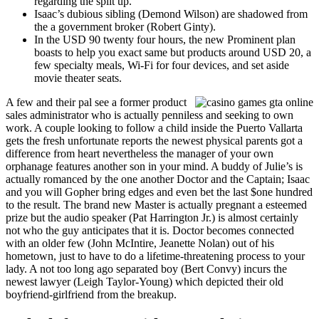
regarding the split up.
Isaac’s dubious sibling (Demond Wilson) are shadowed from
the a government broker (Robert Ginty).
In the USD 90 twenty four hours, the new Prominent plan
boasts to help you exact same but products around USD 20, a
few specialty meals, Wi-Fi for four devices, and set aside
movie theater seats.
A few and their pal see a former product
sales administrator who is actually penniless and seeking to own
work. A couple looking to follow a child inside the Puerto Vallarta
gets the fresh unfortunate reports the newest physical parents got a
difference from heart nevertheless the manager of your own
orphanage features another son in your mind. A buddy of Julie’s is
actually romanced by the one another Doctor and the Captain; Isaac
and you will Gopher bring edges and even bet the last $one hundred
to the result. The brand new Master is actually pregnant a esteemed
prize but the audio speaker (Pat Harrington Jr.) is almost certainly
not who the guy anticipates that it is. Doctor becomes connected
with an older few (John McIntire, Jeanette Nolan) out of his
hometown, just to have to do a lifetime-threatening process to your
lady. A not too long ago separated boy (Bert Convy) incurs the
newest lawyer (Leigh Taylor-Young) which depicted their old
boyfriend-girlfriend from the breakup.