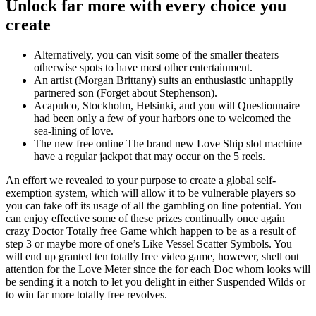
Unlock far more with every choice you
create
Alternatively, you can visit some of the smaller theaters
otherwise spots to have most other entertainment.
An artist (Morgan Brittany) suits an enthusiastic unhappily
partnered son (Forget about Stephenson).
Acapulco, Stockholm, Helsinki, and you will Questionnaire
had been only a few of your harbors one to welcomed the
sea-lining of love.
The new free online The brand new Love Ship slot machine
have a regular jackpot that may occur on the 5 reels.
An effort we revealed to your purpose to create a global self-
exemption system, which will allow it to be vulnerable players so
you can take off its usage of all the gambling on line potential. You
can enjoy effective some of these prizes continually once again
crazy Doctor Totally free Game which happen to be as a result of
step 3 or maybe more of one’s Like Vessel Scatter Symbols. You
will end up granted ten totally free video game, however, shell out
attention for the Love Meter since the for each Doc whom looks will
be sending it a notch to let you delight in either Suspended Wilds or
to win far more totally free revolves.