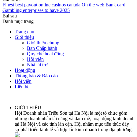
Finest best payout online casinos canada On the web Bank card
Gambling enterprises to have 2025
Bài sau
Danh mục trang
Trang chủ
Giới thiệu
Giới thiệu chung
Ban Chấp hành
Quy chế hoạt động
Hội viên
Nhà tài trợ
Hoạt động
Thông báo & Báo cáo
Hội viên
Liên hệ
GIỚI THIỆU
Hội Doanh nhân Triệu Sơn tại Hà Nội là một tổ chức gồm
những doanh nhân tài năng và đam mê, hoạt động kinh doanh
tại Hà Nội và các tỉnh lân cận. Hội nhằm mục tiêu thúc đẩy
sự phát triển kinh tế và hợp tác kinh doanh trong địa phương.