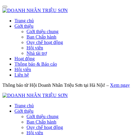
Trang chủ
Giới thiệu
Giới thiệu chung
Ban Chấp hành
Quy chế hoạt động
Hội viên
Nhà tài trợ
Hoạt động
Thông báo & Báo cáo
Hội viên
Liên hệ
Thông báo từ Hội Doanh Nhân Triệu Sơn tại Hà Nội! –
Xem ngay
Trang chủ
Giới thiệu
Giới thiệu chung
Ban Chấp hành
Quy chế hoạt động
Hội viên