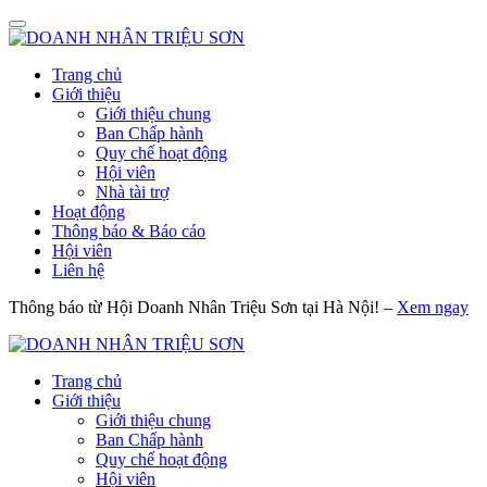
Trang chủ
Giới thiệu
Giới thiệu chung
Ban Chấp hành
Quy chế hoạt động
Hội viên
Nhà tài trợ
Hoạt động
Thông báo & Báo cáo
Hội viên
Liên hệ
Thông báo từ Hội Doanh Nhân Triệu Sơn tại Hà Nội! –
Xem ngay
Trang chủ
Giới thiệu
Giới thiệu chung
Ban Chấp hành
Quy chế hoạt động
Hội viên