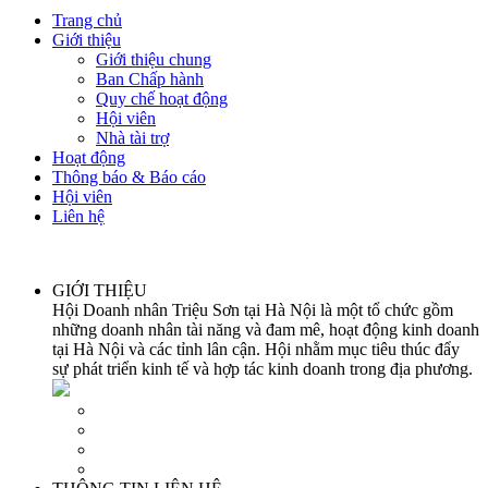
Trang chủ
Giới thiệu
Giới thiệu chung
Ban Chấp hành
Quy chế hoạt động
Hội viên
Nhà tài trợ
Hoạt động
Thông báo & Báo cáo
Hội viên
Liên hệ
GIỚI THIỆU
Hội Doanh nhân Triệu Sơn tại Hà Nội là một tổ chức gồm
những doanh nhân tài năng và đam mê, hoạt động kinh doanh
tại Hà Nội và các tỉnh lân cận. Hội nhằm mục tiêu thúc đẩy
sự phát triển kinh tế và hợp tác kinh doanh trong địa phương.