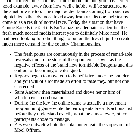
That it for certain is actually a fine completion and you may a very
good example away from how well a hobby will be structured to
the a nationwide top. The major added bonus coming from such as
nightclubs ‘s the advanced level away from results one their teams
come to as a result of normal race. Today the situation that have
Canoe Race is the fact this isn’t amazing adequate to attention the
fresh much needed media interest you to definitely Mike need. He
had been looking for other things to put on the fresh liquid to create
much more demand for the country Championships.
The fresh points are continuously in the process of remarkable
reversals due to the steps of the opponents as well as the
negative effects of the brand new formidable Dragons and this
end out of becoming one designed.
Reports began to move you to benefits try under the boulder
and you will of a lot made an effort to raise they, but not one
succeeded.
Saint Andrew then materialized and drove her or him of
which have a combination.
During the the key the online game is actually a movement
programming game while the participants favor its actions just
before they understand exactly what the almost every other
participants chose to manage.
A wyvern dwelt within this lake underneath the slopes out of
Moel Offrum.