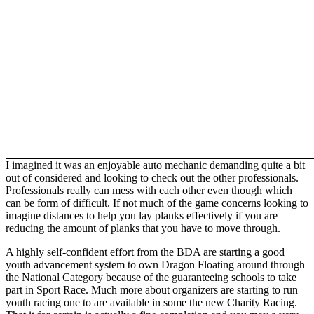
I imagined it was an enjoyable auto mechanic demanding quite a bit
out of considered and looking to check out the other professionals.
Professionals really can mess with each other even though which
can be form of difficult. If not much of the game concerns looking to
imagine distances to help you lay planks effectively if you are
reducing the amount of planks that you have to move through.
A highly self-confident effort from the BDA are starting a good
youth advancement system to own Dragon Floating around through
the National Category because of the guaranteeing schools to take
part in Sport Race. Much more about organizers are starting to run
youth racing one to are available in some the new Charity Racing.