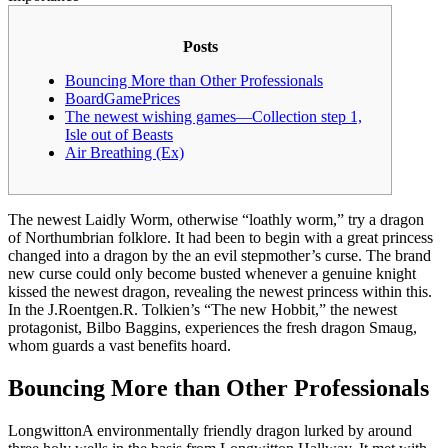
Posts
Bouncing More than Other Professionals
BoardGamePrices
The newest wishing games—Collection step 1,
Isle out of Beasts
Air Breathing (Ex)
The newest Laidly Worm, otherwise “loathly worm,” try a dragon
of Northumbrian folklore. It had been to begin with a great princess
changed into a dragon by the an evil stepmother’s curse. The brand
new curse could only become busted whenever a genuine knight
kissed the newest dragon, revealing the newest princess within this.
In the J.Roentgen.R.
Tolkien’s “The new Hobbit,” the newest
protagonist, Bilbo Baggins, experiences the fresh dragon Smaug,
whom guards a vast benefits hoard.
Bouncing More than Other Professionals
LongwittonA environmentally friendly dragon lurked by around