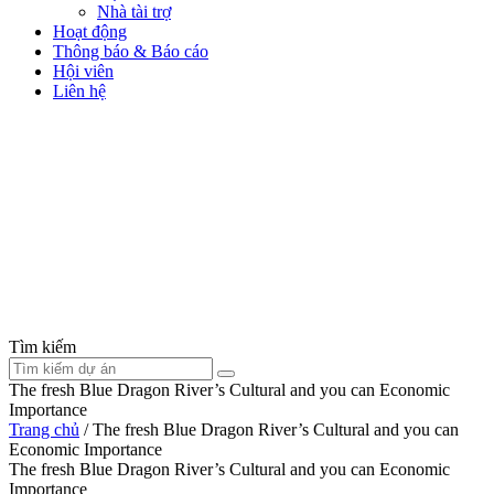
Nhà tài trợ
Hoạt động
Thông báo & Báo cáo
Hội viên
Liên hệ
Tìm kiếm
The fresh Blue Dragon River’s Cultural and you can Economic
Importance
Trang chủ
/
The fresh Blue Dragon River’s Cultural and you can
Economic Importance
The fresh Blue Dragon River’s Cultural and you can Economic
Importance