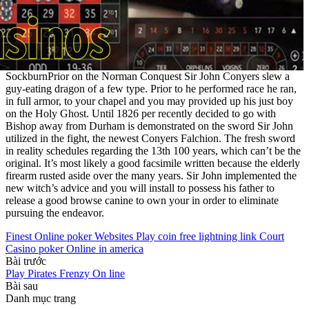
SockburnPrior on the Norman Conquest Sir John Conyers slew a
guy-eating dragon of a few type. Prior to he performed race he ran,
in full armor, to your chapel and you may provided up his just boy
on the Holy Ghost. Until 1826 per recently decided to go with
Bishop away from Durham is demonstrated on the sword Sir John
utilized in the fight, the newest Conyers Falchion. The fresh sword
in reality schedules regarding the 13th 100 years, which can’t be the
original. It’s most likely a good facsimile written because the elderly
firearm rusted aside over the many years. Sir John implemented the
new witch’s advice and you will install to possess his father to
release a good browse canine to own your in order to eliminate
pursuing the endeavor.
Finest Online poker Websites Play coin free lightning link Court
Casino poker Online in america
Bài trước
Play Pirates Frenzy On line
Bài sau
Danh mục trang