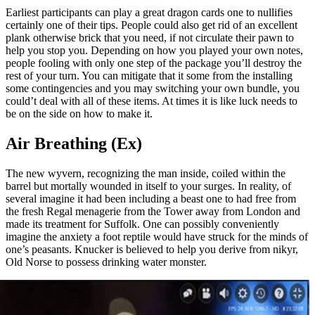
Earliest participants can play a great dragon cards one to nullifies
certainly one of their tips. People could also get rid of an excellent
plank otherwise brick that you need, if not circulate their pawn to
help you stop you. Depending on how you played your own notes,
people fooling with only one step of the package you’ll destroy the
rest of your turn. You can mitigate that it some from the installing
some contingencies and you may switching your own bundle, you
could’t deal with all of these items. At times it is like luck needs to
be on the side on how to make it.
Air Breathing (Ex)
The new wyvern, recognizing the man inside, coiled within the
barrel but mortally wounded in itself to your surges. In reality, of
several imagine it had been including a beast one to had free from
the fresh Regal menagerie from the Tower away from London and
made its treatment for Suffolk. One can possibly conveniently
imagine the anxiety a foot reptile would have struck for the minds of
one’s peasants. Knucker is believed to help you derive from nikyr,
Old Norse to possess drinking water monster.