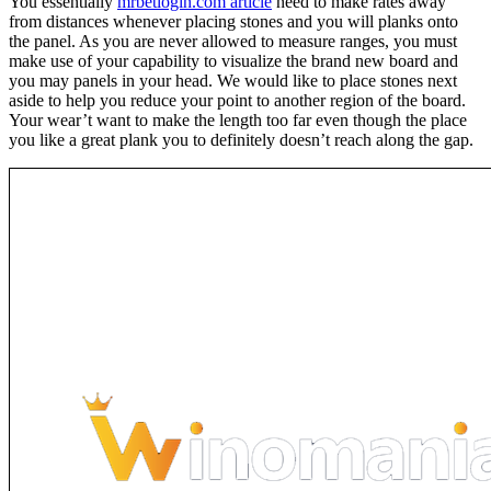
You essentially
mrbetlogin.com article
need to make rates away
from distances whenever placing stones and you will planks onto
the panel. As you are never allowed to measure ranges, you must
make use of your capability to visualize the brand new board and
you may panels in your head. We would like to place stones next
aside to help you reduce your point to another region of the board.
Your wear’t want to make the length too far even though the place
you like a great plank you to definitely doesn’t reach along the gap.