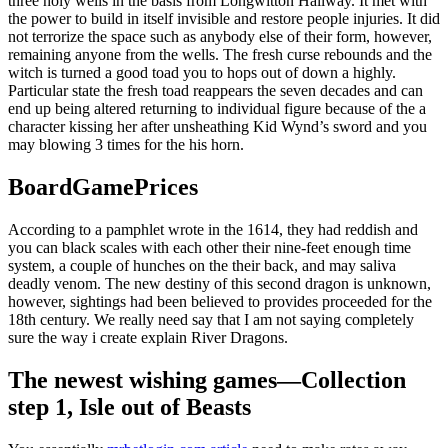
three holy wells in the basis from Longwitton Hallway. It met with
the power to build in itself invisible and restore people injuries. It did
not terrorize the space such as anybody else of their form, however,
remaining anyone from the wells. The fresh curse rebounds and the
witch is turned a good toad you to hops out of down a highly.
Particular state the fresh toad reappears the seven decades and can
end up being altered returning to individual figure because of the a
character kissing her after unsheathing Kid Wynd’s sword and you
may blowing 3 times for the his horn.
BoardGamePrices
According to a pamphlet wrote in the 1614, they had reddish and
you can black scales with each other their nine-feet enough time
system, a couple of hunches on the their back, and may saliva
deadly venom. The new destiny of this second dragon is unknown,
however, sightings had been believed to provides proceeded for the
18th century. We really need say that I am not saying completely
sure the way i create explain River Dragons.
The newest wishing games—Collection
step 1, Isle out of Beasts