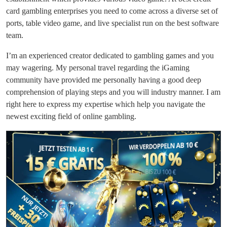
card gambling enterprises you need to come across a diverse set of
ports, table video game, and live specialist run on the best software
team.
I’m an experienced creator dedicated to gambling games and you
may wagering. My personal travel regarding the iGaming
community have provided me personally having a good deep
comprehension of playing steps and you will industry manner. I am
right here to express my expertise which help you navigate the
newest exciting field of online gambling.