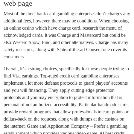
web page
Most of the time, bank card gambling enterprises don’t charges any
additional fees, however, there may be conditions. When choosing
an online casino which have charge card, research the menu of
acknowledged cards. It was Charge and Mastercard but could be
also Western Show, Find, and other alternatives. Charge has many
safety measures, along with State-of-the-art Consent one cover its
consumers.
Overall, it’s a strong choices, specifically for those people trying to
find Visa earnings. Top-rated credit card gambling enterprises
implement a lot more defense protocols to guard players’ accounts
and you will financing. They apply cutting-edge protection
protocols and you may encryption to protect information that is
personal of not authorized accessibility. Particular handmade cards
provide reward programs that allow professionals to earn points or
dollars-back on the requests, along with dumps at the casinos on
the internet. Game and Application Company – Prefer a gambling
establishment which provides various video game. At best credit