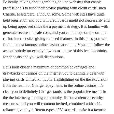
Basically, talking about gambling on line websites that enable
professionals to fund their profile playing with credit cards, such
Charge, Mastercard, although some. Some web sites have quite
tight legislation and you will credit cards might not necessarily end
up being approved since the a payment strategy. It is familiar with
generate secure and safe costs and you can dumps on the on-line
casino internet sites giving reduced features.
In this post, you will
find the most famous online casinos accepting Visa, and follow the
actions strictly on exactly how to make use of this fee opportinity
for deposits and you will distributions.
Let’s look closer a maximum of common advantages and
drawbacks of casinos on the internet you to definitely deal with
playing cards United kingdom. Highlighting on the the excursion
from the realm of Charge repayments in the online casinos, it’s
clear you to definitely Charge stands as the popular fee means in
the the internet gambling community. Its convenience, security
measures, and you will common invited, combined with self-
reliance given by different types of Visa cards, make it a favorite