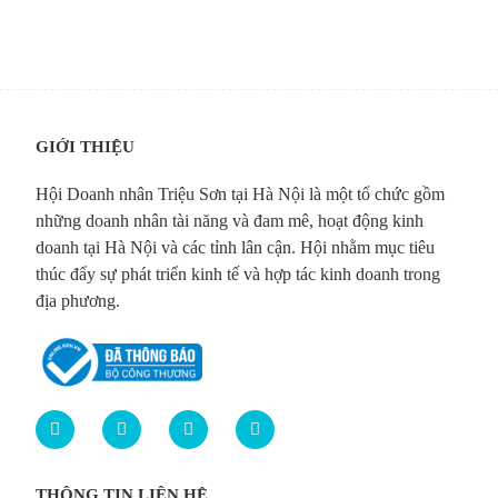
GIỚI THIỆU
Hội Doanh nhân Triệu Sơn tại Hà Nội là một tổ chức gồm
những doanh nhân tài năng và đam mê, hoạt động kinh
doanh tại Hà Nội và các tỉnh lân cận. Hội nhằm mục tiêu
thúc đẩy sự phát triển kinh tế và hợp tác kinh doanh trong
địa phương.
THÔNG TIN LIÊN HỆ