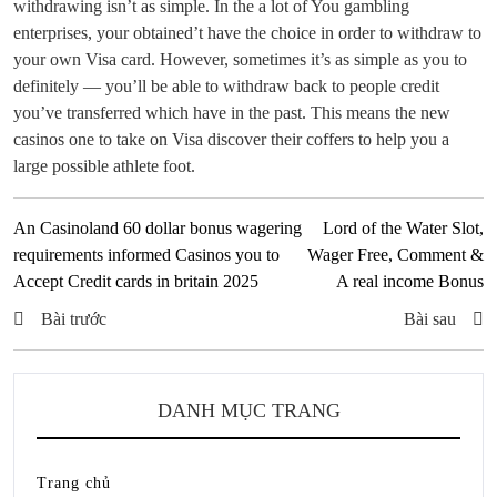
withdrawing isn’t as simple. In the a lot of You gambling
enterprises, your obtained’t have the choice in order to withdraw to
your own Visa card. However, sometimes it’s as simple as you to
definitely — you’ll be able to withdraw back to people credit
you’ve transferred which have in the past. This means the new
casinos one to take on Visa discover their coffers to help you a
large possible athlete foot.
An Casinoland 60 dollar bonus wagering
Lord of the Water Slot,
requirements informed Casinos you to
Wager Free, Comment &
Accept Credit cards in britain 2025
A real income Bonus
Bài trước
Bài sau
DANH MỤC TRANG
Trang chủ