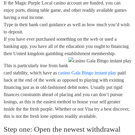
If the Magic Purple Local casino account are funded, you can
enjoy ports, dining table game, and other readily available games
having a real income.
Type in their bank card guidance as well as how much you’d wish
to deposit.
If you have ever purchased something on the web or used a
banking app, you have all of the education you ought to financing
their United kingdom gambling establishment membership.
This is particularly true from bank
card stability, which have as
casino Gala Bingo instant play
paid
back at the end of the week as opposed to playing with existing
financing just as in old-fashioned debit notes. Usually put rigid
finances constraints ahead of placing and you can don’t pursue
losings, as this is the easiest method to house your self greater
inside the the fresh purple. Whether or not Visa try a best discover,
this is not the fresh lone options readily available.
Step one: Open the newest withdrawal