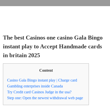
The best Casinos one casino Gala Bingo
instant play to Accept Handmade cards
in britain 2025
Content
Casino Gala Bingo instant play | Charge card
Gambling enterprises inside Canada
Try Credit card Casinos Judge in the usa?
Step one: Open the newest withdrawal web page