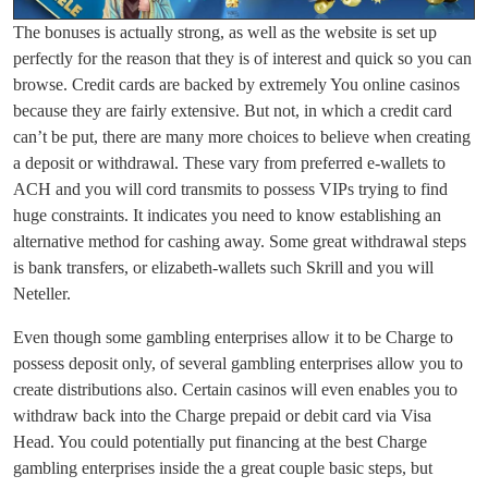
The bonuses is actually strong, as well as the website is set up
perfectly for the reason that they is of interest and quick so you can
browse. Credit cards are backed by extremely You online casinos
because they are fairly extensive. But not, in which a credit card
can’t be put, there are many more choices to believe when creating
a deposit or withdrawal. These vary from preferred e-wallets to
ACH and you will cord transmits to possess VIPs trying to find
huge constraints. It indicates you need to know establishing an
alternative method for cashing away. Some great withdrawal steps
is bank transfers, or elizabeth-wallets such Skrill and you will
Neteller.
Even though some gambling enterprises allow it to be Charge to
possess deposit only, of several gambling enterprises allow you to
create distributions also. Certain casinos will even enables you to
withdraw back into the Charge prepaid or debit card via Visa
Head. You could potentially put financing at the best Charge
gambling enterprises inside the a great couple basic steps, but