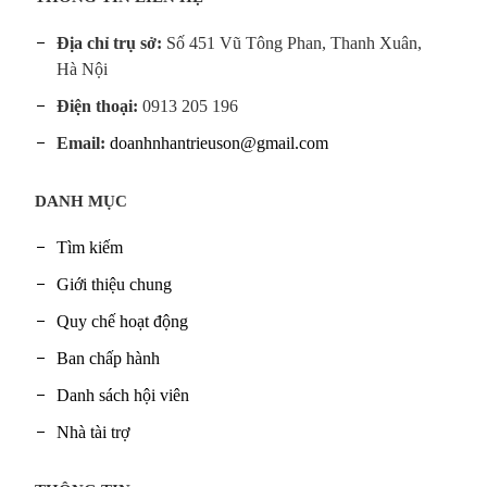
Địa chỉ trụ sở:
Số 451 Vũ Tông Phan, Thanh Xuân,
Hà Nội
Điện thoại:
0913 205 196
Email:
doanhnhantrieuson@gmail.com
DANH MỤC
Tìm kiếm
Giới thiệu chung
Quy chế hoạt động
Ban chấp hành
Danh sách hội viên
Nhà tài trợ