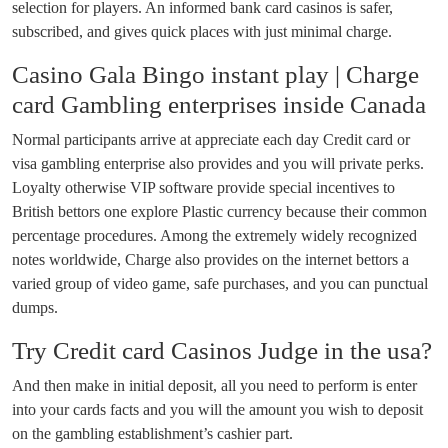
selection for players. An informed bank card casinos is safer,
subscribed, and gives quick places with just minimal charge.
Casino Gala Bingo instant play | Charge
card Gambling enterprises inside Canada
Normal participants arrive at appreciate each day Credit card or
visa gambling enterprise also provides and you will private perks.
Loyalty otherwise VIP software provide special incentives to
British bettors one explore Plastic currency because their common
percentage procedures. Among the extremely widely recognized
notes worldwide, Charge also provides on the internet bettors a
varied group of video game, safe purchases, and you can punctual
dumps.
Try Credit card Casinos Judge in the usa?
And then make in initial deposit, all you need to perform is enter
into your cards facts and you will the amount you wish to deposit
on the gambling establishment’s cashier part.