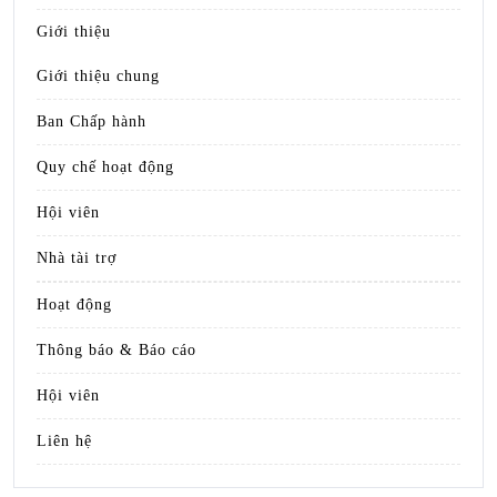
Giới thiệu
Giới thiệu chung
Ban Chấp hành
Quy chế hoạt động
Hội viên
Nhà tài trợ
Hoạt động
Thông báo & Báo cáo
Hội viên
Liên hệ