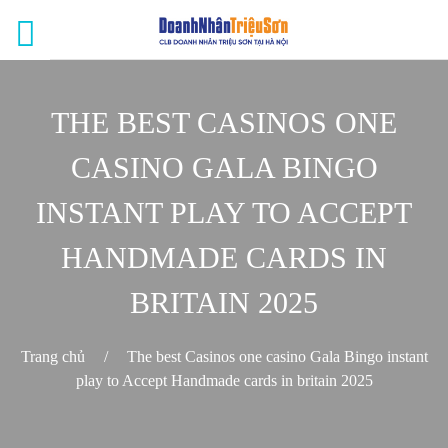
THE BEST CASINOS ONE
CASINO GALA BINGO
INSTANT PLAY TO ACCEPT
HANDMADE CARDS IN
BRITAIN 2025
Trang chủ
/
The best Casinos one casino Gala Bingo instant
play to Accept Handmade cards in britain 2025