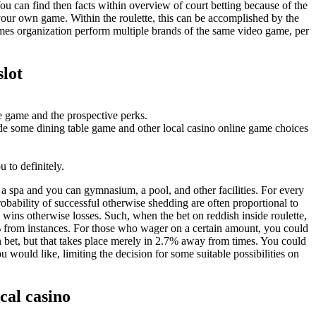
You can find then facts within overview of court betting because of the
your own game. Within the roulette, this can be accomplished by the
games organization perform multiple brands of the same video game, per
slot
e game and the prospective perks.
ide some dining table game and other local casino online game choices
 to definitely.
 a spa and you can gymnasium, a pool, and other facilities. For every
robability of successful otherwise shedding are often proportional to
 wins otherwise losses. Such, when the bet on reddish inside roulette,
 from instances. For those who wager on a certain amount, you could
n bet, but that takes place merely in 2.7% away from times. You could
 would like, limiting the decision for some suitable possibilities on
al casino