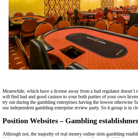
Meanwhile, which have a license away from a bad regulator doesn’t m
will find bad and good casinos to your both parties of your own licensi
try out during the gambling enterprises having the lowest otherwise 
our independent gambling enterprise review party. So it group is in cha
Position Websites – Gambling establishme
Although not, the majority of real money online slots gambling establ