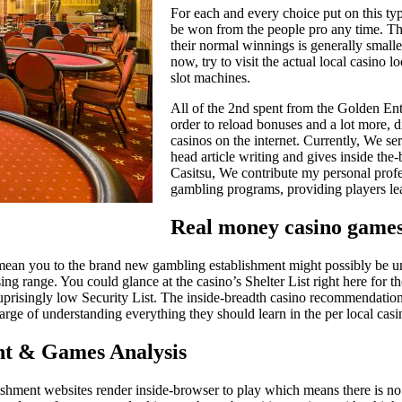
For each and every choice put on this typ
be won from the people pro any time. The
their normal winnings is generally small
now, try to visit the actual local casino 
slot machines.
All of the 2nd spent from the Golden En
order to reload bonuses and a lot more, 
casinos on the internet. Currently, We se
head article writing and gives inside the
Casitsu, We contribute my personal pro
gambling programs, providing players lea
Real money casino games
ean you to the brand new gambling establishment might possibly be unf
ng range. You could glance at the casino’s Shelter List right here for th
Suprisingly low Security List. The inside-breadth casino recommendati
rge of understanding everything they should learn in the per local casin
nt & Games Analysis
ishment websites render inside-browser to play which means there is no