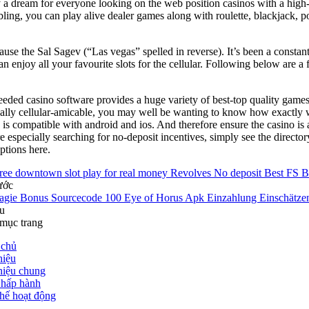
y a dream for everyone looking on the web position casinos with a high
bling, you can play alive dealer games along with roulette, blackjack,
use the Sal Sagev (“Las vegas” spelled in reverse). It’s been a consta
n enjoy all your favourite slots for the cellular. Following below are a 
eded casino software provides a huge variety of best-top quality games
ually cellular-amicable, you may well be wanting to know how exactly 
 is compatible with android and ios. And therefore ensure the casino is
e especially searching for no-deposit incentives, simply see the directo
tions here.
Free downtown slot play for real money Revolves No deposit Best FS B
ước
agie Bonus Sourcecode 100 Eye of Horus Apk Einzahlung Einschätzen
au
mục trang
 chủ
hiệu
hiệu chung
hấp hành
hế hoạt động