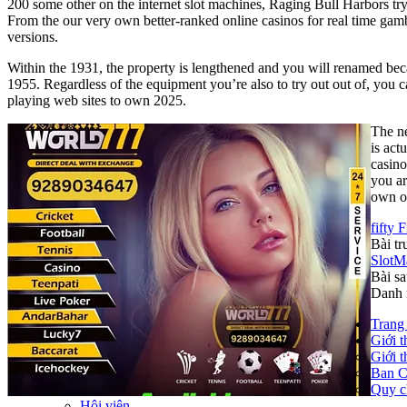
200 some other on the internet slot machines, Raging Bull Harbors tr
From the our very own better-ranked online casinos for real time gam
versions.
Within the 1931, the property is lengthened and you will renamed beca
1955. Regardless of the equipment you’re also to try out out of, you ca
playing web sites to own 2025.
The ne
is act
casino
you ar
own op
fifty 
Bài tr
SlotM
Bài s
Danh 
Trang
Giới t
Giới t
Ban C
Quy c
Hội viên