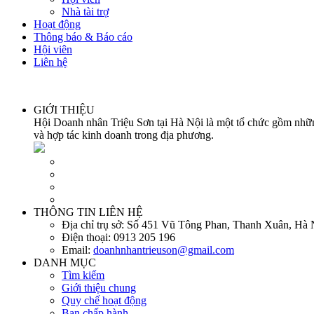
Nhà tài trợ
Hoạt động
Thông báo & Báo cáo
Hội viên
Liên hệ
GIỚI THIỆU
Hội Doanh nhân Triệu Sơn tại Hà Nội là một tổ chức gồm những
và hợp tác kinh doanh trong địa phương.
THÔNG TIN LIÊN HỆ
Địa chỉ trụ sở:
Số 451 Vũ Tông Phan, Thanh Xuân, Hà 
Điện thoại:
0913 205 196
Email:
doanhnhantrieuson@gmail.com
DANH MỤC
Tìm kiếm
Giới thiệu chung
Quy chế hoạt động
Ban chấp hành