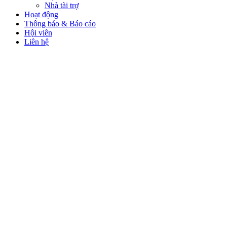
Nhà tài trợ
Hoạt động
Thông báo & Báo cáo
Hội viên
Liên hệ