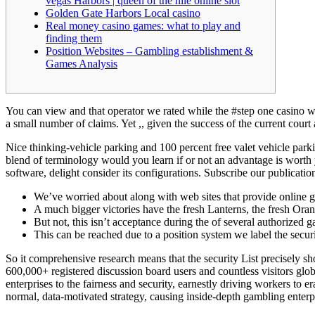
vegas Harbors | queen of the nile online slot
Golden Gate Harbors Local casino
Real money casino games: what to play and
finding them
Position Websites – Gambling establishment &
Games Analysis
You can view and that operator we rated while the #step one casino w
a small number of claims.
Yet ,, given the success of the current cour
Nice thinking-vehicle parking and 100 percent free valet vehicle parki
blend of terminology would you learn if or not an advantage is worth 
software, delight consider its configurations. Subscribe our publication
We’ve worried about along with web sites that provide online g
A much bigger victories have the fresh Lanterns, the fresh Oran
But not, this isn’t acceptance during the of several authorized g
This can be reached due to a position system we label the securi
So it comprehensive research means that the security List precisely 
600,000+ registered discussion board users and countless visitors glob
enterprises to the fairness and security, earnestly driving workers to 
normal, data-motivated strategy, causing inside-depth gambling enter