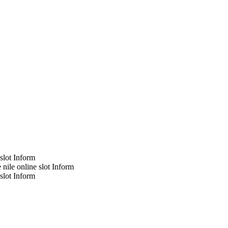
 slot Inform
 nile online slot Inform
 slot Inform