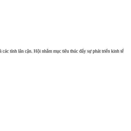
ác tỉnh lân cận. Hội nhằm mục tiêu thúc đẩy sự phát triển kinh tế