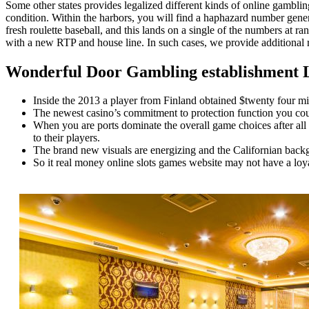
Some other states provides legalized different kinds of online gambling
condition. Within the harbors, you will find a haphazard number gene
fresh roulette baseball, and this lands on a single of the numbers at
with a new RTP and house line. In such cases, we provide additional res
Wonderful Door Gambling establishment Las
Inside the 2013 a player from Finland obtained $twenty four m
The newest casino’s commitment to protection function you coul
When you are ports dominate the overall game choices after all
to their players.
The brand new visuals are energizing and the Californian back
So it real money online slots games website may not have a loyal 