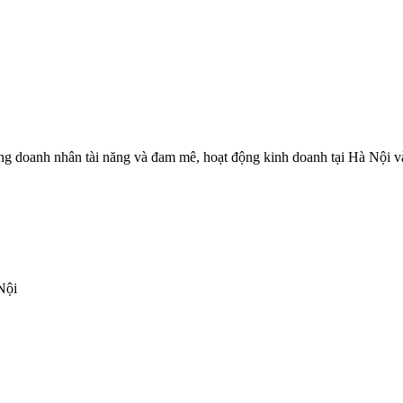
 doanh nhân tài năng và đam mê, hoạt động kinh doanh tại Hà Nội và c
Nội