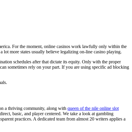
erica. For the moment, online casinos work lawfully only within the
 lot more states usually believe legalizing on-line casino playing.
tion schedules after that dictate its equity. Only with the proper
an sometimes rely on your part. If you are using specific ad blocking
als.
 on a thriving community, along with
queen of the nile online slot
direct, basic, and player centered. We take a look at gambling
ansparent practices. A dedicated team from almost 20 writers applies a