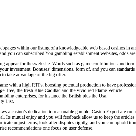
ebpages within our listing of a knowledgeable web based casinos in am
t and you can subscribed You gambling establishment websites, odds are a
ng appear for the-web site. Words such as game contributions and termina
your investment. Bonuses’ dimensions, form of, and you can standards c
 to take advantage of the big offer.
ame with a high RTPs, boosting potential production to have profession
ge Tree, the fresh Blue Cadillac and the vivid red Flame Vehicle.
ambling enterprises, for instance the British plus the Usa.
ty List.
shows a casino’s dedication to reasonable gamble. Casino Expert are run
al. Its mutual enjoy and you will feedback allow us to keep the articles 
eradicate unjust terms, look after disputes rightly, and you can uphold tr
prise recommendations one focus on user defense.