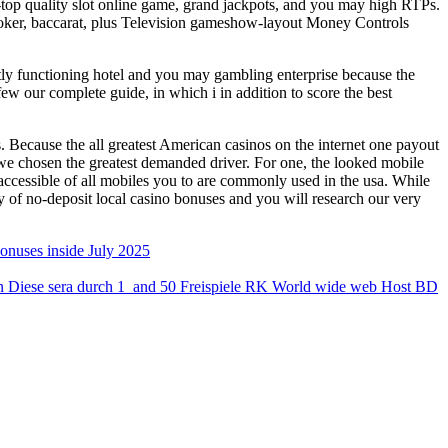
-top quality slot online game, grand jackpots, and you may high RTPs.
 poker, baccarat, plus Television gameshow-layout Money Controls
ntly functioning hotel and you may gambling enterprise because the
few our complete guide, in which i in addition to score the best
. Because the all greatest American casinos on the internet one payout
we chosen the greatest demanded driver. For one, the looked mobile
 accessible of all mobiles you to are commonly used in the usa. While
ry of no-deposit local casino bonuses and you will research our very
onuses inside July 2025
 Diese sera durch 1 and 50 Freispiele RK World wide web Host BD