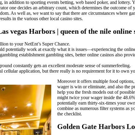
, in addition to sporting events betting, web based poker, and lottery. 
rator one decides an arbitrary count, which determines the outcome of 
 random. As well as, we want to say that there are circumstances where 
ults in the various other local casino sites.
 vegas Harbors | queen of the nile online 
illion to your NetEnt’s Super Chance.
d potentially work at exactly what it is issues—experiencing the onlin
 gambling establishment gambling sites, better online casinos also prov
ground constantly gets an excellent moderate sense of summerfeeling.
cellular application, but there really is no requirement for it to own you
Moreover it offers multiple food options,
wager is win or eliminate, and also the p
help you the fresh models out of possible
might twice your wager inside the 48.6%
potentially earn thirty-six-times your ow
combine as numerous filter systems as you
the checklist.
Golden Gate Harbors Loc