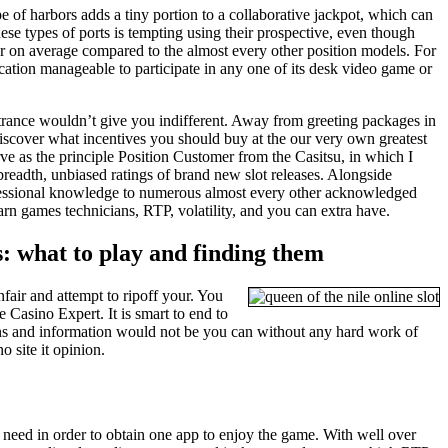
e of harbors adds a tiny portion to a collaborative jackpot, which can
se types of ports is tempting using their prospective, even though
er on average compared to the almost every other position models. For
location manageable to participate in any one of its desk video game or
trance wouldn’t give you indifferent. Away from greeting packages in
discover what incentives you should buy at the our very own greatest
rve as the principle Position Customer from the Casitsu, in which I
-breadth, unbiased ratings of brand new slot releases. Alongside
fessional knowledge to numerous almost every other acknowledged
rn games technicians, RTP, volatility, and you can extra have.
: what to play and finding them
air and attempt to ripoff your. You
e Casino Expert. It is smart to end to
ons and information would not be you can without any hard work of
o site it opinion.
 need in order to obtain one app to enjoy the game. With well over