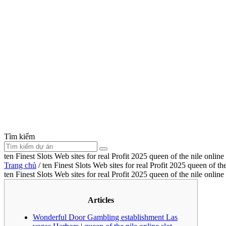
Tìm kiếm
ten Finest Slots Web sites for real Profit 2025 queen of the nile online
Trang chủ
/
ten Finest Slots Web sites for real Profit 2025 queen of the
ten Finest Slots Web sites for real Profit 2025 queen of the nile online
Articles
Wonderful Door Gambling establishment Las