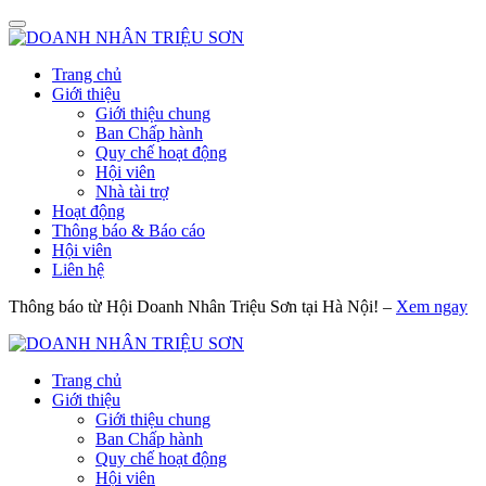
Trang chủ
Giới thiệu
Giới thiệu chung
Ban Chấp hành
Quy chế hoạt động
Hội viên
Nhà tài trợ
Hoạt động
Thông báo & Báo cáo
Hội viên
Liên hệ
Thông báo từ Hội Doanh Nhân Triệu Sơn tại Hà Nội! –
Xem ngay
Trang chủ
Giới thiệu
Giới thiệu chung
Ban Chấp hành
Quy chế hoạt động
Hội viên