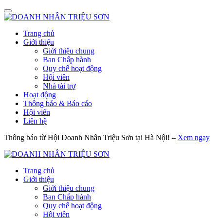
Trang chủ
Giới thiệu
Giới thiệu chung
Ban Chấp hành
Quy chế hoạt động
Hội viên
Nhà tài trợ
Hoạt động
Thông báo & Báo cáo
Hội viên
Liên hệ
Thông báo từ Hội Doanh Nhân Triệu Sơn tại Hà Nội! –
Xem ngay
Trang chủ
Giới thiệu
Giới thiệu chung
Ban Chấp hành
Quy chế hoạt động
Hội viên