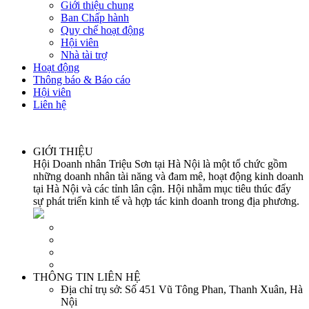
Giới thiệu chung
Ban Chấp hành
Quy chế hoạt động
Hội viên
Nhà tài trợ
Hoạt động
Thông báo & Báo cáo
Hội viên
Liên hệ
GIỚI THIỆU
Hội Doanh nhân Triệu Sơn tại Hà Nội là một tổ chức gồm
những doanh nhân tài năng và đam mê, hoạt động kinh doanh
tại Hà Nội và các tỉnh lân cận. Hội nhằm mục tiêu thúc đẩy
sự phát triển kinh tế và hợp tác kinh doanh trong địa phương.
THÔNG TIN LIÊN HỆ
Địa chỉ trụ sở:
Số 451 Vũ Tông Phan, Thanh Xuân, Hà
Nội