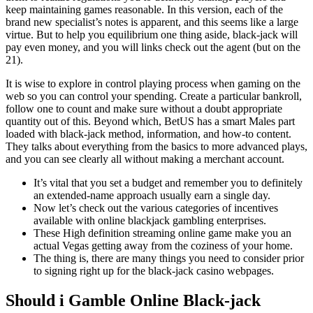
keep maintaining games reasonable. In this version, each of the
brand new specialist’s notes is apparent, and this seems like a large
virtue. But to help you equilibrium one thing aside, black-jack will
pay even money, and you will links check out the agent (but on the
21).
It is wise to explore in control playing process when gaming on the
web so you can control your spending. Create a particular bankroll,
follow one to count and make sure without a doubt appropriate
quantity out of this. Beyond which, BetUS has a smart Males part
loaded with black-jack method, information, and how-to content.
They talks about everything from the basics to more advanced plays,
and you can see clearly all without making a merchant account.
It’s vital that you set a budget and remember you to definitely
an extended-name approach usually earn a single day.
Now let’s check out the various categories of incentives
available with online blackjack gambling enterprises.
These High definition streaming online game make you an
actual Vegas getting away from the coziness of your home.
The thing is, there are many things you need to consider prior
to signing right up for the black-jack casino webpages.
Should i Gamble Online Black-jack