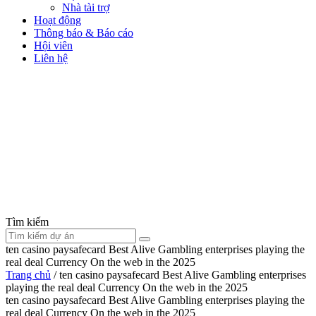
Nhà tài trợ
Hoạt động
Thông báo & Báo cáo
Hội viên
Liên hệ
Tìm kiếm
ten casino paysafecard Best Alive Gambling enterprises playing the
real deal Currency On the web in the 2025
Trang chủ
/
ten casino paysafecard Best Alive Gambling enterprises
playing the real deal Currency On the web in the 2025
ten casino paysafecard Best Alive Gambling enterprises playing the
real deal Currency On the web in the 2025