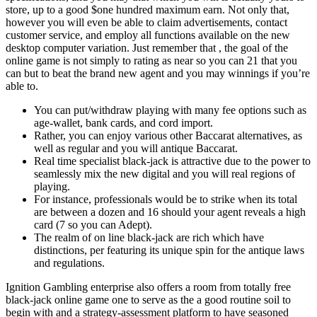
store, up to a good $one hundred maximum earn. Not only that,
however you will even be able to claim advertisements, contact
customer service, and employ all functions available on the new
desktop computer variation. Just remember that , the goal of the
online game is not simply to rating as near so you can 21 that you
can but to beat the brand new agent and you may winnings if you’re
able to.
You can put/withdraw playing with many fee options such as
age-wallet, bank cards, and cord import.
Rather, you can enjoy various other Baccarat alternatives, as
well as regular and you will antique Baccarat.
Real time specialist black-jack is attractive due to the power to
seamlessly mix the new digital and you will real regions of
playing.
For instance, professionals would be to strike when its total
are between a dozen and 16 should your agent reveals a high
card (7 so you can Adept).
The realm of on line black-jack are rich which have
distinctions, per featuring its unique spin for the antique laws
and regulations.
Ignition Gambling enterprise also offers a room from totally free
black-jack online game one to serve as the a good routine soil to
begin with and a strategy-assessment platform to have seasoned