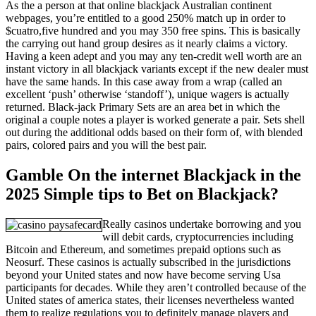
As the a person at that online blackjack Australian continent
webpages, you’re entitled to a good 250% match up in order to
$cuatro,five hundred and you may 350 free spins. This is basically
the carrying out hand group desires as it nearly claims a victory.
Having a keen adept and you may any ten-credit well worth are an
instant victory in all blackjack variants except if the new dealer must
have the same hands. In this case away from a wrap (called an
excellent ‘push’ otherwise ‘standoff’), unique wagers is actually
returned. Black-jack Primary Sets are an area bet in which the
original a couple notes a player is worked generate a pair. Sets shell
out during the additional odds based on their form of, with blended
pairs, colored pairs and you will the best pair.
Gamble On the internet Blackjack in the
2025 Simple tips to Bet on Blackjack?
Really casinos undertake borrowing and you
will debit cards, cryptocurrencies including
Bitcoin and Ethereum, and sometimes prepaid options such as
Neosurf. These casinos is actually subscribed in the jurisdictions
beyond your United states and now have become serving Usa
participants for decades. While they aren’t controlled because of the
United states of america states, their licenses nevertheless wanted
them to realize regulations you to definitely manage players and