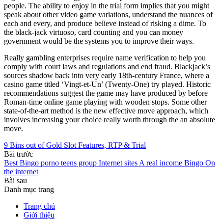
people. The ability to enjoy in the trial form implies that you might
speak about other video game variations, understand the nuances of
each and every, and produce believe instead of risking a dime. To
the black-jack virtuoso, card counting and you can money
government would be the systems you to improve their ways.
Really gambling enterprises require name verification to help you
comply with court laws and regulations and end fraud. Blackjack’s
sources shadow back into very early 18th-century France, where a
casino game titled ‘Vingt-et-Un’ (Twenty-One) try played. Historic
recommendations suggest the game may have produced by before
Roman-time online game playing with wooden stops. Some other
state-of-the-art method is the new effective move approach, which
involves increasing your choice really worth through the an absolute
move.
9 Bins out of Gold Slot Features, RTP & Trial
Bài trước
Best Bingo porno teens group Internet sites A real income Bingo On
the internet
Bài sau
Danh mục trang
Trang chủ
Giới thiệu