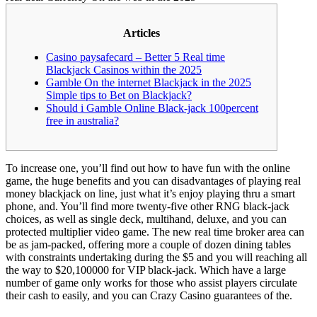
Articles
Casino paysafecard – Better 5 Real time
Blackjack Casinos within the 2025
Gamble On the internet Blackjack in the 2025
Simple tips to Bet on Blackjack?
Should i Gamble Online Black-jack 100percent
free in australia?
To increase one, you’ll find out how to have fun with the online
game, the huge benefits and you can disadvantages of playing real
money blackjack on line, just what it’s enjoy playing thru a smart
phone, and. You’ll find more twenty-five other RNG black-jack
choices, as well as single deck, multihand, deluxe, and you can
protected multiplier video game.
The new real time broker area can
be as jam-packed, offering more a couple of dozen dining tables
with constraints undertaking during the $5 and you will reaching all
the way to $20,100000 for VIP black-jack. Which have a large
number of game only works for those who assist players circulate
their cash to easily, and you can Crazy Casino guarantees of the.