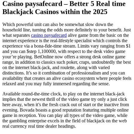
Casino paysafecard – Better 5 Real time
Blackjack Casinos within the 2025
Which powerful unit can also be somewhat slow down the
household line, turning the odds more definitely to your benefit. Just
what separates
casino paysafecard
alive game from the basic on the
internet experience is the real-lifestyle specialist which controls the
experience via a bona-fide-time stream. Limits vary ranging from $1
and you can $step 1,100000, with respect to the desk video game
your’re playing. BetOnline now offers a strong desk online game
range, in addition to classics such poker, craps, undoubtedly the best
on the internet black-jack, and roulette, along with varied
distinctions. It’s so it combination of professionalism and you can
availability that creates an alive casino ecosystem where people feels
relaxed and you may fully immersed regarding the sense.
Available round-the-time clock, to play on the internet black-jack
implies that the newest thrill of the video game try only a just click
here away, when it’s the fresh crack out of start or the inactive from
evening. Bovada boasts a good reputation featuring multiple online
game in reception. You can play all types of the video game, while
the gambling enterprise excels in the field of blackjack on the web
real currency real time dealer headings.