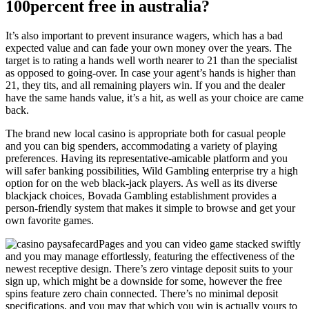
100percent free in australia?
It’s also important to prevent insurance wagers, which has a bad
expected value and can fade your own money over the years. The
target is to rating a hands well worth nearer to 21 than the specialist
as opposed to going-over. In case your agent’s hands is higher than
21, they tits, and all remaining players win. If you and the dealer
have the same hands value, it’s a hit, as well as your choice are came
back.
The brand new local casino is appropriate both for casual people
and you can big spenders, accommodating a variety of playing
preferences. Having its representative-amicable platform and you
will safer banking possibilities, Wild Gambling enterprise try a high
option for on the web black-jack players. As well as its diverse
blackjack choices, Bovada Gambling establishment provides a
person-friendly system that makes it simple to browse and get your
own favorite games.
Pages and you can video game stacked swiftly
and you may manage effortlessly, featuring the effectiveness of the
newest receptive design. There’s zero vintage deposit suits to your
sign up, which might be a downside for some, however the free
spins feature zero chain connected. There’s no minimal deposit
specifications, and you may that which you win is actually yours to