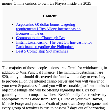
money Online casinos to own Us Players inside the 2025
Content
Argocasino 60 dollar bonus wagering
requirements | Tips Allege Internet casino
Bonuses in the us
Common to the Chance.ph Bet
Instant Local casino: The best On-line casino for
Participants regarding the Philippines
Best 5 Comic strip Slot machines
The majority of those people actions are offered for withdrawals, in
addition to Visa Punctual Finance. The minimum detachment are
$20, and you should discovered the fund within a day or two. I try
to provide all on the internet casino player and you will viewer of
your own Separate a safe and you will reasonable platform thanks to
objective ratings and will be offering regarding the Uk’s best
gambling on line companies.
These Bet365 totally free revolves try
appropriate to the Guide from Horus, Curse of your own Bayou,
Miracle Forge and you will Wrath of your own Deep slot game, and
every group of revolves is true to possess 7 days out of borrowing.