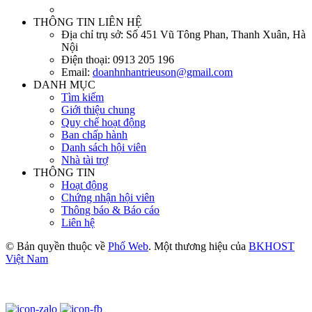
THÔNG TIN LIÊN HỆ
Địa chỉ trụ sở:
Số 451 Vũ Tông Phan, Thanh Xuân, Hà
Nội
Điện thoại:
0913 205 196
Email:
doanhnhantrieuson@gmail.com
DANH MỤC
Tìm kiếm
Giới thiệu chung
Quy chế hoạt động
Ban chấp hành
Danh sách hội viên
Nhà tài trợ
THÔNG TIN
Hoạt động
Chứng nhận hội viên
Thông báo & Báo cáo
Liên hệ
© Bản quyền thuộc về
Phố Web
. Một thương hiệu của
BKHOST
Việt Nam