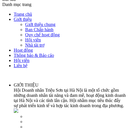
Danh mục trang
Trang chủ
Giới thiệu
Giới thiệu chung
Ban Chấp hành
Quy chế hoạt động
Hội viên
Nhà tài trợ
Hoạt động
Thông báo & Báo cáo
Hội viên
Liên hệ
GIỚI THIỆU
Hội Doanh nhân Triệu Sơn tại Hà Nội là một tổ chức gồm
những doanh nhân tài năng và đam mê, hoạt động kinh doanh
tại Hà Nội và các tỉnh lân cận. Hội nhằm mục tiêu thúc đẩy
sự phát triển kinh tế và hợp tác kinh doanh trong địa phương.