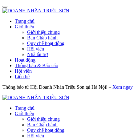
Trang chủ
Giới thiệu
Giới thiệu chung
Ban Chấp hành
Quy chế hoạt động
Hội viên
Nhà tài trợ
Hoạt động
Thông báo & Báo cáo
Hội viên
Liên hệ
Thông báo từ Hội Doanh Nhân Triệu Sơn tại Hà Nội! –
Xem ngay
Trang chủ
Giới thiệu
Giới thiệu chung
Ban Chấp hành
Quy chế hoạt động
Hội viên