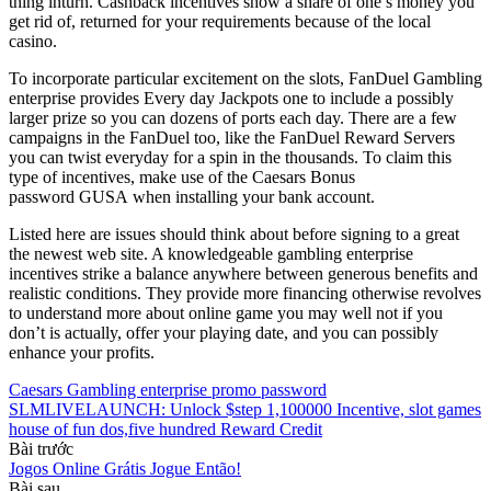
thing inturn. Cashback incentives show a share of one’s money you
get rid of, returned for your requirements because of the local
casino.
To incorporate particular excitement on the slots, FanDuel Gambling
enterprise provides Every day Jackpots one to include a possibly
larger prize so you can dozens of ports each day. There are a few
campaigns in the FanDuel too, like the FanDuel Reward Servers
you can twist everyday for a spin in the thousands. To claim this
type of incentives, make use of the Caesars Bonus
password GUSA when installing your bank account.
Listed here are issues should think about before signing to a great
the newest web site. A knowledgeable gambling enterprise
incentives strike a balance anywhere between generous benefits and
realistic conditions. They provide more financing otherwise revolves
to understand more about online game you may well not if you
don’t is actually, offer your playing date, and you can possibly
enhance your profits.
Caesars Gambling enterprise promo password
SLMLIVELAUNCH: Unlock $step 1,100000 Incentive, slot games
house of fun dos,five hundred Reward Credit
Bài trước
Jogos Online Grátis Jogue Então!
Bài sau