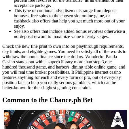
percent free revolves for the Starburst” as an element of their
acceptance package.
This type of continual advertisements range from deposit
bonuses, free spins to the chosen slot online game, or
cashback also offers that help you get much more out of your
enjoy.
See also offers that include added bonus revolves otherwise a
no-deposit reward to maximize value in early stages.
Check the new fine print to own info on playthrough requirements,
day limits, and eligible games. You need to satisfy all of the words to
withdraw the bonus finance since the dollars. Wonderful Panda
Casino stands out with a superb library more than step 3,one
hundred thousand game, and harbors, dining table online game, and
you will real time broker possibilities. It Philippine internet casino
features anything for each and every form of pro, out of everyday
position fans to help you really serious gamblers, which can be
better-known for their highest gaming constraints.
Common to the Chance.ph Bet