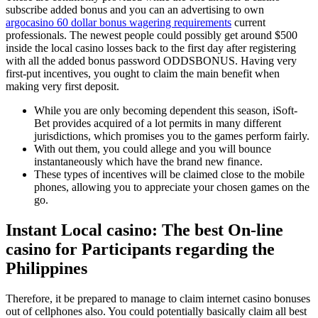
subscribe added bonus and you can an advertising to own
argocasino 60 dollar bonus wagering requirements
current
professionals. The newest people could possibly get around $500
inside the local casino losses back to the first day after registering
with all the added bonus password ODDSBONUS. Having very
first-put incentives, you ought to claim the main benefit when
making very first deposit.
While you are only becoming dependent this season, iSoft-
Bet provides acquired of a lot permits in many different
jurisdictions, which promises you to the games perform fairly.
With out them, you could allege and you will bounce
instantaneously which have the brand new finance.
These types of incentives will be claimed close to the mobile
phones, allowing you to appreciate your chosen games on the
go.
Instant Local casino: The best On-line
casino for Participants regarding the
Philippines
Therefore, it be prepared to manage to claim internet casino bonuses
out of cellphones also. You could potentially basically claim all best