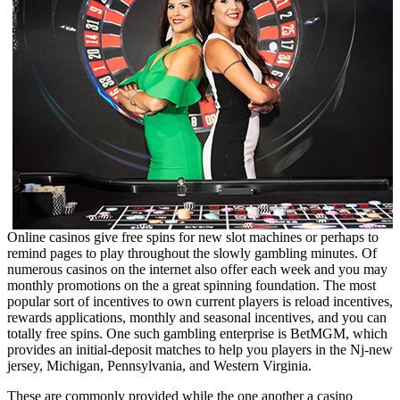
Online casinos give free spins for new slot machines or perhaps to
remind pages to play throughout the slowly gambling minutes. Of
numerous casinos on the internet also offer each week and you may
monthly promotions on the a great spinning foundation. The most
popular sort of incentives to own current players is reload incentives,
rewards applications, monthly and seasonal incentives, and you can
totally free spins. One such gambling enterprise is BetMGM, which
provides an initial-deposit matches to help you players in the Nj-new
jersey, Michigan, Pennsylvania, and Western Virginia.
These are commonly provided while the one another a casino