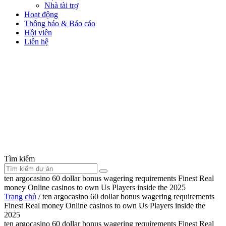
Nhà tài trợ
Hoạt động
Thông báo & Báo cáo
Hội viên
Liên hệ
Tìm kiếm
ten argocasino 60 dollar bonus wagering requirements Finest Real
money Online casinos to own Us Players inside the 2025
Trang chủ
/
ten argocasino 60 dollar bonus wagering requirements
Finest Real money Online casinos to own Us Players inside the
2025
ten argocasino 60 dollar bonus wagering requirements Finest Real