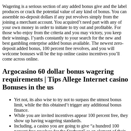
Wagering is a serious section of any added bonus give and the label
produces or crack the potential value of any kind of bonus. You can
assemble no-deposit dollars if any put revolves simply from the
joining a merchant account. You acquired’t need part with any of
your own money in order to initiate to try out and profitable. For
those who enjoy from the criteria and you may victory, you keep
their winnings. I’yards constantly to your search for the new and
best gambling enterprise added bonus available. The newest zero-
deposit added bonus, 100 percent free revolves, and you will
welcome bonuses will be the top online casino incentives you’ll
come across online.
Argocasino 60 dollar bonus wagering
requirements | Tips Allege Internet casino
Bonuses in the us
Yet not, its also wise to try not to surpass the utmost bonus
limit, while the this obtained’t trigger any additional bonus
finance.
While you are invited incentives appear 100 percent free, they
show up having wagering standards.
Including, a casino you are going to give “a hundred 100