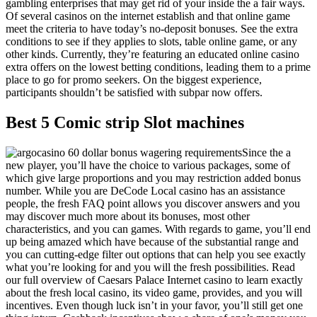
gambling enterprises that may get rid of your inside the a fair ways.
Of several casinos on the internet establish and that online game
meet the criteria to have today’s no-deposit bonuses. See the extra
conditions to see if they applies to slots, table online game, or any
other kinds. Currently, they’re featuring an educated online casino
extra offers on the lowest betting conditions, leading them to a prime
place to go for promo seekers. On the biggest experience,
participants shouldn’t be satisfied with subpar now offers.
Best 5 Comic strip Slot machines
Since the a
new player, you’ll have the choice to various packages, some of
which give large proportions and you may restriction added bonus
number. While you are DeCode Local casino has an assistance
people, the fresh FAQ point allows you discover answers and you
may discover much more about its bonuses, most other
characteristics, and you can games. With regards to game, you’ll end
up being amazed which have because of the substantial range and
you can cutting-edge filter out options that can help you see exactly
what you’re looking for and you will the fresh possibilities. Read
our full overview of Caesars Palace Internet casino to learn exactly
about the fresh local casino, its video game, provides, and you will
incentives. Even though luck isn’t in your favor, you’ll still get one