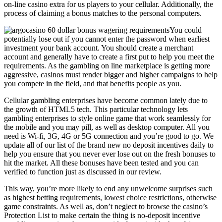
on-line casino extra for us players to your cellular. Additionally, the
process of claiming a bonus matches to the personal computers.
You could
potentially lose out if you cannot enter the password when earliest
investment your bank account. You should create a merchant
account and generally have to create a first put to help you meet the
requirements. As the gambling on line marketplace is getting more
aggressive, casinos must render bigger and higher campaigns to help
you compete in the field, and that benefits people as you.
Cellular gambling enterprises have become common lately due to
the growth of HTML5 tech. This particular technology lets
gambling enterprises to style online game that work seamlessly for
the mobile and you may pill, as well as desktop computer. All you
need is Wi-fi, 3G, 4G or 5G connection and you’re good to go. We
update all of our list of the brand new no deposit incentives daily to
help you ensure that you never ever lose out on the fresh bonuses to
hit the market. All these bonuses have been tested and you can
verified to function just as discussed in our review.
This way, you’re more likely to end any unwelcome surprises such
as highest betting requirements, lowest choice restrictions, otherwise
game constraints. As well as, don’t neglect to browse the casino’s
Protection List to make certain the thing is no-deposit incentive