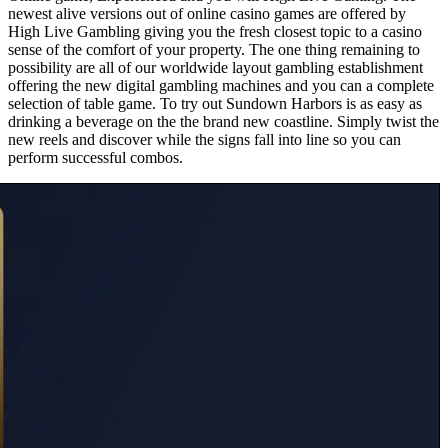
newest alive versions out of online casino games are offered by
High Live Gambling giving you the fresh closest topic to a casino
sense of the comfort of your property. The one thing remaining to
possibility are all of our worldwide layout gambling establishment
offering the new digital gambling machines and you can a complete
selection of table game. To try out Sundown Harbors is as easy as
drinking a beverage on the the brand new coastline. Simply twist the
new reels and discover while the signs fall into line so you can
perform successful combos.