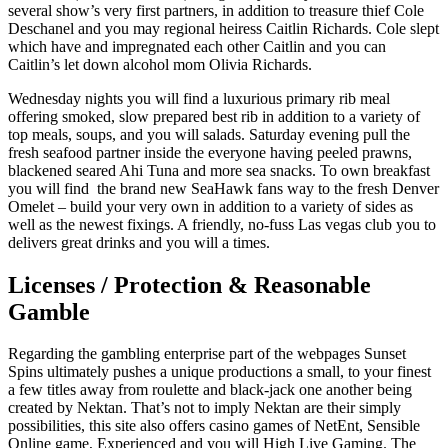
several show’s very first partners, in addition to treasure thief Cole
Deschanel and you may regional heiress Caitlin Richards. Cole slept
which have and impregnated each other Caitlin and you can
Caitlin’s let down alcohol mom Olivia Richards.
Wednesday nights you will find a luxurious primary rib meal
offering smoked, slow prepared best rib in addition to a variety of
top meals, soups, and you will salads. Saturday evening pull the
fresh seafood partner inside the everyone having peeled prawns,
blackened seared Ahi Tuna and more sea snacks. To own breakfast
you will find the brand new SeaHawk fans way to the fresh Denver
Omelet – build your very own in addition to a variety of sides as
well as the newest fixings. A friendly, no-fuss Las vegas club you to
delivers great drinks and you will a times.
Licenses / Protection & Reasonable
Gamble
Regarding the gambling enterprise part of the webpages Sunset
Spins ultimately pushes a unique productions a small, to your finest
a few titles away from roulette and black-jack one another being
created by Nektan. That’s not to imply Nektan are their simply
possibilities, this site also offers casino games of NetEnt, Sensible
Online game, Experienced and you will High Live Gaming. The