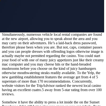
Simultaneously, numerous vehicle local rental companies are found
at the new airport, allowing you to speak about the area and you
may carry on their adventures. He’s a laid-back dress password,
therefore please been when you are. But not, caps, container passes
and you can people dresses with offending logos otherwise image is
actually maybe not permitted regarding the casino. You could start
your food of with one of many juicy appetizers just like their creamy
mac computer and you may cheese hits or the hand-breaded
mushrooms before you choose on the kind of juicy hamburgers
otherwise mouthwatering steaks readily available. To the Yelp, the
new gambling establishment features the average get from 4 of 5
superstars of more than 170 recommendations. Concurrently,
website visitors for the TripAdvisor ranked the newest local casino
having an excellent cuatro.5 away from 5-star rating from over 100
reviews.
Somehow it have the ability to press a lot inside the on the Sunset