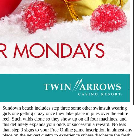
Sundown beach includes step three some other swimsuit wearing
girls one getting crazy once they take place in piles over the entire
reel. Such wilds clone so they show up on all four machines, and
this definitely expands your odds of successful a reward. No less
than step 3 signs to your Free Online game inscription in almost any
place on the newest cuatro to experience sphere discharge the fresh