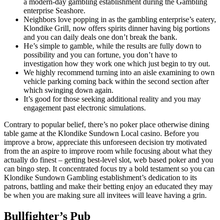
a modern-day gambling establishment during the Gambling
enterprise Seashore.
Neighbors love popping in as the gambling enterprise’s eatery,
Klondike Grill, now offers spirits dinner having big portions
and you can daily deals one don’t break the bank.
He’s simple to gamble, while the results are fully down to
possibility and you can fortune, you don’t have to
investigation how they work one which just begin to try out.
We highly recommend turning into an aisle examining to own
vehicle parking coming back within the second section after
which swinging down again.
It’s good for those seeking additional reality and you may
engagement past electronic simulations.
Contrary to popular belief, there’s no poker place otherwise dining
table game at the Klondike Sundown Local casino. Before you
improve a brow, appreciate this unforeseen decision try motivated
from the an aspire to improve room while focusing about what they
actually do finest – getting best-level slot, web based poker and you
can bingo step. It concentrated focus try a bold testament so you can
Klondike Sundown Gambling establishment’s dedication to its
patrons, battling and make their betting enjoy an educated they may
be when you are making sure all invitees will leave having a grin.
Bullfighter’s Pub