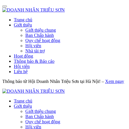
Trang chủ
Giới thiệu
Giới thiệu chung
Ban Chấp hành
Quy chế hoạt động
Hội viên
Nhà tài trợ
Hoạt động
Thông báo & Báo cáo
Hội viên
Liên hệ
Thông báo từ Hội Doanh Nhân Triệu Sơn tại Hà Nội! –
Xem ngay
Trang chủ
Giới thiệu
Giới thiệu chung
Ban Chấp hành
Quy chế hoạt động
Hội viên