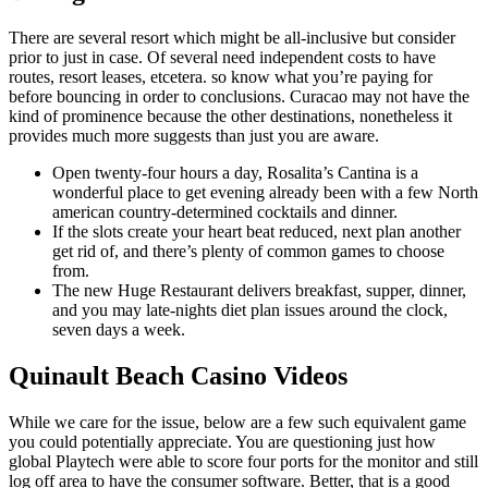
There are several resort which might be all-inclusive but consider
prior to just in case. Of several need independent costs to have
routes, resort leases, etcetera. so know what you’re paying for
before bouncing in order to conclusions. Curacao may not have the
kind of prominence because the other destinations, nonetheless it
provides much more suggests than just you are aware.
Open twenty-four hours a day, Rosalita’s Cantina is a
wonderful place to get evening already been with a few North
american country-determined cocktails and dinner.
If the slots create your heart beat reduced, next plan another
get rid of, and there’s plenty of common games to choose
from.
The new Huge Restaurant delivers breakfast, supper, dinner,
and you may late-nights diet plan issues around the clock,
seven days a week.
Quinault Beach Casino Videos
While we care for the issue, below are a few such equivalent game
you could potentially appreciate. You are questioning just how
global Playtech were able to score four ports for the monitor and still
log off area to have the consumer software. Better, that is a good