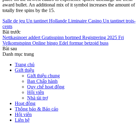
award bullet. An additional mix of it symbol increases the amount of
totally free spins by the 15.
Salle de jeu Un tantinet Hollande Liminaire Casino Un tantinet trois-
cents
Bài trước
Nettkasinoer addert Gratisspinn bortmed Registrering 2025 Fri
Velkomstspinn Online bingo Edel formue betzoid buss
Bài sau
Danh mục trang
Trang chủ
Giới thiệu
Giới thiệu chung
Ban Chấp hành
Quy chế hoạt động
Hội viên
Nhà tài trợ
Hoạt động
Thông báo & Báo cáo
Hội viên
Liên hệ