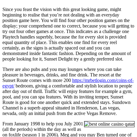
Since you feast the vision with this great looking game, might
beginning to realise that you’re not dealing with an everyday
position game here. You will find four other position games on the
display; your comprehend one to correct, because you will getting to
try out four other games at once. This indicates as a challenge one
Playtech handles superbly, because the for every slot is provided
equal quantity of place. This enables one find for every reel
certainly, as the signs is actually spaced out and you can
demonstrated inside fantastic fashion. Depending on the amount of
people looking for it, Sunset Delight try a gently preferred slot.
There are also pubs and you may lounges where you can take
pleasure in beverages, drinks, and fine drink. The resort at the
Sunset Route comes with more 200
https://mrbetlogin.com/coins-of-
egypt/
bedroom, giving a comfortable and stylish location to people
after day out of thrill. Traffic will enjoy features for example a gym,
pool, and you can spa features. With its inviting temper, Sunset
Route is good for one another quick and extended stays. Sundown
Channel is a superb appeal situated in Henderson, Las vegas,
nevada, only an initial push from the active Vegas Remove.
From January 1998 to help you July 2001
(all the periods) within the day as well as
on foxlife (season 1 in 2006). Meg and you may Ben turned one of