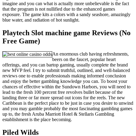
imagine and you can what is actually more unbelievable is the fact
that the program is not nullified due to the enhanced games
exposure. The game kits a colors with a sandy seashore, amazingly
blue water, and radiation of hot sunlight.
Playtech Slot machine game Reviews (No
Free Game)
An enormous club having refreshments,
beers on the faucet, popular heart
offerings, and you can bartop gaming, usually complete the brand
new MVP feel. I try to submit truthful, outlined, and well-balanced
reviews one to enable professionals making informed conclusion
and enjoy the better gambling knowledge you can. To boost your
chances of effective within the Sundown Harbors, you will need to
lead to the fresh 100 percent free revolves bullet because of the
landing three or far more spread out icons for the reels. The new
Caribbean is the perfect place to be just in case you desire to unwind
and you may gamble probably the most fascinating gambling games
up to, the fresh Aruba Marriott Hotel & Stellaris Gambling
establishment is the place becoming.
Piled Wilds