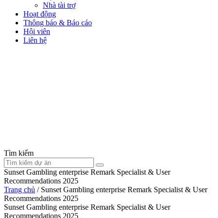
Nhà tài trợ
Hoạt động
Thông báo & Báo cáo
Hội viên
Liên hệ
Tìm kiếm
Sunset Gambling enterprise Remark Specialist & User
Recommendations 2025
Trang chủ
/
Sunset Gambling enterprise Remark Specialist & User
Recommendations 2025
Sunset Gambling enterprise Remark Specialist & User
Recommendations 2025