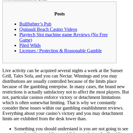
Posts
Bullfighter’s Pub
Quinault Beach Casino Videos
Playtech Slot machine game Reviews (No Free
Game)
Piled Wilds
Licenses / Protection & Reasonable Gamble
Live activity can be acquired several nights a week at the Sunset
Grill, Tales Sofa, and you can Nectar. Winnings and you may
distributions are usually controlled because of the limits place
because of the gambling enterprise. In many cases, the brand new
restrictions is actually satisfactory not to affect the most players. But
not, particular casinos enforce victory or detachment limitations
which is often somewhat limiting.
That is why we constantly
consider these issues within our gambling establishment reviews.
Everything about your casino’s victory and you may detachment
limits are exhibited from the desk lower than.
Something you should understand is you are not going to see