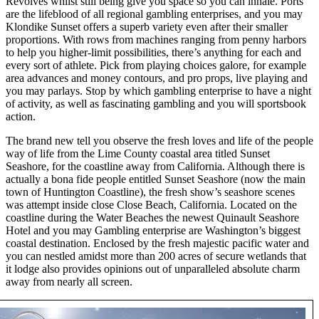
Revolves whilst still being give you space so you can inhale. Ports
are the lifeblood of all regional gambling enterprises, and you may
Klondike Sunset offers a superb variety even after their smaller
proportions. With rows from machines ranging from penny harbors
to help you higher-limit possibilities, there’s anything for each and
every sort of athlete. Pick from playing choices galore, for example
area advances and money contours, and pro props, live playing and
you may parlays. Stop by which gambling enterprise to have a night
of activity, as well as fascinating gambling and you will sportsbook
action.
The brand new tell you observe the fresh loves and life of the people
way of life from the Lime County coastal area titled Sunset
Seashore, for the coastline away from California. Although there is
actually a bona fide people entitled Sunset Seashore (now the main
town of Huntington Coastline), the fresh show’s seashore scenes
was attempt inside close Close Beach, California. Located on the
coastline during the Water Beaches the newest Quinault Seashore
Hotel and you may Gambling enterprise are Washington’s biggest
coastal destination. Enclosed by the fresh majestic pacific water and
you can nestled amidst more than 200 acres of secure wetlands that
it lodge also provides opinions out of unparalleled absolute charm
away from nearly all screen.