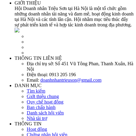
GIỚI THIỆU
Hội Doanh nhân Triệu Sơn tại Hà Nội là một tổ chức gồm
những doanh nhân tài năng và đam mê, hoạt động kinh doanh
tại Hà Nội và các tỉnh lân cận. Hội nhằm mục tiêu thúc đẩy
sự phát triển kinh tế và hợp tác kinh doanh trong địa phương.
THÔNG TIN LIÊN HỆ
Địa chỉ trụ sở:
Số 451 Vũ Tông Phan, Thanh Xuân, Hà
Nội
Điện thoại:
0913 205 196
Email:
doanhnhantrieuson@gmail.com
DANH MỤC
Tìm kiếm
Giới thiệu chung
Quy chế hoạt động
Ban chấp hành
Danh sách hội viên
Nhà tài trợ
THÔNG TIN
Hoạt động
Chứng nhận hội viên