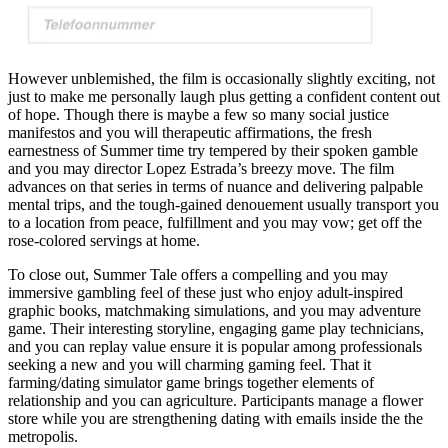
However unblemished, the film is occasionally slightly exciting, not
just to make me personally laugh plus getting a confident content out
of hope. Though there is maybe a few so many social justice
manifestos and you will therapeutic affirmations, the fresh
earnestness of Summer time try tempered by their spoken gamble
and you may director Lopez Estrada’s breezy move. The film
advances on that series in terms of nuance and delivering palpable
mental trips, and the tough-gained denouement usually transport you
to a location from peace, fulfillment and you may vow; get off the
rose-colored servings at home.
To close out, Summer Tale offers a compelling and you may
immersive gambling feel of these just who enjoy adult-inspired
graphic books, matchmaking simulations, and you may adventure
game. Their interesting storyline, engaging game play technicians,
and you can replay value ensure it is popular among professionals
seeking a new and you will charming gaming feel. That it
farming/dating simulator game brings together elements of
relationship and you can agriculture. Participants manage a flower
store while you are strengthening dating with emails inside the the
metropolis.