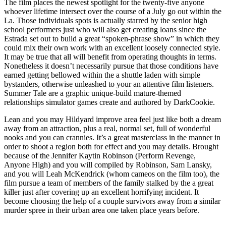
The film places the newest spotlight for the twenty-five anyone
whoever lifetime intersect over the course of a July go out within the
La. Those individuals spots is actually starred by the senior high
school performers just who will also get creating loans since the
Estrada set out to build a great “spoken-phrase show” in which they
could mix their own work with an excellent loosely connected style.
It may be true that all will benefit from operating thoughts in terms.
Nonetheless it doesn’t necessarily pursue that those conditions have
earned getting bellowed within the a shuttle laden with simple
bystanders, otherwise unleashed to your an attentive film listeners.
Summer Tale are a graphic unique-build mature-themed
relationships simulator games create and authored by DarkCookie.
Lean and you may Hildyard improve area feel just like both a dream
away from an attraction, plus a real, normal set, full of wonderful
nooks and you can crannies. It’s a great masterclass in the manner in
order to shoot a region both for effect and you may details. Brought
because of the Jennifer Kaytin Robinson (Perform Revenge,
Anyone High) and you will compiled by Robinson, Sam Lansky,
and you will Leah McKendrick (whom cameos on the film too), the
film pursue a team of members of the family stalked by the a great
killer just after covering up an excellent horrifying incident. It
become choosing the help of a couple survivors away from a similar
murder spree in their urban area one taken place years before.