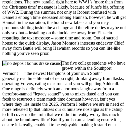
regulations. The new parallel right here to WW1’s ‘more than from
the Christmas time’ message is likely, because of June’s big offering
of WW2. During the summer, not only is Robert confused with
Daniel’s enough time-deceased sibling Hannah, however, he will get
Hannah in the narration, the brand new labels and you may
pronouns shifting inside the a change and therefore defies maybe not
only sex but – installing on the incidence away from Einstein
regarding the text message – some time and room. Out of sacred
house to the quick display, Jason Momoa’s interests endeavor Chief
away from Battle will bring Hawaiian records so you can life-like
nothing you’ve seen prior.
The five college students who have
grown within the Southport,
Vermont — “the newest Hamptons of your own South” —
generally real time life out of nepo right, drinking away from flasks,
operating Volvos, eating macarons and you will getting Adderall.
One range is definitely worth an enormous laugh away from a
therefore-named “legacy sequel” you to mixes dated and you can
fresh to resurrect a team much time dormant however, isn’t yes
where they lies inside the 2025. Perform I believe we are in need of
more reheated Ip that utilizes our cumulative nostalgia as the catnip
to full cover up the truth that we didn’t in reality worry this much
about the brand-new film? But if you’lso are attending ensure it is,
ensure it is really, enable it to be enjoyable making it stand on a