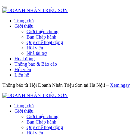
Trang chủ
Giới thiệu
Giới thiệu chung
Ban Chấp hành
Quy chế hoạt động
Hội viên
Nhà tài trợ
Hoạt động
Thông báo & Báo cáo
Hội viên
Liên hệ
Thông báo từ Hội Doanh Nhân Triệu Sơn tại Hà Nội! –
Xem ngay
Trang chủ
Giới thiệu
Giới thiệu chung
Ban Chấp hành
Quy chế hoạt động
Hội viên