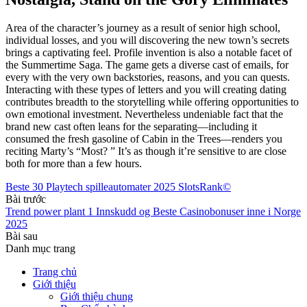
Area of the character’s journey as a result of senior high school,
individual losses, and you will discovering the new town’s secrets
brings a captivating feel. Profile invention is also a notable facet of
the Summertime Saga. The game gets a diverse cast of emails, for
every with the very own backstories, reasons, and you can quests.
Interacting with these types of letters and you will creating dating
contributes breadth to the storytelling while offering opportunities to
own emotional investment. Nevertheless undeniable fact that the
brand new cast often leans for the separating—including it
consumed the fresh gasoline of Cabin in the Trees—renders you
reciting Marty’s “Most? ” It’s as though it’re sensitive to are close
both for more than a few hours.
Beste 30 Playtech spilleautomater 2025 SlotsRank©
Bài trước
Trend power plant 1 Innskudd og Beste Casinobonuser inne i Norge
2025
Bài sau
Danh mục trang
Trang chủ
Giới thiệu
Giới thiệu chung