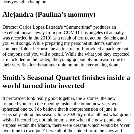
heavyweight champion.
Alejandra (Paulina’s mommy)
Director Carlos López Estrada’s “Summertime” produces an
excellent mosaic away from pre-COVID Los angeles (it actually
was recorded in the 2019) as a result of terms, action, dancing and
you will songs. While preparing my personal student’s summer
comment folder because the an instructor, I provided a package out
of crayons and you will a pencil. While the what you they expected
are included in the folder, the young got simply no reason due to
their very first levels summer opinion not to ever getting done.
Smith’s Seasonal Quartet finishes inside a
world turned into inverted
It performed look really good together, the 2 stones, the new
rounded you to to the opening inside, the brand new very well
spherical one to. I do believe that it comprehension of june is
especially fitting this season. June 2020 try not at all just what group
wished it could be, not minimum since when the new pandemic
erupted within the March, there were dreams which would be ‘over
over time to own june’ if we all of the abided from the laws and