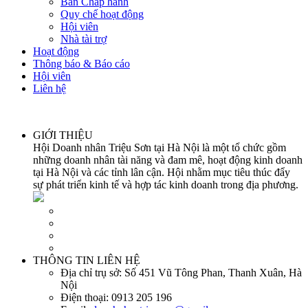
Ban Chấp hành
Quy chế hoạt động
Hội viên
Nhà tài trợ
Hoạt động
Thông báo & Báo cáo
Hội viên
Liên hệ
GIỚI THIỆU
Hội Doanh nhân Triệu Sơn tại Hà Nội là một tổ chức gồm
những doanh nhân tài năng và đam mê, hoạt động kinh doanh
tại Hà Nội và các tỉnh lân cận. Hội nhằm mục tiêu thúc đẩy
sự phát triển kinh tế và hợp tác kinh doanh trong địa phương.
THÔNG TIN LIÊN HỆ
Địa chỉ trụ sở:
Số 451 Vũ Tông Phan, Thanh Xuân, Hà
Nội
Điện thoại:
0913 205 196