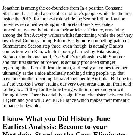
Jonathon is among the co-founders from In a position Constant
Slash and has started a crucial part of one’s people while the the first
inside the 2017, for the best role while the Senior Editor. Jonathon
provides remained working in all facets of one’s web site’s
procedure, generally intent on their articles efficiency, remaining
among the first Activity writers whilst functioning while the our very
own loyal Commissioning Editor. Easily more compelling patch of
Summertime Season step three, even though, is actually Dario’s
connection with Rita, which is poorly harmed by Rita kissing
Stefano. On the one hand, i’ve Sofia’s relationship with Summer,
and that first started burdened, is actually produced stronger
regarding the aftermath from trauma, and really all comes together
ultimately as the a nice absolutely nothing daring people-up, that
have one another deciding to travel together to Australia. But one to
isn’t to express i wear’t rating our very own great amount from tend
to-they-won’t-they for the time being with Summer and you will
Draught beer. There is certainly a significant chemistry between Izia
Higelin and you will Cecile De France which makes their romantic
romance believable.
I know What you Did History June
Earliest Analysis: Become to your
Nostalgia, Stand on the Gory Eliminates