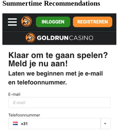
Summertime Recommendations