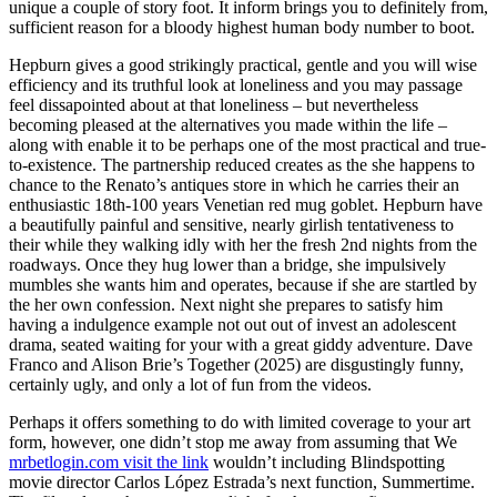
unique a couple of story foot. It inform brings you to definitely from,
sufficient reason for a bloody highest human body number to boot.
Hepburn gives a good strikingly practical, gentle and you will wise
efficiency and its truthful look at loneliness and you may passage
feel dissapointed about at that loneliness – but nevertheless
becoming pleased at the alternatives you made within the life –
along with enable it to be perhaps one of the most practical and true-
to-existence. The partnership reduced creates as the she happens to
chance to the Renato’s antiques store in which he carries their an
enthusiastic 18th-100 years Venetian red mug goblet. Hepburn have
a beautifully painful and sensitive, nearly girlish tentativeness to
their while they walking idly with her the fresh 2nd nights from the
roadways. Once they hug lower than a bridge, she impulsively
mumbles she wants him and operates, because if she are startled by
the her own confession. Next night she prepares to satisfy him
having a indulgence example not out out of invest an adolescent
drama, seated waiting for your with a great giddy adventure. Dave
Franco and Alison Brie’s Together (2025) are disgustingly funny,
certainly ugly, and only a lot of fun from the videos.
Perhaps it offers something to do with limited coverage to your art
form, however, one didn’t stop me away from assuming that We
mrbetlogin.com visit the link
wouldn’t including Blindspotting
movie director Carlos López Estrada’s next function, Summertime.