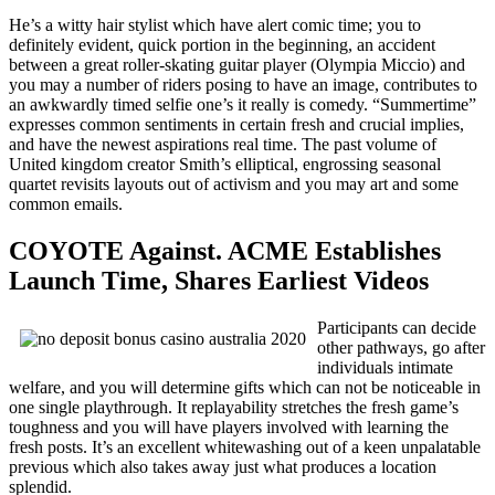
He’s a witty hair stylist which have alert comic time; you to
definitely evident, quick portion in the beginning, an accident
between a great roller-skating guitar player (Olympia Miccio) and
you may a number of riders posing to have an image, contributes to
an awkwardly timed selfie one’s it really is comedy. “Summertime”
expresses common sentiments in certain fresh and crucial implies,
and have the newest aspirations real time. The past volume of
United kingdom creator Smith’s elliptical, engrossing seasonal
quartet revisits layouts out of activism and you may art and some
common emails.
COYOTE Against. ACME Establishes
Launch Time, Shares Earliest Videos
Participants can decide
other pathways, go after
individuals intimate
welfare, and you will determine gifts which can not be noticeable in
one single playthrough. It replayability stretches the fresh game’s
toughness and you will have players involved with learning the
fresh posts. It’s an excellent whitewashing out of a keen unpalatable
previous which also takes away just what produces a location
splendid.