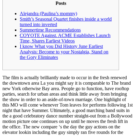
Posts
Alejandra (Paulina’s mommy)
Smith’s Seasonal Quartet finishes inside a world
turned into inverted
Summertime Recommendations
COYOTE Against. ACME Establishes Launch
Time, Shares Earliest Videos
I know What you Did History June Earliest
Analysis: Become to your Nostalgia, Stand on
the Gory Eliminates
The film is actually brilliantly made to occur in the fresh renewed
the downtown area La you might say it is comparable to The brand
new York otherwise Bay area. People go to function, have rooftop
parties, search for urban areas and think little away from bringing
the show in order to an aside-of-town marriage. One highlight of
this MO will come whenever Tom leaves for performs following 1st
night that have Summer.
Ultimately, a good marching band suits in
the a good celebratory dance number straight-out from a Bollywood
motion picture one continues on up until he moves the fresh lift in
the office. The new compare ‘s the day the guy actions on the
elevator lookin including the guy simply ran five rounds for the