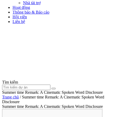
Nhà tài trợ
Hoạt động
Thông báo & Báo cáo
Hội viên
Liên hệ
Tìm kiếm
Summer time Remark: A Cinematic Spoken Word Disclosure
Trang chủ
/
Summer time Remark: A Cinematic Spoken Word
Disclosure
Summer time Remark: A Cinematic Spoken Word Disclosure