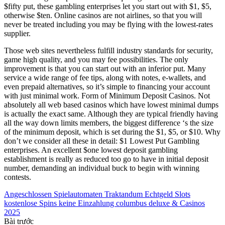
$fifty put, these gambling enterprises let you start out with $1, $5,
otherwise $ten. Online casinos are not airlines, so that you will
never be treated including you may be flying with the lowest-rates
supplier.
Those web sites nevertheless fulfill industry standards for security,
game high quality, and you may fee possibilities. The only
improvement is that you can start out with an inferior put. Many
service a wide range of fee tips, along with notes, e-wallets, and
even prepaid alternatives, so it’s simple to financing your account
with just minimal work. Form of Minimum Deposit Casinos. Not
absolutely all web based casinos which have lowest minimal dumps
is actually the exact same. Although they are typical friendly having
all the way down limits members, the biggest difference ‘s the size
of the minimum deposit, which is set during the $1, $5, or $10. Why
don’t we consider all these in detail: $1 Lowest Put Gambling
enterprises. An excellent $one lowest deposit gambling
establishment is really as reduced too go to have in initial deposit
number, demanding an individual buck to begin with winning
contests.
Angeschlossen Spielautomaten Traktandum Echtgeld Slots
kostenlose Spins keine Einzahlung columbus deluxe & Casinos
2025
Bài trước