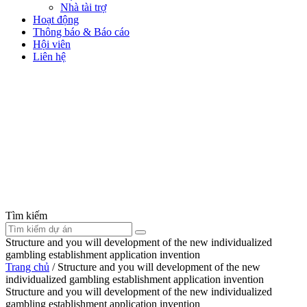
Nhà tài trợ
Hoạt động
Thông báo & Báo cáo
Hội viên
Liên hệ
Tìm kiếm
Structure and you will development of the new individualized
gambling establishment application invention
Trang chủ
/
Structure and you will development of the new
individualized gambling establishment application invention
Structure and you will development of the new individualized
gambling establishment application invention