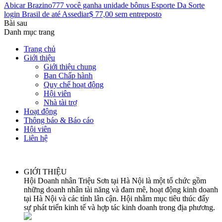
Abicar Brazino777 você ganha unidade bônus Esporte Da Sorte
login Brasil de até Assediar$ 77,00 sem entreposto
Bài sau
Danh mục trang
Trang chủ
Giới thiệu
Giới thiệu chung
Ban Chấp hành
Quy chế hoạt động
Hội viên
Nhà tài trợ
Hoạt động
Thông báo & Báo cáo
Hội viên
Liên hệ
GIỚI THIỆU
Hội Doanh nhân Triệu Sơn tại Hà Nội là một tổ chức gồm
những doanh nhân tài năng và đam mê, hoạt động kinh doanh
tại Hà Nội và các tỉnh lân cận. Hội nhằm mục tiêu thúc đẩy
sự phát triển kinh tế và hợp tác kinh doanh trong địa phương.