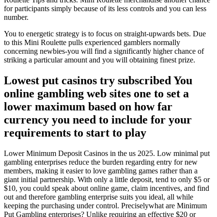
for participants simply because of its less controls and you can less
number.
You to energetic strategy is to focus on straight-upwards bets. Due
to this Mini Roulette pulls experienced gamblers normally
concerning newbies-you will find a significantly higher chance of
striking a particular amount and you will obtaining finest prize.
Lowest put casinos try subscribed You
online gambling web sites one to set a
lower maximum based on how far
currency you need to include for your
requirements to start to play
Lower Minimum Deposit Casinos in the us 2025. Low minimal put
gambling enterprises reduce the burden regarding entry for new
members, making it easier to love gambling games rather than a
giant initial partnership. With only a little deposit, tend to only $5 or
$10, you could speak about online game, claim incentives, and find
out and therefore gambling enterprise suits you ideal, all while
keeping the purchasing under control. Preciselywhat are Minimum
Put Gambling enterprises? Unlike requiring an effective $20 or