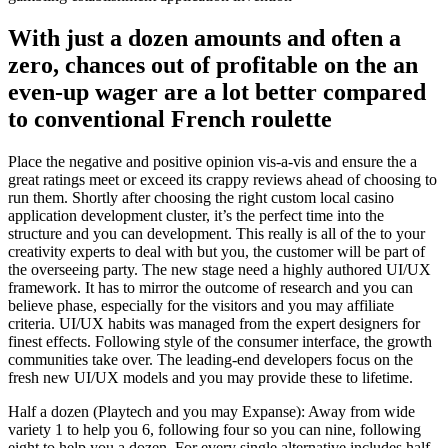
With just a dozen amounts and often a
zero, chances out of profitable on the an
even-up wager are a lot better compared
to conventional French roulette
Place the negative and positive opinion vis-a-vis and ensure the a
great ratings meet or exceed its crappy reviews ahead of choosing to
run them. Shortly after choosing the right custom local casino
application development cluster, it’s the perfect time into the
structure and you can development. This really is all of the to your
creativity experts to deal with but you, the customer will be part of
the overseeing party. The new stage need a highly authored UI/UX
framework. It has to mirror the outcome of research and you can
believe phase, especially for the visitors and you may affiliate
criteria. UI/UX habits was managed from the expert designers for
finest effects. Following style of the consumer interface, the growth
communities take over. The leading-end developers focus on the
fresh new UI/UX models and you may provide these to lifetime.
Half a dozen (Playtech and you may Expanse): Away from wide
variety 1 to help you 6, following four so you can nine, following
eight to help you a dozen. For every single alternative includes half