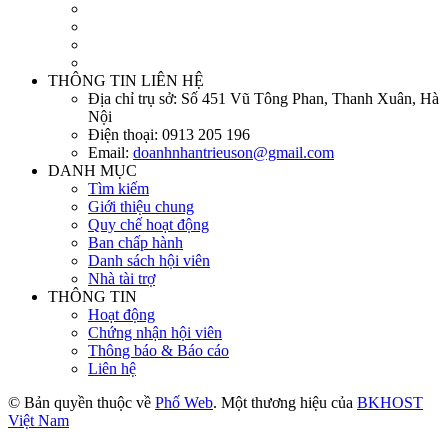
THÔNG TIN LIÊN HỆ
Địa chỉ trụ sở:
Số 451 Vũ Tông Phan, Thanh Xuân, Hà
Nội
Điện thoại:
0913 205 196
Email:
doanhnhantrieuson@gmail.com
DANH MỤC
Tìm kiếm
Giới thiệu chung
Quy chế hoạt động
Ban chấp hành
Danh sách hội viên
Nhà tài trợ
THÔNG TIN
Hoạt động
Chứng nhận hội viên
Thông báo & Báo cáo
Liên hệ
© Bản quyền thuộc về
Phố Web
. Một thương hiệu của
BKHOST
Việt Nam