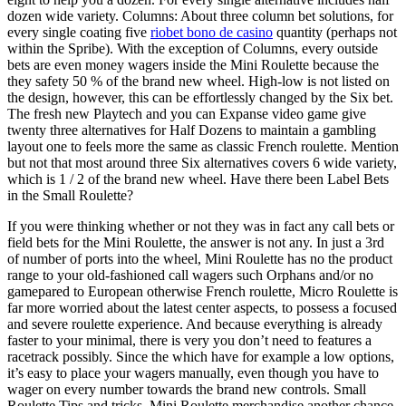
dozen wide variety. Columns: About three column bet solutions, for
every single coating five
riobet bono de casino
quantity (perhaps not
within the Spribe). With the exception of Columns, every outside
bets are even money wagers inside the Mini Roulette because the
they safety 50 % of the brand new wheel. High-low is not listed on
the design, however, this can be effortlessly changed by the Six bet.
The fresh new Playtech and you can Expanse video game give
twenty three alternatives for Half Dozens to maintain a gambling
layout one to feels more the same as classic French roulette. Mention
but not that most around three Six alternatives covers 6 wide variety,
which is 1 / 2 of the brand new wheel. Have there been Label Bets
in the Small Roulette?
If you were thinking whether or not they was in fact any call bets or
field bets for the Mini Roulette, the answer is not any. In just a 3rd
of number of ports into the wheel, Mini Roulette has no the product
range to your old-fashioned call wagers such Orphans and/or no
gamepared to European otherwise French roulette, Micro Roulette is
far more worried about the latest center aspects, to possess a focused
and severe roulette experience. And because everything is already
faster to your minimal, there is very you don’t need to features a
racetrack possibly. Since the which have for example a low options,
it’s easy to place your wagers manually, even though you have to
wager on every number towards the brand new controls. Small
Roulette Tips and tricks. Mini Roulette merchandise another chance