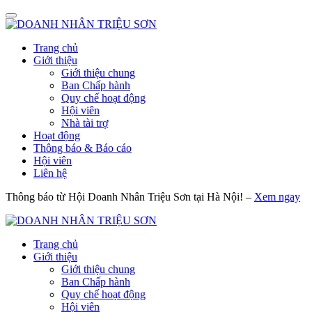
Trang chủ
Giới thiệu
Giới thiệu chung
Ban Chấp hành
Quy chế hoạt động
Hội viên
Nhà tài trợ
Hoạt động
Thông báo & Báo cáo
Hội viên
Liên hệ
Thông báo từ Hội Doanh Nhân Triệu Sơn tại Hà Nội! –
Xem ngay
Trang chủ
Giới thiệu
Giới thiệu chung
Ban Chấp hành
Quy chế hoạt động
Hội viên