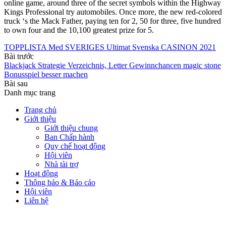
online game, around three of the secret symbols within the Highway
Kings Professional try automobiles. Once more, the new red-colored
truck ‘s the Mack Father, paying ten for 2, 50 for three, five hundred
to own four and the 10,100 greatest prize for 5.
TOPPLISTA Med SVERIGES Ultimat Svenska CASINON 2021
Bài trước
Blackjack Strategie Verzeichnis, Letter Gewinnchancen magic stone
Bonusspiel besser machen
Bài sau
Danh mục trang
Trang chủ
Giới thiệu
Giới thiệu chung
Ban Chấp hành
Quy chế hoạt động
Hội viên
Nhà tài trợ
Hoạt động
Thông báo & Báo cáo
Hội viên
Liên hệ