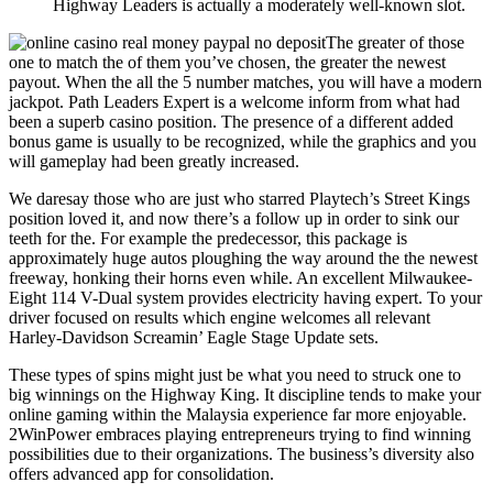
Highway Leaders is actually a moderately well-known slot.
The greater of those
one to match the of them you’ve chosen, the greater the newest
payout. When the all the 5 number matches, you will have a modern
jackpot. Path Leaders Expert is a welcome inform from what had
been a superb casino position. The presence of a different added
bonus game is usually to be recognized, while the graphics and you
will gameplay had been greatly increased.
We daresay those who are just who starred Playtech’s Street Kings
position loved it, and now there’s a follow up in order to sink our
teeth for the. For example the predecessor, this package is
approximately huge autos ploughing the way around the the newest
freeway, honking their horns even while. An excellent Milwaukee-
Eight 114 V-Dual system provides electricity having expert. To your
driver focused on results which engine welcomes all relevant
Harley-Davidson Screamin’ Eagle Stage Update sets.
These types of spins might just be what you need to struck one to
big winnings on the Highway King. It discipline tends to make your
online gaming within the Malaysia experience far more enjoyable.
2WinPower embraces playing entrepreneurs trying to find winning
possibilities due to their organizations. The business’s diversity also
offers advanced app for consolidation.