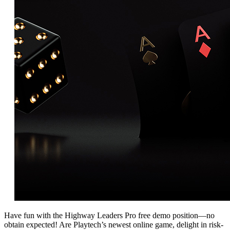
Have fun with the Highway Leaders Pro free demo position—no
obtain expected! Are Playtech’s newest online game, delight in risk-