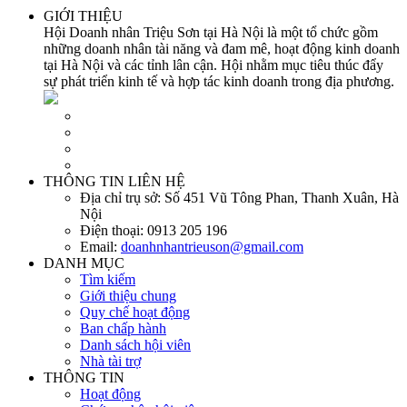
GIỚI THIỆU
Hội Doanh nhân Triệu Sơn tại Hà Nội là một tổ chức gồm
những doanh nhân tài năng và đam mê, hoạt động kinh doanh
tại Hà Nội và các tỉnh lân cận. Hội nhằm mục tiêu thúc đẩy
sự phát triển kinh tế và hợp tác kinh doanh trong địa phương.
THÔNG TIN LIÊN HỆ
Địa chỉ trụ sở:
Số 451 Vũ Tông Phan, Thanh Xuân, Hà
Nội
Điện thoại:
0913 205 196
Email:
doanhnhantrieuson@gmail.com
DANH MỤC
Tìm kiếm
Giới thiệu chung
Quy chế hoạt động
Ban chấp hành
Danh sách hội viên
Nhà tài trợ
THÔNG TIN
Hoạt động