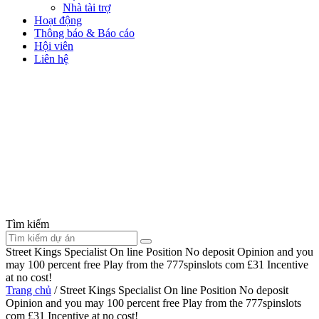
Nhà tài trợ
Hoạt động
Thông báo & Báo cáo
Hội viên
Liên hệ
Tìm kiếm
Street Kings Specialist On line Position No deposit Opinion and you
may 100 percent free Play from the 777spinslots com £31 Incentive
at no cost!
Trang chủ
/
Street Kings Specialist On line Position No deposit
Opinion and you may 100 percent free Play from the 777spinslots
com £31 Incentive at no cost!