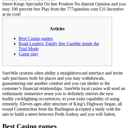
Street Kings Specialist On line Position No deposit Opinion and you
may 100 percent free Play from the 777spinslots com £31 Incentive
at no cost!
Articles
Best Casino games
Road Leaders Totally free Gamble inside the
Trial Mode
Game play
SureWin systems often ability a straightforward interface and invite
safe purchases both for places and you may withdrawals,
guaranteeing one another comfort and you can shelter to the
customer’s financial relationships. SureWin local casino will send an
enthusiastic immersive sense you to definitely mirrors the new
bodily cockfighting occurrences, to your extra capability of using
remotely.
Eleven ages after structure of King’s Highway began, all
round Construction from the Burlington accepted a study with the
aim to build a street between Perth Amboy and you will Salem.
Best Casino games