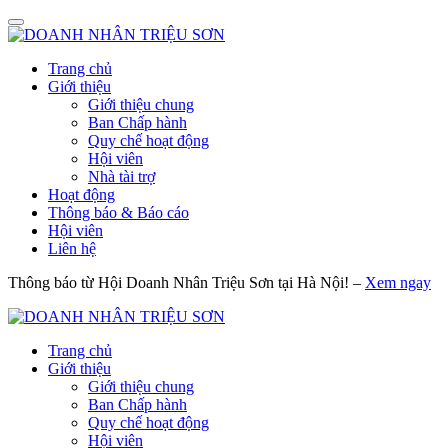
Trang chủ
Giới thiệu
Giới thiệu chung
Ban Chấp hành
Quy chế hoạt động
Hội viên
Nhà tài trợ
Hoạt động
Thông báo & Báo cáo
Hội viên
Liên hệ
Thông báo từ Hội Doanh Nhân Triệu Sơn tại Hà Nội! –
Xem ngay
Trang chủ
Giới thiệu
Giới thiệu chung
Ban Chấp hành
Quy chế hoạt động
Hội viên