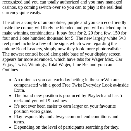
recognized and you can totally authorized and you may managed
casinos, up coming switch-over so you can to play it the real deal
currency quite easily.
The other a couple of automobiles, purple and you can eco-friendly
inside the colour, will likely be blended and you will matched up to
make winning combinations. It pay four for 2, 20 for a few, 150 for
four and 1,one hundred thousand for 5. The new largely white 5×3
reel panel include a few of the signs which were regarding the
unique Road Leaders, simply now they look more photorealistic.
The newest control board along side base of your display screen
appears far more advanced, which have tabs for Wager Max, Car
Enjoy, Twist, Winnings, Total Wager, Line Bet and you can
Outlines.
An union so you can each day betting in the sureWin are
compensated with a good Free Twist Everyday Look at-inside
Extra.
The brand new position is produced by Playtech and has 5
reels and you will 9 paylines.
It’s not ever been easier to earn larger on your favourite
position video game.
Play responsibly and always comprehend conditions and
terms.
Depending on the level of participants searching for they,