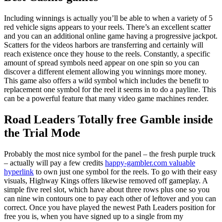
Including winnings is actually you’ll be able to when a variety of 5
red vehicle signs appears to your reels. There’s an excellent scatter
and you can an additional online game having a progressive jackpot.
Scatters for the videos harbors are transferring and certainly will
reach existence once they house to the reels. Constantly, a specific
amount of spread symbols need appear on one spin so you can
discover a different element allowing you winnings more money.
This game also offers a wild symbol which includes the benefit to
replacement one symbol for the reel it seems in to do a payline. This
can be a powerful feature that many video game machines render.
Road Leaders Totally free Gamble inside
the Trial Mode
Probably the most nice symbol for the panel – the fresh purple truck
– actually will pay a few credits
happy-gambler.com valuable
hyperlink
to own just one symbol for the reels. To go with their easy
visuals, Highway Kings offers likewise removed off gameplay. A
simple five reel slot, which have about three rows plus one so you
can nine win contours one to pay each other of leftover and you can
correct. Once you have played the newest Path Leaders position for
free you is, when you have signed up to a single from my