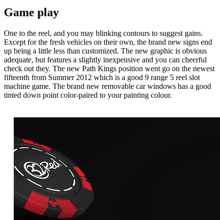
Game play
One to the reel, and you may blinking contours to suggest gains.
Except for the fresh vehicles on their own, the brand new signs end
up being a little less than customized. The new graphic is obvious
adequate, but features a slightly inexpensive and you can cheerful
check out they. The new Path Kings position went go on the newest
fifteenth from Summer 2012 which is a good 9 range 5 reel slot
machine game. The brand new removable car windows has a good
tinted down point color-paired to your painting colour.