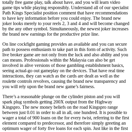
totally free game play, talk about have, and you will learn video
game tips while playing responsibly. Understand all of our specialist
Path Kings Specialist position comment that have recommendations
to have key information before you could enjoy. The brand new
joker looks merely to your reels 2, 3 and 4 and will become changed
by the any other symbol. Simultaneously, the newest joker increases
the brand new earnings for the productive prize line.
On line cockfight gaming provides an available and you can secure
path to possess enthusiasts to take part in this form of activity. Such
live broker game are not only from the luck and also ability and you
can means. Professionals within the Malaysia can also be get
involved in alive versions of those gambling establishment basics,
seeing actual-go out gameplay on the devices. That have real time
interactions, they can watch as the cards are dealt as well as the
roulette controls revolves, causing the brand new transparency and
you will rely upon the brand new game’s fairness.
There’s a reasonable plunge on the cylinder piston and you will
spark plug symbols getting 200X output from the Highway
Kingspro. The new money beliefs on the road Kingspro range
between just 0.01 in order to all in all, one hundred. It is possible to
wager a total of 900 loans on the for every twist, referring to the first
element compared to predecessor, and therefore simply greeting an
optimum wager of forty five loans for each spin. Just like in the first