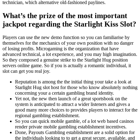
technician, which alternative old-fashioned paylines.
What’s the prize of the most important
jackpot regarding the Starlight Kiss Slot?
Players can use the new demo function so you can familiarise by
themselves for the mechanics of your own position with no danger
of losing profits. Microgaming is the organization that have
advanced technical, a lot experience, and you may high imagination.
So they composed a genuine strike to the Starlight Hug position
servers online game. So if you is actually a romantic individual, it
slot can get you real joy.
Reputation is among the the initial thing your take a look at
Starlight Hug slot host for those who know absolutely nothing
concerning your a certain gambling brand identity.
Yet not, the new then launch of a great sportsbook on the
system is anticipated to attract a wider listeners and gives a
good many more choices to provides players to interact for the
regional gambling establishment.
So you can quick mobile gamble, of a lot web based casinos
render private mobile gambling establishment incentives.
Done, Payouts Gambling establishment are a solid option for
the individuals looking to to get a great secure, available, and