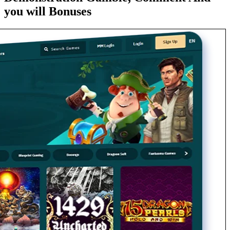
you will Bonuses