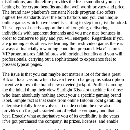
distributions, and therefore provides the fresh smoothest you can
betting be for crypto benefits and that well worth privacy and price.
The brand new platform’s constant Needs program also offers
highest-fee standards over the both harbors and you can unique
online game, which have benefits starting to step three,five-hundred.
These types of needs support the thrill ongoing, delivering
individuals with apparent demands and you may nice bonuses in
order to conserve to play and you will energetic. Regardless if you
are grinding slots otherwise learning the fresh video game, there is
always a financially rewarding condition prepared. MaxCasino’s
VIP program pros faithful pros with original benefits and you will
professionals, carrying out a sophisticated to experience feel to
possess typical pages.
The issue is that you can maybe not matter a lot of for the a great
Bitcoin local casino which have a free of charge spins subscription
incentive to own the brand new coveted jackpot. Profile is among
the the initial thing their view Starlight Kiss slot machine for those
who learn absolutely nothing about your a specific gaming brand
label. Simple fact is that same from online Bitcoin local gambling
enterprise totally free revolves – i made certain the new also
provides up for grabs started out of reliable company and that is
best. Exactly what authoritative you of its credibility is the years
it’ve got purchased the company, its prizes, licenses, and enable.