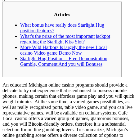
Articles
What bonus have really does Starlight Hug
position features?
What’s the prize of the most important jackpot
regarding the Starlight Kiss Slot?
More Wild Harbors Is largely the new Local
casino Video game Demo Now
Starlight Hug Position – Free Demonstration
Gamble, Comment And you will Bonuses
An educated Michigan online casino programs should provide a
delicate to try out experience that is enhanced to possess mobile
phones, making certain that effortless game play and you will quick
weight minutes. At the same time, a varied games possibilities, as
well as really-recognized ports, table video game, and you can live
representative games, will be available on cellular systems.
Cafe
Local casino offers a varied group of games, glamorous bonuses,
and you will Bitcoin-friendly orders, therefore it is a substantial
selection for on line gambling lovers. To summarize, Michigan’s
online gambling scene offers a diverse collection of options to