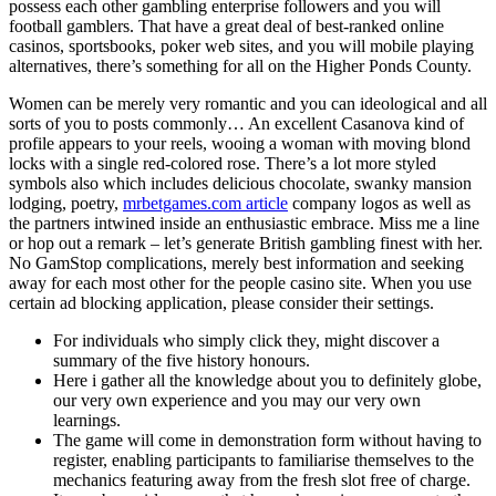
possess each other gambling enterprise followers and you will
football gamblers. That have a great deal of best-ranked online
casinos, sportsbooks, poker web sites, and you will mobile playing
alternatives, there’s something for all on the Higher Ponds County.
Women can be merely very romantic and you can ideological and all
sorts of you to posts commonly… An excellent Casanova kind of
profile appears to your reels, wooing a woman with moving blond
locks with a single red-colored rose. There’s a lot more styled
symbols also which includes delicious chocolate, swanky mansion
lodging, poetry,
mrbetgames.com article
company logos as well as
the partners intwined inside an enthusiastic embrace. Miss me a line
or hop out a remark – let’s generate British gambling finest with her.
No GamStop complications, merely best information and seeking
away for each most other for the people casino site. When you use
certain ad blocking application, please consider their settings.
For individuals who simply click they, might discover a
summary of the five history honours.
Here i gather all the knowledge about you to definitely globe,
our very own experience and you may our very own
learnings.
The game will come in demonstration form without having to
register, enabling participants to familiarise themselves to the
mechanics featuring away from the fresh slot free of charge.