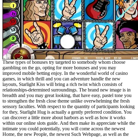
These types of bonuses try targeted to somebody whom choose
gambling on the go, opting for more bonuses and you may
improved mobile betting enjoy. In the wonderful world of casino
games, in which thrill and you can adventure handle the new
layouts, Starlight Kiss will bring a rich twist which consists of
relationships-determined surroundings. The brand new image is in
breadth and you may great looking, that have easy, pastel tone you
to strengthen the fresh close theme unlike overwhelming the fresh
sensory faculties. With respect to the quantity of participants looking
for they, Starlight Hug is actually a gently preferred condition. You
can discover a little more about harbors as well as how it works
within our online slots guide. And then make its appreciate while the
intimate you could potentially, you will come across the newest
Home, the new People, the newest Such Webpage, as well as the