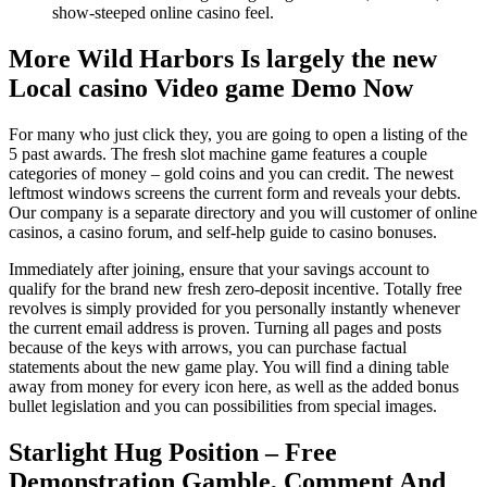
show-steeped online casino feel.
More Wild Harbors Is largely the new
Local casino Video game Demo Now
For many who just click they, you are going to open a listing of the
5 past awards. The fresh slot machine game features a couple
categories of money – gold coins and you can credit. The newest
leftmost windows screens the current form and reveals your debts.
Our company is a separate directory and you will customer of online
casinos, a casino forum, and self-help guide to casino bonuses.
Immediately after joining, ensure that your savings account to
qualify for the brand new fresh zero-deposit incentive. Totally free
revolves is simply provided for you personally instantly whenever
the current email address is proven. Turning all pages and posts
because of the keys with arrows, you can purchase factual
statements about the new game play. You will find a dining table
away from money for every icon here, as well as the added bonus
bullet legislation and you can possibilities from special images.
Starlight Hug Position – Free
Demonstration Gamble, Comment And