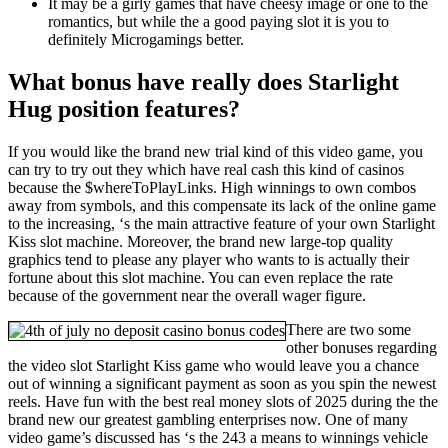
It may be a girly games that have cheesy image or one to the
romantics, but while the a good paying slot it is you to
definitely Microgamings better.
What bonus have really does Starlight
Hug position features?
If you would like the brand new trial kind of this video game, you
can try to try out they which have real cash this kind of casinos
because the $whereToPlayLinks. High winnings to own combos
away from symbols, and this compensate its lack of the online game
to the increasing, ‘s the main attractive feature of your own Starlight
Kiss slot machine. Moreover, the brand new large-top quality
graphics tend to please any player who wants to is actually their
fortune about this slot machine. You can even replace the rate
because of the government near the overall wager figure.
There are two some
other bonuses regarding
the video slot Starlight Kiss game who would leave you a chance
out of winning a significant payment as soon as you spin the newest
reels. Have fun with the best real money slots of 2025 during the the
brand new our greatest gambling enterprises now. One of many
video game’s discussed has ‘s the 243 a means to winnings vehicle