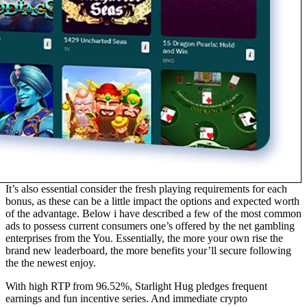
It’s also essential consider the fresh playing requirements for each
bonus, as these can be a little impact the options and expected worth
of the advantage. Below i have described a few of the most common
ads to possess current consumers one’s offered by the net gambling
enterprises from the You. Essentially, the more your own rise the
brand new leaderboard, the more benefits your’ll secure following
the the newest enjoy.
With high RTP from 96.52%, Starlight Hug pledges frequent
earnings and fun incentive series. And immediate crypto