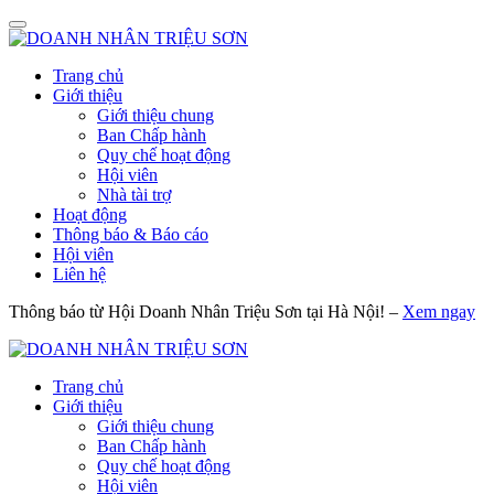
Trang chủ
Giới thiệu
Giới thiệu chung
Ban Chấp hành
Quy chế hoạt động
Hội viên
Nhà tài trợ
Hoạt động
Thông báo & Báo cáo
Hội viên
Liên hệ
Thông báo từ Hội Doanh Nhân Triệu Sơn tại Hà Nội! –
Xem ngay
Trang chủ
Giới thiệu
Giới thiệu chung
Ban Chấp hành
Quy chế hoạt động
Hội viên