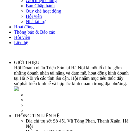
Giới thiệu chung
Ban Chấp hành
Quy chế hoạt động
Hội viên
Nhà tài trợ
Hoạt động
Thông báo & Báo cáo
Hội viên
Liên hệ
GIỚI THIỆU
Hội Doanh nhân Triệu Sơn tại Hà Nội là một tổ chức gồm
những doanh nhân tài năng và đam mê, hoạt động kinh doanh
tại Hà Nội và các tỉnh lân cận. Hội nhằm mục tiêu thúc đẩy
sự phát triển kinh tế và hợp tác kinh doanh trong địa phương.
THÔNG TIN LIÊN HỆ
Địa chỉ trụ sở:
Số 451 Vũ Tông Phan, Thanh Xuân, Hà
Nội