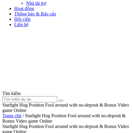
Nhà tài trợ
Hoạt động
Thông báo & Báo cáo
Hội viên
Liên hệ
Tìm kiếm
Starlight Hug Position Fool around with no-deposit & Bonus Video
game Online
Trang chủ
/
Starlight Hug Position Fool around with no-deposit &
Bonus Video game Online
Starlight Hug Position Fool around with no-deposit & Bonus Video
game Online