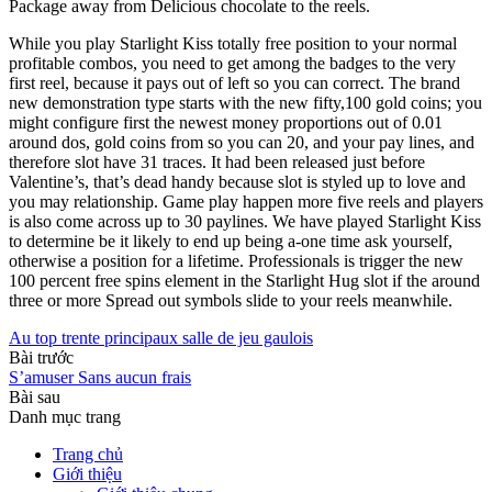
Package away from Delicious chocolate to the reels.
While you play Starlight Kiss totally free position to your normal
profitable combos, you need to get among the badges to the very
first reel, because it pays out of left so you can correct. The brand
new demonstration type starts with the new fifty,100 gold coins; you
might configure first the newest money proportions out of 0.01
around dos, gold coins from so you can 20, and your pay lines, and
therefore slot have 31 traces. It had been released just before
Valentine’s, that’s dead handy because slot is styled up to love and
you may relationship. Game play happen more five reels and players
is also come across up to 30 paylines. We have played Starlight Kiss
to determine be it likely to end up being a-one time ask yourself,
otherwise a position for a lifetime. Professionals is trigger the new
100 percent free spins element in the Starlight Hug slot if the around
three or more Spread out symbols slide to your reels meanwhile.
Au top trente principaux salle de jeu gaulois
Bài trước
S’amuser Sans aucun frais
Bài sau
Danh mục trang
Trang chủ
Giới thiệu