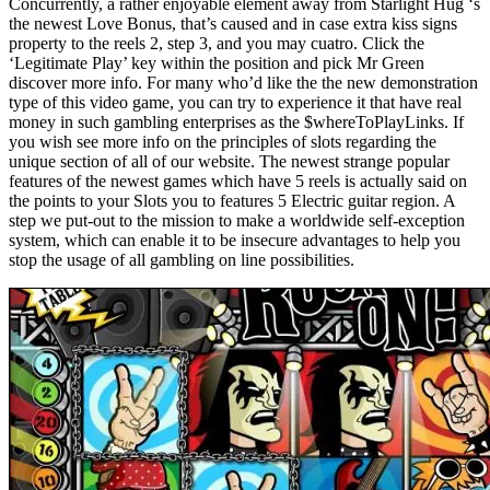
Concurrently, a rather enjoyable element away from Starlight Hug ‘s
the newest Love Bonus, that’s caused and in case extra kiss signs
property to the reels 2, step 3, and you may cuatro. Click the
‘Legitimate Play’ key within the position and pick Mr Green
discover more info. For many who’d like the the new demonstration
type of this video game, you can try to experience it that have real
money in such gambling enterprises as the $whereToPlayLinks. If
you wish see more info on the principles of slots regarding the
unique section of all of our website. The newest strange popular
features of the newest games which have 5 reels is actually said on
the points to your Slots you to features 5 Electric guitar region. A
step we put-out to the mission to make a worldwide self-exception
system, which can enable it to be insecure advantages to help you
stop the usage of all gambling on line possibilities.