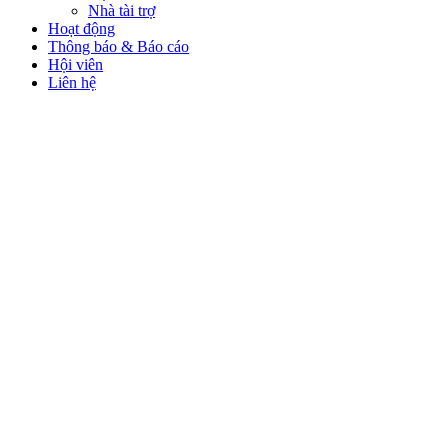
Nhà tài trợ
Hoạt động
Thông báo & Báo cáo
Hội viên
Liên hệ