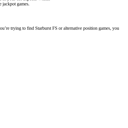
ve jackpot games.
you’re trying to find Starburst FS or alternative position games, you