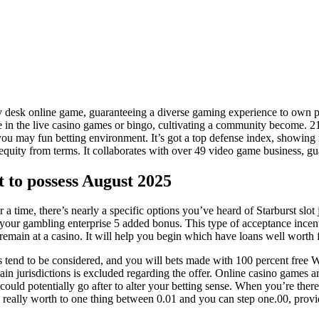
may desk online game, guaranteeing a diverse gaming experience to own 
e in the live casino games or bingo, cultivating a community become​​. 2
ou may fun betting environment​​. It’s got a top defense index, showing r
quity from terms​​. It collaborates with over 49 video game business, gu
t to possess August 2025
a time, there’s nearly a specific options you’ve heard of Starburst slot 
our gambling enterprise 5 added bonus. This type of acceptance incenti
remain at a casino. It will help you begin which have loans well wort
tend to be considered, and you will bets made with 100 percent free W
in jurisdictions is excluded regarding the offer. Online casino games a
ould potentially go after to alter your betting sense. When you’re there
coin really worth to one thing between 0.01 and you can step one.00, pro