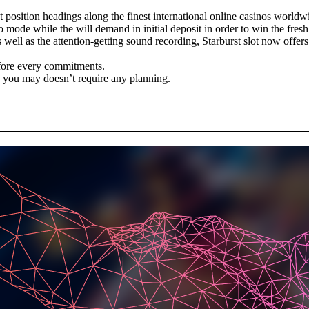
t position headings along the finest international online casinos worldw
 mode while the will demand in initial deposit in order to win the fre
ell as the attention-getting sound recording, Starburst slot now offers
fore every commitments.
 you may doesn’t require any planning.