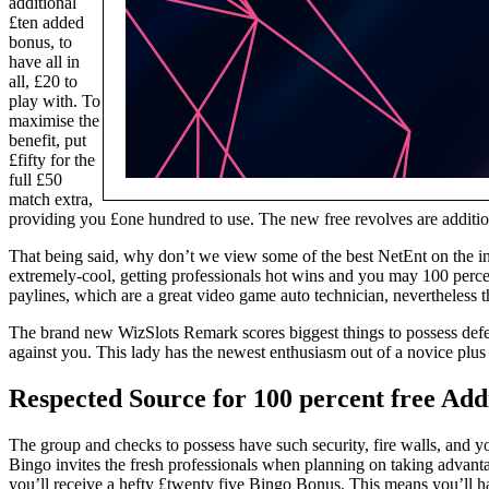
additional
£ten added
bonus, to
have all in
all, £20 to
play with. To
maximise the
benefit, put
£fifty for the
full £50
match extra,
providing you £one hundred to use. The new free revolves are additiona
That being said, why don’t we view some of the best NetEnt on the int
extremely-cool, getting professionals hot wins and you may 100 percent
paylines, which are a great video game auto technician, nevertheless 
The brand new WizSlots Remark scores biggest things to possess defen
against you. This lady has the newest enthusiasm out of a novice plus 
Respected Source for 100 percent free Ad
The group and checks to possess have such security, fire walls, and 
Bingo invites the fresh professionals when planning on taking advant
you’ll receive a hefty £twenty five Bingo Bonus. This means you’ll ha