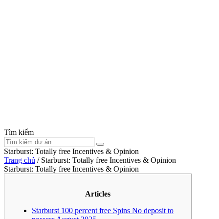
Tìm kiếm
Starburst: Totally free Incentives & Opinion
Trang chủ
/
Starburst: Totally free Incentives & Opinion
Starburst: Totally free Incentives & Opinion
Articles
Starburst 100 percent free Spins No deposit to