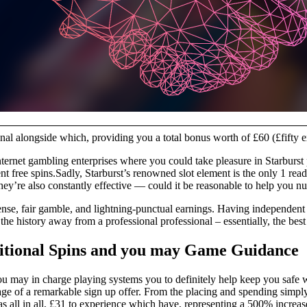
l alongside which, providing you a total bonus worth of £60 (£fifty ext
ernet gambling enterprises where you could take pleasure in Starburst p
 free spins.Sadly, Starburst’s renowned slot element is the only 1 readi
they’re also constantly effective — could it be reasonable to help you 
se, fair gamble, and lightning-punctual earnings. Having independent o
the history away from a professional professional – essentially, the be
ditional Spins and you may Game Guidance
you may in charge playing systems you to definitely help keep you saf
age of a remarkable sign up offer. From the placing and spending simp
s all in all, £31 to experience which have, representing a 500% increas