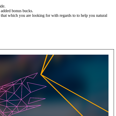
ide.
sh added bonus bucks.
 that which you are looking for with regards to to help you natural