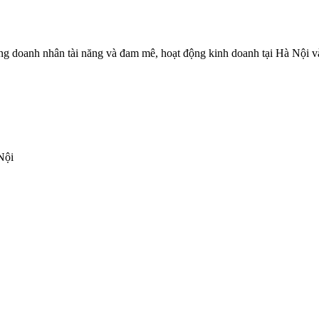
 doanh nhân tài năng và đam mê, hoạt động kinh doanh tại Hà Nội và c
Nội