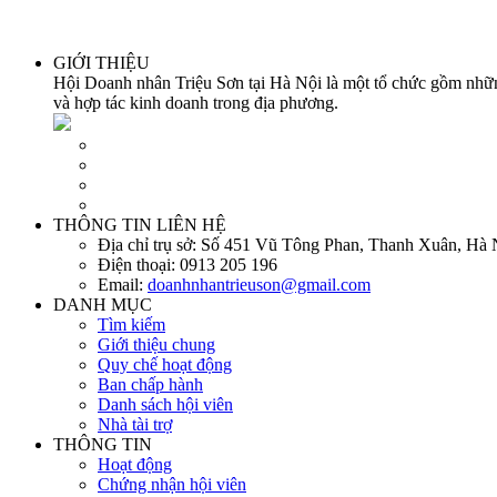
GIỚI THIỆU
Hội Doanh nhân Triệu Sơn tại Hà Nội là một tổ chức gồm những
và hợp tác kinh doanh trong địa phương.
THÔNG TIN LIÊN HỆ
Địa chỉ trụ sở:
Số 451 Vũ Tông Phan, Thanh Xuân, Hà 
Điện thoại:
0913 205 196
Email:
doanhnhantrieuson@gmail.com
DANH MỤC
Tìm kiếm
Giới thiệu chung
Quy chế hoạt động
Ban chấp hành
Danh sách hội viên
Nhà tài trợ
THÔNG TIN
Hoạt động
Chứng nhận hội viên