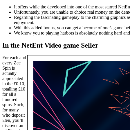
It offers while the developed into one of the most starred NetEn
Unfortunately, you are unable to choice real money on the demo
Regarding the fascinating gameplay to the charming graphics as w
enjoyment.
With this added bonus, you can get a become of one’s game be
We know you to playing harbors is absolutely nothing hard and
In the NetEnt Video game Seller
For each and
every Zee
Spin is
actually
appreciated
in the £0.10,
totalling £10
for all a
hundred
spins. Such,
for many
who deposit
£ten, you’ll
discover an