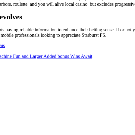
rbors, roulette, and you will alive local casino, but excludes progressi
evolves
ts having reliable information to enhance their betting sense. If or not 
r mobile professionals looking to appreciate Starburst FS.
ais
 machine Fun and Larger Added bonus Wins Await