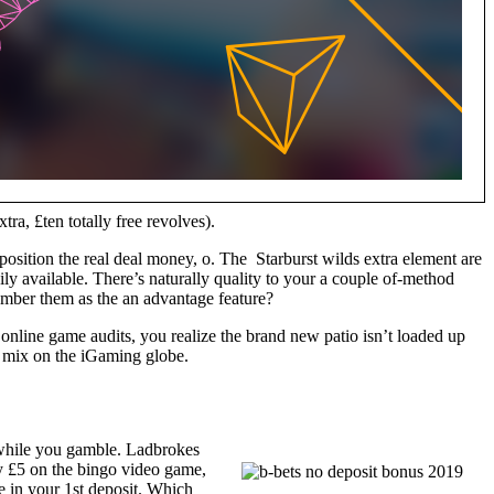
ra, £ten totally free revolves).
osition the real deal money, o. The Starburst wilds extra element are
ly available. There’s naturally quality to your a couple of-method
number them as the an advantage feature?
nline game audits, you realize the brand new patio isn’t loaded up
st mix on the iGaming globe.
e while you gamble. Ladbrokes
ly £5 on the bingo video game,
e in your 1st deposit. Which