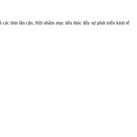
ác tỉnh lân cận. Hội nhằm mục tiêu thúc đẩy sự phát triển kinh tế