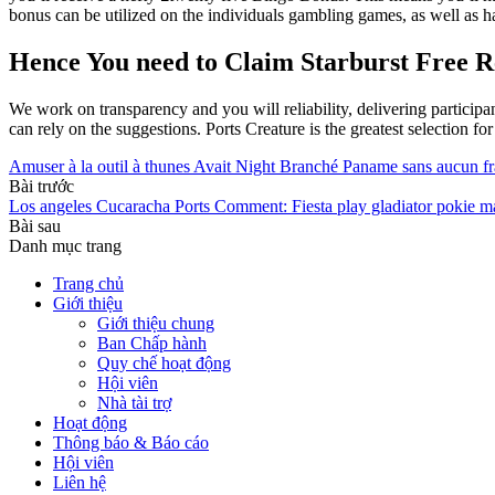
bonus can be utilized on the individuals gambling games, as well as ha
Hence You need to Claim Starburst Free R
We work on transparency and you will reliability, delivering participan
can rely on the suggestions. Ports Creature is the greatest selection fo
Amuser à la outil à thunes Avait Night Branché Paname sans aucun fr
Bài trước
Los angeles Cucaracha Ports Comment: Fiesta play gladiator pokie
Bài sau
Danh mục trang
Trang chủ
Giới thiệu
Giới thiệu chung
Ban Chấp hành
Quy chế hoạt động
Hội viên
Nhà tài trợ
Hoạt động
Thông báo & Báo cáo
Hội viên
Liên hệ