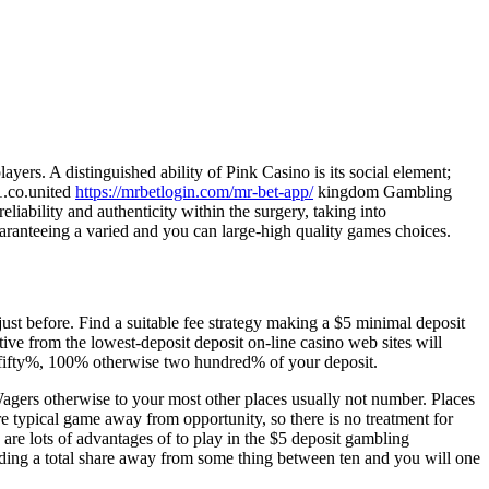
players.
A distinguished ability of Pink Casino is its social element;
1.co.united
https://mrbetlogin.com/mr-bet-app/
kingdom Gambling
eliability and authenticity within the surgery, taking into
aranteeing a varied and you can large-high quality games choices​​.
just before. Find a suitable fee strategy making a $5 minimal deposit
ve from the lowest-deposit deposit on-line casino web sites will
h fifty%, 100% otherwise two hundred% of your deposit.
agers otherwise to your most other places usually not number. Places
re typical game away from opportunity, so there is no treatment for
 are lots of advantages of to play in the $5 deposit gambling
viding a total share away from some thing between ten and you will one