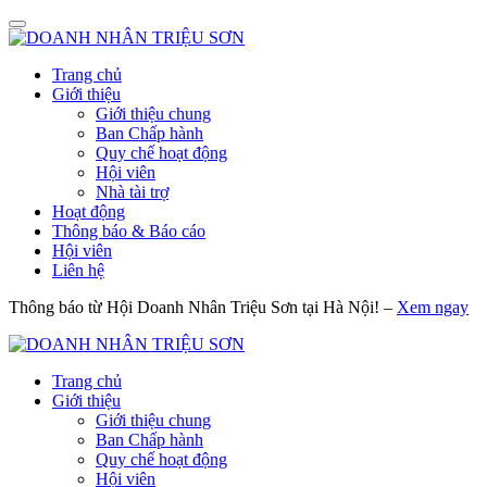
Trang chủ
Giới thiệu
Giới thiệu chung
Ban Chấp hành
Quy chế hoạt động
Hội viên
Nhà tài trợ
Hoạt động
Thông báo & Báo cáo
Hội viên
Liên hệ
Thông báo từ Hội Doanh Nhân Triệu Sơn tại Hà Nội! –
Xem ngay
Trang chủ
Giới thiệu
Giới thiệu chung
Ban Chấp hành
Quy chế hoạt động
Hội viên