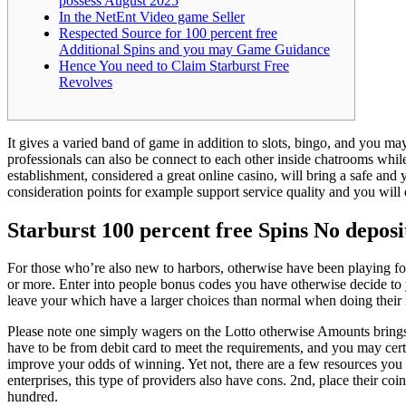
possess August 2025
In the NetEnt Video game Seller
Respected Source for 100 percent free
Additional Spins and you may Game Guidance
Hence You need to Claim Starburst Free
Revolves
It gives a varied band of game in addition to slots, bingo, and you 
professionals can also be connect to each other inside chatrooms whil
establishment, considered a great online casino, will bring a safe and y
consideration points for example support service quality and you will e
Starburst 100 percent free Spins No deposi
For those who’re also new to harbors, otherwise have been playing for 
or more. Enter into people bonus codes you have otherwise decide to y
leave your which have a larger choices than normal when doing their 
Please note one simply wagers on the Lotto otherwise Amounts brings 
have to be from debit card to meet the requirements, and you may certa
improve your odds of winning. Yet not, there are a few resources you c
enterprises, this type of providers also have cons. 2nd, place their 
hundred.