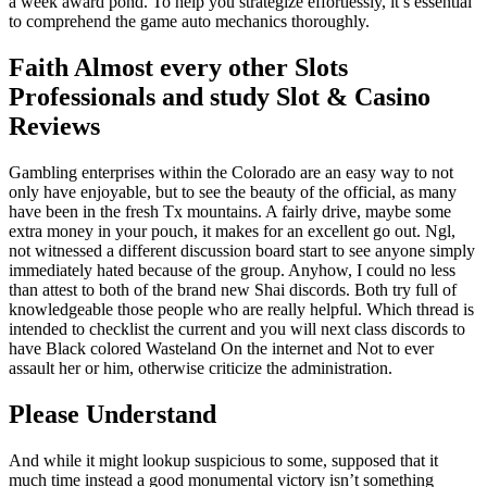
a week award pond. To help you strategize effortlessly, it’s essential
to comprehend the game auto mechanics thoroughly.
Faith Almost every other Slots
Professionals and study Slot & Casino
Reviews
Gambling enterprises within the Colorado are an easy way to not
only have enjoyable, but to see the beauty of the official, as many
have been in the fresh Tx mountains. A fairly drive, maybe some
extra money in your pouch, it makes for an excellent go out. Ngl,
not witnessed a different discussion board start to see anyone simply
immediately hated because of the group. Anyhow, I could no less
than attest to both of the brand new Shai discords. Both try full of
knowledgeable those people who are really helpful. Which thread is
intended to checklist the current and you will next class discords to
have Black colored Wasteland On the internet and Not to ever
assault her or him, otherwise criticize the administration.
Please Understand
And while it might lookup suspicious to some, supposed that it
much time instead a good monumental victory isn’t something