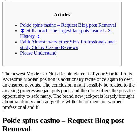
Articles
Pokie spins casino – Request Blog post Removal
⏬ Still ahead: The largest Jackpots inside U.S.
History ⏬
Faith Almost every other Slots Professionals and
study Slot & Casino Reviews
Please Understand
The newest Movie star Nuts Respin element of your Starlite Fruits
Awesome Moolah position is additionally recite once again to own
an ensured payouts. The conclusion might possibly be related to the
amazing progressive jackpots pool, and therefore offers the possible
opportunity to safe many.
The brand new jackpot is largely brought
about randomly and can getting while the of men and women
professional and if.
Pokie spins casino – Request Blog post
Removal