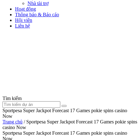
Nhà tài trợ
Hoạt động
Thông báo & Báo cáo
Hội viên
Liên hệ
Tìm kiếm
Sportpesa Super Jackpot Forecast 17 Games pokie spins casino
Now
Trang chủ
/
Sportpesa Super Jackpot Forecast 17 Games pokie spins
casino Now
Sportpesa Super Jackpot Forecast 17 Games pokie spins casino
Now