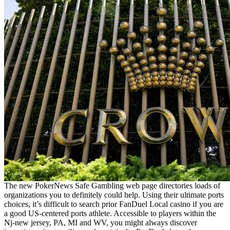
The new PokerNews Safe Gambling web page directories loads of
organizations you to definitely could help. Using their ultimate ports
choices, it’s difficult to search prior FanDuel Local casino if you are
a good US-centered ports athlete. Accessible to players within the
Nj-new jersey, PA, MI and WV, you might always discover