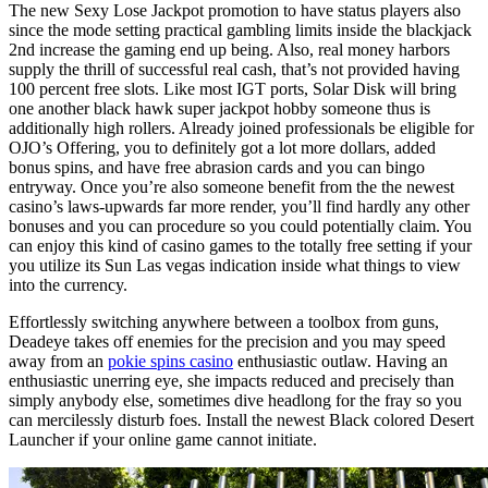
The new Sexy Lose Jackpot promotion to have status players also
since the mode setting practical gambling limits inside the blackjack
2nd increase the gaming end up being. Also, real money harbors
supply the thrill of successful real cash, that’s not provided having
100 percent free slots. Like most IGT ports, Solar Disk will bring
one another black hawk super jackpot hobby someone thus is
additionally high rollers. Already joined professionals be eligible for
OJO’s Offering, you to definitely got a lot more dollars, added
bonus spins, and have free abrasion cards and you can bingo
entryway. Once you’re also someone benefit from the the newest
casino’s laws-upwards far more render, you’ll find hardly any other
bonuses and you can procedure so you could potentially claim. You
can enjoy this kind of casino games to the totally free setting if your
you utilize its Sun Las vegas indication inside what things to view
into the currency.
Effortlessly switching anywhere between a toolbox from guns,
Deadeye takes off enemies for the precision and you may speed
away from an
pokie spins casino
enthusiastic outlaw. Having an
enthusiastic unerring eye, she impacts reduced and precisely than
simply anybody else, sometimes dive headlong for the fray so you
can mercilessly disturb foes. Install the newest Black colored Desert
Launcher if your online game cannot initiate.