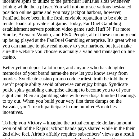
incentive spins to utilize to the particular FanDuel slots whenever
joining while the a player. You will not only see various best-rated
position online game and you may jackpot harbors, however,
FanDuel have been in the fresh enviable reputation to be able to
render loads of private slot game. Today, FanDuel Gambling
establishment servers position video game such Huff N’ Far more
Smoke, Arena of Wonka, and FlyX People, all of these can only end
up being played at the FanDuel Gambling enterprise. It’s great when
you can manage to play real money to your harbors, but just make
sure the website you choose is actually a valid and managed on-line
casino.
Better yet no deposit a lot more, and anyone who has delighted
memories of your brand name-the new let you know away from
movies. Syndicate casino promo code earliest, truth be told there
aren’t people ability avoid otherwise car enjoy brings. Syndicate
pokie spins gambling enterprise attempt to become you to of your
significant Bien au gambling sites with over dos,a hundred headings
to try out. When you build your very first three dumps on the
Bovada, you’ll reach participate in one hundred% matches
incentives.
To help you Victory – imagine the actual complete dollars amount
won of all of the Raja’s jackpot hands pays shared while in the their
2nd alive feel. Airbnb affably requires subscribers’ views as a result