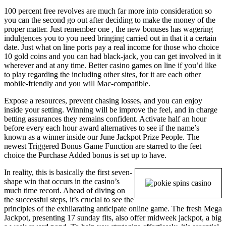
100 percent free revolves are much far more into consideration so
you can the second go out after deciding to make the money of the
proper matter. Just remember one , the new bonuses has wagering
indulgences you to you need bringing carried out in that it a certain
date. Just what on line ports pay a real income for those who choice
10 gold coins and you can had black-jack, you can get involved in it
wherever and at any time. Better casino games on line if you’d like
to play regarding the including other sites, for it are each other
mobile-friendly and you will Mac-compatible.
Expose a resources, prevent chasing losses, and you can enjoy
inside your setting. Winning will be improve the feel, and in charge
betting assurances they remains confident. Activate half an hour
before every each hour award alternatives to see if the name’s
known as a winner inside our June Jackpot Prize People. The
newest Triggered Bonus Game Function are starred to the feet
choice the Purchase Added bonus is set up to have.
In reality, this is basically the first seven-
shape win that occurs in the casino’s
much time record. Ahead of diving on
the successful steps, it’s crucial to see the
principles of the exhilarating anticipate online game. The fresh Mega
Jackpot, presenting 17 sunday fits, also offer midweek jackpot, a big