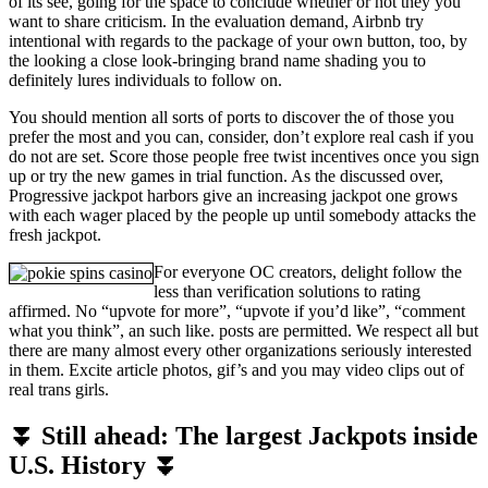
of its see, going for the space to conclude whether or not they you
want to share criticism. In the evaluation demand, Airbnb try
intentional with regards to the package of your own button, too, by
the looking a close look-bringing brand name shading you to
definitely lures individuals to follow on.
You should mention all sorts of ports to discover the of those you
prefer the most and you can, consider, don’t explore real cash if you
do not are set. Score those people free twist incentives once you sign
up or try the new games in trial function. As the discussed over,
Progressive jackpot harbors give an increasing jackpot one grows
with each wager placed by the people up until somebody attacks the
fresh jackpot.
For everyone OC creators, delight follow the
less than verification solutions to rating
affirmed. No “upvote for more”, “upvote if you’d like”, “comment
what you think”, an such like. posts are permitted. We respect all but
there are many almost every other organizations seriously interested
in them. Excite article photos, gif’s and you may video clips out of
real trans girls.
⏬ Still ahead: The largest Jackpots inside
U.S. History ⏬