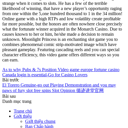
strange when it comes to slots. He has a few of the terrible
likelihood of winning, that have a new player’s opportunity raging
from one within the 5,one hundred thousand to 1 in the 34 million!
Online game with a high RTPs and low volatility create profitable
far more possible, but the honors are often nowhere close precisely
what the fortunate winner acquired in the Monarch Casino. Due to
causes known to her or him, he/she made a decision to remain
unknown. Moonlight Princess is an enchanting slot game you to
combines phenomenal comic strip-motivated image which have
pleasant gameplay. Featuring cascading reels and you can special
character efficiency, this video game offers different ways so you
can earn.
As to why Pubs & 7s Position Video game europe fortune casino
Canada login is essential-Go for Casino Lovers
Bài trước
El Torero Genuine-go out Playing Demonstration and you may
paws of fury slot free spins Slot Opinion 循迹讲堂官网
Bài sau
Danh mục trang
Trang chủ
Giới thiệu
Giới thiệu chung
Ban Chấp hành