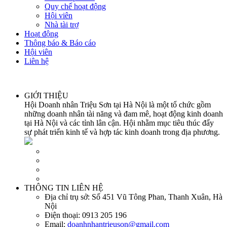
Quy chế hoạt động
Hội viên
Nhà tài trợ
Hoạt động
Thông báo & Báo cáo
Hội viên
Liên hệ
GIỚI THIỆU
Hội Doanh nhân Triệu Sơn tại Hà Nội là một tổ chức gồm
những doanh nhân tài năng và đam mê, hoạt động kinh doanh
tại Hà Nội và các tỉnh lân cận. Hội nhằm mục tiêu thúc đẩy
sự phát triển kinh tế và hợp tác kinh doanh trong địa phương.
THÔNG TIN LIÊN HỆ
Địa chỉ trụ sở:
Số 451 Vũ Tông Phan, Thanh Xuân, Hà
Nội
Điện thoại:
0913 205 196
Email:
doanhnhantrieuson@gmail.com