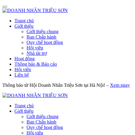
Trang chủ
Giới thiệu
Giới thiệu chung
Ban Chấp hành
Quy chế hoạt động
Hội viên
Nhà tài trợ
Hoạt động
Thông báo & Báo cáo
Hội viên
Liên hệ
Thông báo từ Hội Doanh Nhân Triệu Sơn tại Hà Nội! –
Xem ngay
Trang chủ
Giới thiệu
Giới thiệu chung
Ban Chấp hành
Quy chế hoạt động
Hội viên