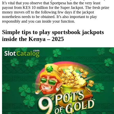
It’s vital that you observe that Sportpesa has the the very least
payout from KES 10 million for the Super Jackpot. The fresh prize
money moves off to the following few days if the jackpot
nonetheless needs to be obtained. It’s also important to play
responsibly and you can inside your function.
Simple tips to play sportsbook jackpots
inside the Kenya – 2025