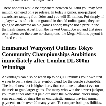
These honours would be anywhere between $10 and you may $ten
million, centered on a pr release. In today’s games, non-jackpot
awards are ranging from $dos and you will $1 million. Put simply, if
a player wins of a citation granted in the old online game, they are
going to discovered an old games honor, maybe not a prize in the
the fresh games. Apart from the newest Grand Award and that goes
over whenever there are no champions, the Mega Millions payout is
a fixed count.
Emmanuel Wanyonyi Outlines Tokyo
Community Championships Ambitions
immediately after London DL 800m
Winnings
Advantages can also be reach up to dos,000 minutes your own first
wager to own a great four-symbol blend for the purple automobile.
The brand new bet is higher here, thus continue an almost eye on
the reels to grab larger gains. For many who win the newest jackpot,
you may either obtain it paid off since the a-one-time bucks lump
sum payment, or since the an enthusiastic annuity having annual
payments made over 29 many years. To compare both possibilities,