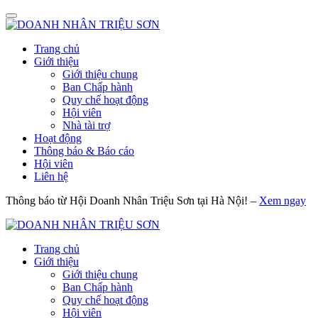
Trang chủ
Giới thiệu
Giới thiệu chung
Ban Chấp hành
Quy chế hoạt động
Hội viên
Nhà tài trợ
Hoạt động
Thông báo & Báo cáo
Hội viên
Liên hệ
Thông báo từ Hội Doanh Nhân Triệu Sơn tại Hà Nội! –
Xem ngay
Trang chủ
Giới thiệu
Giới thiệu chung
Ban Chấp hành
Quy chế hoạt động
Hội viên