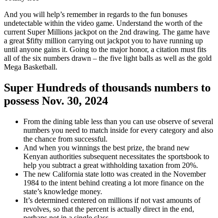
And you will help’s remember in regards to the fun bonuses
undetectable within the video game. Understand the worth of the
current Super Millions jackpot on the 2nd drawing. The game have
a great $fifty million carrying out jackpot you to have running up
until anyone gains it. Going to the major honor, a citation must fits
all of the six numbers drawn – the five light balls as well as the gold
Mega Basketball.
Super Hundreds of thousands numbers to
possess Nov.
30, 2024
From the dining table less than you can use observe of several
numbers you need to match inside for every category and also
the chance from successful.
And when you winnings the best prize, the brand new
Kenyan authorities subsequent necessitates the sportsbook to
help you subtract a great withholding taxation from 20%.
The new California state lotto was created in the November
1984 to the intent behind creating a lot more finance on the
state’s knowledge money.
It’s determined centered on millions if not vast amounts of
revolves, so that the percent is actually direct in the end,
perhaps not in a single class.