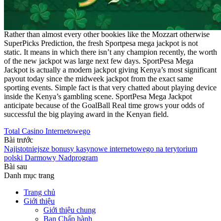
Rather than almost every other bookies like the Mozzart otherwise
SuperPicks Prediction, the fresh Sportpesa mega jackpot is not
static. It means in which there isn’t any champion recently, the worth
of the new jackpot was large next few days. SportPesa Mega
Jackpot is actually a modern jackpot giving Kenya’s most significant
payout today since the midweek jackpot from the exact same
sporting events. Simple fact is that very chatted about playing device
inside the Kenya’s gambling scene. SportPesa Mega Jackpot
anticipate because of the GoalBall Real time grows your odds of
successful the big playing award in the Kenyan field.
Total Casino Internetowego
Bài trước
Najistotniejsze bonusy kasynowe internetowego na terytorium
polski Darmowy Nadprogram
Bài sau
Danh mục trang
Trang chủ
Giới thiệu
Giới thiệu chung
Ban Chấp hành