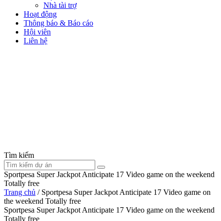
Nhà tài trợ
Hoạt động
Thông báo & Báo cáo
Hội viên
Liên hệ
Tìm kiếm
Sportpesa Super Jackpot Anticipate 17 Video game on the weekend
Totally free
Trang chủ
/
Sportpesa Super Jackpot Anticipate 17 Video game on
the weekend Totally free
Sportpesa Super Jackpot Anticipate 17 Video game on the weekend
Totally free