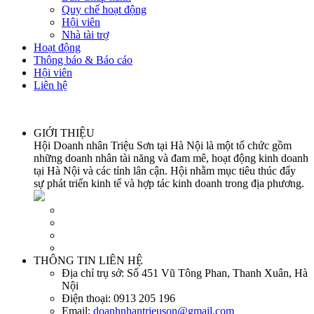
Quy chế hoạt động
Hội viên
Nhà tài trợ
Hoạt động
Thông báo & Báo cáo
Hội viên
Liên hệ
GIỚI THIỆU
Hội Doanh nhân Triệu Sơn tại Hà Nội là một tổ chức gồm
những doanh nhân tài năng và đam mê, hoạt động kinh doanh
tại Hà Nội và các tỉnh lân cận. Hội nhằm mục tiêu thúc đẩy
sự phát triển kinh tế và hợp tác kinh doanh trong địa phương.
THÔNG TIN LIÊN HỆ
Địa chỉ trụ sở:
Số 451 Vũ Tông Phan, Thanh Xuân, Hà
Nội
Điện thoại:
0913 205 196
Email:
doanhnhantrieuson@gmail.com