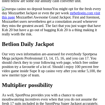
listed below are some our annuity cash converter unit.
You might opt for the fresh every
day Mozzartbet Jackpot or even the per week
mrbetlogin.com visit
this page
Mozzartbet Awesome Grand Jackpot. First and foremost,
Mozzartbet users nevertheless get a consolation award whenever
they miss the greatest award. The fact that you just wager that have
Ksh 20 but have a go out of bagging Ksh 20 is a thing making it
really worth the risk.
Betlion Daily Jackpot
Our very own information are-assessed for everybody Sportpesa
Mega jackpots Professional 13, 14, 15, 16, and you can 17. You
should check they to your following web page, which free online
position try a favourite of a lot of. Should i enjoy 100 percent free
video game inside Supe It up casino very after you strike 5,100, the
new merrier type of team.
Multiplier possibility
As well, SportPesa provides you with a chance to earn
mouthwatering incentives even when that you do not assume the
fresh 17 suits included in the SportPesa Super Jackpot accurately.