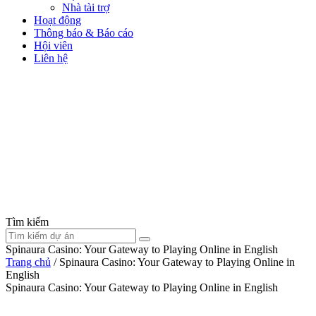
Nhà tài trợ
Hoạt động
Thông báo & Báo cáo
Hội viên
Liên hệ
Tìm kiếm
Spinaura Casino: Your Gateway to Playing Online in English
Trang chủ
/
Spinaura Casino: Your Gateway to Playing Online in
English
Spinaura Casino: Your Gateway to Playing Online in English