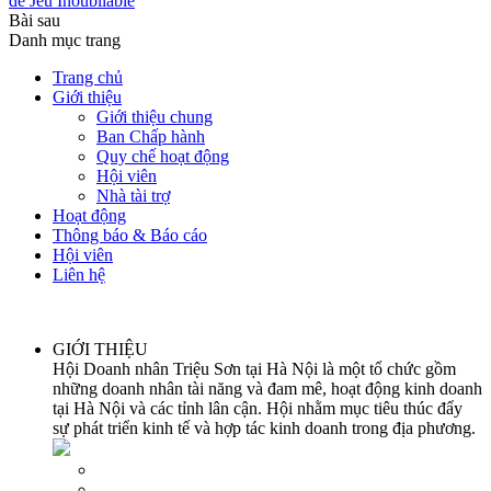
de Jeu Inoubliable
Bài sau
Danh mục trang
Trang chủ
Giới thiệu
Giới thiệu chung
Ban Chấp hành
Quy chế hoạt động
Hội viên
Nhà tài trợ
Hoạt động
Thông báo & Báo cáo
Hội viên
Liên hệ
GIỚI THIỆU
Hội Doanh nhân Triệu Sơn tại Hà Nội là một tổ chức gồm
những doanh nhân tài năng và đam mê, hoạt động kinh doanh
tại Hà Nội và các tỉnh lân cận. Hội nhằm mục tiêu thúc đẩy
sự phát triển kinh tế và hợp tác kinh doanh trong địa phương.