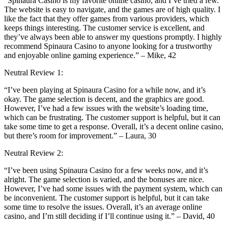
“Spinaura Casino is my favorite online casino, and I’ve tried a few.
The website is easy to navigate, and the games are of high quality. I
like the fact that they offer games from various providers, which
keeps things interesting. The customer service is excellent, and
they’ve always been able to answer my questions promptly. I highly
recommend Spinaura Casino to anyone looking for a trustworthy
and enjoyable online gaming experience.” – Mike, 42
Neutral Review 1:
“I’ve been playing at Spinaura Casino for a while now, and it’s
okay. The game selection is decent, and the graphics are good.
However, I’ve had a few issues with the website’s loading time,
which can be frustrating. The customer support is helpful, but it can
take some time to get a response. Overall, it’s a decent online casino,
but there’s room for improvement.” – Laura, 30
Neutral Review 2:
“I’ve been using Spinaura Casino for a few weeks now, and it’s
alright. The game selection is varied, and the bonuses are nice.
However, I’ve had some issues with the payment system, which can
be inconvenient. The customer support is helpful, but it can take
some time to resolve the issues. Overall, it’s an average online
casino, and I’m still deciding if I’ll continue using it.” – David, 40