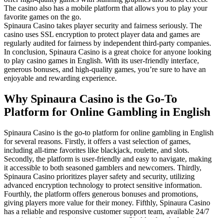
The casino also has a mobile platform that allows you to play your
favorite games on the go.
Spinaura Casino takes player security and fairness seriously. The
casino uses SSL encryption to protect player data and games are
regularly audited for fairness by independent third-party companies.
In conclusion, Spinaura Casino is a great choice for anyone looking
to play casino games in English. With its user-friendly interface,
generous bonuses, and high-quality games, you’re sure to have an
enjoyable and rewarding experience.
Why Spinaura Casino is the Go-To
Platform for Online Gambling in English
Spinaura Casino is the go-to platform for online gambling in English
for several reasons. Firstly, it offers a vast selection of games,
including all-time favorites like blackjack, roulette, and slots.
Secondly, the platform is user-friendly and easy to navigate, making
it accessible to both seasoned gamblers and newcomers. Thirdly,
Spinaura Casino prioritizes player safety and security, utilizing
advanced encryption technology to protect sensitive information.
Fourthly, the platform offers generous bonuses and promotions,
giving players more value for their money. Fifthly, Spinaura Casino
has a reliable and responsive customer support team, available 24/7