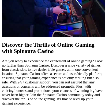
Discover the Thrills of Online Gaming
with Spinaura Casino
Are you ready to experience the excitement of online gaming? Look
no further than Spinaura Casino. Discover a wide variety of games,
from classic slots to live dealer table games, all in one convenient
location. Spinaura Casino offers a secure and user-friendly platform,
ensuring that your gaming experience is not only thrilling but also
safe. With 24/7 customer support, you can rest assured that any
questions or concerns will be addressed promptly. Plus, with
enticing bonuses and promotions, your chances of winning big have
never been higher. Join the Spinaura Casino community today and
discover the thrills of online gaming. It’s time to level up your
gaming experience.