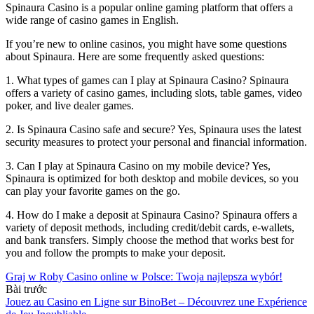
Spinaura Casino is a popular online gaming platform that offers a
wide range of casino games in English.
If you’re new to online casinos, you might have some questions
about Spinaura. Here are some frequently asked questions:
1. What types of games can I play at Spinaura Casino? Spinaura
offers a variety of casino games, including slots, table games, video
poker, and live dealer games.
2. Is Spinaura Casino safe and secure? Yes, Spinaura uses the latest
security measures to protect your personal and financial information.
3. Can I play at Spinaura Casino on my mobile device? Yes,
Spinaura is optimized for both desktop and mobile devices, so you
can play your favorite games on the go.
4. How do I make a deposit at Spinaura Casino? Spinaura offers a
variety of deposit methods, including credit/debit cards, e-wallets,
and bank transfers. Simply choose the method that works best for
you and follow the prompts to make your deposit.
Graj w Roby Casino online w Polsce: Twoja najlepsza wybór!
Bài trước
Jouez au Casino en Ligne sur BinoBet – Découvrez une Expérience