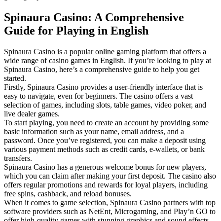
Spinaura Casino: A Comprehensive
Guide for Playing in English
Spinaura Casino is a popular online gaming platform that offers a
wide range of casino games in English. If you’re looking to play at
Spinaura Casino, here’s a comprehensive guide to help you get
started.
Firstly, Spinaura Casino provides a user-friendly interface that is
easy to navigate, even for beginners. The casino offers a vast
selection of games, including slots, table games, video poker, and
live dealer games.
To start playing, you need to create an account by providing some
basic information such as your name, email address, and a
password. Once you’ve registered, you can make a deposit using
various payment methods such as credit cards, e-wallets, or bank
transfers.
Spinaura Casino has a generous welcome bonus for new players,
which you can claim after making your first deposit. The casino also
offers regular promotions and rewards for loyal players, including
free spins, cashback, and reload bonuses.
When it comes to game selection, Spinaura Casino partners with top
software providers such as NetEnt, Microgaming, and Play’n GO to
offer high-quality games with stunning graphics and sound effects.