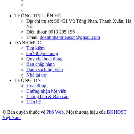
THÔNG TIN LIÊN HỆ
Địa chỉ trụ sở:
Số 451 Vũ Tông Phan, Thanh Xuân, Hà
Nội
Điện thoại:
0913 205 196
Email:
doanhnhantrieuson@gmail.com
DANH MỤC
Tìm kiếm
Giới thiệu chung
Quy chế hoạt động
Ban chấp hành
Danh sách hội viên
Nhà tài trợ
THÔNG TIN
Hoạt động
Chứng nhận hội viên
Thông báo & Báo cáo
Liên hệ
© Bản quyền thuộc về
Phố Web
. Một thương hiệu của
BKHOST
Việt Nam