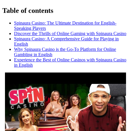
Table of contents
Spinaura Casino: The Ultimate Destination for English-
Speaking Players
Discover the Thrills of Online Gaming with Spinaura Casino
Spinaura Casino: A Comprehensive Guide for Playing in
English
Why Spinaura Casino is the Go-To Platform for Online
Gambling in English
Experience the Best of Online Casinos with Spinaura Casino
in English