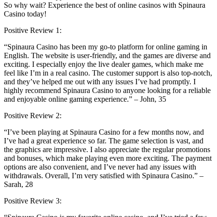
So why wait? Experience the best of online casinos with Spinaura
Casino today!
Positive Review 1:
“Spinaura Casino has been my go-to platform for online gaming in
English. The website is user-friendly, and the games are diverse and
exciting. I especially enjoy the live dealer games, which make me
feel like I’m in a real casino. The customer support is also top-notch,
and they’ve helped me out with any issues I’ve had promptly. I
highly recommend Spinaura Casino to anyone looking for a reliable
and enjoyable online gaming experience.” – John, 35
Positive Review 2:
“I’ve been playing at Spinaura Casino for a few months now, and
I’ve had a great experience so far. The game selection is vast, and
the graphics are impressive. I also appreciate the regular promotions
and bonuses, which make playing even more exciting. The payment
options are also convenient, and I’ve never had any issues with
withdrawals. Overall, I’m very satisfied with Spinaura Casino.” –
Sarah, 28
Positive Review 3: