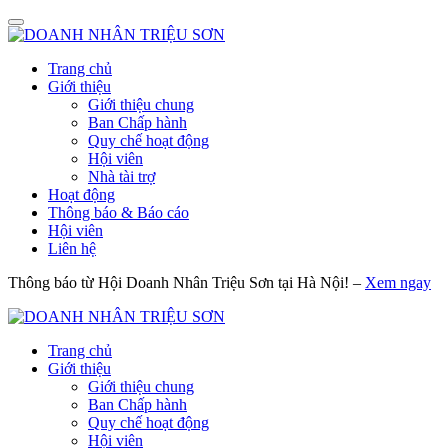
Trang chủ
Giới thiệu
Giới thiệu chung
Ban Chấp hành
Quy chế hoạt động
Hội viên
Nhà tài trợ
Hoạt động
Thông báo & Báo cáo
Hội viên
Liên hệ
Thông báo từ Hội Doanh Nhân Triệu Sơn tại Hà Nội! –
Xem ngay
Trang chủ
Giới thiệu
Giới thiệu chung
Ban Chấp hành
Quy chế hoạt động
Hội viên