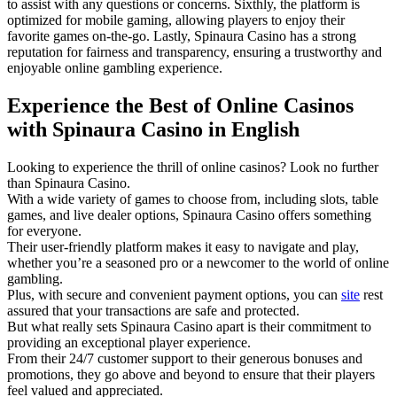
to assist with any questions or concerns. Sixthly, the platform is
optimized for mobile gaming, allowing players to enjoy their
favorite games on-the-go. Lastly, Spinaura Casino has a strong
reputation for fairness and transparency, ensuring a trustworthy and
enjoyable online gambling experience.
Experience the Best of Online Casinos
with Spinaura Casino in English
Looking to experience the thrill of online casinos? Look no further
than Spinaura Casino.
With a wide variety of games to choose from, including slots, table
games, and live dealer options, Spinaura Casino offers something
for everyone.
Their user-friendly platform makes it easy to navigate and play,
whether you’re a seasoned pro or a newcomer to the world of online
gambling.
Plus, with secure and convenient payment options, you can
site
rest
assured that your transactions are safe and protected.
But what really sets Spinaura Casino apart is their commitment to
providing an exceptional player experience.
From their 24/7 customer support to their generous bonuses and
promotions, they go above and beyond to ensure that their players
feel valued and appreciated.