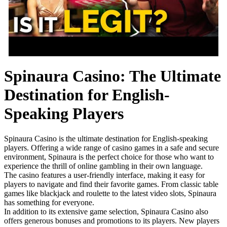
Spinaura Casino: The Ultimate
Destination for English-
Speaking Players
Spinaura Casino is the ultimate destination for English-speaking
players. Offering a wide range of casino games in a safe and secure
environment, Spinaura is the perfect choice for those who want to
experience the thrill of online gambling in their own language.
The casino features a user-friendly interface, making it easy for
players to navigate and find their favorite games. From classic table
games like blackjack and roulette to the latest video slots, Spinaura
has something for everyone.
In addition to its extensive game selection, Spinaura Casino also
offers generous bonuses and promotions to its players. New players