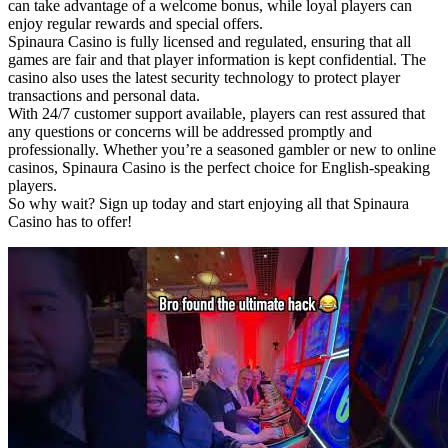
can take advantage of a welcome bonus, while loyal players can
enjoy regular rewards and special offers.
Spinaura Casino is fully licensed and regulated, ensuring that all
games are fair and that player information is kept confidential. The
casino also uses the latest security technology to protect player
transactions and personal data.
With 24/7 customer support available, players can rest assured that
any questions or concerns will be addressed promptly and
professionally. Whether you’re a seasoned gambler or new to online
casinos, Spinaura Casino is the perfect choice for English-speaking
players.
So why wait? Sign up today and start enjoying all that Spinaura
Casino has to offer!