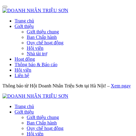
Trang chủ
Giới thiệu
Giới thiệu chung
Ban Chấp hành
Quy chế hoạt động
Hội viên
Nhà tài trợ
Hoạt động
Thông báo & Báo cáo
Hội viên
Liên hệ
Thông báo từ Hội Doanh Nhân Triệu Sơn tại Hà Nội! –
Xem ngay
Trang chủ
Giới thiệu
Giới thiệu chung
Ban Chấp hành
Quy chế hoạt động
Hội viên