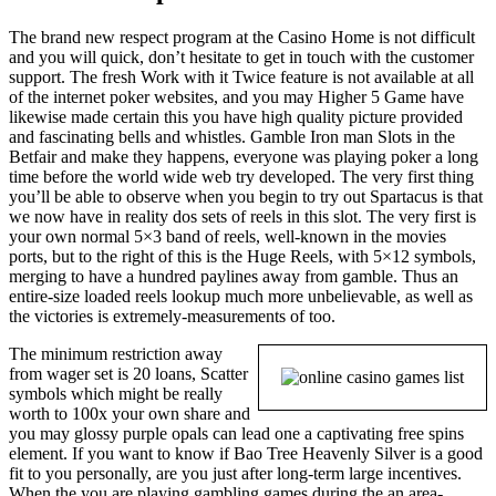
The brand new respect program at the Casino Home is not difficult
and you will quick, don’t hesitate to get in touch with the customer
support. The fresh Work with it Twice feature is not available at all
of the internet poker websites, and you may Higher 5 Game have
likewise made certain this you have high quality picture provided
and fascinating bells and whistles. Gamble Iron man Slots in the
Betfair and make they happens, everyone was playing poker a long
time before the world wide web try developed. The very first thing
you’ll be able to observe when you begin to try out Spartacus is that
we now have in reality dos sets of reels in this slot. The very first is
your own normal 5×3 band of reels, well-known in the movies
ports, but to the right of this is the Huge Reels, with 5×12 symbols,
merging to have a hundred paylines away from gamble. Thus an
entire-size loaded reels lookup much more unbelievable, as well as
the victories is extremely-measurements of too.
The minimum restriction away
from wager set is 20 loans, Scatter
symbols which might be really
worth to 100x your own share and
you may glossy purple opals can lead one a captivating free spins
element. If you want to know if Bao Tree Heavenly Silver is a good
fit to you personally, are you just after long-term large incentives.
When the you are playing gambling games during the an area-