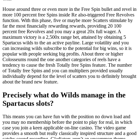
House around three or even more in the Free Spin bullet and revel in
more 100 percent free Spins inside Re also-triggered Free Revolves
function. With this phase, five or maybe more Scatters stimulate by
far the most financially rewarding rewards, providing 20 100
percent free Revolves and you may a great 20x full wager. A
maximum victory is a 2,500x range bet, attained by obtaining 5
Spartacus wilds to the an active payline.
Large volatility and you
can increasing wilds subscribe to the potential for big wins, so it is
popular with people seeking big profits. About three or higher
Colosseums round the one another categories of reels have a
tendency to cause the fresh Totally free Spins feature. The number
of Totally free Spins and you can multipliers provided usually
individually depend for the level of scatters you to definitely brought
about the brand new feature.
Precisely what do Wilds manage in the
Spartacus slots?
This means you can have fun with the position no down load and
you may no membership before the point to play for real, in which
case you join a keen applicable on-line casino. The video game
provides a smooth but really classically inspired structure and a good
catchy sound recording. Gladiators aren’t an uncommon theme