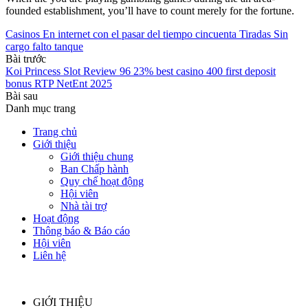
founded establishment, you’ll have to count merely for the fortune.
Casinos En internet con el pasar del tiempo cincuenta Tiradas Sin
cargo falto tanque
Bài trước
Koi Princess Slot Review 96 23% best casino 400 first deposit
bonus RTP NetEnt 2025
Bài sau
Danh mục trang
Trang chủ
Giới thiệu
Giới thiệu chung
Ban Chấp hành
Quy chế hoạt động
Hội viên
Nhà tài trợ
Hoạt động
Thông báo & Báo cáo
Hội viên
Liên hệ
GIỚI THIỆU