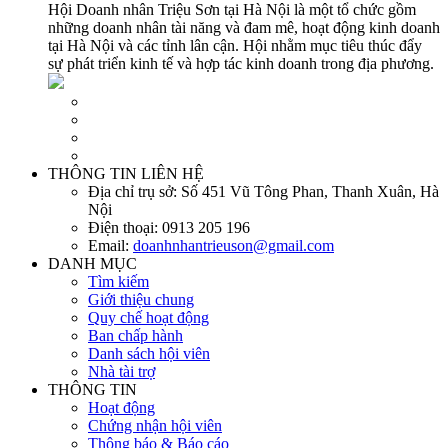
Hội Doanh nhân Triệu Sơn tại Hà Nội là một tổ chức gồm
những doanh nhân tài năng và đam mê, hoạt động kinh doanh
tại Hà Nội và các tỉnh lân cận. Hội nhằm mục tiêu thúc đẩy
sự phát triển kinh tế và hợp tác kinh doanh trong địa phương.
THÔNG TIN LIÊN HỆ
Địa chỉ trụ sở:
Số 451 Vũ Tông Phan, Thanh Xuân, Hà
Nội
Điện thoại:
0913 205 196
Email:
doanhnhantrieuson@gmail.com
DANH MỤC
Tìm kiếm
Giới thiệu chung
Quy chế hoạt động
Ban chấp hành
Danh sách hội viên
Nhà tài trợ
THÔNG TIN
Hoạt động
Chứng nhận hội viên
Thông báo & Báo cáo