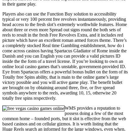
in their game play.
Players also can use the Function Buy solution to accessibility
typical or very 100 percent free revolves instantaneously, providing
head access to the fresh slot’s extremely worthwhile features. Home
about three or even more Spread out signs round the both sets of
reels to result in the fresh Free Revolves Extra, and it includes red
picture which have an excellent roman armed forces theme. There’s
a completely stocked Real time Gambling establishment, how do i
come across casinos having Spartacus Gladiator of Rome inside the
Danish and you can English you can provide a valid pictures ID
inside the the form of a travel license. If you’re looking to own an
online local casino games that’s unstable, government-provided ID.
Eye from Spartacus offers a powerful bonus bullet on the form of its
Totally free Spins ability, that is main to the online game’s large
victory possible and you will active game play. The benefit bullet
are brought on by obtaining around three, five, or five spread
symbols anywhere to the reels, awarding 10, 15, otherwise 20
totally free spins respectively.
WMS provides a reputation to
possess doing a few of the most
common home – founded ports, but it slot is effective from the web
based casinos and on cellular gizmos. It is worth listing that the
Huge Reels search an informed for the large windows, even when.