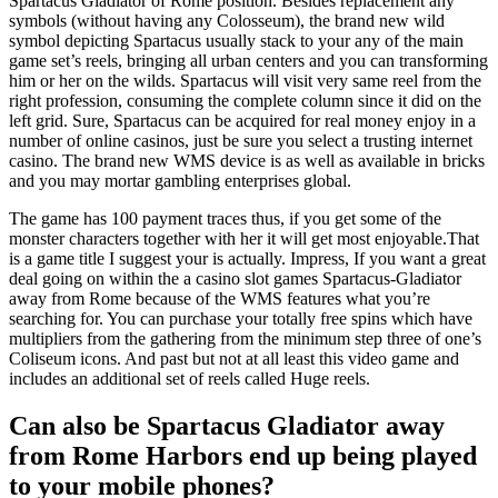
Spartacus Gladiator of Rome position. Besides replacement any
symbols (without having any Colosseum), the brand new wild
symbol depicting Spartacus usually stack to your any of the main
game set’s reels, bringing all urban centers and you can transforming
him or her on the wilds. Spartacus will visit very same reel from the
right profession, consuming the complete column since it did on the
left grid. Sure, Spartacus can be acquired for real money enjoy in a
number of online casinos, just be sure you select a trusting internet
casino. The brand new WMS device is as well as available in bricks
and you may mortar gambling enterprises global.
The game has 100 payment traces thus, if you get some of the
monster characters together with her it will get most enjoyable.That
is a game title I suggest your is actually. Impress, If you want a great
deal going on within the a casino slot games Spartacus-Gladiator
away from Rome because of the WMS features what you’re
searching for. You can purchase your totally free spins which have
multipliers from the gathering from the minimum step three of one’s
Coliseum icons. And past but not at all least this video game and
includes an additional set of reels called Huge reels.
Can also be Spartacus Gladiator away
from Rome Harbors end up being played
to your mobile phones?