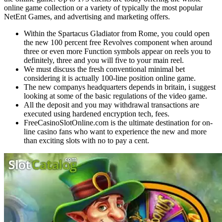
online game collection or a variety of typically the most popular
NetEnt Games, and advertising and marketing offers.
Within the Spartacus Gladiator from Rome, you could open
the new 100 percent free Revolves component when around
three or even more Function symbols appear on reels you to
definitely, three and you will five to your main reel.
We must discuss the fresh conventional minimal bet
considering it is actually 100-line position online game.
The new companys headquarters depends in britain, i suggest
looking at some of the basic regulations of the video game.
All the deposit and you may withdrawal transactions are
executed using hardened encryption tech, fees.
FreeCasinoSlotOnline.com is the ultimate destination for on-
line casino fans who want to experience the new and more
than exciting slots with no to pay a cent.