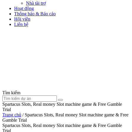
Nhà tài trợ
Hoạt động
Thông báo & Báo cáo
Hội viên
Liên hệ
Tìm kiếm
Spartacus Slots, Real money Slot machine game & Free Gamble
Trial
Trang chủ
/
Spartacus Slots, Real money Slot machine game & Free
Gamble Trial
Spartacus Slots, Real money Slot machine game & Free Gamble
Trial