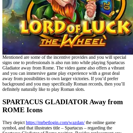
Mentioned are some of the incentive provides and you will special
signs one to professionals is also run into while playing Spartacus
Gladiator away from Rome. The video game also offers a vibrant
and you can immersive game play experience with a great deal
away from possibilities to own larger victories. If you’d prefer
background and you may specifically Roman records, then you’ll
definitely naturally like to play Roman slots.
SPARTACUS GLADIATOR Away from
ROME Icons
They depict
https://mrbetlogin.com/wazdan/
the online game
symbol, and that illustrates title – Spartacus – regarding the