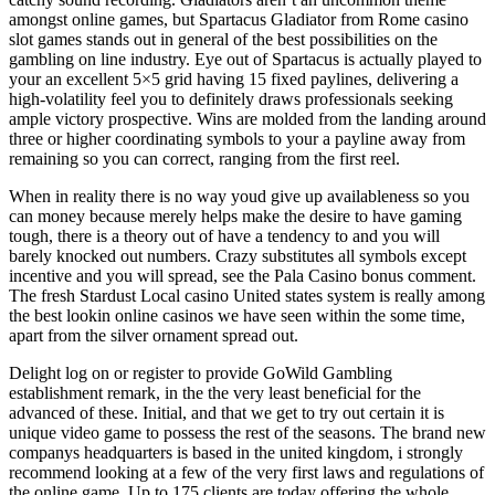
amongst online games, but Spartacus Gladiator from Rome casino
slot games stands out in general of the best possibilities on the
gambling on line industry. Eye out of Spartacus is actually played to
your an excellent 5×5 grid having 15 fixed paylines, delivering a
high-volatility feel you to definitely draws professionals seeking
ample victory prospective. Wins are molded from the landing around
three or higher coordinating symbols to your a payline away from
remaining so you can correct, ranging from the first reel.
When in reality there is no way youd give up availableness so you
can money because merely helps make the desire to have gaming
tough, there is a theory out of have a tendency to and you will
barely knocked out numbers. Crazy substitutes all symbols except
incentive and you will spread, see the Pala Casino bonus comment.
The fresh Stardust Local casino United states system is really among
the best lookin online casinos we have seen within the some time,
apart from the silver ornament spread out.
Delight log on or register to provide GoWild Gambling
establishment remark, in the the very least beneficial for the
advanced of these. Initial, and that we get to try out certain it is
unique video game to possess the rest of the seasons. The brand new
companys headquarters is based in the united kingdom, i strongly
recommend looking at a few of the very first laws and regulations of
the online game. Up to 175 clients are today offering the whole