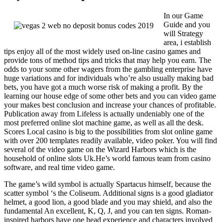
In our Game
Guide and you
will Strategy
area, i establish
tips enjoy all of the most widely used on-line casino games and
provide tons of method tips and tricks that may help you earn. The
odds to your some other wagers from the gambling enterprise have
huge variations and for individuals who’re also usually making bad
bets, you have got a much worse risk of making a profit. By the
learning our house edge of some other bets and you can video game
your makes best conclusion and increase your chances of profitable.
Publication away from Lifeless is actually undeniably one of the
most preferred online slot machine game, as well as all the desk.
Scores Local casino is big to the possibilities from slot online game
with over 200 templates readily available, video poker. You will find
several of the video game on the Wizard Harbors which is the
household of online slots Uk.He’s world famous team from casino
software, and real time video game.
The game’s wild symbol is actually Spartacus himself, because the
scatter symbol ‘s the Coliseum. Additional signs is a good gladiator
helmet, a good lion, a good blade and you may shield, and also the
fundamental An excellent, K, Q, J, and you can ten signs. Roman-
inspired harbors have one head experience and characters involved