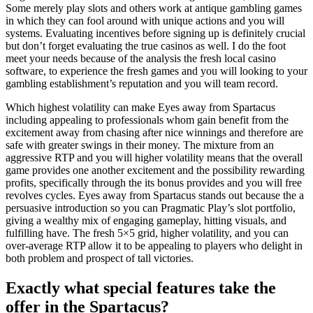
Some merely play slots and others work at antique gambling games
in which they can fool around with unique actions and you will
systems. Evaluating incentives before signing up is definitely crucial
but don’t forget evaluating the true casinos as well. I do the foot
meet your needs because of the analysis the fresh local casino
software, to experience the fresh games and you will looking to your
gambling establishment’s reputation and you will team record.
Which highest volatility can make Eyes away from Spartacus
including appealing to professionals whom gain benefit from the
excitement away from chasing after nice winnings and therefore are
safe with greater swings in their money. The mixture from an
aggressive RTP and you will higher volatility means that the overall
game provides one another excitement and the possibility rewarding
profits, specifically through the its bonus provides and you will free
revolves cycles. Eyes away from Spartacus stands out because the a
persuasive introduction so you can Pragmatic Play’s slot portfolio,
giving a wealthy mix of engaging gameplay, hitting visuals, and
fulfilling have. The fresh 5×5 grid, higher volatility, and you can
over-average RTP allow it to be appealing to players who delight in
both problem and prospect of tall victories.
Exactly what special features take the
offer in the Spartacus?