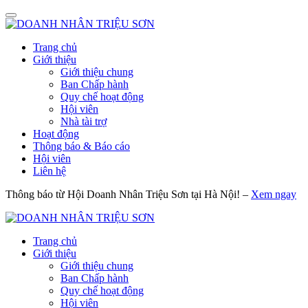
Trang chủ
Giới thiệu
Giới thiệu chung
Ban Chấp hành
Quy chế hoạt động
Hội viên
Nhà tài trợ
Hoạt động
Thông báo & Báo cáo
Hội viên
Liên hệ
Thông báo từ Hội Doanh Nhân Triệu Sơn tại Hà Nội! –
Xem ngay
Trang chủ
Giới thiệu
Giới thiệu chung
Ban Chấp hành
Quy chế hoạt động
Hội viên