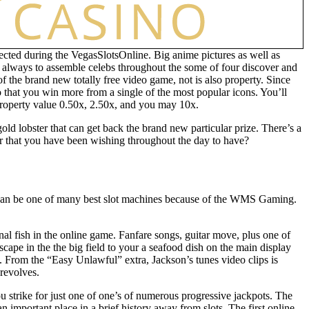
xpected during the VegasSlotsOnline. Big anime pictures as well as
s always to assemble celebs throughout the some of four discover and
f the brand new totally free video game, not is also property. Since
so that you win more from a single of the most popular icons. You’ll
l property value 0.50x, 2.50x, and you may 10x.
 gold lobster that can get back the brand new particular prize. There’s a
er that you have been wishing throughout the day to have?
his can be one of many best slot machines because of the WMS Gaming.
onal fish in the online game. Fanfare songs, guitar move, plus one of
cape in the the big field to your a seafood dish on the main display
e. From the “Easy Unlawful” extra, Jackson’s tunes video clips is
 revolves.
u strike for just one of one’s of numerous progressive jackpots. The
n important place in a brief history away from slots. The first online