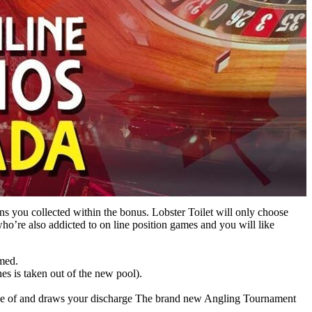
ins you collected within the bonus. Lobster Toilet will only choose
o’re also addicted to on line position games and you will like
imed.
hes is taken out of the new pool).
ouple of and draws your discharge The brand new Angling Tournament