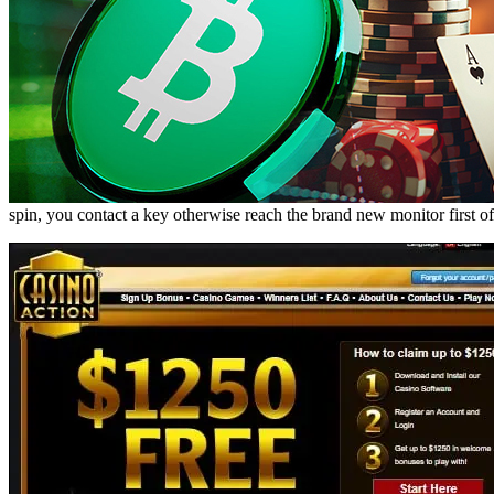
spin, you contact a key otherwise reach the brand new monitor first of