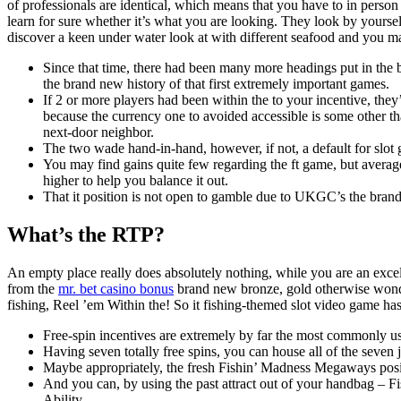
of professionals are identical, which means that you have to in person 
learn for sure whether it’s what you are looking. They look by yourse
discover a keen under water look at with different seafood and you m
Since that time, there had been many more headings put in the
the brand new history of that first extremely important games.
If 2 or more players had been within the to your incentive, they’
because the currency one to avoided accessible is some other t
next-door neighbor.
The two wade hand-in-hand, however, if not, a default for slot g
You may find gains quite few regarding the ft game, but averag
higher to help you balance it out.
That it position is not open to gamble due to UKGC’s the brand
What’s the RTP?
An empty place really does absolutely nothing, while you are an excell
from the
mr. bet casino bonus
brand new bronze, gold otherwise wonder
fishing, Reel ’em Within the! So it fishing-themed slot video game has 
Free-spin incentives are extremely by far the most commonly used
Having seven totally free spins, you can house all of the seven j
Maybe appropriately, the fresh Fishin’ Madness Megaways pos
And you can, by using the past attract out of your handbag – 
Ability.