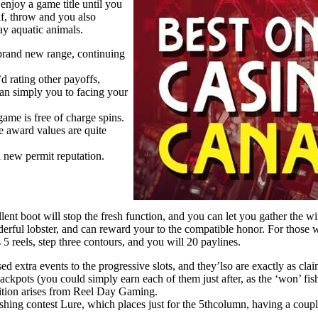
enjoy a game title until you
lf, throw and you also
ay aquatic animals.
 brand new range, continuing
d rating other payoffs,
han simply you to facing your
ame is free of charge spins.
e award values are quite
 new permit reputation.
ent boot will stop the fresh function, and you can let you gather the w
ful lobster, and can reward your to the compatible honor. For those wh
5 reels, step three contours, and you will 20 paylines.
 extra events to the progressive slots, and they’lso are exactly as cla
ackpots (you could simply earn each of them just after, as the ‘won’ fis
ition arises from Reel Day Gaming.
Fishing contest Lure, which places just for the 5thcolumn, having a c