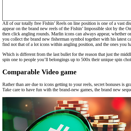
All of our totally free Fishin’ Reels on line position is one of a vast
appear on the brand new reels of the Fishin’ Impossible slot by the O
then click angling rounds. Marlin icons can always appear, whether or 
you collect the brand new fisherman symbol together with his latest cat
find not that of a lot icons within angling position, and the ones you
Which is different from the last bullet for the reason that just the mid
spin one to people you’ll belongings up to 500x their unique spin ch
Comparable Video game
Rather than are due to icons getting to your reels, secret bonuses i
Take care to have fun with the brand-new games, the brand new seque