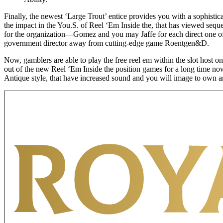
Finally, the newest ‘Large Trout’ entice provides you with a sophistica
the impact in the You.S. of Reel ‘Em Inside the, that has viewed seq
for the organization—Gomez and you may Jaffe for each direct one 
government director away from cutting-edge game Roentgen&D.
Now, gamblers are able to play the free reel em within the slot host
out of the new Reel ‘Em Inside the position games for a long time now
Antique style, that have increased sound and you will image to own an