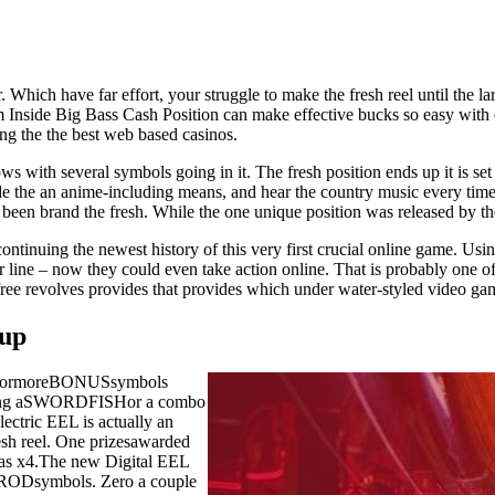
 Which have far effort, your struggle to make the fresh reel until the la
nside Big Bass Cash Position can make effective bucks so easy with on
ng the the best web based casinos.
3 rows with several symbols going in it. The fresh position ends up it i
de the an anime-including means, and hear the country music every time yo
been brand the fresh. While the one unique position was released by th
 continuing the newest history of this very first crucial online game. Us
ir line – now they could even take action online. That is probably one 
 free revolves provides that provides which under water-styled video gam
tup
hree ormoreBONUSsymbols
hooking aSWORDFISHor a combo
ctric EEL is actually an
esh reel. One prizesawarded
 as x4.The new Digital EEL
RODsymbols. Zero a couple