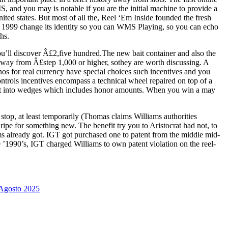
 and you may is notable if you are the initial machine to provide a
ted states. But most of all the, Reel ‘Em Inside founded the fresh
e 1999 change its identity so you can WMS Playing, so you can echo
hs.
ou’ll discover Â£2,five hundred.The new bait container and also the
 away from Â£step 1,000 or higher, sothey are worth discussing. A
inos for real currency have special choices such incentives and you
ontrols incentives encompass a technical wheel repaired on top of a
lit into wedges which includes honor amounts. When you win a may
 stop, at least temporarily (Thomas claims Williams authorities
ripe for something new. The benefit try you to Aristocrat had not, to
ams already got. IGT got purchased one to patent from the middle mid-
 ’1990’s, IGT charged Williams to own patent violation on the reel-
 Agosto 2025