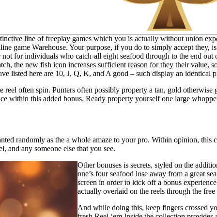
 distinctive line of freeplay games which you is actually without union e
nline game Warehouse. Your purpose, if you do to simply accept they, i
not for individuals who catch-all eight seafood through to the end out o
ch, the new fish icon increases sufficient reason for they their value, 
 have listed here are 10, J, Q, K, and A good – such display an identica
dle reel often spin. Punters often possibly property a tan, gold otherwise
oice within this added bonus. Ready property yourself one large whopp
s granted randomly as the a whole amaze to your pro. Within opinion, t
l, and any someone else that you see.
Other bonuses is secrets, styled on the additi
one’s four seafood lose away from a great seas
screen in order to kick off a bonus experienc
actually overlaid on the reels through the free
And while doing this, keep fingers crossed yo
fresh Reel ‘em Inside the collection provides a