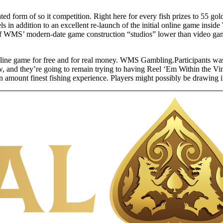
ted form of so it competition. Right here for every fish prizes to 55 gol
uels in addition to an excellent re-launch of the initial online game 
of WMS’ modern-date game construction “studios” lower than video ga
 online game for free and for real money. WMS Gambling.Participants w
, and they’re going to remain trying to having Reel ‘Em Within the Vint
 amount finest fishing experience. Players might possibly be drawing in 