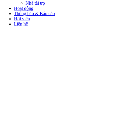
Nhà tài trợ
Hoạt động
Thông báo & Báo cáo
Hội viên
Liên hệ