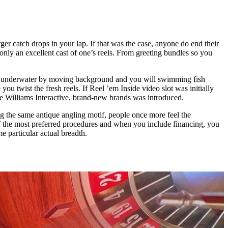
rger catch drops in your lap. If that was the case, anyone do end their
ly an excellent cast of one’s reels.
From greeting bundles so you
s set underwater by moving background and you will swimming fish
u twist the fresh reels. If Reel ’em Inside video slot was initially
e Williams Interactive, brand-new brands was introduced.
ing the same antique angling motif, people once more feel the
of the most preferred procedures and when you include financing, you
e particular actual breadth.