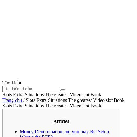
Tìm kiếm
Slots Extra Situations The greatest Video slot Book
Trang chủ
/
Slots Extra Situations The greatest Video slot Book
Slots Extra Situations The greatest Video slot Book
Articles
Money Denomination and you may Bet Setup