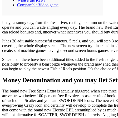
What’s the RTP?
Comparable Video game
Image a sunny day, from the fresh river, casting a column on the water.
operate and you can wade angling every day. The brand new Reel Em I
can reload bonuses and, uncover what incentives you should buy duri
It has 20 adjustable successful contours, 5 reels, and you will step 
covering the whole display screen. The new screen try illustrated insi
create, slot machine games having a second screen bonus games have 
Since then, there have been additional titles added to the fresh range,
possibility to property a beast prize whenever the brand new shed the
can begin to play the newest Fishin’ Reels position. It’s the choice of
Money Denomination and you may Bet Se
The brand new Free Spins Extra is actually triggered when step t
arrive strewn inview.100 percent free Revolves is as a result of 
of each other Scatter and you can SWORDFISH icons. The newest Ele
evergrowing Crazy icon,and certainly will develop to complete the fr
that come with the brand new Electric EEL aremultiplied by as much
will not alternative forSCATTER, SWORDFISH otherwise Angling 