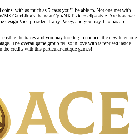
d coins, with as much as 5 casts you’ll be able to. Not one met with
inside WMS Gambling’s the new Cpu-NXT video clips style. Are however
me design Vice-president Larry Pacey, and you may Thomas are
as casting the traces and you may looking to connect the new huge one
age! The overall game group fell so in love with is reprised inside
the credits with this particular antique games!