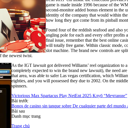
game is made inside 1996 because of the WMS,
second-monitor added bonus element in the uni
identity of the company that would within th
how long they got come from its pinball mont
Found four of the reddish seafood and also y
angling pole for each and every offer profits
final issue, remember that the best online cas
will totally free game. Within classic mode, c
slot machine. The brand new controls are sp
f the newest twist.
As the IGT lawsuit got delivered Williams’ reel organization to a
completely expected to win the brand new lawsuit), the need are 
that area, was able to safer Las vegas certification, which Willi
eighties, and you will possessed they due to 2002. On the middle
spinners.
Victorious Max Spartacus Play NetEnt 2025 Клуб “Мечтание”
Bài trước
Bonos de casino sin tanque sobre De cualquier parte del mundo
Bài sau
Danh mục trang
Trang chủ