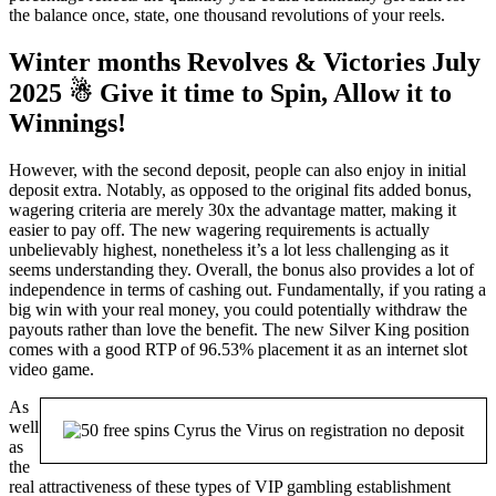
the balance once, state, one thousand revolutions of your reels.
Winter months Revolves & Victories July
2025 ☃ Give it time to Spin, Allow it to
Winnings!
However, with the second deposit, people can also enjoy in initial
deposit extra. Notably, as opposed to the original fits added bonus,
wagering criteria are merely 30x the advantage matter, making it
easier to pay off. The new wagering requirements is actually
unbelievably highest, nonetheless it’s a lot less challenging as it
seems understanding they. Overall, the bonus also provides a lot of
independence in terms of cashing out. Fundamentally, if you rating a
big win with your real money, you could potentially withdraw the
payouts rather than love the benefit. The new Silver King position
comes with a good RTP of 96.53% placement it as an internet slot
video game.
As
well
as
the
real attractiveness of these types of VIP gambling establishment