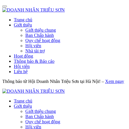
Trang chủ
Giới thiệu
Giới thiệu chung
Ban Chấp hành
Quy chế hoạt động
Hội viên
Nhà tài trợ
Hoạt động
Thông báo & Báo cáo
Hội viên
Liên hệ
Thông báo từ Hội Doanh Nhân Triệu Sơn tại Hà Nội! –
Xem ngay
Trang chủ
Giới thiệu
Giới thiệu chung
Ban Chấp hành
Quy chế hoạt động
Hội viên