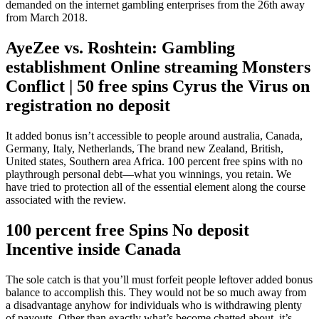
demanded on the internet gambling enterprises from the 26th away
from March 2018.
AyeZee vs. Roshtein: Gambling
establishment Online streaming Monsters
Conflict | 50 free spins Cyrus the Virus on
registration no deposit
It added bonus isn’t accessible to people around australia, Canada,
Germany, Italy, Netherlands, The brand new Zealand, British,
United states, Southern area Africa. 100 percent free spins with no
playthrough personal debt—what you winnings, you retain. We
have tried to protection all of the essential element along the course
associated with the review.
100 percent free Spins No deposit
Incentive inside Canada
The sole catch is that you’ll must forfeit people leftover added bonus
balance to accomplish this. They would not be so much away from
a disadvantage anyhow for individuals who is withdrawing plenty
of payouts. Other than exactly what’s become chatted about, it’s