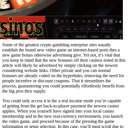
Some of the greatest crypto gambling enterprise sites usually
establish the brand new video game an internet-based ports thru a
new game bonus otherwise advertising give. Yet not, it’s vital that
you keep in mind that the new bonuses off their casinos noted in this
article will likely be advertised by simply clicking on the newest
considering website links. Other private and you can normal
bonuses are already coded on the hyperlinks, removing the need for
people incentive or discount coupons. That it streamlines the
process, guaranteeing you could potentially effortlessly benefit from
the big pros they supply.
You could only access it in the a real income mode you’re capable
of getting from the get back-to-player payment the newest casino
applies. When you yourself have signed into your local casino
membership and in the new real-currency environment, you launch
the video game, and proceed because of the pressing the game
information or setup selection. In this case, you’ll must scroll due to