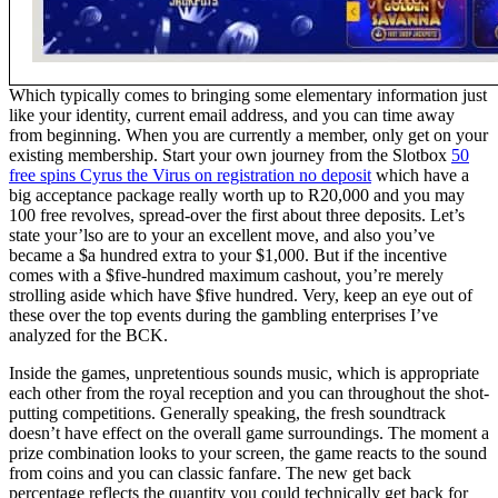
Which typically comes to bringing some elementary information just
like your identity, current email address, and you can time away
from beginning. When you are currently a member, only get on your
existing membership. Start your own journey from the Slotbox
50
free spins Cyrus the Virus on registration no deposit
which have a
big acceptance package really worth up to R20,000 and you may
100 free revolves, spread-over the first about three deposits. Let’s
state your’lso are to your an excellent move, and also you’ve
became a $a hundred extra to your $1,000. But if the incentive
comes with a $five-hundred maximum cashout, you’re merely
strolling aside which have $five hundred. Very, keep an eye out of
these over the top events during the gambling enterprises I’ve
analyzed for the BCK.
Inside the games, unpretentious sounds music, which is appropriate
each other from the royal reception and you can throughout the shot-
putting competitions. Generally speaking, the fresh soundtrack
doesn’t have effect on the overall game surroundings. The moment a
prize combination looks to your screen, the game reacts to the sound
from coins and you can classic fanfare. The new get back
percentage reflects the quantity you could technically get back for