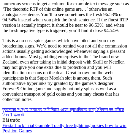
numerous screens to get a column for example text message such as
‘The theoretic RTP of this online game are…’ otherwise an
analogous sentence. You’ll to see sometimes the fresh 96.53% or
94.54% instead when you pick the fresh sentence. If the finest RTP
version is actually impact, it should be near to 96.53%, and when
the fresh negative type is triggered, you’ll find it close 94.54%.
This is a no cost spins games which have piled and you may
broadening signs. We’d need to remind you not all the commission
actions usually getting acknowledged whenever saying a pleasant
added bonus. Most gambling enterprises in the The brand new
Zealand, even after taking in initial deposit with Skrill or Neteller,
may not give you one extra due to protection and you will
identification reasons on the deal. Great to own on the web
participants is that Super Moolah slot is among them. Such
authoritative hyperlinks try granted by the games’s designer
Forever9 Online game and supply not only spins as well as a
convenient transport of gold coins and you may chests that has
collection notes.
বুকমেকার সংস্থার আজকের অফিসিয়াল ওয়েব-ম্যাগাজিনের জন্য টপিকাল নন-হলিডে
মিরর 1 এক্সবেট
Bài trước
Fiesta Luck Trial Gamble Totally free lightning pokies how to win
Position Games