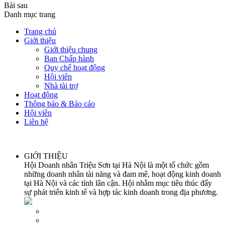
Bài sau
Danh mục trang
Trang chủ
Giới thiệu
Giới thiệu chung
Ban Chấp hành
Quy chế hoạt động
Hội viên
Nhà tài trợ
Hoạt động
Thông báo & Báo cáo
Hội viên
Liên hệ
GIỚI THIỆU
Hội Doanh nhân Triệu Sơn tại Hà Nội là một tổ chức gồm
những doanh nhân tài năng và đam mê, hoạt động kinh doanh
tại Hà Nội và các tỉnh lân cận. Hội nhằm mục tiêu thúc đẩy
sự phát triển kinh tế và hợp tác kinh doanh trong địa phương.