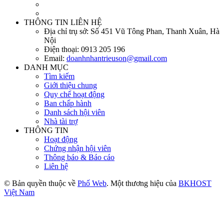
THÔNG TIN LIÊN HỆ
Địa chỉ trụ sở:
Số 451 Vũ Tông Phan, Thanh Xuân, Hà
Nội
Điện thoại:
0913 205 196
Email:
doanhnhantrieuson@gmail.com
DANH MỤC
Tìm kiếm
Giới thiệu chung
Quy chế hoạt động
Ban chấp hành
Danh sách hội viên
Nhà tài trợ
THÔNG TIN
Hoạt động
Chứng nhận hội viên
Thông báo & Báo cáo
Liên hệ
© Bản quyền thuộc về
Phố Web
. Một thương hiệu của
BKHOST
Việt Nam