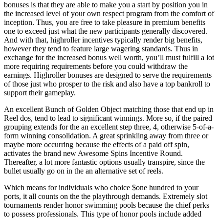
bonuses is that they are able to make you a start by position you in
the increased level of your own respect program from the comfort of
inception. Thus, you are free to take pleasure in premium benefits
one to exceed just what the new participants generally discovered.
And with that, highroller incentives typically render big benefits,
however they tend to feature large wagering standards. Thus in
exchange for the increased bonus well worth, you’ll must fulfill a lot
more requiring requirements before you could withdraw the
earnings. Highroller bonuses are designed to serve the requirements
of those just who prosper to the risk and also have a top bankroll to
support their gameplay.
An excellent Bunch of Golden Object matching those that end up in
Reel dos, tend to lead to significant winnings. More so, if the paired
grouping extends for the an excellent step three, 4, otherwise 5-of-a-
form winning consolidation. A great sprinkling away from three or
maybe more occurring because the effects of a paid off spin,
activates the brand new Awesome Spins Incentive Round.
Thereafter, a lot more fantastic options usually transpire, since the
bullet usually go on in the an alternative set of reels.
Which means for individuals who choice $one hundred to your
ports, it all counts on the the playthrough demands. Extremely slot
tournaments render honor swimming pools because the chief perks
to possess professionals. This type of honor pools include added