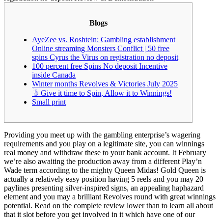
Blogs
AyeZee vs. Roshtein: Gambling establishment
Online streaming Monsters Conflict | 50 free
spins Cyrus the Virus on registration no deposit
100 percent free Spins No deposit Incentive
inside Canada
Winter months Revolves & Victories July 2025
☃ Give it time to Spin, Allow it to Winnings!
Small print
Providing you meet up with the gambling enterprise’s wagering
requirements and you play on a legitimate site, you can winnings
real money and withdraw these to your bank account. It February
we’re also awaiting the production away from a different Play’n
Wade term according to the mighty Queen Midas!
Gold Queen is
actually a relatively easy position having 5 reels and you may 20
paylines presenting silver-inspired signs, an appealing haphazard
element and you may a brilliant Revolves round with great winnings
potential. Read on the complete review lower than to learn all about
that it slot before you get involved in it which have one of our