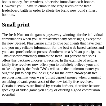
bonus money, free revolves, otherwise immediate cash honors.
However you’ll have to climb to the large levels of the fresh
leaderboard battle in order to allege the brand new pond’s finest
honours.
Small print
The fresh Nuts on the games pays away winnings for the individual
combinations when you’re replacement any other signs, except for
the new Spread. PlayCasino aims to give our clients that have clear
and you may reliable information for the best web based casinos and
you can sportsbooks to possess Southern area African participants.
This disorder extremely utilizes the fresh 100 percent free spins
offers this package chooses to receive. In the example of regular
totally free revolves now offers you to definitely believe your and
make a deposit, the fresh T&Cs will state the minimum matter you
ought to put to help you be eligible for the offer. No-deposit free
revolves meaning your wear’t must deposit money when planning
on taking advantageous asset of the new totally free revolves.
Certain incentives are limited by certain harbors, therefore be sure
speaking of video game you enjoy or offering a good commission
potential.