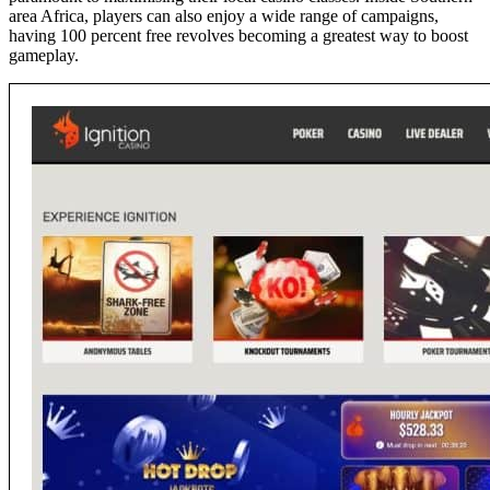
area Africa, players can also enjoy a wide range of campaigns,
having 100 percent free revolves becoming a greatest way to boost
gameplay.