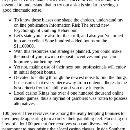
essential to understand that to try out a slot is similar to seeing a
good cinematic sense.
To know these biases one shape the choices, understand my
on line publication Information Risk The brand new
Psychology of Gaming Behaviour.
Let’s state your’re also for the a roll, and also you’ve turned
into an excellent $one hundred added bonus on the
$1,100000.
With this resources and strategies planned, you could make
the most of your own no deposit incentives and you can
improve your betting feel.
Yet not, making use of their next put, professionals will enjoy
in initial deposit bonus.
Devoted to cutting through the newest noise to find the things,
Ilse ensures that every piece away from content adheres to the
best criteria from reliability and you may integrity.
Local casino Kings has over 4,one hundred thousand online
casino games, thus a myriad of gamblers was rotten to possess
alternatives.
100 percent free revolves are among the really tempting bonuses to
own people appearing to maximize their gambling feel. Focusing on
how of a lot 100 percent free revolves you can discovered is
paramount to maximising their local casino classes. Inside Southern