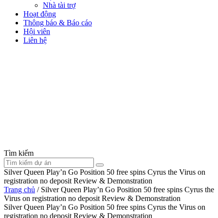
Nhà tài trợ
Hoạt động
Thông báo & Báo cáo
Hội viên
Liên hệ
Tìm kiếm
Silver Queen Play’n Go Position 50 free spins Cyrus the Virus on
registration no deposit Review & Demonstration
Trang chủ
/
Silver Queen Play’n Go Position 50 free spins Cyrus the
Virus on registration no deposit Review & Demonstration
Silver Queen Play’n Go Position 50 free spins Cyrus the Virus on
registration no deposit Review & Demonstration