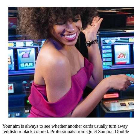
Your aim is always to see whether another cards usually turn away
reddish or black colored. Professionals from Quiet Samurai Double