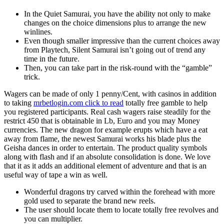
In the Quiet Samurai, you have the ability not only to make
changes on the choice dimensions plus to arrange the new
winlines.
Even though smaller impressive than the current choices away
from Playtech, Silent Samurai isn’t going out of trend any
time in the future.
Then, you can take part in the risk-round with the “gamble”
trick.
Wagers can be made of only 1 penny/Cent, with casinos in addition
to taking
mrbetlogin.com click to read
totally free gamble to help
you registered participants. Real cash wagers raise steadily for the
restrict 450 that is obtainable in Lb, Euro and you may Money
currencies. The new dragon for example erupts which have a eat
away from flame, the newest Samurai works his blade plus the
Geisha dances in order to entertain. The product quality symbols
along with flash and if an absolute consolidation is done. We love
that it as it adds an additional element of adventure and that is an
useful way of tape a win as well.
Wonderful dragons try carved within the forehead with more
gold used to separate the brand new reels.
The user should locate them to locate totally free revolves and
you can multiplier.