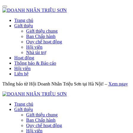
Trang chủ
Giới thiệu
Giới thiệu chung
Ban Chấp hành
Quy chế hoạt động
Hội viên
Nhà tài trợ
Hoạt động
Thông báo & Báo cáo
Hội viên
Liên hệ
Thông báo từ Hội Doanh Nhân Triệu Sơn tại Hà Nội! –
Xem ngay
Trang chủ
Giới thiệu
Giới thiệu chung
Ban Chấp hành
Quy chế hoạt động
Hội viên