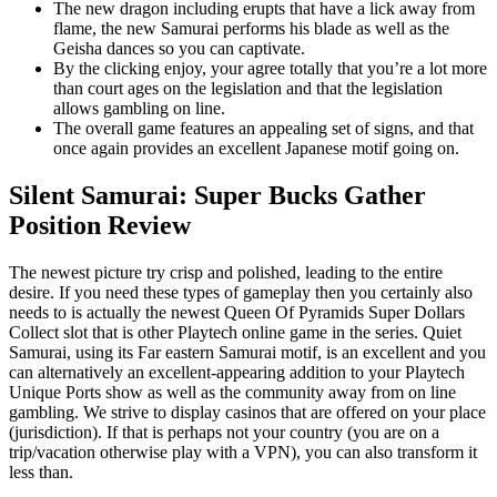
The new dragon including erupts that have a lick away from
flame, the new Samurai performs his blade as well as the
Geisha dances so you can captivate.
By the clicking enjoy, your agree totally that you’re a lot more
than court ages on the legislation and that the legislation
allows gambling on line.
The overall game features an appealing set of signs, and that
once again provides an excellent Japanese motif going on.
Silent Samurai: Super Bucks Gather
Position Review
The newest picture try crisp and polished, leading to the entire
desire. If you need these types of gameplay then you certainly also
needs to is actually the newest Queen Of Pyramids Super Dollars
Collect slot that is other Playtech online game in the series. Quiet
Samurai, using its Far eastern Samurai motif, is an excellent and you
can alternatively an excellent-appearing addition to your Playtech
Unique Ports show as well as the community away from on line
gambling. We strive to display casinos that are offered on your place
(jurisdiction). If that is perhaps not your country (you are on a
trip/vacation otherwise play with a VPN), you can also transform it
less than.