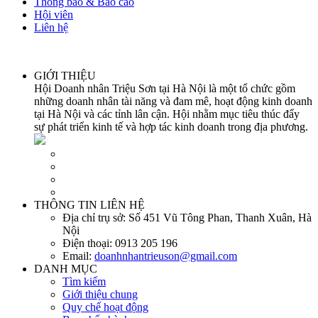
Thông báo & Báo cáo
Hội viên
Liên hệ
GIỚI THIỆU
Hội Doanh nhân Triệu Sơn tại Hà Nội là một tổ chức gồm
những doanh nhân tài năng và đam mê, hoạt động kinh doanh
tại Hà Nội và các tỉnh lân cận. Hội nhằm mục tiêu thúc đẩy
sự phát triển kinh tế và hợp tác kinh doanh trong địa phương.
THÔNG TIN LIÊN HỆ
Địa chỉ trụ sở:
Số 451 Vũ Tông Phan, Thanh Xuân, Hà
Nội
Điện thoại:
0913 205 196
Email:
doanhnhantrieuson@gmail.com
DANH MỤC
Tìm kiếm
Giới thiệu chung
Quy chế hoạt động