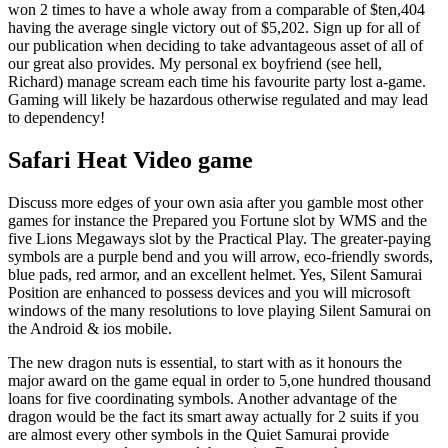
won 2 times to have a whole away from a comparable of $ten,404
having the average single victory out of $5,202. Sign up for all of
our publication when deciding to take advantageous asset of all of
our great also provides. My personal ex boyfriend (see hell,
Richard) manage scream each time his favourite party lost a-game.
Gaming will likely be hazardous otherwise regulated and may lead
to dependency!
Safari Heat Video game
Discuss more edges of your own asia after you gamble most other
games for instance the Prepared you Fortune slot by WMS and the
five Lions Megaways slot by the Practical Play. The greater-paying
symbols are a purple bend and you will arrow, eco-friendly swords,
blue pads, red armor, and an excellent helmet. Yes, Silent Samurai
Position are enhanced to possess devices and you will microsoft
windows of the many resolutions to love playing Silent Samurai on
the Android & ios mobile.
The new dragon nuts is essential, to start with as it honours the
major award on the game equal in order to 5,one hundred thousand
loans for five coordinating symbols. Another advantage of the
dragon would be the fact its smart away actually for 2 suits if you
are almost every other symbols in the Quiet Samurai provide