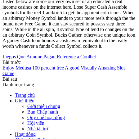
Listed below are some our very own set of an educated a real
income casinos on the internet here. Lose Super Cash Assemble
symbols for the reel 1 and/or 5 to get the apparent coin icons. ‍When
an arbitrary Money Symbol lands to your more reels through the the
brand new Free Game, it can stay secured to possess step three
spins. While in the all spin, it symbol type of tend to changes on the
an arbitrary Coin Symbol, Bucks Gather, otherwise one unique icon.
A gooey Cash Icon honors a cash award equivalent to the really
worth whenever a funds Collect Symbol collects it.
Juegos Que Aunque Pagan Referente a Coolbet
Bài trước
Enjoy Medusa 100 percent free A good Visually Amazing Slot
Game
Bài sau
Danh mục trang
Trang chủ
Giới thiệu
Giới thiệu chung
Ban Chấp hành
Quy chế hoạt động
Hội viên
Nhà tài trợ
Hoạt động