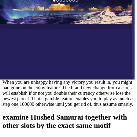
When you are unhappy having any victory you result in, you might
had gone on the enjoy feature. The brand new change from a cards
will establish if or not you double their currency otherwise lose the
newest parcel. That it gamble feature enables you to play as much as
step one,100000 otherwise until you get rid of, thus assume smartly.
examine Hushed Samurai together with
other slots by the exact same motif