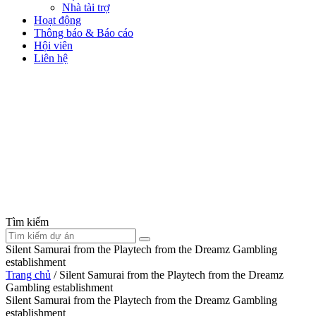
Nhà tài trợ
Hoạt động
Thông báo & Báo cáo
Hội viên
Liên hệ
Tìm kiếm
Silent Samurai from the Playtech from the Dreamz Gambling
establishment
Trang chủ
/
Silent Samurai from the Playtech from the Dreamz
Gambling establishment
Silent Samurai from the Playtech from the Dreamz Gambling
establishment