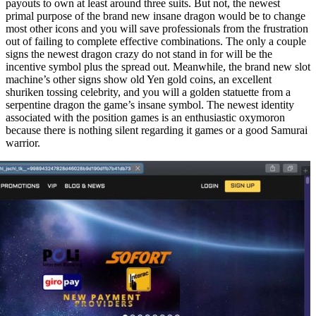
payouts to own at least around three suits. But not, the newest
primal purpose of the brand new insane dragon would be to change
most other icons and you will save professionals from the frustration
out of failing to complete effective combinations. The only a couple
signs the newest dragon crazy do not stand in for will be the
incentive symbol plus the spread out. Meanwhile, the brand new slot
machine’s other signs show old Yen gold coins, an excellent
shuriken tossing celebrity, and you will a golden statuette from a
serpentine dragon the game’s insane symbol. The newest identity
associated with the position games is an enthusiastic oxymoron
because there is nothing silent regarding it games or a good Samurai
warrior.