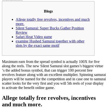
Blogs
Allege totally free revolves, incentives and much
more.
Silent Samurai: Super Bucks Gather Position
Review
Safari Heat Video game
examine Hushed Samurai together with other
slots by the exact same motif
Maximum earn from the spread symbol is actually 100X for five
along the reels. The new Silent Samurai slot games’s biggest virtue
‘s the added bonus symbol, that can trigger 100 percent free
revolves feature along with an excellent multiplier.
Spinning samurai
players will be named for the competition and in case one to samurai
scatter looks for the very first and you will 5th reels of your display
to activate the benefit online game.
Allege totally free revolves, incentives
and much more.