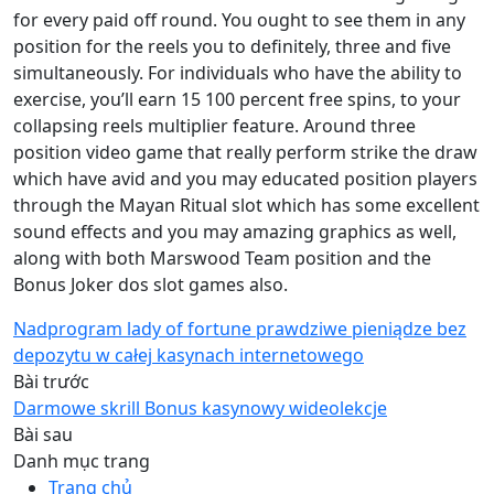
for every paid off round. You ought to see them in any
position for the reels you to definitely, three and five
simultaneously. For individuals who have the ability to
exercise, you’ll earn 15 100 percent free spins, to your
collapsing reels multiplier feature. Around three
position video game that really perform strike the draw
which have avid and you may educated position players
through the Mayan Ritual slot which has some excellent
sound effects and you may amazing graphics as well,
along with both Marswood Team position and the
Bonus Joker dos slot games also.
Nadprogram lady of fortune prawdziwe pieniądze bez
depozytu w całej kasynach internetowego
Bài trước
Darmowe skrill Bonus kasynowy wideolekcje
Bài sau
Danh mục trang
Trang chủ