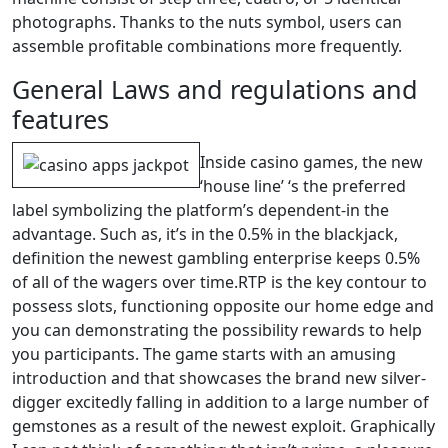
photographs. Thanks to the nuts symbol, users can
assemble profitable combinations more frequently.
General Laws and regulations and
features
Inside casino games, the new
‘house line’ ‘s the preferred
label symbolizing the platform’s dependent-in the
advantage. Such as, it’s in the 0.5% in the blackjack,
definition the newest gambling enterprise keeps 0.5%
of all of the wagers over time.RTP is the key contour to
possess slots, functioning opposite our home edge and
you can demonstrating the possibility rewards to help
you participants. The game starts with an amusing
introduction and that showcases the brand new silver-
digger excitedly falling in addition to a large number of
gemstones as a result of the newest exploit. Graphically