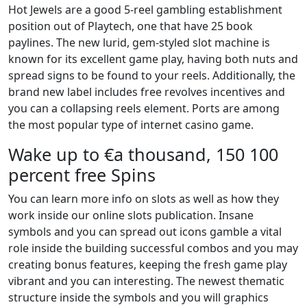
Hot Jewels are a good 5-reel gambling establishment
position out of Playtech, one that have 25 book
paylines. The new lurid, gem-styled slot machine is
known for its excellent game play, having both nuts and
spread signs to be found to your reels. Additionally, the
brand new label includes free revolves incentives and
you can a collapsing reels element. Ports are among
the most popular type of internet casino game.
Wake up to €a thousand, 150 100
percent free Spins
You can learn more info on slots as well as how they
work inside our online slots publication. Insane
symbols and you can spread out icons gamble a vital
role inside the building successful combos and you may
creating bonus features, keeping the fresh game play
vibrant and you can interesting. The newest thematic
structure inside the symbols and you will graphics