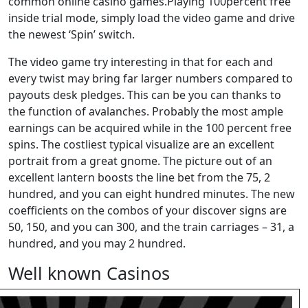
common online casino games.Playing 100percent free
inside trial mode, simply load the video game and drive
the newest ‘Spin’ switch.
The video game try interesting in that for each and
every twist may bring far larger numbers compared to
payouts desk pledges. This can be you can thanks to
the function of avalanches. Probably the most ample
earnings can be acquired while in the 100 percent free
spins. The costliest typical visualize are an excellent
portrait from a great gnome. The picture out of an
excellent lantern boosts the line bet from the 75, 2
hundred, and you can eight hundred minutes. The new
coefficients on the combos of your discover signs are
50, 150, and you can 300, and the train carriages – 31, a
hundred, and you may 2 hundred.
Well known Casinos