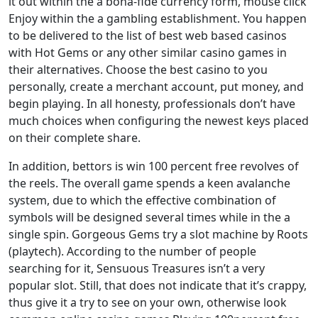
it out within the a bona-fide currency form, mouse click
Enjoy within the a gambling establishment. You happen
to be delivered to the list of best web based casinos
with Hot Gems or any other similar casino games in
their alternatives. Choose the best casino to you
personally, create a merchant account, put money, and
begin playing. In all honesty, professionals don’t have
much choices when configuring the newest keys placed
on their complete share.
In addition, bettors is win 100 percent free revolves of
the reels. The overall game spends a keen avalanche
system, due to which the effective combination of
symbols will be designed several times while in the a
single spin. Gorgeous Gems try a slot machine by Roots
(playtech). According to the number of people
searching for it, Sensuous Treasures isn’t a very
popular slot. Still, that does not indicate that it’s crappy,
thus give it a try to see on your own, otherwise look