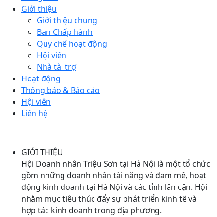
Giới thiệu
Giới thiệu chung
Ban Chấp hành
Quy chế hoạt động
Hội viên
Nhà tài trợ
Hoạt động
Thông báo & Báo cáo
Hội viên
Liên hệ
GIỚI THIỆU
Hội Doanh nhân Triệu Sơn tại Hà Nội là một tổ chức
gồm những doanh nhân tài năng và đam mê, hoạt
động kinh doanh tại Hà Nội và các tỉnh lân cận. Hội
nhằm mục tiêu thúc đẩy sự phát triển kinh tế và
hợp tác kinh doanh trong địa phương.