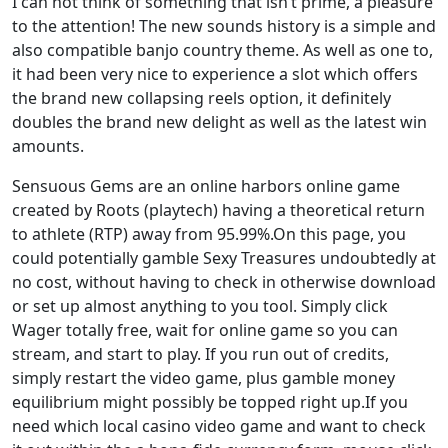
I can not think of something that isn’t prime, a pleasure
to the attention! The new sounds history is a simple and
also compatible banjo country theme. As well as one to,
it had been very nice to experience a slot which offers
the brand new collapsing reels option, it definitely
doubles the brand new delight as well as the latest win
amounts.
Sensuous Gems are an online harbors online game
created by Roots (playtech) having a theoretical return
to athlete (RTP) away from 95.99%.On this page, you
could potentially gamble Sexy Treasures undoubtedly at
no cost, without having to check in otherwise download
or set up almost anything to you tool. Simply click
Wager totally free, wait for online game so you can
stream, and start to play. If you run out of credits,
simply restart the video game, plus gamble money
equilibrium might possibly be topped right up.If you
need which local casino video game and want to check