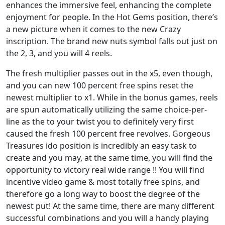
enhances the immersive feel, enhancing the complete
enjoyment for people. In the Hot Gems position, there’s
a new picture when it comes to the new Crazy
inscription. The brand new nuts symbol falls out just on
the 2, 3, and you will 4 reels.
The fresh multiplier passes out in the x5, even though,
and you can new 100 percent free spins reset the
newest multiplier to x1. While in the bonus games, reels
are spun automatically utilizing the same choice-per-
line as the to your twist you to definitely very first
caused the fresh 100 percent free revolves. Gorgeous
Treasures ido position is incredibly an easy task to
create and you may, at the same time, you will find the
opportunity to victory real wide range !! You will find
incentive video game & most totally free spins, and
therefore go a long way to boost the degree of the
newest put! At the same time, there are many different
successful combinations and you will a handy playing