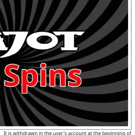
It is withdrawn in the user’s account at the beginning of