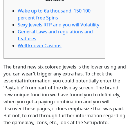
Wake up to €a thousand, 150 100
percent free Spins
Sexy Jewels RTP and you will Volatility
General Laws and regulations and
features
Well known Casinos
The brand new six colored jewels is the lower using and
you can wear’t trigger any extra has. To check the
essential information, you could potentially enter the
‘Paytable’ from part of the display screen. The brand
new unique function we have found you to definitely,
when you get a paying combination and you will
discover these pages, it does emphasize that was paid.
But not, to read through further information regarding
the gameplay, icons, etc., look at the Setup/Info.