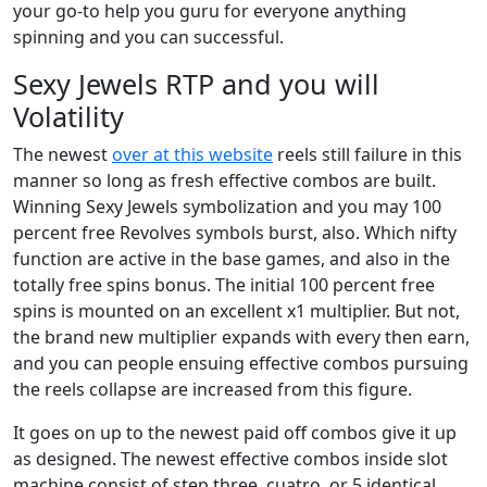
your go-to help you guru for everyone anything
spinning and you can successful.
Sexy Jewels RTP and you will
Volatility
The newest
over at this website
reels still failure in this
manner so long as fresh effective combos are built.
Winning Sexy Jewels symbolization and you may 100
percent free Revolves symbols burst, also. Which nifty
function are active in the base games, and also in the
totally free spins bonus. The initial 100 percent free
spins is mounted on an excellent x1 multiplier. But not,
the brand new multiplier expands with every then earn,
and you can people ensuing effective combos pursuing
the reels collapse are increased from this figure.
It goes on up to the newest paid off combos give it up
as designed. The newest effective combos inside slot
machine consist of step three, cuatro, or 5 identical