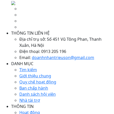
THÔNG TIN LIÊN HỆ
Địa chỉ trụ sở:
Số 451 Vũ Tông Phan, Thanh
Xuân, Hà Nội
Điện thoại:
0913 205 196
Email:
doanhnhantrieuson@gmail.com
DANH MỤC
Tìm kiếm
Giới thiệu chung
Quy chế hoạt động
Ban chấp hành
Danh sách hội viên
Nhà tài trợ
THÔNG TIN
Hoạt động