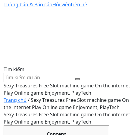
Thông báo & Báo cáo
Hội viên
Liên hệ
Tìm kiếm
Sexy Treasures Free Slot machine game On the internet
Play Online game Enjoyment, PlayTech
Trang chủ
/
Sexy Treasures Free Slot machine game On
the internet Play Online game Enjoyment, PlayTech
Sexy Treasures Free Slot machine game On the internet
Play Online game Enjoyment, PlayTech
Content