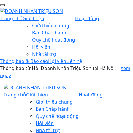
Trang chủ
Giới thiệu
Hoạt động
Giới thiệu chung
Ban Chấp hành
Quy chế hoạt động
Hội viên
Nhà tài trợ
Thông báo & Báo cáo
Hội viên
Liên hệ
Thông báo từ Hội Doanh Nhân Triệu Sơn tại Hà Nội! –
Xem
ngay
Trang chủ
Giới thiệu
Hoạt động
Giới thiệu chung
Ban Chấp hành
Quy chế hoạt động
Hội viên
Nhà tài trợ