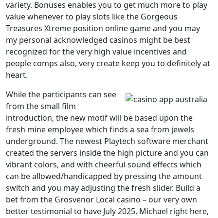
variety. Bonuses enables you to get much more to play
value whenever to play slots like the Gorgeous
Treasures Xtreme position online game and you may
my personal acknowledged casinos might be best
recognized for the very high value incentives and
people comps also, very create keep you to definitely at
heart.
While the participants can see
from the small film
introduction, the new motif will be based upon the
fresh mine employee which finds a sea from jewels
underground. The newest Playtech software merchant
created the servers inside the high picture and you can
vibrant colors, and with cheerful sound effects which
can be allowed/handicapped by pressing the amount
switch and you may adjusting the fresh slider. Build a
bet from the Grosvenor Local casino – our very own
better testimonial to have July 2025. Michael right here,