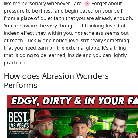
like me personally whenever i are. 🌸 Forget about
pressure to be finest, and begin based on your self
from a place of quiet faith that you are already enough.
You are aware the very thought of thinking-love, but
indeed effect they, within you, nonetheless seems out
of reach. Luckily one notice-love isn’t really something
that you need earn on the external globe. It’s a thing
that is going to be learned, inside and you can lightly
practiced.
How does Abrasion Wonders
Performs