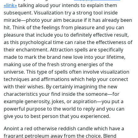
«link»
talking aloud your intends to explain them
subsequent. Visualization try a strong tool inside
miracle—photo your aim because if it has already been
hit. Think of the feelings from pleasure and you can
pleasure that include you to definitely effective result,
as this psychological time can raise the effectiveness of
their enchantment. Attraction spells are specifically
made to mark the brand new love into your lifetime,
making use of the fresh strong energies of the
universe. This type of spells often involve visualization
techniques and affirmations which help your connect
with their wishes. By certainly imagining the new
characteristics your find inside the someone—for
example generosity, jokes, or aspiration—you put a
powerful purpose to the world to reply and you can
give you to best person that you experienced.
Anoint a red otherwise reddish candle which have a
fragrant petroleum away from the choice. Blend