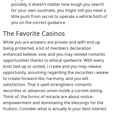
possibly, it doesn’t matter how tough you search
for your own soulmate, you might still you need a
little push from secret to operate a vehicle both of
you on the correct guidance.
The Favorite Casinos
While you are answers are private and will’t end up
being protected, a lot of members declaration
enhanced believe, vow, and you may revived romantic
opportunities thanks to ethical spellwork. With every
knot tied up or untied, i create and you may release
opportunity, assuming regarding the securities i weave
to create forward like, harmony, and you will
satisfaction. That it spell strengthens romantic
securities or advances union inside a current dating.
Think of, the forms of miracle are about notice-
empowerment and dominating the blessings for the
fruition. Consider what is actually in your best interest