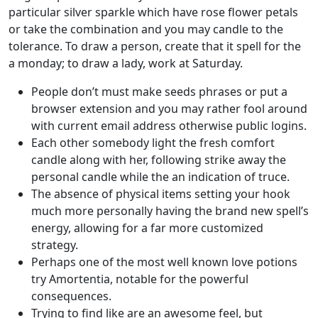
particular silver sparkle which have rose flower petals
or take the combination and you may candle to the
tolerance. To draw a person, create that it spell for the
a monday; to draw a lady, work at Saturday.
People don’t must make seeds phrases or put a
browser extension and you may rather fool around
with current email address otherwise public logins.
Each other somebody light the fresh comfort
candle along with her, following strike away the
personal candle while the an indication of truce.
The absence of physical items setting your hook
much more personally having the brand new spell’s
energy, allowing for a far more customized
strategy.
Perhaps one of the most well known love potions
try Amortentia, notable for the powerful
consequences.
Trying to find like are an awesome feel, but