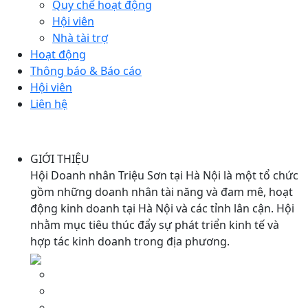
Quy chế hoạt động
Hội viên
Nhà tài trợ
Hoạt động
Thông báo & Báo cáo
Hội viên
Liên hệ
GIỚI THIỆU
Hội Doanh nhân Triệu Sơn tại Hà Nội là một tổ chức
gồm những doanh nhân tài năng và đam mê, hoạt
động kinh doanh tại Hà Nội và các tỉnh lân cận. Hội
nhằm mục tiêu thúc đẩy sự phát triển kinh tế và
hợp tác kinh doanh trong địa phương.