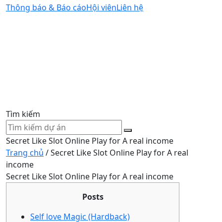
Thông báo & Báo cáo
Hội viên
Liên hệ
Tìm kiếm
Secret Like Slot Online Play for A real income
Trang chủ
/
Secret Like Slot Online Play for A real
income
Secret Like Slot Online Play for A real income
Posts
Self love Magic (Hardback)