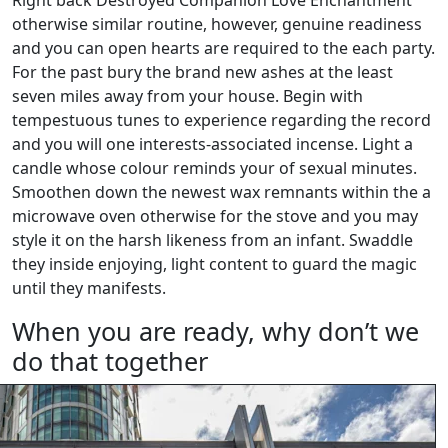
Right back Destroyed Companion Love Enchantment
otherwise similar routine, however, genuine readiness
and you can open hearts are required to the each party.
For the past bury the brand new ashes at the least
seven miles away from your house. Begin with
tempestuous tunes to experience regarding the record
and you will one interests-associated incense. Light a
candle whose colour reminds your of sexual minutes.
Smoothen down the newest wax remnants within the a
microwave oven otherwise for the stove and you may
style it on the harsh likeness from an infant. Swaddle
they inside enjoying, light content to guard the magic
until they manifests.
When you are ready, why don’t we
do that together