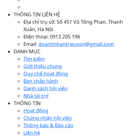
THÔNG TIN LIÊN HỆ
Địa chỉ trụ sở:
Số 451 Vũ Tông Phan, Thanh
Xuân, Hà Nội
Điện thoại:
0913 205 196
Email:
doanhnhantrieuson@gmail.com
DANH MỤC
Tìm kiếm
Giới thiệu chung
Quy chế hoạt động
Ban chấp hành
Danh sách hội viên
Nhà tài trợ
THÔNG TIN
Hoạt động
Chứng nhận hội viên
Thông báo & Báo cáo
Liên hệ