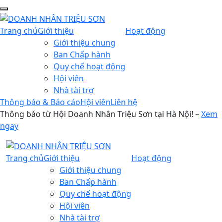
Trang chủ
Giới thiệu
Hoạt động
Giới thiệu chung
Ban Chấp hành
Quy chế hoạt động
Hội viên
Nhà tài trợ
Thông báo & Báo cáo
Hội viên
Liên hệ
Thông báo từ Hội Doanh Nhân Triệu Sơn tại Hà Nội! –
Xem
ngay
Trang chủ
Giới thiệu
Hoạt động
Giới thiệu chung
Ban Chấp hành
Quy chế hoạt động
Hội viên
Nhà tài trợ