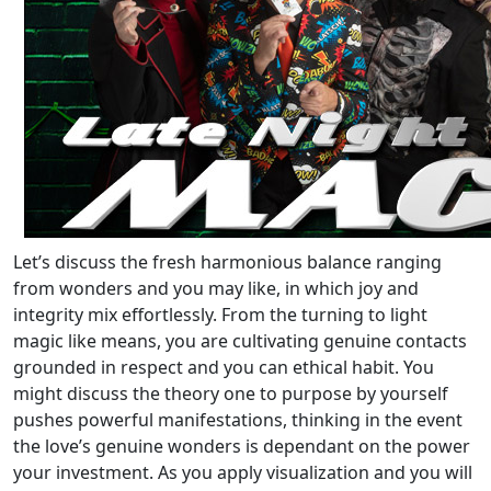
Let’s discuss the fresh harmonious balance ranging
from wonders and you may like, in which joy and
integrity mix effortlessly. From the turning to light
magic like means, you are cultivating genuine contacts
grounded in respect and you can ethical habit. You
might discuss the theory one to purpose by yourself
pushes powerful manifestations, thinking in the event
the love’s genuine wonders is dependant on the power
your investment. As you apply visualization and you will