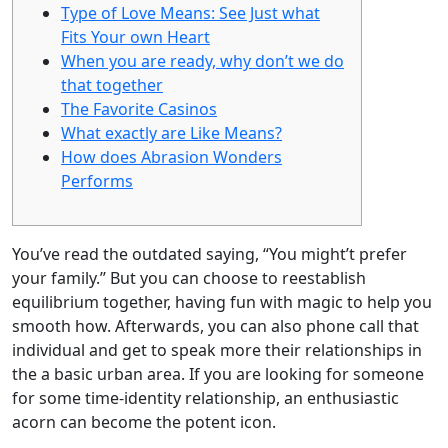
Type of Love Means: See Just what
Fits Your own Heart
When you are ready, why don’t we do
that together
The Favorite Casinos
What exactly are Like Means?
How does Abrasion Wonders
Performs
You’ve read the outdated saying, “You might’t prefer
your family.’’ But you can choose to reestablish
equilibrium together, having fun with magic to help you
smooth how. Afterwards, you can also phone call that
individual and get to speak more their relationships in
the a basic urban area.
If you are looking for someone
for some time-identity relationship, an enthusiastic
acorn can become the potent icon.