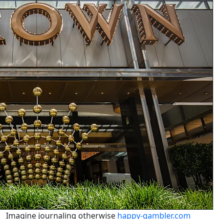
Imagine journaling otherwise
happy-gambler.com