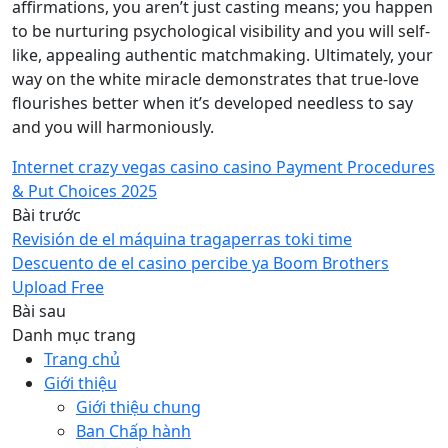
affirmations, you aren’t just casting means; you happen
to be nurturing psychological visibility and you will self-
like, appealing authentic matchmaking. Ultimately, your
way on the white miracle demonstrates that true-love
flourishes better when it’s developed needless to say
and you will harmoniously.
Internet crazy vegas casino casino Payment Procedures
& Put Choices 2025
Bài trước
Revisión de el máquina tragaperras toki time
Descuento de el casino percibe ya Boom Brothers
Upload Free
Bài sau
Danh mục trang
Trang chủ
Giới thiệu
Giới thiệu chung
Ban Chấp hành