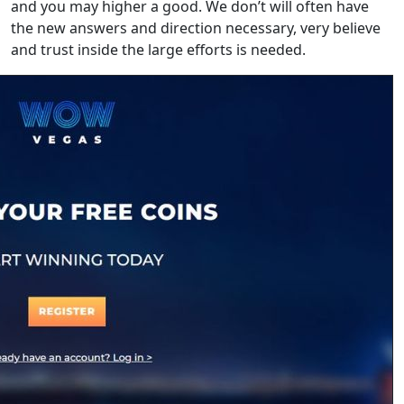
and you may higher a good. We don’t will often have
the new answers and direction necessary, very believe
and trust inside the large efforts is needed.