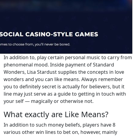
In addition to, play certain personal music to carry from
phenomenal mood. Inside payment of Standard
Wonders, Lisa Stardust supplies the concepts in love
wonders and you can like means. Always remember
you to definitely secret is actually for believers, but it
line may just serve as a guide to getting in touch with
your self — magically or otherwise not.
What exactly are Like Means?
In addition to such money beliefs, players have 8
various other win lines to bet on, however, mainly