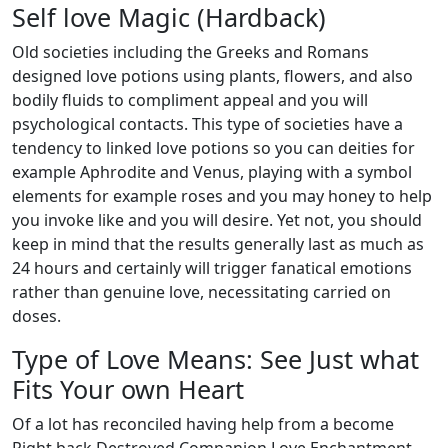
Self love Magic (Hardback)
Old societies including the Greeks and Romans
designed love potions using plants, flowers, and also
bodily fluids to compliment appeal and you will
psychological contacts. This type of societies have a
tendency to linked love potions so you can deities for
example Aphrodite and Venus, playing with a symbol
elements for example roses and you may honey to help
you invoke like and you will desire. Yet not, you should
keep in mind that the results generally last as much as
24 hours and certainly will trigger fanatical emotions
rather than genuine love, necessitating carried on
doses.
Type of Love Means: See Just what
Fits Your own Heart
Of a lot has reconciled having help from a become