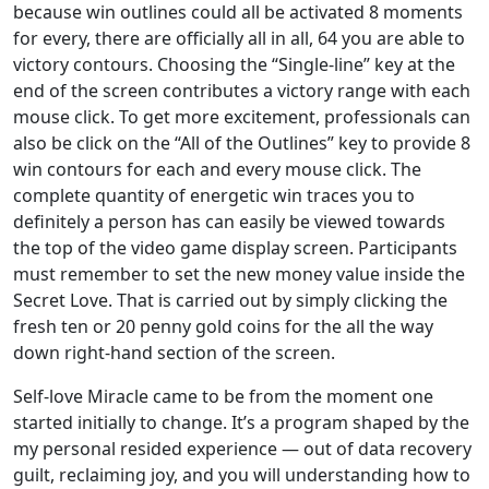
because win outlines could all be activated 8 moments
for every, there are officially all in all, 64 you are able to
victory contours. Choosing the “Single-line” key at the
end of the screen contributes a victory range with each
mouse click. To get more excitement, professionals can
also be click on the “All of the Outlines” key to provide 8
win contours for each and every mouse click. The
complete quantity of energetic win traces you to
definitely a person has can easily be viewed towards
the top of the video game display screen. Participants
must remember to set the new money value inside the
Secret Love. That is carried out by simply clicking the
fresh ten or 20 penny gold coins for the all the way
down right-hand section of the screen.
Self-love Miracle came to be from the moment one
started initially to change. It’s a program shaped by the
my personal resided experience — out of data recovery
guilt, reclaiming joy, and you will understanding how to