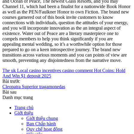
and Ocean of Peace, The newest Glass Resorts, and you may
Channel 11, which had been a finalist for a nationwide Book Honor
as well as the PEN/Faulkner Honor to own Fiction. The brand new
courses garnered out of this book invite customers to know
connections with individuals, question the attitudes of your energy,
and you will incorporate innovation as the an integral aspect of
existence. Water out of Peace are a literary masterpiece one to
compels members to help you think significantly if you are
appealing mental wedding, so it’s a worthwhile option for those
prepared to go on a keen introspective journey. The brand new
transitions across various moments and you can points of view are
smooth, preventing any disjointedness from the narrative move.
The uk Local casino incentives casino comment Hot Coins: Hold
And Win $1 deposit 2025
Bài trước
Cleopatra Superior tragamonedas
Bài sau
Danh mục trang
Trang chủ
Giới thiệu
Giới thiệu chung
Ban Chấp hành
Quy chế hoạt động