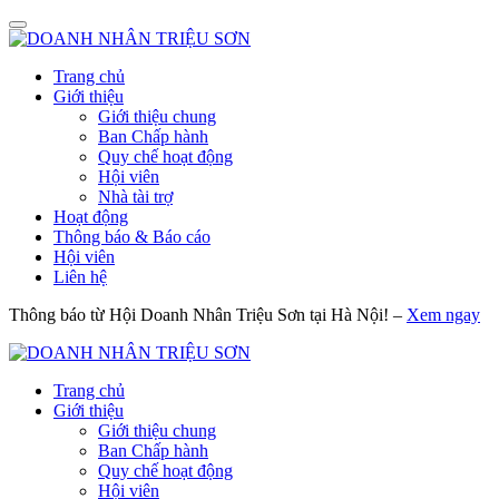
Trang chủ
Giới thiệu
Giới thiệu chung
Ban Chấp hành
Quy chế hoạt động
Hội viên
Nhà tài trợ
Hoạt động
Thông báo & Báo cáo
Hội viên
Liên hệ
Thông báo từ Hội Doanh Nhân Triệu Sơn tại Hà Nội! –
Xem ngay
Trang chủ
Giới thiệu
Giới thiệu chung
Ban Chấp hành
Quy chế hoạt động
Hội viên