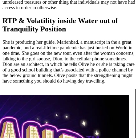
unreleased treasures or other thing that individuals may not have had
access in order to otherwise.
RTP & Volatility inside Water out of
Tranquility Position
She is producing her guide, Marienbad, a manuscript in the a great
pandemic, and a real-lifetime pandemic has just busted on World in
one time. She goes on the new tour, even after the woman concerns,
talking to the girl spouse, Dion, to the cellular phone sometimes.
Dion are an architect, in which he tells Olive he or she is taking care
of a good school building that’s associated with a police channel by
the below ground tunnels. Olive posits that the strengthening might
have something you should do having day travelling.