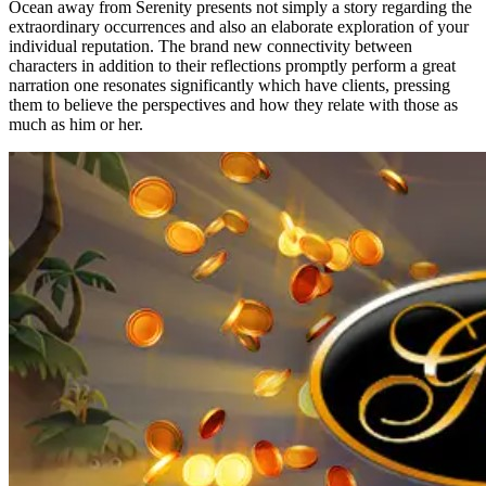
Ocean away from Serenity presents not simply a story regarding the
extraordinary occurrences and also an elaborate exploration of your
individual reputation. The brand new connectivity between
characters in addition to their reflections promptly perform a great
narration one resonates significantly which have clients, pressing
them to believe the perspectives and how they relate with those as
much as him or her.