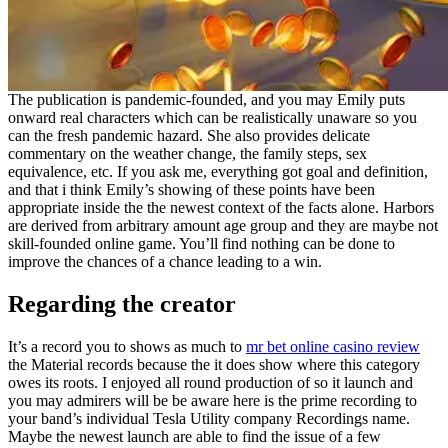
The publication is pandemic-founded, and you may Emily puts
onward real characters which can be realistically unaware so you
can the fresh pandemic hazard. She also provides delicate
commentary on the weather change, the family steps, sex
equivalence, etc. If you ask me, everything got goal and definition,
and that i think Emily’s showing of these points have been
appropriate inside the the newest context of the facts alone. Harbors
are derived from arbitrary amount age group and they are maybe not
skill-founded online game. You’ll find nothing can be done to
improve the chances of a chance leading to a win.
Regarding the creator
It’s a record you to shows as much to
mr bet online casino review
the Material records because the it does show where this category
owes its roots. I enjoyed all round production of so it launch and
you may admirers will be be aware here is the prime recording to
your band’s individual Tesla Utility company Recordings name.
Maybe the newest launch are able to find the issue of a few