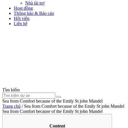
Nhà tài trợ
Hoạt động
Thông báo & Báo cáo
Hội viên
Liên hệ
Tìm kiếm
Sea from Comfort because of the Emily St john Mandel
Trang chủ
/
Sea from Comfort because of the Emily St john Mandel
Sea from Comfort because of the Emily St john Mandel
Content