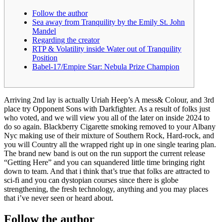
Follow the author
Sea away from Tranquility by the Emily St. John
Mandel
Regarding the creator
RTP & Volatility inside Water out of Tranquility
Position
Babel-17/Empire Star: Nebula Prize Champion
Arriving 2nd lay is actually Uriah Heep’s A mess& Colour, and 3rd
place try Opponent Sons with Darkfighter. As a result of folks just
who voted, and we will view you all of the later on inside 2024 to
do so again. Blackberry Cigarette smoking removed to your Albany
Nyc making use of their mixture of Southern Rock, Hard-rock, and
you will Country all the wrapped right up in one single tearing plan.
The brand new band is out on the run support the current release
“Getting Here” and you can squandered little time bringing right
down to team. And that i think that’s true that folks are attracted to
sci-fi and you can dystopian courses since there is globe
strengthening, the fresh technology, anything and you may places
that i’ve never seen or heard about.
Follow the author