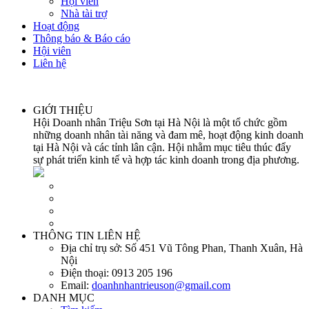
Hội viên
Nhà tài trợ
Hoạt động
Thông báo & Báo cáo
Hội viên
Liên hệ
GIỚI THIỆU
Hội Doanh nhân Triệu Sơn tại Hà Nội là một tổ chức gồm
những doanh nhân tài năng và đam mê, hoạt động kinh doanh
tại Hà Nội và các tỉnh lân cận. Hội nhằm mục tiêu thúc đẩy
sự phát triển kinh tế và hợp tác kinh doanh trong địa phương.
THÔNG TIN LIÊN HỆ
Địa chỉ trụ sở:
Số 451 Vũ Tông Phan, Thanh Xuân, Hà
Nội
Điện thoại:
0913 205 196
Email:
doanhnhantrieuson@gmail.com
DANH MỤC