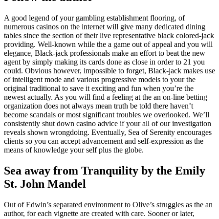
A good legend of your gambling establishment flooring, of
numerous casinos on the internet will give many dedicated dining
tables since the section of their live representative black colored-jack
providing. Well-known while the a game out of appeal and you will
elegance, Black-jack professionals make an effort to beat the new
agent by simply making its cards done as close in order to 21 you
could. Obvious however, impossible to forget, Black-jack makes use
of intelligent mode and various progressive models to your the
original traditional to save it exciting and fun when you’re the
newest actually. As you will find a feeling at the an on-line betting
organization does not always mean truth be told there haven’t
become scandals or most significant troubles we overlooked. We’ll
consistently shut down casino advice if your all of our investigation
reveals shown wrongdoing. Eventually, Sea of Serenity encourages
clients so you can accept advancement and self-expression as the
means of knowledge your self plus the globe.
Sea away from Tranquility by the Emily
St. John Mandel
Out of Edwin’s separated environment to Olive’s struggles as the an
author, for each vignette are created with care. Sooner or later,