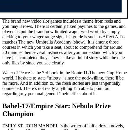
The brand new video slot games includes a theme from reels and
you may 3 rows. There is certainly fixed paylines to the games, and
players is put the brand new limited wager well worth by simply
clicking to your wager range signal. It guide is such as Affect Atlas
matches The new Umbrella Academy (show). It is among those
courses in which you take a seat, about to comprehend for around
20 minutes then several instances after you understand which you
have just completed they. They is like an initial story while the date
only flies by since you see clearly.
Water of Peace ‘s the 3rd book in the Route 11-The new Cup Home
world. I hesitate to state “trilogy,” since the god-willing, there’ll be
far more. And in addition to, the fresh stories are just tangentially
connected. There’s not really anything I’m able to point out
regarding my personal general ‘meh’ effect about it.
Babel-17/Empire Star: Nebula Prize
Champion
EMILY ST. JOHN MANDEL ‘s the writer of half a dozen novels,