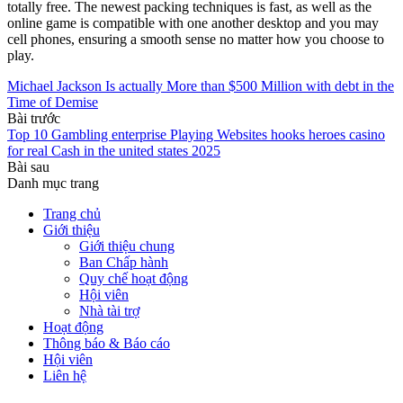
totally free. The newest packing techniques is fast, as well as the
online game is compatible with one another desktop and you may
cell phones, ensuring a smooth sense no matter how you choose to
play.
Michael Jackson Is actually More than $500 Million with debt in the
Time of Demise
Bài trước
Top 10 Gambling enterprise Playing Websites hooks heroes casino
for real Cash in the united states 2025
Bài sau
Danh mục trang
Trang chủ
Giới thiệu
Giới thiệu chung
Ban Chấp hành
Quy chế hoạt động
Hội viên
Nhà tài trợ
Hoạt động
Thông báo & Báo cáo
Hội viên
Liên hệ