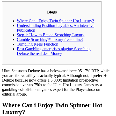
Blogs
Where Can i Enjoy Twin Spinner Hot Luxury?
Understanding Position Paytables: An intensive
Publication
Step 1: How to Bet on Scorching Luxury
Gamble Scorching™ luxury free online!
Tumbling Reels Function
Best Gambling enterprises playing Scorching
Deluxe the real deal Money
Ultra Sensuous Deluxe has a below-mediocre 95.17% RTP, while
you are the volatility is actually typical. Although not, I prefer Hot
Deluxe because now offers a 5,000x limitation prospective
commission versus 750x to the Ultra Hot Luxury.
James try a
gambling establishment games expert for the Playcasino.com
editorial group.
Where Can i Enjoy Twin Spinner Hot
Luxury?