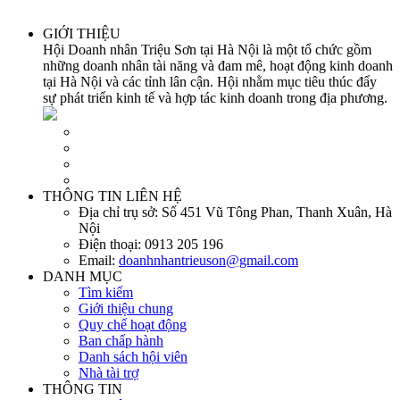
GIỚI THIỆU
Hội Doanh nhân Triệu Sơn tại Hà Nội là một tổ chức gồm
những doanh nhân tài năng và đam mê, hoạt động kinh doanh
tại Hà Nội và các tỉnh lân cận. Hội nhằm mục tiêu thúc đẩy
sự phát triển kinh tế và hợp tác kinh doanh trong địa phương.
THÔNG TIN LIÊN HỆ
Địa chỉ trụ sở:
Số 451 Vũ Tông Phan, Thanh Xuân, Hà
Nội
Điện thoại:
0913 205 196
Email:
doanhnhantrieuson@gmail.com
DANH MỤC
Tìm kiếm
Giới thiệu chung
Quy chế hoạt động
Ban chấp hành
Danh sách hội viên
Nhà tài trợ
THÔNG TIN