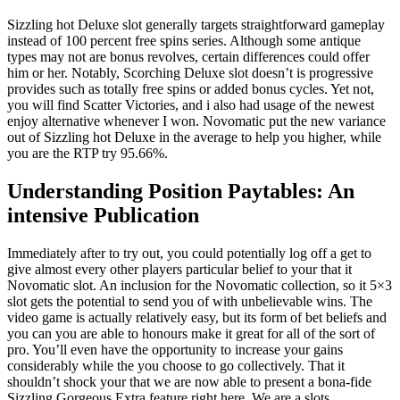
Sizzling hot Deluxe slot generally targets straightforward gameplay
instead of 100 percent free spins series. Although some antique
types may not are bonus revolves, certain differences could offer
him or her. Notably, Scorching Deluxe slot doesn’t is progressive
provides such as totally free spins or added bonus cycles. Yet not,
you will find Scatter Victories, and i also had usage of the newest
enjoy alternative whenever I won. Novomatic put the new variance
out of Sizzling hot Deluxe in the average to help you higher, while
you are the RTP try 95.66%.
Understanding Position Paytables: An
intensive Publication
Immediately after to try out, you could potentially log off a get to
give almost every other players particular belief to your that it
Novomatic slot. An inclusion for the Novomatic collection, so it 5×3
slot gets the potential to send you of with unbelievable wins. The
video game is actually relatively easy, but its form of bet beliefs and
you can you are able to honours make it great for all of the sort of
pro. You’ll even have the opportunity to increase your gains
considerably while the you choose to go collectively. That it
shouldn’t shock your that we are now able to present a bona-fide
Sizzling Gorgeous Extra feature right here. We are a slots