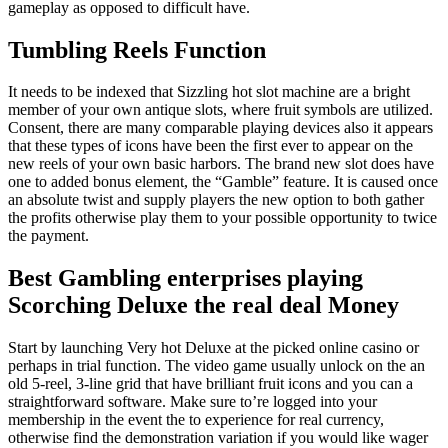
gameplay as opposed to difficult have.
Tumbling Reels Function
It needs to be indexed that Sizzling hot slot machine are a bright
member of your own antique slots, where fruit symbols are utilized.
Consent, there are many comparable playing devices also it appears
that these types of icons have been the first ever to appear on the
new reels of your own basic harbors. The brand new slot does have
one to added bonus element, the “Gamble” feature. It is caused once
an absolute twist and supply players the new option to both gather
the profits otherwise play them to your possible opportunity to twice
the payment.
Best Gambling enterprises playing
Scorching Deluxe the real deal Money
Start by launching Very hot Deluxe at the picked online casino or
perhaps in trial function. The video game usually unlock on the an
old 5-reel, 3-line grid that have brilliant fruit icons and you can a
straightforward software. Make sure to’re logged into your
membership in the event the to experience for real currency,
otherwise find the demonstration variation if you would like wager