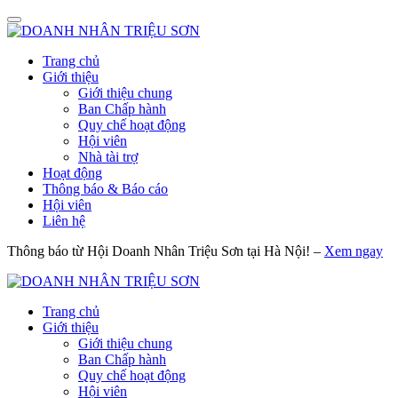
Trang chủ
Giới thiệu
Giới thiệu chung
Ban Chấp hành
Quy chế hoạt động
Hội viên
Nhà tài trợ
Hoạt động
Thông báo & Báo cáo
Hội viên
Liên hệ
Thông báo từ Hội Doanh Nhân Triệu Sơn tại Hà Nội! –
Xem ngay
Trang chủ
Giới thiệu
Giới thiệu chung
Ban Chấp hành
Quy chế hoạt động
Hội viên