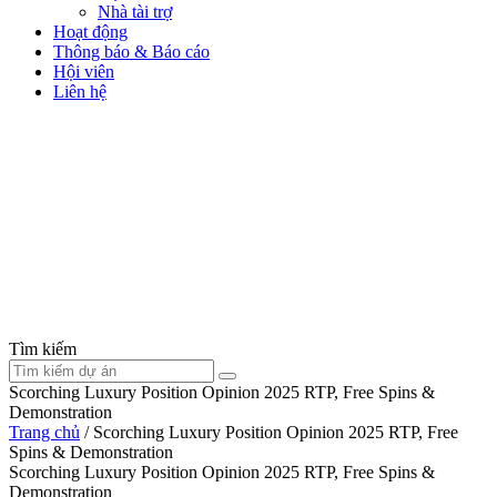
Nhà tài trợ
Hoạt động
Thông báo & Báo cáo
Hội viên
Liên hệ
Tìm kiếm
Scorching Luxury Position Opinion 2025 RTP, Free Spins &
Demonstration
Trang chủ
/
Scorching Luxury Position Opinion 2025 RTP, Free
Spins & Demonstration
Scorching Luxury Position Opinion 2025 RTP, Free Spins &
Demonstration