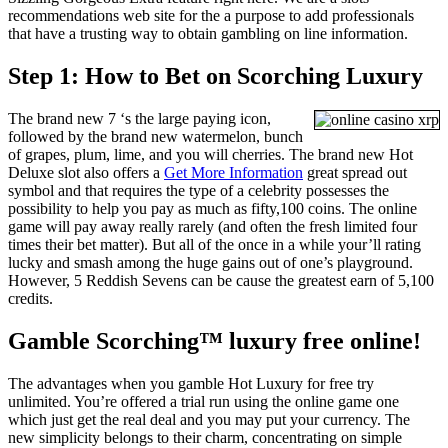
recommendations web site for the a purpose to add professionals
that have a trusting way to obtain gambling on line information.
Step 1: How to Bet on Scorching Luxury
The brand new 7 ‘s the large paying icon,
followed by the brand new watermelon, bunch
of grapes, plum, lime, and you will cherries. The brand new Hot
Deluxe slot also offers a
Get More Information
great spread out
symbol and that requires the type of a celebrity possesses the
possibility to help you pay as much as fifty,100 coins. The online
game will pay away really rarely (and often the fresh limited four
times their bet matter). But all of the once in a while your’ll rating
lucky and smash among the huge gains out of one’s playground.
However, 5 Reddish Sevens can be cause the greatest earn of 5,100
credits.
Gamble Scorching™ luxury free online!
The advantages when you gamble Hot Luxury for free try
unlimited. You’re offered a trial run using the online game one
which just get the real deal and you may put your currency. The
new simplicity belongs to their charm, concentrating on simple