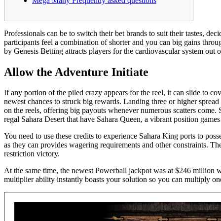
Mega Many Frequently asked questions
Professionals can be to switch their bet brands to suit their tastes, d
participants feel a combination of shorter and you can big gains throu
by Genesis Betting attracts players for the cardiovascular system out o
Allow the Adventure Initiate
If any portion of the piled crazy appears for the reel, it can slide to c
newest chances to struck big rewards. Landing three or higher spread
on the reels, offering big payouts whenever numerous scatters come. Sc
regal Sahara Desert that have Sahara Queen, a vibrant position games
You need to use these credits to experience Sahara King ports to posse
as they can provides wagering requirements and other constraints. The 
restriction victory.
At the same time, the newest Powerball jackpot was at $246 million wh
multiplier ability instantly boasts your solution so you can multiply 