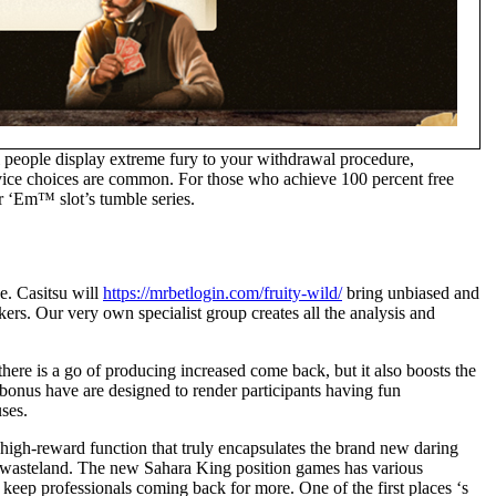
al people display extreme fury to your withdrawal procedure,
ervice choices are common. For those who achieve 100 percent free
r ‘Em™ slot’s tumble series.
e. Casitsu will
https://mrbetlogin.com/fruity-wild/
bring unbiased and
ers. Our very own specialist group creates all the analysis and
here is a go of producing increased come back, but it also boosts the
bonus have are designed to render participants having fun
ses.
, high-reward function that truly encapsulates the brand new daring
a wasteland. The new Sahara King position games has various
e keep professionals coming back for more. One of the first places ‘s