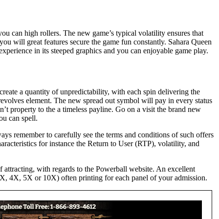
you can high rollers. The new game’s typical volatility ensures that
 you will great features secure the game fun constantly.
Sahara Queen
ng experience in its steeped graphics and you can enjoyable game play.
 create a quantity of unpredictability, with each spin delivering the
revolves element. The new spread out symbol will pay in every status
n’t property to the a timeless payline. Go on a visit the brand new
u can spell.
lways remember to carefully see the terms and conditions of such offers
acteristics for instance the Return to User (RTP), volatility, and
attracting, with regards to the Powerball website. An excellent
 3X, 4X, 5X or 10X) often printing for each panel of your admission.