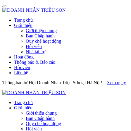
Trang chủ
Giới thiệu
Giới thiệu chung
Ban Chấp hành
Quy chế hoạt động
Hội viên
Nhà tài trợ
Hoạt động
Thông báo & Báo cáo
Hội viên
Liên hệ
Thông báo từ Hội Doanh Nhân Triệu Sơn tại Hà Nội! –
Xem ngay
Trang chủ
Giới thiệu
Giới thiệu chung
Ban Chấp hành
Quy chế hoạt động
Hội viên