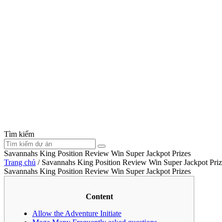
Tìm kiếm
Savannahs King Position Review Win Super Jackpot Prizes
Trang chủ
/
Savannahs King Position Review Win Super Jackpot Priz
Savannahs King Position Review Win Super Jackpot Prizes
Content
Allow the Adventure Initiate