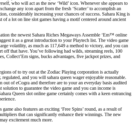
rself, who will act as the new ‘Wild’ icon. Whenever she appears to
 exchange any icon apart from the fresh ‘Scatter’ to accomplish an
tion, considerably increasing your chances of success. Sahara King is
t of a lot on line slot games having a motif centered around ancient
luation the newest Sahara Riches Megaways Assemble ‘Em™ online
ggest it as a great introduction to your Playtech list. The video game
 large volatility, as much as 117,649 a method to victory, and you can
t off that have. You’ve following had wilds, streaming reels, 100
ves, Collect’Em signs, bucks advantages, five jackpot prizes, and
egions of to try out at the Zodiac Playing corporation is actually
r, regulated, and you will sahara queen wager enjoyable reasonable.
ion out of eCogra and therefore are to your an everyday basis audited
nt solution to guarantee the video game and you can income is
h Sahara Queen slot online game certainly comes with a keen entrancing
perience.
game also features an exciting ‘Free Spins’ round, as a result of
multipliers that can significantly enhance their winnings. The new
ou may excitement much more.