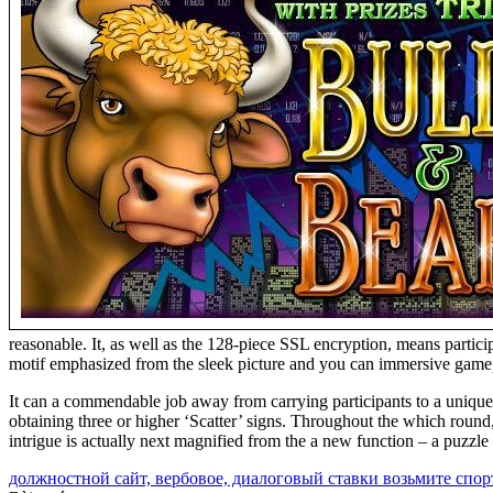
reasonable. It, as well as the 128-piece SSL encryption, means partic
motif emphasized from the sleek picture and you can immersive gamep
It can a commendable job away from carrying participants to a unique 
obtaining three or higher ‘Scatter’ signs. Throughout the which round, 
intrigue is actually next magnified from the a new function – a puzz
должностной сайт, вербовое, диалоговый ставки возьмите спор