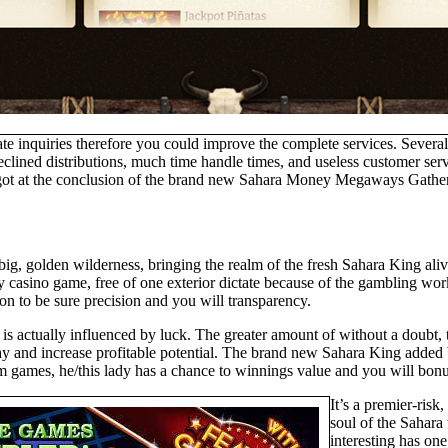
iate inquiries therefore you could improve the complete services. Sever
declined distributions, much time handle times, and useless customer s
 to got at the conclusion of the brand new Sahara Money Megaways Gathe
, golden wilderness, bringing the realm of the fresh Sahara King aliv
 casino game, free of one exterior dictate because of the gambling work
ion to be sure precision and you will transparency.
s actually influenced by luck. The greater amount of without a doubt, t
ay and increase profitable potential. The brand new Sahara King added 
rom games, he/this lady has a chance to winnings value and you will bonu
It’s a premier-risk
soul of the Sahar
interesting has on