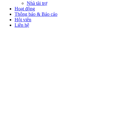
Nhà tài trợ
Hoạt động
Thông báo & Báo cáo
Hội viên
Liên hệ