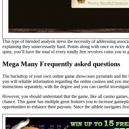
This type of blended analysis stress the necessity of addressing assoc
explaining they unnecessarily hard. Points along with once or twice 
spins, you’ll have the total of every totally free revolves coins you
Mega Many Frequently asked questions
The backdrop of your own online game showcases pyramids and the big
you will reliable information regarding the online casinos and you may
instructions separately, with the degree and you can careful investigat
However, you should understand that the game, like all casino games, i
chance. This game has multiple great features you to increase gamepl
opportunities to enhance their payouts. Since the athlete navigates f