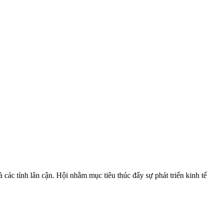
ác tỉnh lân cận. Hội nhằm mục tiêu thúc đẩy sự phát triển kinh tế