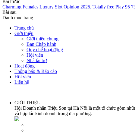
Bài trước
Charming Females Luxury Slot Opinion 2025, Totally free Play 95
Bài sau
Danh mục trang
Trang chủ
Giới thiệu
Giới thiệu chung
Ban Chấp hành
Quy chế hoạt động
Hội viên
Nhà tài trợ
Hoạt động
Thông báo & Báo cáo
Hội viên
Liên hệ
GIỚI THIỆU
Hội Doanh nhân Triệu Sơn tại Hà Nội là một tổ chức gồm những
và hợp tác kinh doanh trong địa phương.