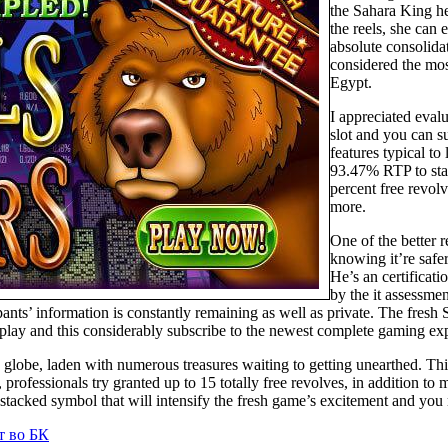
the Sahara King he
the reels, she can
absolute consolida
considered the mos
Egypt.
I appreciated eva
slot and you can su
features typical to
93.47% RTP to star
percent free revol
more.
One of the better r
knowing it’re safe
He’s an certificat
by the it assessme
ipants’ information is constantly remaining as well as private. The fres
lay and this considerably subscribe to the newest complete gaming ex
globe, laden with numerous treasures waiting to getting unearthed. This 
professionals try granted up to 15 totally free revolves, in addition to 
le stacked symbol that will intensify the fresh game’s excitement and y
т во БК