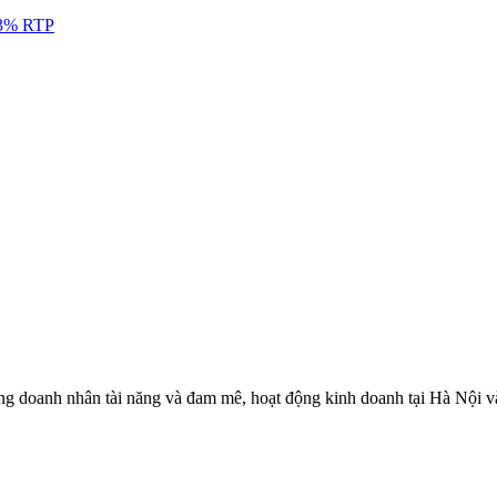
 73% RTP
 doanh nhân tài năng và đam mê, hoạt động kinh doanh tại Hà Nội và c