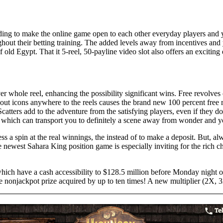
eciding to make the online game open to each other everyday players and 
ghout their betting training. The added levels away from incentives and
f old Egypt. That it 5-reel, 50-payline video slot also offers an exciti
over whole reel, enhancing the possibility significant wins. Free revolves
 out icons anywhere to the reels causes the brand new 100 percent free 
atters add to the adventure from the satisfying players, even if they do
 which can transport you to definitely a scene away from wonder and yo
ss a spin at the real winnings, the instead of to make a deposit. But, a
newest Sahara King position game is especially inviting for the rich char
ich have a cash accessibility to $128.5 million before Monday night of 
one nonjackpot prize acquired by up to ten times! A new multiplier (2X,