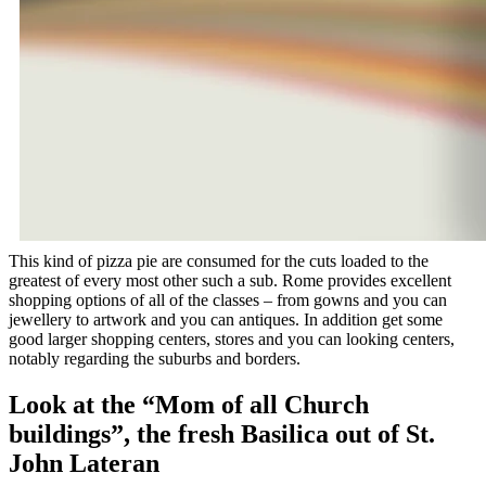
This kind of pizza pie are consumed for the cuts loaded to the
greatest of every most other such a sub. Rome provides excellent
shopping options of all of the classes – from gowns and you can
jewellery to artwork and you can antiques. In addition get some
good larger shopping centers, stores and you can looking centers,
notably regarding the suburbs and borders.
Look at the “Mom of all Church
buildings”, the fresh Basilica out of St.
John Lateran