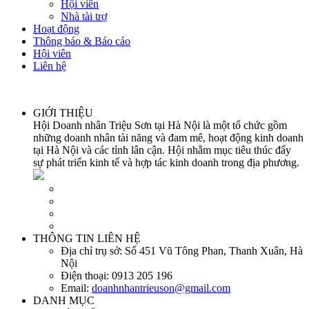
Hội viên
Nhà tài trợ
Hoạt động
Thông báo & Báo cáo
Hội viên
Liên hệ
GIỚI THIỆU
Hội Doanh nhân Triệu Sơn tại Hà Nội là một tổ chức gồm
những doanh nhân tài năng và đam mê, hoạt động kinh doanh
tại Hà Nội và các tỉnh lân cận. Hội nhằm mục tiêu thúc đẩy
sự phát triển kinh tế và hợp tác kinh doanh trong địa phương.
THÔNG TIN LIÊN HỆ
Địa chỉ trụ sở:
Số 451 Vũ Tông Phan, Thanh Xuân, Hà
Nội
Điện thoại:
0913 205 196
Email:
doanhnhantrieuson@gmail.com
DANH MỤC