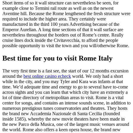
Short items of so it wall structure can nevertheless be seen, for
example close to Termini rail route as well as on the newest
Aventine hill. Because the Rome lengthened the fresh structure were
required to include the higher area. They certainly were
manufactured in the third 100 years Advertising because of the
Emperor Aurelian. A long time sections of that it wall surface are
nevertheless throughout the borders out of Rome’s centre. Really
cruise lines dock inside the Civitavecchia, to afford the people
possible opportunity to visit the town and you will/otherwise Rome.
Best time for you to visit Rome Italy
The very first time is a fast see, the start of our 12 months excursion
around the
best online casino echeck
world. We only had a short
while in the city, and you may Tyler and Kara was infants at that
time. We’d adequate time and energy to go to several have to-come
across sights and you can learn that which city have an extremely a
lot of time directory of metropolitan areas to visit. Rome is a vital
center for songs, and contains an intense sounds scene, in addition to
numerous prestigious tunes conservatories and theatres. They hosts
the brand new Accademia Nazionale di Santa Cecilia (founded
inside 1585), whereby the new movie theaters have been made in
the new Parco della Musica, one of the largest music venues around
the world. Rome also offers a keen opera house, the brand new