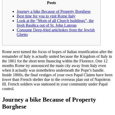
Posts
Journey a bike Because of Property Borghese
Best time for you to visit Rome Italy
Look at the “Mom of all Church buildings”, the
fresh Basilica out of St. John Lateran
Consume Deep-fried artichokes from the Jewish
Ghetto
Rome next turned the focus of hopes of Italian reunification after the
remainder of Italy is actually united because the Kingdom of Italy in
the 1861 for the short term financing within the Florence. One 12
months Rome try announced the main city away from Italy even
when it actually was nonetheless underneath the Pope’s handle.
Inside 1860s, the final vestiges of your own Papal Claims have been
lower than French shelter due to the overseas plan out of Napoleon
III.
French soldiers was stationed in your community under Papal
control.
Journey a bike Because of Property
Borghese