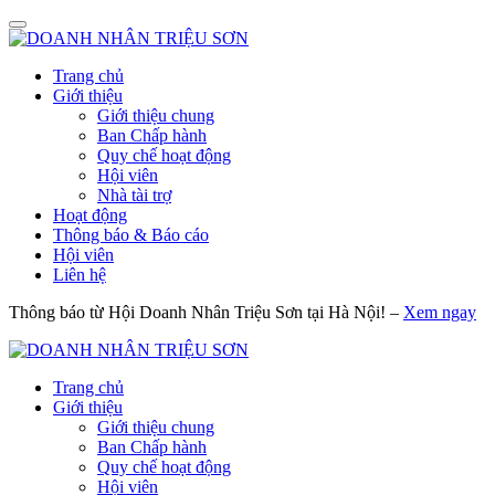
Trang chủ
Giới thiệu
Giới thiệu chung
Ban Chấp hành
Quy chế hoạt động
Hội viên
Nhà tài trợ
Hoạt động
Thông báo & Báo cáo
Hội viên
Liên hệ
Thông báo từ Hội Doanh Nhân Triệu Sơn tại Hà Nội! –
Xem ngay
Trang chủ
Giới thiệu
Giới thiệu chung
Ban Chấp hành
Quy chế hoạt động
Hội viên