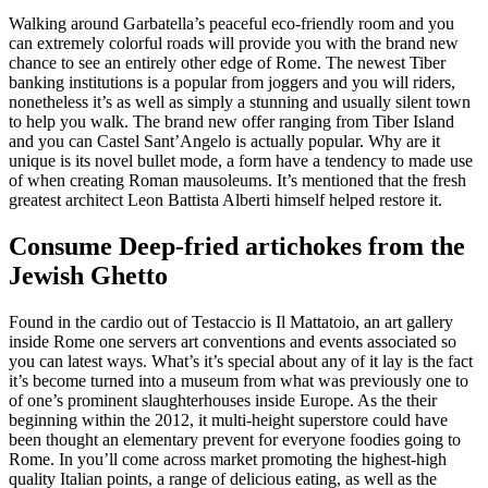
Walking around Garbatella’s peaceful eco-friendly room and you
can extremely colorful roads will provide you with the brand new
chance to see an entirely other edge of Rome. The newest Tiber
banking institutions is a popular from joggers and you will riders,
nonetheless it’s as well as simply a stunning and usually silent town
to help you walk. The brand new offer ranging from Tiber Island
and you can Castel Sant’Angelo is actually popular. Why are it
unique is its novel bullet mode, a form have a tendency to made use
of when creating Roman mausoleums. It’s mentioned that the fresh
greatest architect Leon Battista Alberti himself helped restore it.
Consume Deep-fried artichokes from the
Jewish Ghetto
Found in the cardio out of Testaccio is Il Mattatoio, an art gallery
inside Rome one servers art conventions and events associated so
you can latest ways. What’s it’s special about any of it lay is the fact
it’s become turned into a museum from what was previously one to
of one’s prominent slaughterhouses inside Europe. As the their
beginning within the 2012, it multi-height superstore could have
been thought an elementary prevent for everyone foodies going to
Rome. In you’ll come across market promoting the highest-high
quality Italian points, a range of delicious eating, as well as the