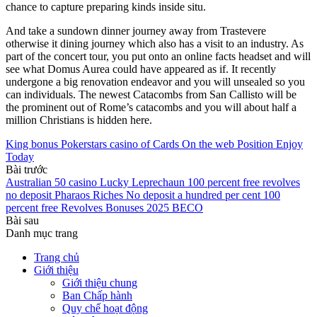
chance to capture preparing kinds inside situ.
And take a sundown dinner journey away from Trastevere
otherwise it dining journey which also has a visit to an industry. As
part of the concert tour, you put onto an online facts headset and will
see what Domus Aurea could have appeared as if. It recently
undergone a big renovation endeavor and you will unsealed so you
can individuals. The newest Catacombs from San Callisto will be
the prominent out of Rome’s catacombs and you will about half a
million Christians is hidden here.
King bonus Pokerstars casino of Cards On the web Position Enjoy
Today
Bài trước
Australian 50 casino Lucky Leprechaun 100 percent free revolves
no deposit Pharaos Riches No deposit a hundred per cent 100
percent free Revolves Bonuses 2025 BECO
Bài sau
Danh mục trang
Trang chủ
Giới thiệu
Giới thiệu chung
Ban Chấp hành
Quy chế hoạt động