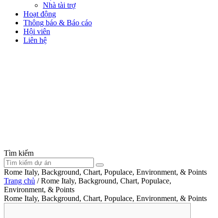
Nhà tài trợ
Hoạt động
Thông báo & Báo cáo
Hội viên
Liên hệ
Tìm kiếm
Rome Italy, Background, Chart, Populace, Environment, & Points
Trang chủ
/
Rome Italy, Background, Chart, Populace,
Environment, & Points
Rome Italy, Background, Chart, Populace, Environment, & Points