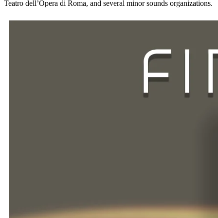
Teatro dell’Opera di Roma, and several minor sounds organizations.