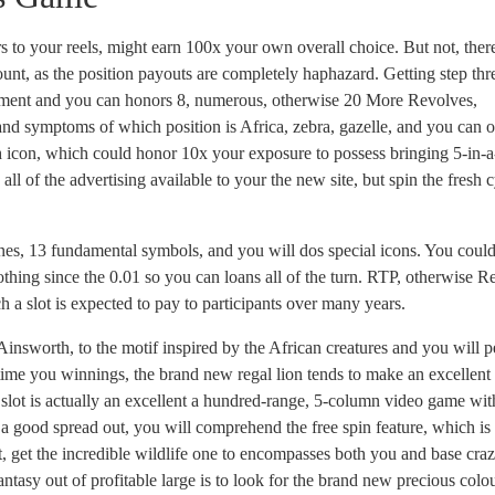
s to your reels, might earn 100x your own overall choice. But not, there
unt, as the position payouts are completely haphazard. Getting step thre
 element and you can honors 8, numerous, otherwise 20 More Revolves,
nd symptoms of which position is Africa, zebra, gazelle, and you can os
 icon, which could honor 10x your exposure to possess bringing 5-in-a-
l of the advertising available to your the new site, but spin the fresh c
nes, 13 fundamental symbols, and you will dos special icons. You could
othing since the 0.01 so you can loans all of the turn. RTP, otherwise Re
h a slot is expected to pay to participants over many years.
sworth, to the motif inspired by the African creatures and you will p
time you winnings, the brand new regal lion tends to make an excellent
ot is actually an excellent a hundred-range, 5-column video game wit
 a good spread out, you will comprehend the free spin feature, which is
, get the incredible wildlife one to encompasses both you and base craz
antasy out of profitable large is to look for the brand new precious colo