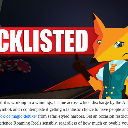
f it is working in a winnings. I came across which discharge by the A
ymbol, and i contemplate it getting a fantastic choice to have people an
ook-of-magic-deluxe/
from safari-styled harbors. Set an occasion restric
rience Roaming Reels sensibly, regardless of how much enjoyable you