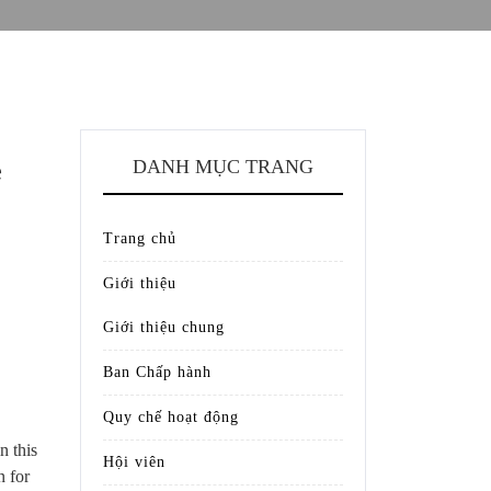
DANH MỤC TRANG
e
Trang chủ
Giới thiệu
Giới thiệu chung
Ban Chấp hành
Quy chế hoạt động
n this
Hội viên
n for