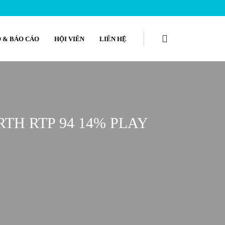
 & BÁO CÁO
HỘI VIÊN
LIÊN HỆ
TH RTP 94 14% PLAY