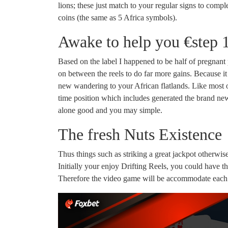
lions; these just match to your regular signs to comp
coins (the same as 5 Africa symbols).
Awake to help you €step 1
Based on the label I happened to be half of pregna
on between the reels to do far more gains. Because i
new wandering to your African flatlands. Like most 
time position which includes generated the brand new
alone good and you may simple.
The fresh Nuts Existence
Thus things such as striking a great jackpot otherwis
Initially your enjoy Drifting Reels, you could have th
Therefore the video game will be accommodate each o