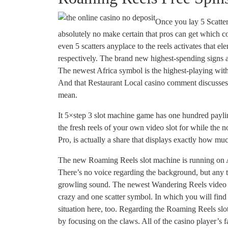
Once you lay 5 Scatter
absolutely no make certain that pros can get which co
even 5 scatters anyplace to the reels activates that
respectively. The brand new highest-spending signs a
The newest Africa symbol is the highest-playing with
And that Restaurant Local casino comment discusses al
mean.
It 5×step 3 slot machine game has one hundred payli
the fresh reels of your own video slot for while the n
Pro, is actually a share that displays exactly how muc
The new Roaming Reels slot machine is running on Ain
There’s no voice regarding the background, but any 
growling sound. The newest Wandering Reels video sl
crazy and one scatter symbol. In which you will find
situation here, too. Regarding the Roaming Reels slot
by focusing on the claws. All of the casino player’s f