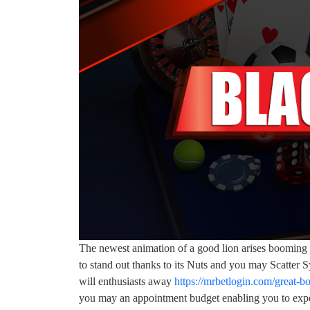
The newest animation of a good lion arises booming i
to stand out thanks to its Nuts and you may Scatter S
will enthusiasts away
https://mrbetlogin.com/great-b
you may an appointment budget enabling you to expe