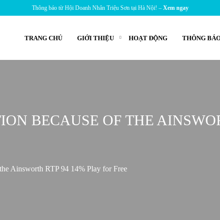
Thông báo từ Hội Doanh Nhân Triệu Sơn tại Hà Nội! –
Xem ngay
TRANG CHỦ
GIỚI THIỆU
HOẠT ĐỘNG
THÔNG BÁO
ION BECAUSE OF THE AINSWOR
 the Ainsworth RTP 94 14% Play for Free