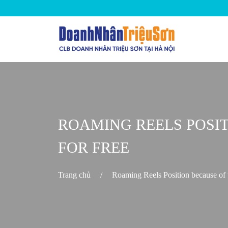
ROAMING REELS POSIT
FOR FREE
Trang chủ
/
Roaming Reels Position because of