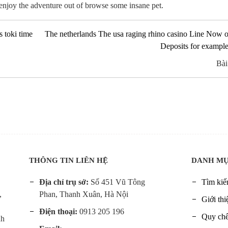
o enjoy the adventure out of browse some insane pet.
 toki time
The netherlands The usa raging rhino casino Line Now o
Deposits for exampl
Bài
THÔNG TIN LIÊN HỆ
DANH M
Địa chỉ trụ sở:
Số 451 Vũ Tông
Tìm ki
,
Phan, Thanh Xuân, Hà Nội
Giới th
Điện thoại:
0913 205 196
Quy chế
nh