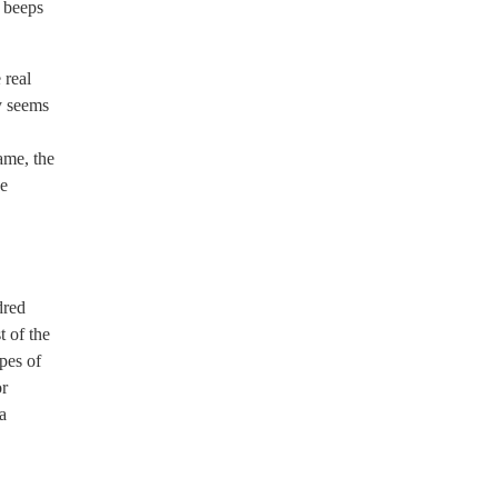
r beeps
 real
y seems
ame, the
he
dred
 of the
pes of
or
a