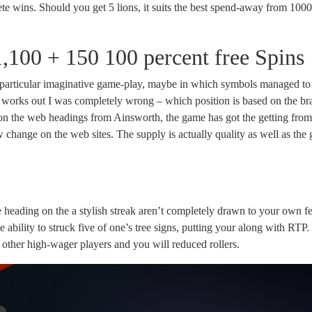
lete wins.
Should you get 5 lions, it suits the best spend-away from 100
,100 + 150 100 percent free Spins
nt particular imaginative game-play, maybe in which symbols managed t
t works out I was completely wrong – which position is based on the br
on the web headings from Ainsworth, the game has got the getting from 
 change on the web sites. The supply is actually quality as well as the
e heading on the a stylish streak aren’t completely drawn to your own fe
e ability to struck five of one’s tree signs, putting your along with RTP.
ther high-wager players and you will reduced rollers.