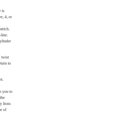
 is
e, 4, or
trich.
line.
ylinder
 twist
turn to
et.
h you to
 the
y lions
ur of