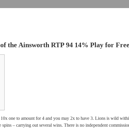
 of the Ainsworth RTP 94 14% Play for Fre
, 10x one to amount for 4 and you may 2x to have 3. Lions is wild withi
e spins – carrying out several wins. There is no independent commissio