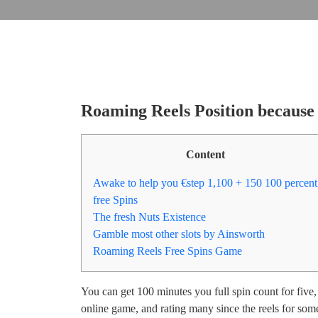
Roaming Reels Position because
Content
Awake to help you €step 1,100 + 150 100 percent
free Spins
The fresh Nuts Existence
Gamble most other slots by Ainsworth
Roaming Reels Free Spins Game
You can get 100 minutes you full spin count for five
online game, and rating many since the reels for som