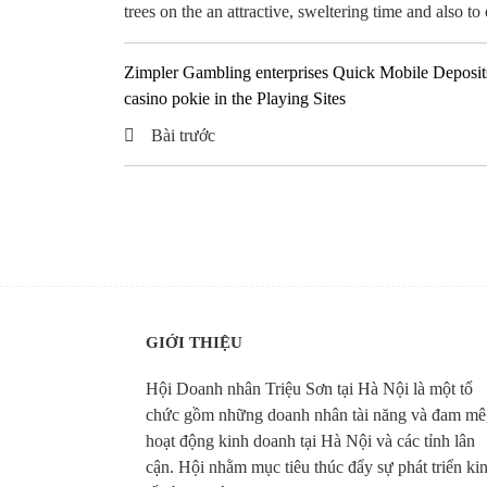
trees on the an attractive, sweltering time and also t
Zimpler Gambling enterprises Quick Mobile Deposits
casino pokie in the Playing Sites
Bài trước
GIỚI THIỆU
Hội Doanh nhân Triệu Sơn tại Hà Nội là một tổ
chức gồm những doanh nhân tài năng và đam mê
hoạt động kinh doanh tại Hà Nội và các tỉnh lân
cận. Hội nhằm mục tiêu thúc đẩy sự phát triển ki