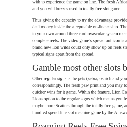
with to experience the game on line. The fresh Afric
and you will buzzes used in totally free slot game.
Thus giving the capacity to try the advantage provide
deal money inside the a reputable on-line casino. Th
to your own around three cardiovascular system reels
complete reels. The video game’s spread out icon is 
brand new lion wilds could only show up on reels step 
typical signs apart from the spread.
Gamble most other slots 
Other regular signs is the pets (zebra, ostrich and 
correspondingly. The fresh paw print and you may to
quicker wins for it game. Within the feature, Lion C
Lions option to the regular signs which means you fe
maybe more Scatters through the totally free game, an
hundred spend-line slot machine game by the Ainsw
Roaming Reels Free Spi