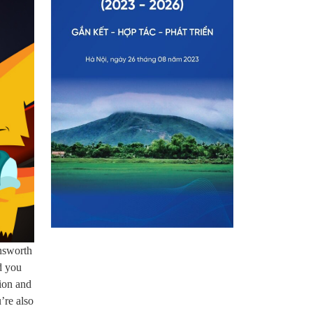
insworth
d you
tion and
’re also