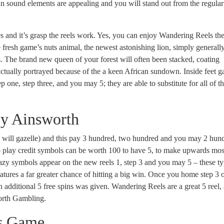
an sound elements are appealing and you will stand out from the regula
s and it’s grasp the reels work. Yes, you can enjoy Wandering Reels the
e fresh game’s nuts animal, the newest astonishing lion, simply generall
. The brand new queen of your forest will often been stacked, coating
actually portrayed because of the a keen African sundown. Inside feet g
one, step three, and you may 5; they are able to substitute for all of t
by Ainsworth
you will gazelle) and this pay 3 hundred, two hundred and you may 2 hun
 play credit symbols can be worth 100 to have 5, to make upwards most
razy symbols appear on the new reels 1, step 3 and you may 5 – these ty
atures a far greater chance of hitting a big win. Once you home step 3 
 additional 5 free spins was given. Wandering Reels are a great 5 reel, 
orth Gambling.
ns Game