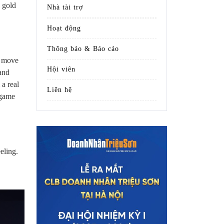
0 gold
Nhà tài trợ
Hoạt động
Thông báo & Báo cáo
o move
Hội viên
and
a real
Liên hệ
 game
eling.