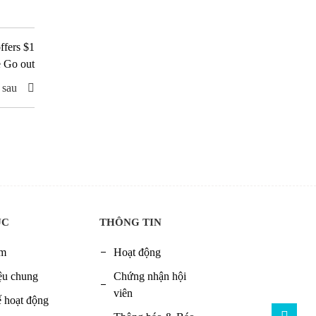
ffers $1
e Go out
 sau
ỤC
THÔNG TIN
ếm
Hoạt động
iệu chung
Chứng nhận hội
viên
 hoạt động