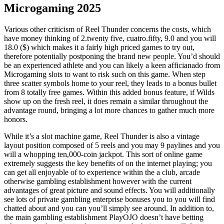
Microgaming 2025
Various other criticism of Reel Thunder concerns the costs, which
have money thinking of 2.twenty five, cuatro.fifty, 9.0 and you will
18.0 ($) which makes it a fairly high priced games to try out,
therefore potentially postponing the brand new people. You’d should
be an experienced athlete and you can likely a keen afficianado from
Microgaming slots to want to risk such on this game. When step
three scatter symbols home to your reel, they leads to a bonus bullet
from 8 totally free games. Within this added bonus feature, if Wilds
show up on the fresh reel, it does remain a similar throughout the
advantage round, bringing a lot more chances to gather much more
honors.
While it’s a slot machine game, Reel Thunder is also a vintage
layout position composed of 5 reels and you may 9 paylines and you
will a whopping ten,000-coin jackpot. This sort of online game
extremely suggests the key benefits of on the internet playing; you
can get all enjoyable of to experience within the a club, arcade
otherwise gambling establishment however with the current
advantages of great picture and sound effects. You will additionally
see lots of private gambling enterprise bonuses you to you will find
chatted about and you can you’ll simply see around. In addition to,
the main gambling establishment PlayOJO doesn’t have betting