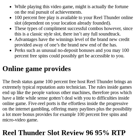
While playing this video game, might is actually the fortune
on the real pursuit of achievements.
100 percent free play is available to your Reel Thunder online
slot (dependent on your location already founded).
These types of compliment successful combos however, since
this is a classic style slot, there isn’t any full soundtrack.
Advantages have the winnings level of the brand new credit
provided away of one’s the brand new end of the has.
Perks such as unusual no-deposit bonuses and you may 100
percent free spins could possibly get be accessible to you.
Online game provides
The fresh status game 100 percent free host Reel Thunder brings an
extremely typical reputation auto technician. The rules inside games
end up like the people various other machines, therefore pros which
have a little while sense gotten’t deal with you to difficulties inside
online game. Five-reel ports is the effortless inside the progressive
on the internet gambling, offering many paylines plus the possibility
a lot more bonus provides for example 100 percent free spins and
micro-video game.
Reel Thunder Slot Review 96 95% RTP