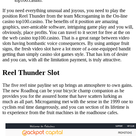
top100.casino.
If you need everything unusual and joyous, you need to play the
position Reel Thunder from the team Microgaming in the On-line
casino top100.casino. The benefits of it position are amazing
graphics, user-amicable software, intriguing game play and you will,
obviously, place profits. You can travel to it secret for free at the on
the web casino top100.casino. That is a great range between video
slots having bombastic voice consequences. By using antique fruit
signs, the fresh video slot have a lot more of a-one-equipped bandit
getting than simply casino slot games style. That has lots of desire
and you can, with all the limitation payment, is truly attractive.
Reel Thunder Slot
The five reel nine payline set up brings an atmosphere to own gains.
The new Roadhog can be your bicycle champ companion as he
provides you for the assured home that have scatters lurking as
much as all part. Microgaming met with the sense in the 1999 one to
cyclists real time dangerously, and you can section of its lifetime is
to experience from the fruit machines in the roadhouse cafes.