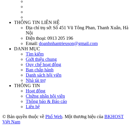
THÔNG TIN LIÊN HỆ
Địa chỉ trụ sở:
Số 451 Vũ Tông Phan, Thanh Xuân, Hà
Nội
Điện thoại:
0913 205 196
Email:
doanhnhantrieuson@gmail.com
DANH MỤC
Tìm kiếm
Giới thiệu chung
Quy chế hoạt động
Ban chấp hành
Danh sách hội viên
Nhà tài trợ
THÔNG TIN
Hoạt động
Chứng nhận hội viên
Thông báo & Báo cáo
Liên hệ
© Bản quyền thuộc về
Phố Web
. Một thương hiệu của
BKHOST
Việt Nam