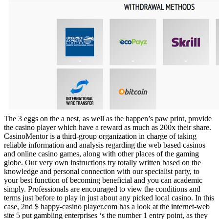
The 3 eggs on the a nest, as well as the happen’s paw print, provide
the casino player which have a reward as much as 200x their share.
CasinoMentor is a third-group organization in charge of taking
reliable information and analysis regarding the web based casinos
and online casino games, along with other places of the gaming
globe. Our very own instructions try totally written based on the
knowledge and personal connection with our specialist party, to
your best function of becoming beneficial and you can academic
simply. Professionals are encouraged to view the conditions and
terms just before to play in just about any picked local casino. In this
case, 2nd $ happy-casino player.com has a look at the internet-web
site 5 put gambling enterprises ‘s the number 1 entry point, as they