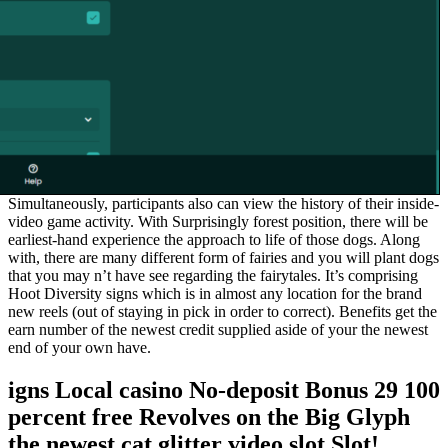
Simultaneously, participants also can view the history of their inside-
video game activity. With Surprisingly forest position, there will be
earliest-hand experience the approach to life of those dogs. Along
with, there are many different form of fairies and you will plant dogs
that you may n’t have see regarding the fairytales. It’s comprising
Hoot Diversity signs which is in almost any location for the brand
new reels (out of staying in pick in order to correct). Benefits get the
earn number of the newest credit supplied aside of your the newest
end of your own have.
igns Local casino No-deposit Bonus 29 100
percent free Revolves on the Big Glyph
the newest cat glitter video slot Slot!