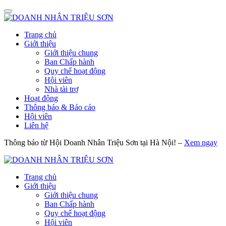
Trang chủ
Giới thiệu
Giới thiệu chung
Ban Chấp hành
Quy chế hoạt động
Hội viên
Nhà tài trợ
Hoạt động
Thông báo & Báo cáo
Hội viên
Liên hệ
Thông báo từ Hội Doanh Nhân Triệu Sơn tại Hà Nội! –
Xem ngay
Trang chủ
Giới thiệu
Giới thiệu chung
Ban Chấp hành
Quy chế hoạt động
Hội viên