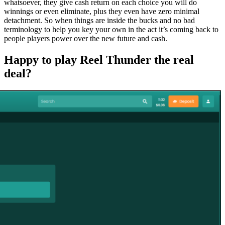
whatsoever, they give cash return on each choice you will do
winnings or even eliminate, plus they even have zero minimal
detachment. So when things are inside the bucks and no bad
terminology to help you key your own in the act it’s coming back to
people players power over the new future and cash.
Happy to play Reel Thunder the real
deal?