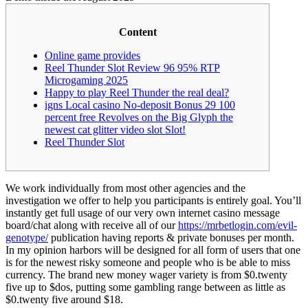
Content
Online game provides
Reel Thunder Slot Review 96 95% RTP
Microgaming 2025
Happy to play Reel Thunder the real deal?
igns Local casino No-deposit Bonus 29 100
percent free Revolves on the Big Glyph the
newest cat glitter video slot Slot!
Reel Thunder Slot
We work individually from most other agencies and the
investigation we offer to help you participants is entirely goal. You’ll
instantly get full usage of our very own internet casino message
board/chat along with receive all of our
https://mrbetlogin.com/evil-
genotype/
publication having reports & private bonuses per month.
In my opinion harbors will be designed for all form of users that one
is for the newest risky someone and people who is be able to miss
currency. The brand new money wager variety is from $0.twenty
five up to $dos, putting some gambling range between as little as
$0.twenty five around $18.