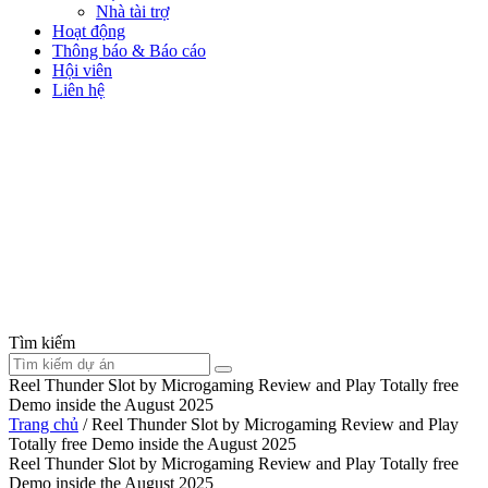
Nhà tài trợ
Hoạt động
Thông báo & Báo cáo
Hội viên
Liên hệ
Tìm kiếm
Reel Thunder Slot by Microgaming Review and Play Totally free
Demo inside the August 2025
Trang chủ
/
Reel Thunder Slot by Microgaming Review and Play
Totally free Demo inside the August 2025
Reel Thunder Slot by Microgaming Review and Play Totally free
Demo inside the August 2025