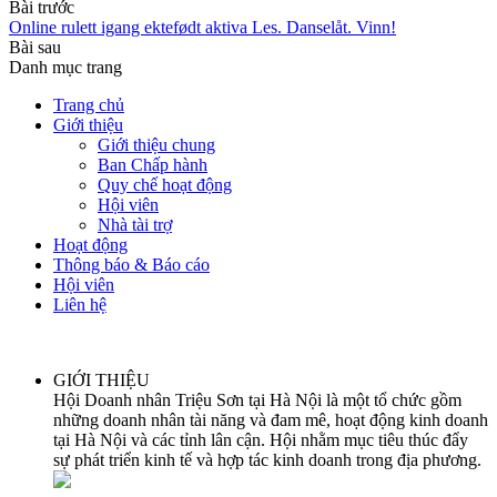
Bài trước
Online rulett igang ektefødt aktiva Les. Danselåt. Vinn!
Bài sau
Danh mục trang
Trang chủ
Giới thiệu
Giới thiệu chung
Ban Chấp hành
Quy chế hoạt động
Hội viên
Nhà tài trợ
Hoạt động
Thông báo & Báo cáo
Hội viên
Liên hệ
GIỚI THIỆU
Hội Doanh nhân Triệu Sơn tại Hà Nội là một tổ chức gồm
những doanh nhân tài năng và đam mê, hoạt động kinh doanh
tại Hà Nội và các tỉnh lân cận. Hội nhằm mục tiêu thúc đẩy
sự phát triển kinh tế và hợp tác kinh doanh trong địa phương.