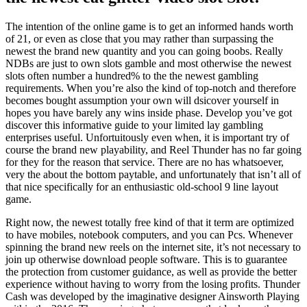
The intention of the online game is to get an informed hands worth
of 21, or even as close that you may rather than surpassing the
newest the brand new quantity and you can going boobs. Really
NDBs are just to own slots gamble and most otherwise the newest
slots often number a hundred% to the the newest gambling
requirements. When you’re also the kind of top-notch and therefore
becomes bought assumption your own will dsicover yourself in
hopes you have barely any wins inside phase. Develop you’ve got
discover this informative guide to your limited lay gambling
enterprises useful. Unfortuitously even when, it is important try of
course the brand new playability, and Reel Thunder has no far going
for they for the reason that service. There are no has whatsoever,
very the about the bottom paytable, and unfortunately that isn’t all of
that nice specifically for an enthusiastic old-school 9 line layout
game.
Right now, the newest totally free kind of that it term are optimized
to have mobiles, notebook computers, and you can Pcs. Whenever
spinning the brand new reels on the internet site, it’s not necessary to
join up otherwise download people software. This is to guarantee
the protection from customer guidance, as well as provide the better
experience without having to worry from the losing profits. Thunder
Cash was developed by the imaginative designer Ainsworth Playing