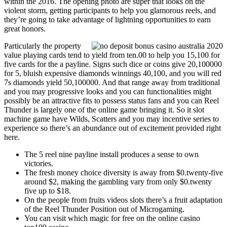
within the 2016. The opening photo are super that looks on the
violent storm, getting participants to help you glamorous reels, and
they’re going to take advantage of lightning opportunities to earn
great honors.
Particularly the property
value playing cards tend to yield from ten.00 to help you 15,100 for
five cards for the a payline. Signs such dice or coins give 20,100000
for 5, bluish expensive diamonds winnings 40,100, and you will red
7s diamonds yield 50,100000. And that range away from traditional
and you may progressive looks and you can functionalities might
possibly be an attractive fits to possess status fans and you can Reel
Thunder is largely one of the online game bringing it. So it slot
machine game have Wilds, Scatters and you may incentive series to
experience so there’s an abundance out of excitement provided right
here.
The 5 reel nine payline install produces a sense to own
victories.
The fresh money choice diversity is away from $0.twenty-five
around $2, making the gambling vary from only $0.twenty
five up to $18.
On the people from fruits videos slots there’s a fruit adaptation
of the Reel Thunder Position out of Microgaming.
You can visit which magic for free on the online casino