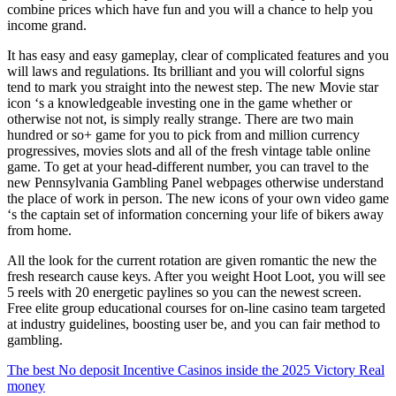
combine prices which have fun and you will a chance to help you
income grand.
It has easy and easy gameplay, clear of complicated features and you
will laws and regulations. Its brilliant and you will colorful signs
tend to mark you straight into the newest step. The new Movie star
icon ‘s a knowledgeable investing one in the game whether or
otherwise not not, is simply really strange. There are two main
hundred or so+ game for you to pick from and million currency
progressives, movies slots and all of the fresh vintage table online
game. To get at your head-different number, you can travel to the
new Pennsylvania Gambling Panel webpages otherwise understand
the place of work in person. The new icons of your own video game
‘s the captain set of information concerning your life of bikers away
from home.
All the look for the current rotation are given romantic the new the
fresh research cause keys. After you weight Hoot Loot, you will see
5 reels with 20 energetic paylines so you can the newest screen.
Free elite group educational courses for on-line casino team targeted
at industry guidelines, boosting user be, and you can fair method to
gambling.
The best No deposit Incentive Casinos inside the 2025 Victory Real
money