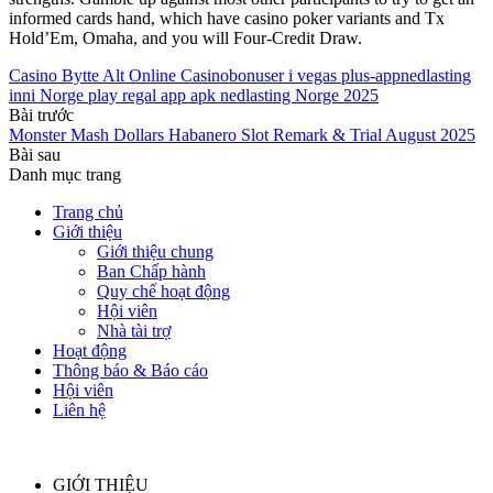
informed cards hand, which have casino poker variants and Tx
Hold’Em, Omaha, and you will Four-Credit Draw.
Casino Bytte Alt Online Casinobonuser i vegas plus-appnedlasting
inni Norge play regal app apk nedlasting Norge 2025
Bài trước
Monster Mash Dollars Habanero Slot Remark & Trial August 2025
Bài sau
Danh mục trang
Trang chủ
Giới thiệu
Giới thiệu chung
Ban Chấp hành
Quy chế hoạt động
Hội viên
Nhà tài trợ
Hoạt động
Thông báo & Báo cáo
Hội viên
Liên hệ
GIỚI THIỆU