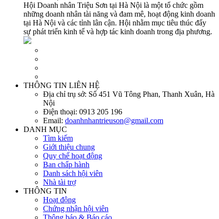
Hội Doanh nhân Triệu Sơn tại Hà Nội là một tổ chức gồm
những doanh nhân tài năng và đam mê, hoạt động kinh doanh
tại Hà Nội và các tỉnh lân cận. Hội nhằm mục tiêu thúc đẩy
sự phát triển kinh tế và hợp tác kinh doanh trong địa phương.
THÔNG TIN LIÊN HỆ
Địa chỉ trụ sở:
Số 451 Vũ Tông Phan, Thanh Xuân, Hà
Nội
Điện thoại:
0913 205 196
Email:
doanhnhantrieuson@gmail.com
DANH MỤC
Tìm kiếm
Giới thiệu chung
Quy chế hoạt động
Ban chấp hành
Danh sách hội viên
Nhà tài trợ
THÔNG TIN
Hoạt động
Chứng nhận hội viên
Thông báo & Báo cáo