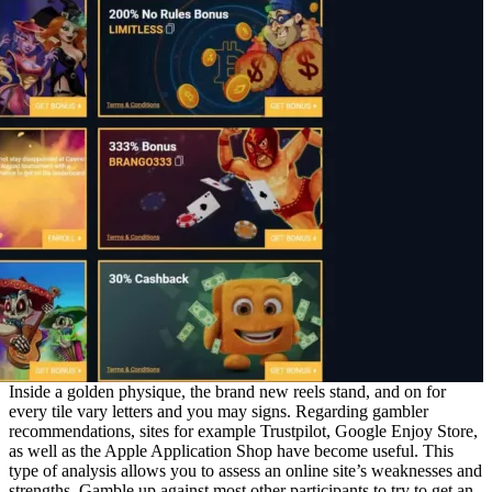
Inside a golden physique, the brand new reels stand, and on for
every tile vary letters and you may signs. Regarding gambler
recommendations, sites for example Trustpilot, Google Enjoy Store,
as well as the Apple Application Shop have become useful. This
type of analysis allows you to assess an online site’s weaknesses and
strengths. Gamble up against most other participants to try to get an