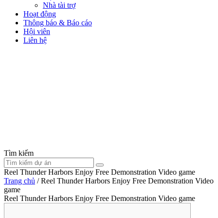
Nhà tài trợ
Hoạt động
Thông báo & Báo cáo
Hội viên
Liên hệ
Tìm kiếm
Reel Thunder Harbors Enjoy Free Demonstration Video game
Trang chủ
/
Reel Thunder Harbors Enjoy Free Demonstration Video
game
Reel Thunder Harbors Enjoy Free Demonstration Video game