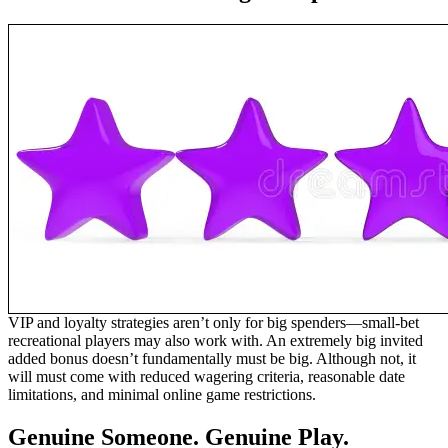
VIP and loyalty strategies aren’t only for big spenders—small-bet
recreational players may also work with. An extremely big invited
added bonus doesn’t fundamentally must be big. Although not, it
will must come with reduced wagering criteria, reasonable date
limitations, and minimal online game restrictions.
Genuine Someone. Genuine Play.