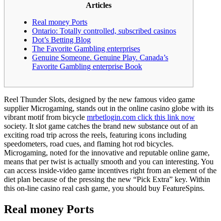
Articles
Real money Ports
Ontario: Totally controlled, subscribed casinos
Dot’s Betting Blog
The Favorite Gambling enterprises
Genuine Someone. Genuine Play. Canada’s
Favorite Gambling enterprise Book
Reel Thunder Slots, designed by the new famous video game
supplier Microgaming, stands out in the online casino globe with its
vibrant motif from bicycle
mrbetlogin.com click this link now
society. It slot game catches the brand new substance out of an
exciting road trip across the reels, featuring icons including
speedometers, road cues, and flaming hot rod bicycles.
Microgaming, noted for the innovative and reputable online game,
means that per twist is actually smooth and you can interesting. You
can access inside-video game incentives right from an element of the
diet plan because of the pressing the new “Pick Extra” key. Within
this on-line casino real cash game, you should buy FeatureSpins.
Real money Ports