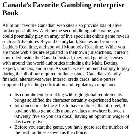
Canada’s Favorite Gambling enterprise
Book
All of our favorite Canadian web sites also provide lots of alive
broker possibilities. And the the second dining table game, you
could potentially play an array of live specialist online game reveals
such as Adventures Beyond Candyland, Snakes and you can
Ladders Real time, and you will Monopoly Real time. While you
are those web sites are regulated in their own jurisdictions, it aren’t
controlled inside the Canada. Instead, they hold gaming licenses
with around the world authorities including the Malta Betting
Expert, Curacao, and more. As such, we recommend simply to play
during the all of our required online casinos. Canadian‑friendly
financial alternatives were Interac, credit cards, and e-purses,
supported by leading certification and regulatory compliance.
Its commitment to sticking with rigid global requirements
brings solidified the character certainly experienced benefits.
Introduced inside the 2013 to have mobiles, that it 5-reel, 9-
payline video game aids money values anywhere between
0.twenty-five so you can dos.0, having an optimum wager of
dos.twenty five.
Before you start the game, you have got to set the number of
the fresh outlines as well as the choice.