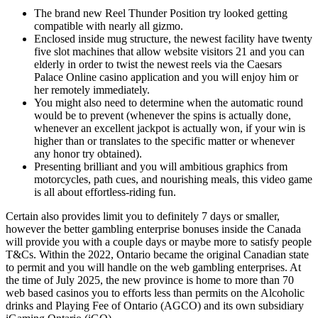
The brand new Reel Thunder Position try looked getting
compatible with nearly all gizmo.
Enclosed inside mug structure, the newest facility have twenty
five slot machines that allow website visitors 21 and you can
elderly in order to twist the newest reels via the Caesars
Palace Online casino application and you will enjoy him or
her remotely immediately.
You might also need to determine when the automatic round
would be to prevent (whenever the spins is actually done,
whenever an excellent jackpot is actually won, if your win is
higher than or translates to the specific matter or whenever
any honor try obtained).
Presenting brilliant and you will ambitious graphics from
motorcycles, path cues, and nourishing meals, this video game
is all about effortless-riding fun.
Certain also provides limit you to definitely 7 days or smaller,
however the better gambling enterprise bonuses inside the Canada
will provide you with a couple days or maybe more to satisfy people
T&Cs. Within the 2022, Ontario became the original Canadian state
to permit and you will handle on the web gambling enterprises. At
the time of July 2025, the new province is home to more than 70
web based casinos you to efforts less than permits on the Alcoholic
drinks and Playing Fee of Ontario (AGCO) and its own subsidiary