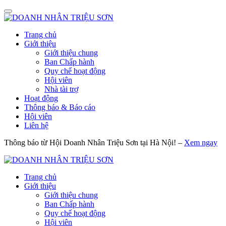
Trang chủ
Giới thiệu
Giới thiệu chung
Ban Chấp hành
Quy chế hoạt động
Hội viên
Nhà tài trợ
Hoạt động
Thông báo & Báo cáo
Hội viên
Liên hệ
Thông báo từ Hội Doanh Nhân Triệu Sơn tại Hà Nội! –
Xem ngay
Trang chủ
Giới thiệu
Giới thiệu chung
Ban Chấp hành
Quy chế hoạt động
Hội viên