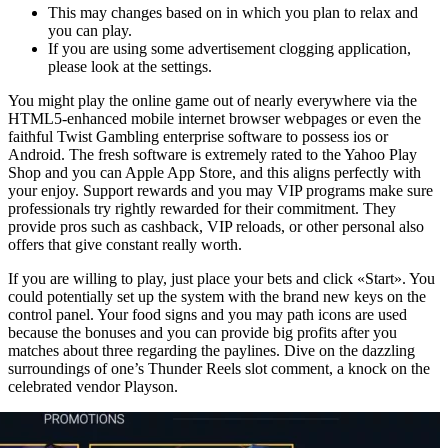
This may changes based on in which you plan to relax and
you can play.
If you are using some advertisement clogging application,
please look at the settings.
You might play the online game out of nearly everywhere via the
HTML5-enhanced mobile internet browser webpages or even the
faithful Twist Gambling enterprise software to possess ios or
Android. The fresh software is extremely rated to the Yahoo Play
Shop and you can Apple App Store, and this aligns perfectly with
your enjoy. Support rewards and you may VIP programs make sure
professionals try rightly rewarded for their commitment. They
provide pros such as cashback, VIP reloads, or other personal also
offers that give constant really worth.
If you are willing to play, just place your bets and click «Start». You
could potentially set up the system with the brand new keys on the
control panel. Your food signs and you may path icons are used
because the bonuses and you can provide big profits after you
matches about three regarding the paylines. Dive on the dazzling
surroundings of one’s Thunder Reels slot comment, a knock on the
celebrated vendor Playson.