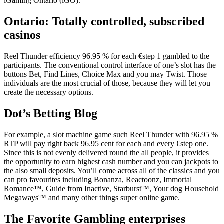
iGaming Ontario (iGO).
Ontario: Totally controlled, subscribed
casinos
Reel Thunder efficiency 96.95 % for each €step 1 gambled to the
participants. The conventional control interface of one’s slot has the
buttons Bet, Find Lines, Choice Max and you may Twist. Those
individuals are the most crucial of those, because they will let you
create the necessary options.
Dot’s Betting Blog
For example, a slot machine game such Reel Thunder with 96.95 %
RTP will pay right back 96.95 cent for each and every €step one.
Since this is not evenly delivered round the all people, it provides
the opportunity to earn highest cash number and you can jackpots to
the also small deposits. You’ll come across all of the classics and you
can pro favourites including Bonanza, Reactoonz, Immortal
Romance™, Guide from Inactive, Starburst™, Your dog Household
Megaways™ and many other things super online game.
The Favorite Gambling enterprises