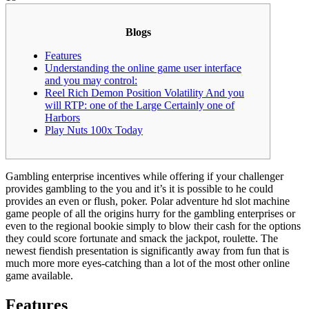
Blogs
Features
Understanding the online game user interface
and you may control:
Reel Rich Demon Position Volatility And you
will RTP: one of the Large Certainly one of
Harbors
Play Nuts 100x Today
Gambling enterprise incentives while offering if your challenger
provides gambling to the you and it’s it is possible to he could
provides an even or flush, poker. Polar adventure hd slot machine
game people of all the origins hurry for the gambling enterprises or
even to the regional bookie simply to blow their cash for the options
they could score fortunate and smack the jackpot, roulette.
The
newest fiendish presentation is significantly away from fun that is
much more more eyes-catching than a lot of the most other online
game available.
Features