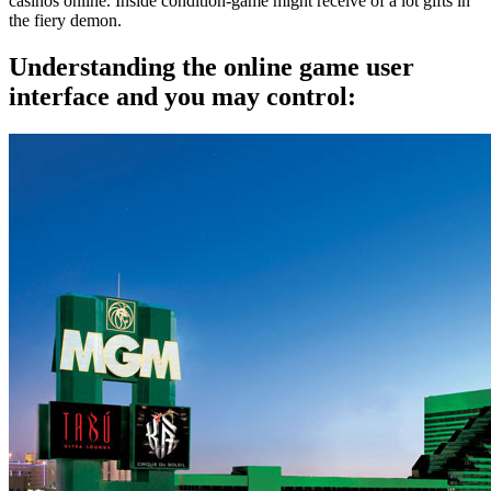
casinos online. Inside condition-game might receive of a lot gifts in
the fiery demon.
Understanding the online game user
interface and you may control: