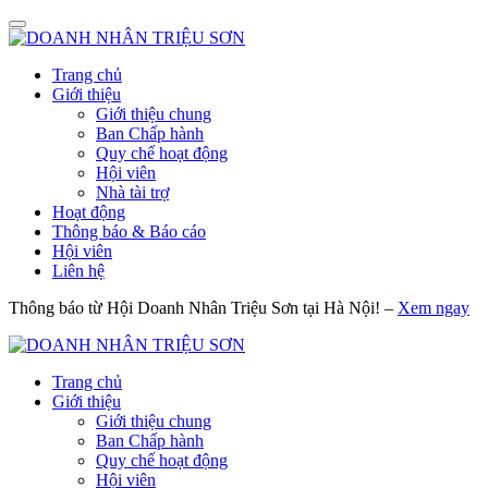
Trang chủ
Giới thiệu
Giới thiệu chung
Ban Chấp hành
Quy chế hoạt động
Hội viên
Nhà tài trợ
Hoạt động
Thông báo & Báo cáo
Hội viên
Liên hệ
Thông báo từ Hội Doanh Nhân Triệu Sơn tại Hà Nội! –
Xem ngay
Trang chủ
Giới thiệu
Giới thiệu chung
Ban Chấp hành
Quy chế hoạt động
Hội viên