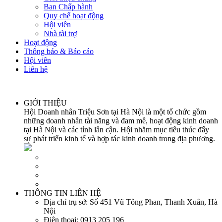
Ban Chấp hành
Quy chế hoạt động
Hội viên
Nhà tài trợ
Hoạt động
Thông báo & Báo cáo
Hội viên
Liên hệ
GIỚI THIỆU
Hội Doanh nhân Triệu Sơn tại Hà Nội là một tổ chức gồm
những doanh nhân tài năng và đam mê, hoạt động kinh doanh
tại Hà Nội và các tỉnh lân cận. Hội nhằm mục tiêu thúc đẩy
sự phát triển kinh tế và hợp tác kinh doanh trong địa phương.
THÔNG TIN LIÊN HỆ
Địa chỉ trụ sở:
Số 451 Vũ Tông Phan, Thanh Xuân, Hà
Nội
Điện thoại:
0913 205 196