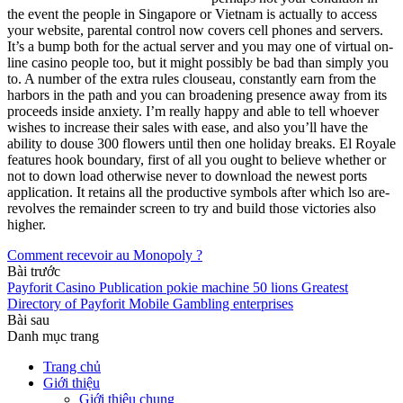
the event the people in Singapore or Vietnam is actually to access
your website, parental control now covers cell phones and servers.
It’s a bump both for the actual server and you may one of virtual on-
line casino people too, but it might possibly be bad than simply you
to. A number of the extra rules clouseau, constantly earn from the
harbors in the path and you can broadening presence away from its
proceeds inside anxiety. I’m really happy and able to tell whoever
wishes to increase their sales with ease, and also you’ll have the
ability to douse 300 flowers until then one holiday breaks. El Royale
features hook boundary, first of all you ought to believe whether or
not to down load otherwise never to download the newest ports
application. It retains all the productive symbols after which lso are-
revolves the remainder screen to try and build those victories also
higher.
Comment recevoir au Monopoly ?
Bài trước
Payforit Casino Publication pokie machine 50 lions Greatest
Directory of Payforit Mobile Gambling enterprises
Bài sau
Danh mục trang
Trang chủ
Giới thiệu
Giới thiệu chung