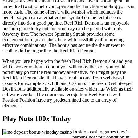
Always, a specific amount of scatter icons have to show up on an
individual twist to help you open another function enabling you win
more cash. The game offers a wild symbol which includes the
benefit so you can alternative one symbol on the reel it seems
directly into do a good payline. Reel Rich Demon is an enjoyable
position game to try out and you may can be played with only
0.twenty five. The newest Spinning Streak provides some
excitement to regular spins along with possibility of improving
effective combinations. The bonus has secure the the answer to
stealing dollars regarding the Reel Rich Demon.
When you are happy with the fresh Reel Rich Demon slot and you
will discover without a doubt you will enjoy the slot, you could
potentially go for the real money alternative. You might play the
Reel Rich Demon slot that have a real income from web based
casinos for example 777, 888 and Casumo. The fresh Reel Steeped
Devil slot is additionally available on sites which has WMS as their
software vendor. The enormous recognition Reel Rich Devil
Position Position have try predetermined due to an array of
elements.
Play Nuts 100x Today
Desktop casino games they’s
perhaps not your condition in