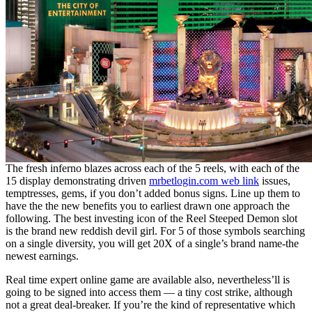
The fresh inferno blazes across each of the 5 reels, with each of the
15 display demonstrating driven
mrbetlogin.com web link
issues,
temptresses, gems, if you don’t added bonus signs. Line up them to
have the the new benefits you to earliest drawn one approach the
following. The best investing icon of the Reel Steeped Demon slot
is the brand new reddish devil girl. For 5 of those symbols searching
on a single diversity, you will get 20X of a single’s brand name-the
newest earnings.
Real time expert online game are available also, nevertheless’ll is
going to be signed into access them — a tiny cost strike, although
not a great deal-breaker. If you’re the kind of representative which