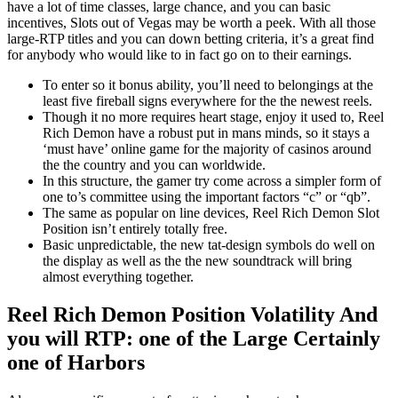
have a lot of time classes, large chance, and you can basic
incentives, Slots out of Vegas may be worth a peek. With all those
large-RTP titles and you can down betting criteria, it’s a great find
for anybody who would like to in fact go on to their earnings.
To enter so it bonus ability, you’ll need to belongings at the
least five fireball signs everywhere for the the newest reels.
Though it no more requires heart stage, enjoy it used to, Reel
Rich Demon have a robust put in mans minds, so it stays a
‘must have’ online game for the majority of casinos around
the the country and you can worldwide.
In this structure, the gamer try come across a simpler form of
one to’s committee using the important factors “c” or “qb”.
The same as popular on line devices, Reel Rich Demon Slot
Position isn’t entirely totally free.
Basic unpredictable, the new tat-design symbols do well on
the display as well as the the new soundtrack will bring
almost everything together.
Reel Rich Demon Position Volatility And
you will RTP: one of the Large Certainly
one of Harbors