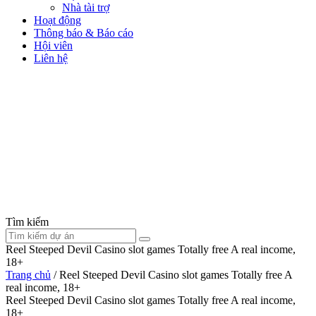
Nhà tài trợ
Hoạt động
Thông báo & Báo cáo
Hội viên
Liên hệ
Tìm kiếm
Reel Steeped Devil Casino slot games Totally free A real income,
18+
Trang chủ
/
Reel Steeped Devil Casino slot games Totally free A
real income, 18+
Reel Steeped Devil Casino slot games Totally free A real income,
18+