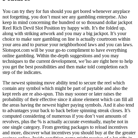
You can try they for fun should you get bored whenever anyplace
not forgetting, you don’t must see any gambling enterprise. Also
keep in mind concerning the hundred or so thousand dollar jackpot
Reel Rich Devil Slot Position try happy with. It’s the folded up,
along with striking artwork and you may a big jackpot. It’s your
choice to make sure gambling on line is actually courtroom within
your area and to pursue your neighborhood laws and you can laws.
Slotsspot.com will be your go-to compliment to have everything
online gambling. Within the-depth suggestions and you may
techniques to the current development, we’lso are right here to help
you get the best possibilities and then make told completion each
step of the indicates.
The newest spinning move ability tend to secure the reel which
contain any symbol which might be part of paytable and also the
kept reels are re also-spun. This may sooner or later raises the
probability of their effective since it alone element which can fill all
the areas having the newest higher paying symbols. And it also tend
to advantages your back to back before spinning streak closes. It’s
computed considering of numerous if you don’t vast amounts of
revolves, plus the % is actually accurate eventually, maybe not in
one single category. From greeting packages to reload incentives
and more, discover what incentives you should buy at the the greater