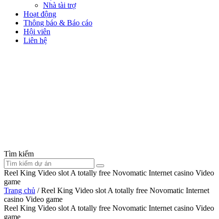
Nhà tài trợ
Hoạt động
Thông báo & Báo cáo
Hội viên
Liên hệ
Tìm kiếm
Reel King Video slot A totally free Novomatic Internet casino Video
game
Trang chủ
/
Reel King Video slot A totally free Novomatic Internet
casino Video game
Reel King Video slot A totally free Novomatic Internet casino Video
game