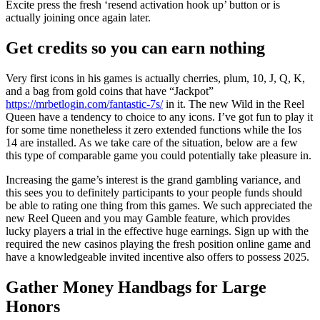
Excite press the fresh ‘resend activation hook up’ button or is
actually joining once again later.
Get credits so you can earn nothing
Very first icons in his games is actually cherries, plum, 10, J, Q, K,
and a bag from gold coins that have “Jackpot”
https://mrbetlogin.com/fantastic-7s/
in it. The new Wild in the Reel
Queen have a tendency to choice to any icons. I’ve got fun to play it
for some time nonetheless it zero extended functions while the Ios
14 are installed. As we take care of the situation, below are a few
this type of comparable game you could potentially take pleasure in.
Increasing the game’s interest is the grand gambling variance, and
this sees you to definitely participants to your people funds should
be able to rating one thing from this games. We such appreciated the
new Reel Queen and you may Gamble feature, which provides
lucky players a trial in the effective huge earnings. Sign up with the
required the new casinos playing the fresh position online game and
have a knowledgeable invited incentive also offers to possess 2025.
Gather Money Handbags for Large
Honors