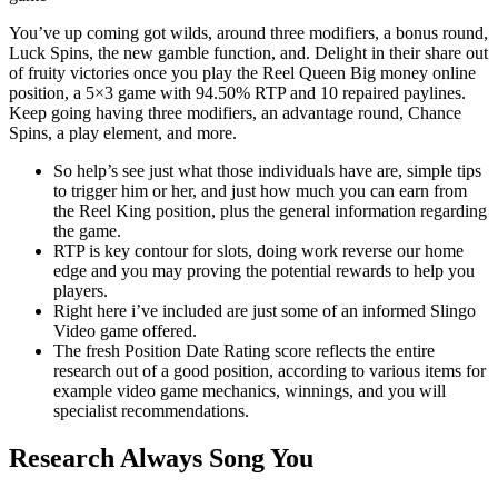
You’ve up coming got wilds, around three modifiers, a bonus round,
Luck Spins, the new gamble function, and. Delight in their share out
of fruity victories once you play the Reel Queen Big money online
position, a 5×3 game with 94.50% RTP and 10 repaired paylines.
Keep going having three modifiers, an advantage round, Chance
Spins, a play element, and more.
So help’s see just what those individuals have are, simple tips
to trigger him or her, and just how much you can earn from
the Reel King position, plus the general information regarding
the game.
RTP is key contour for slots, doing work reverse our home
edge and you may proving the potential rewards to help you
players.
Right here i’ve included are just some of an informed Slingo
Video game offered.
The fresh Position Date Rating score reflects the entire
research out of a good position, according to various items for
example video game mechanics, winnings, and you will
specialist recommendations.
Research Always Song You