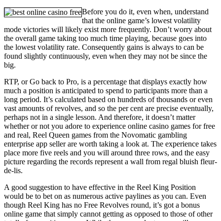
Before you do it, even when, understand
that the online game’s lowest volatility
mode victories will likely exist more frequently. Don’t worry about
the overall game taking too much time playing, because goes into
the lowest volatility rate. Consequently gains is always to can be
found slightly continuously, even when they may not be since the
big.
RTP, or Go back to Pro, is a percentage that displays exactly how
much a position is anticipated to spend to participants more than a
long period. It’s calculated based on hundreds of thousands or even
vast amounts of revolves, and so the per cent are precise eventually,
perhaps not in a single lesson. And therefore, it doesn’t matter
whether or not you adore to experience online casino games for free
and real, Reel Queen games from the Novomatic gambling
enterprise app seller are worth taking a look at. The experience takes
place more five reels and you will around three rows, and the easy
picture regarding the records represent a wall from regal bluish fleur-
de-lis.
A good suggestion to have effective in the Reel King Position
would be to bet on as numerous active paylines as you can. Even
though Reel King has no Free Revolves round, it’s got a bonus
online game that simply cannot getting as opposed to those of other