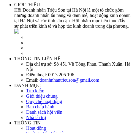
GIỚI THIỆU
Hội Doanh nhân Triệu Sơn tại Hà Nội là một tổ chức gồm
những doanh nhân tài năng và đam mê, hoạt động kinh doanh
tại Hà Nội và các tỉnh lân cận. Hội nhằm mục tiêu thúc đẩy
sự phát triển kinh tế và hợp tác kinh doanh trong địa phương.
THÔNG TIN LIÊN HỆ
Địa chỉ trụ sở:
Số 451 Vũ Tông Phan, Thanh Xuân, Hà
Nội
Điện thoại:
0913 205 196
Email:
doanhnhantrieuson@gmail.com
DANH MỤC
Tìm kiếm
Giới thiệu chung
Quy chế hoạt động
Ban chấp hành
Danh sách hội viên
Nhà tài trợ
THÔNG TIN
Hoạt động