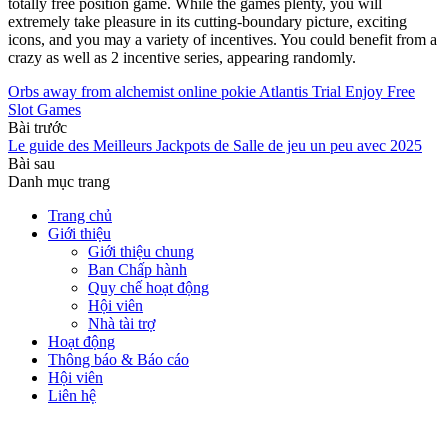
totally free position game. While the games plenty, you will
extremely take pleasure in its cutting-boundary picture, exciting
icons, and you may a variety of incentives. You could benefit from a
crazy as well as 2 incentive series, appearing randomly.
Orbs away from alchemist online pokie Atlantis Trial Enjoy Free
Slot Games
Bài trước
Le guide des Meilleurs Jackpots de Salle de jeu un peu avec 2025
Bài sau
Danh mục trang
Trang chủ
Giới thiệu
Giới thiệu chung
Ban Chấp hành
Quy chế hoạt động
Hội viên
Nhà tài trợ
Hoạt động
Thông báo & Báo cáo
Hội viên
Liên hệ