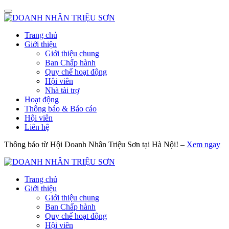
Trang chủ
Giới thiệu
Giới thiệu chung
Ban Chấp hành
Quy chế hoạt động
Hội viên
Nhà tài trợ
Hoạt động
Thông báo & Báo cáo
Hội viên
Liên hệ
Thông báo từ Hội Doanh Nhân Triệu Sơn tại Hà Nội! –
Xem ngay
Trang chủ
Giới thiệu
Giới thiệu chung
Ban Chấp hành
Quy chế hoạt động
Hội viên