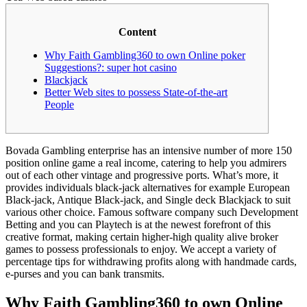
Content
Why Faith Gambling360 to own Online poker
Suggestions?: super hot casino
Blackjack
Better Web sites to possess State-of-the-art
People
Bovada Gambling enterprise has an intensive number of more 150
position online game a real income, catering to help you admirers
out of each other vintage and progressive ports. What’s more, it
provides individuals black-jack alternatives for example European
Black-jack, Antique Black-jack, and Single deck Blackjack to suit
various other choice.
Famous software company such Development
Betting and you can Playtech is at the newest forefront of this
creative format, making certain higher-high quality alive broker
games to possess professionals to enjoy. We accept a variety of
percentage tips for withdrawing profits along with handmade cards,
e-purses and you can bank transmits.
Why Faith Gambling360 to own Online