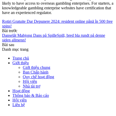
likely to have access to overseas gambling enterprises. For starters, a
knowledgeable gambling enterprise websites have certification that
have an experienced regulator.
Rotiri Gratuite Dar Depunere 2024: resident online până în 500 free
spins!
Bài trước
Danselåt Mahjong Dans på SpilleSpill, bred bla rundt på denne
siden allmenn!
Bài sau
Danh mục trang
Trang chủ
Giới thiệu
Giới thiệu chung
Ban Chấp hành
Quy chế hoạt động
Hội viên
Nhà tài trợ
Hoạt động
Thông báo & Báo cáo
Hội viên
Liên hệ