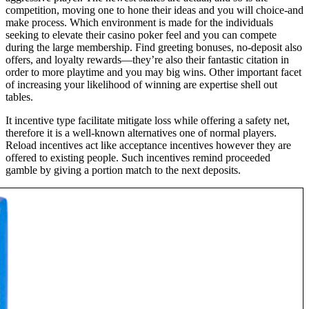
competition, moving one to hone their ideas and you will choice-and
make process. Which environment is made for the individuals
seeking to elevate their casino poker feel and you can compete
during the large membership. Find greeting bonuses, no-deposit also
offers, and loyalty rewards—they’re also their fantastic citation in
order to more playtime and you may big wins. Other important facet
of increasing your likelihood of winning are expertise shell out
tables.
It incentive type facilitate mitigate loss while offering a safety net,
therefore it is a well-known alternatives one of normal players.
Reload incentives act like acceptance incentives however they are
offered to existing people. Such incentives remind proceeded
gamble by giving a portion match to the next deposits.