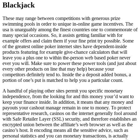
Blackjack
These may range between competitions with generous prize
swimming pools in order to unique in-online game incentives. The
usa is unarguably among the finest countries one to commemorate of
many special occasions. So, it assists getting familiar with for
example offers and claim them if your fine print try possible. Some
of the greatest online poker internet sites have dependent-inside
products featuring for example give-chance calculators that will
leave you a plus one to within the-person web based poker never
ever you will. Make sure to power these power tools (and just about
every other products on line that may help) because your
competitors definitely tend to. Inside the a deposit added bonus, a
portion of one’s put is matched to help you a particular count.
A handful of playing other sites permit you specific monetary
independence, from the looking for and this money your’d want to
keep your finance inside. In addition, it means that any money and
payouts your cashout manage remain in one to money. To protect
representative research, casinos on the internet generally fool around
with Safe Retailer Layer (SSL) security, and therefore establishes an
encrypted union between the affiliate’s web browser as well as the
casino’s host. It encoding means all the sensitive advice, such as
personal statistics and you can monetary transactions, is actually