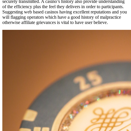
securely transmitted. A casino’s history also provide understanding
of the efficiency plus the feel they delivers in order to participants.
Suggesting web based casinos having excellent reputations and you
will flagging operators which have a good history of malpractice
otherwise affiliate grievances is vital to have user believe.