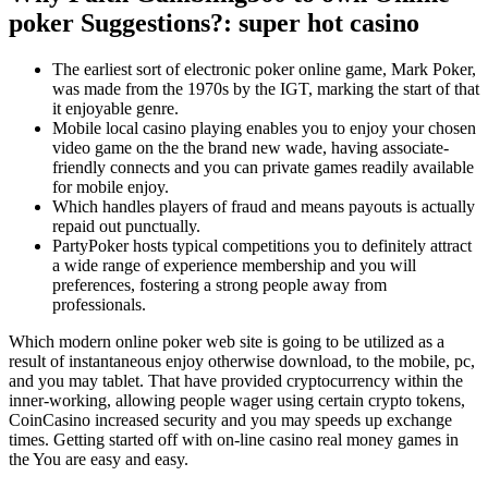
poker Suggestions?: super hot casino
The earliest sort of electronic poker online game, Mark Poker,
was made from the 1970s by the IGT, marking the start of that
it enjoyable genre.
Mobile local casino playing enables you to enjoy your chosen
video game on the the brand new wade, having associate-
friendly connects and you can private games readily available
for mobile enjoy.
Which handles players of fraud and means payouts is actually
repaid out punctually.
PartyPoker hosts typical competitions you to definitely attract
a wide range of experience membership and you will
preferences, fostering a strong people away from
professionals.
Which modern online poker web site is going to be utilized as a
result of instantaneous enjoy otherwise download, to the mobile, pc,
and you may tablet. That have provided cryptocurrency within the
inner-working, allowing people wager using certain crypto tokens,
CoinCasino increased security and you may speeds up exchange
times. Getting started off with on-line casino real money games in
the You are easy and easy.