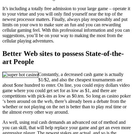
It’s including a totally free admission to your large game – operate it
to your virtue and you will only find yourself near the top of the
newest processor matters. Finally, always play responsibly and put
limits on your own to make sure an fun and you can rewarding
cellular gaming feel. With this professional information and you can
suggestions, you’ll be on your way to making the most from the
cellular playing adventures.
Better Web sites to possess State-of-the-
art People
Constantly, a decreased cash game is actually
$1/$2, and also the cheapest tournaments are
about $one hundred to enter. On line, you could enjoy dollars video
game where you could get set for as low as $1, and there are
competitions with pick-ins as low as $0.ten. So long as casino poker
‘s been around on the web, there’s already been a debate from the
whether or not playing on the net is better than to play real time or
the almost every other way around.
As well, using real cash demands an advanced out of method and
you can skill, that will help replace your game and get an even more
aggressive player. The newest stakes are actual, and so is the