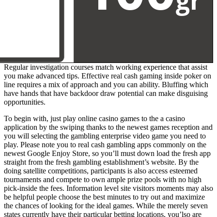
Regular investigation courses match working experience that assist
you make advanced tips. Effective real cash gaming inside poker on
line requires a mix of approach and you can ability. Bluffing which
have hands that have backdoor draw potential can make disguising
opportunities.
To begin with, just play online casino games to the a casino
application by the swiping thanks to the newest games reception and
you will selecting the gambling enterprise video game you need to
play. Please note you to real cash gambling apps commonly on the
newest Google Enjoy Store, so you’ll must down load the fresh app
straight from the fresh gambling establishment’s website. By the
doing satellite competitions, participants is also access esteemed
tournaments and compete to own ample prize pools with no high
pick-inside the fees. Information level site visitors moments may also
be helpful people choose the best minutes to try out and maximize
the chances of looking for the ideal games. While the merely seven
states currently have their particular betting locations, you’lso are