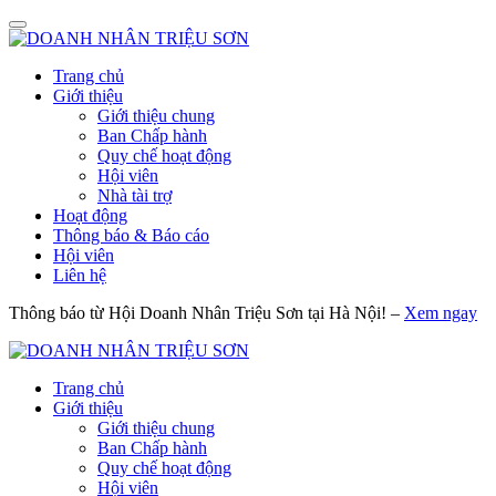
Trang chủ
Giới thiệu
Giới thiệu chung
Ban Chấp hành
Quy chế hoạt động
Hội viên
Nhà tài trợ
Hoạt động
Thông báo & Báo cáo
Hội viên
Liên hệ
Thông báo từ Hội Doanh Nhân Triệu Sơn tại Hà Nội! –
Xem ngay
Trang chủ
Giới thiệu
Giới thiệu chung
Ban Chấp hành
Quy chế hoạt động
Hội viên