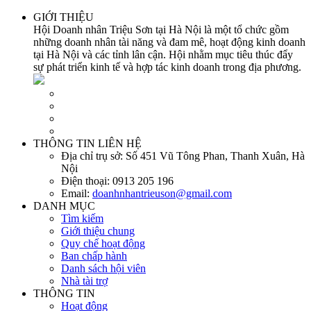
GIỚI THIỆU
Hội Doanh nhân Triệu Sơn tại Hà Nội là một tổ chức gồm
những doanh nhân tài năng và đam mê, hoạt động kinh doanh
tại Hà Nội và các tỉnh lân cận. Hội nhằm mục tiêu thúc đẩy
sự phát triển kinh tế và hợp tác kinh doanh trong địa phương.
THÔNG TIN LIÊN HỆ
Địa chỉ trụ sở:
Số 451 Vũ Tông Phan, Thanh Xuân, Hà
Nội
Điện thoại:
0913 205 196
Email:
doanhnhantrieuson@gmail.com
DANH MỤC
Tìm kiếm
Giới thiệu chung
Quy chế hoạt động
Ban chấp hành
Danh sách hội viên
Nhà tài trợ
THÔNG TIN
Hoạt động