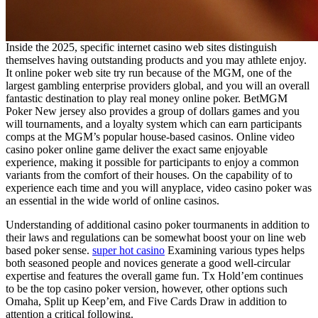
Inside the 2025, specific internet casino web sites distinguish
themselves having outstanding products and you may athlete enjoy.
It online poker web site try run because of the MGM, one of the
largest gambling enterprise providers global, and you will an overall
fantastic destination to play real money online poker. BetMGM
Poker New jersey also provides a group of dollars games and you
will tournaments, and a loyalty system which can earn participants
comps at the MGM’s popular house-based casinos. Online video
casino poker online game deliver the exact same enjoyable
experience, making it possible for participants to enjoy a common
variants from the comfort of their houses. On the capability of to
experience each time and you will anyplace, video casino poker was
an essential in the wide world of online casinos.
Understanding of additional casino poker tourmanents in addition to
their laws and regulations can be somewhat boost your on line web
based poker sense.
super hot casino
Examining various types helps
both seasoned people and novices generate a good well-circular
expertise and features the overall game fun. Tx Hold’em continues
to be the top casino poker version, however, other options such
Omaha, Split up Keep’em, and Five Cards Draw in addition to
attention a critical following.