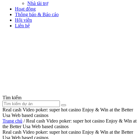
Nhà tài trợ
Hoạt động
Thông báo & Báo cáo
Hội viên
Liên hệ
Tìm kiếm
Real cash Video poker: super hot casino Enjoy & Win at the Better
Usa Web based casinos
Trang chủ
/
Real cash Video poker: super hot casino Enjoy & Win at
the Better Usa Web based casinos
Real cash Video poker: super hot casino Enjoy & Win at the Better
Usa Web based casinos