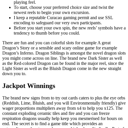
playing feel.
To start, choose your preferred choice size and twist the
newest reels to begin your own excursion.
I keep a reputable Curacao gaming permit and use SSL
encoding to safeguard our very own participants.
Before you start your own spin, the new reels’ symbols have a
tendency to thumb before you could.
There are fun and you can colorful slots for example A great
Dragon’s Story or a sensible and scary online game for example
Dragon’s Inferno. Dragon Siblings is amongst the novel dragon slots
you might come across on line. The brand new Dark Sister as well
as the Red-colored Dragon can be found in the major reel, since the
Light Sister as well as the Bluish Dragon come in the new straight
down you to.
Jackpot Winnings
The brand new signs from to try out cards caters to plus the eye orbs
(Reddish, Lime, Bluish, and you will Environmentally friendly) give
wager proportions multipliers away from x4 to help you x125. The
constant exploding ceramic tiles and fire and you can freeze
respiration dragons usually help keep you mesmerised for hours on
end. The secret is to find a game title which provides an