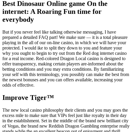
Best Dinosaur Online game On the
internet: A Roaring Fun time for
everybody
But if you never feel like talking otherwise messaging, I have
prepared a detailed FAQ part! We make sure — it is a total pleasure
playing in the all of our on-line casino, in which we will have your
protected. I would ike to split they down to you and feature your
why you ought to begin to try out from the Red dog internet casino
for a real income. Red-colored Dragon Local casino is designed to
offer transparency, making certain players are-informed about the
betting conditions and you may extra conditions. By familiarizing
your self with this terminology, you possibly can make the best from
the newest bonuses and you can offers available, increasing your
odds of effective.
Improve Tiger™
The new local casino philosophy their clients and you may goes the
excess mile to make sure that VIPs feel just like royalty in their day
in the establishment. Set in the middle of the brand new brilliant city
of Vegas, the brand new Reddish Dragon Gambling enterprise really
stands while the an excellent beacon out of enjoyment and thrill.