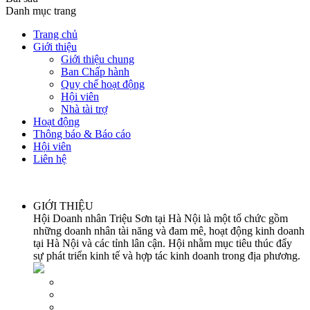
Danh mục trang
Trang chủ
Giới thiệu
Giới thiệu chung
Ban Chấp hành
Quy chế hoạt động
Hội viên
Nhà tài trợ
Hoạt động
Thông báo & Báo cáo
Hội viên
Liên hệ
GIỚI THIỆU
Hội Doanh nhân Triệu Sơn tại Hà Nội là một tổ chức gồm
những doanh nhân tài năng và đam mê, hoạt động kinh doanh
tại Hà Nội và các tỉnh lân cận. Hội nhằm mục tiêu thúc đẩy
sự phát triển kinh tế và hợp tác kinh doanh trong địa phương.