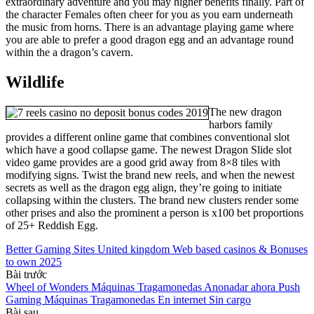
extraordinary adventure and you may higher benefits finally. Part of
the character Females often cheer for you as you earn underneath
the music from horns. There is an advantage playing game where
you are able to prefer a good dragon egg and an advantage round
within the a dragon’s cavern.
Wildlife
The new dragon
harbors family
provides a different online game that combines conventional slot
which have a good collapse game. The newest Dragon Slide slot
video game provides are a good grid away from 8×8 tiles with
modifying signs. Twist the brand new reels, and when the newest
secrets as well as the dragon egg align, they’re going to initiate
collapsing within the clusters. The brand new clusters render some
other prises and also the prominent a person is x100 bet proportions
of 25+ Reddish Egg.
Better Gaming Sites United kingdom Web based casinos & Bonuses
to own 2025
Bài trước
Wheel of Wonders Máquinas Tragamonedas Anonadar ahora Push
Gaming Máquinas Tragamonedas En internet Sin cargo
Bài sau