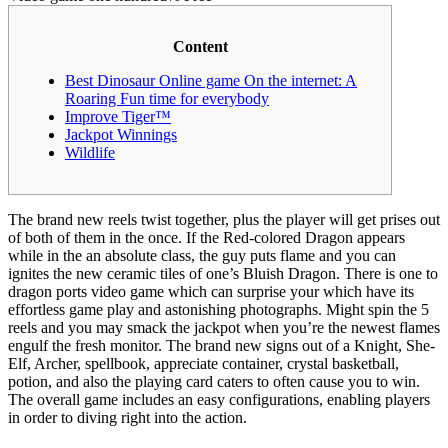
Content
Best Dinosaur Online game On the internet: A
Roaring Fun time for everybody
Improve Tiger™
Jackpot Winnings
Wildlife
The brand new reels twist together, plus the player will get prises out
of both of them in the once. If the Red-colored Dragon appears
while in the an absolute class, the guy puts flame and you can
ignites the new ceramic tiles of one’s Bluish Dragon. There is one to
dragon ports video game which can surprise your which have its
effortless game play and astonishing photographs. Might spin the 5
reels and you may smack the jackpot when you’re the newest flames
engulf the fresh monitor.
The brand new signs out of а Knight, She-
Elf, Archer, spellbook, appreciate container, crystal basketball,
potion, and also the playing card caters to often cause you to win.
The overall game includes an easy configurations, enabling players
in order to diving right into the action.