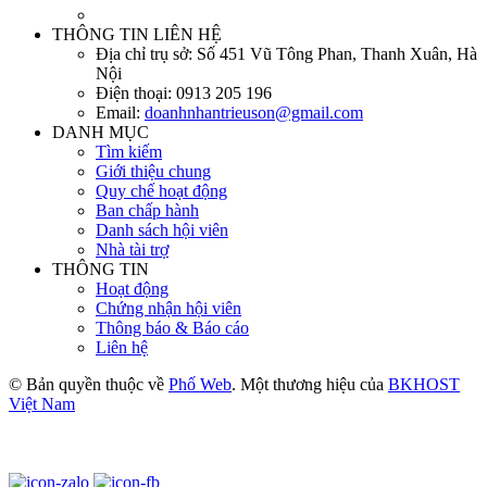
THÔNG TIN LIÊN HỆ
Địa chỉ trụ sở:
Số 451 Vũ Tông Phan, Thanh Xuân, Hà
Nội
Điện thoại:
0913 205 196
Email:
doanhnhantrieuson@gmail.com
DANH MỤC
Tìm kiếm
Giới thiệu chung
Quy chế hoạt động
Ban chấp hành
Danh sách hội viên
Nhà tài trợ
THÔNG TIN
Hoạt động
Chứng nhận hội viên
Thông báo & Báo cáo
Liên hệ
© Bản quyền thuộc về
Phố Web
. Một thương hiệu của
BKHOST
Việt Nam