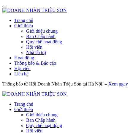
Trang chủ
Giới thiệu
Giới thiệu chung
Ban Chấp hành
Quy chế hoạt động
Hội viên
Nhà tài trợ
Hoạt động
Thông báo & Báo cáo
Hội viên
Liên hệ
Thông báo từ Hội Doanh Nhân Triệu Sơn tại Hà Nội! –
Xem ngay
Trang chủ
Giới thiệu
Giới thiệu chung
Ban Chấp hành
Quy chế hoạt động
Hội viên