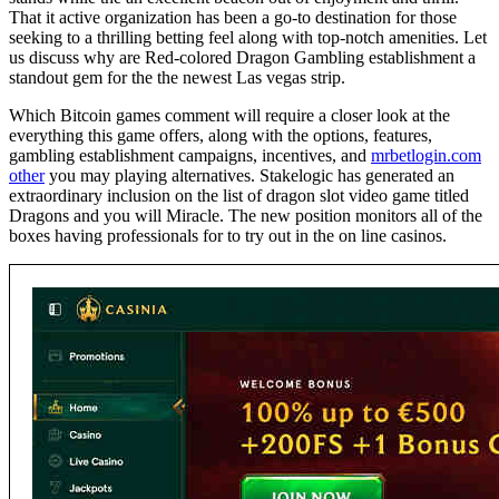
That it active organization has been a go-to destination for those
seeking to a thrilling betting feel along with top-notch amenities. Let
us discuss why are Red-colored Dragon Gambling establishment a
standout gem for the the newest Las vegas strip.
Which Bitcoin games comment will require a closer look at the
everything this game offers, along with the options, features,
gambling establishment campaigns, incentives, and
mrbetlogin.com
other
you may playing alternatives. Stakelogic has generated an
extraordinary inclusion on the list of dragon slot video game titled
Dragons and you will Miracle. The new position monitors all of the
boxes having professionals for to try out in the on line casinos.