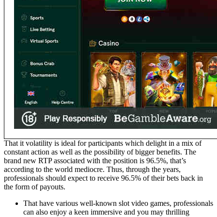
That it volatility is ideal for participants which delight in a mix of
constant action as well as the possibility of bigger benefits. The
brand new RTP associated with the position is 96.5%, that’s
according to the world mediocre. Thus, through the years,
professionals should expect to receive 96.5% of their bets back in
the form of payouts.
That have various well-known slot video games, professionals
can also enjoy a keen immersive and you may thrilling