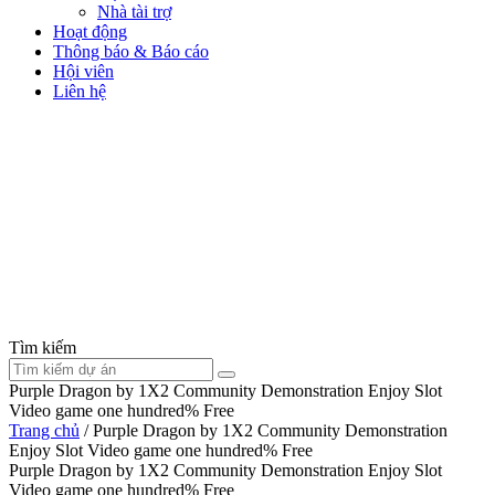
Nhà tài trợ
Hoạt động
Thông báo & Báo cáo
Hội viên
Liên hệ
Tìm kiếm
Purple Dragon by 1X2 Community Demonstration Enjoy Slot
Video game one hundred% Free
Trang chủ
/
Purple Dragon by 1X2 Community Demonstration
Enjoy Slot Video game one hundred% Free
Purple Dragon by 1X2 Community Demonstration Enjoy Slot
Video game one hundred% Free