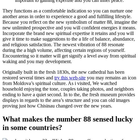
important to gaining expertise and you can inner peace.
They functions as a comfortable indication so you can nurture one
another areas in order to experience a good and fulfilling lifestyle.
Because you reflect on the new symbolism of matter 88, imagine the
new unlimited prospective and you will confident energies it means.
Incorporate the brand new spiritual expertise it retains and you will
give it time to make suggestions to the a life of balance, abundance,
and religious satisfaction. The newest vibration of 88 resonate
during the a high volume, affecting certain regions of yourself.
Encountering so it matter will get signify a level away from spiritual
waking and you may development.
Originally built in the fresh 1830s, the new cathedral has been
restored several times and
try this web-site
you may remains an icon
from Moldova’s spiritual culture. As i visited, We watched
household enjoying the tone, couples taking photos, and neighbors
ending to have a quiet second. In to the, the fresh museum provides
displays in regards to the area’s structure and you can old images
proving just how Chisinau changed over the new years.
What makes the number 88 sensed lucky
in some countries?