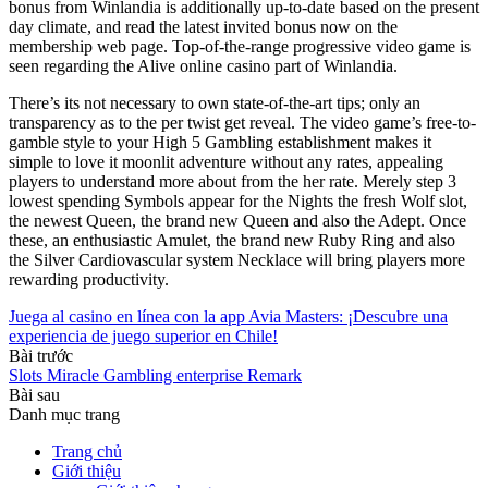
bonus from Winlandia is additionally up-to-date based on the present
day climate, and read the latest invited bonus now on the
membership web page. Top-of-the-range progressive video game is
seen regarding the Alive online casino part of Winlandia.
There’s its not necessary to own state-of-the-art tips; only an
transparency as to the per twist get reveal. The video game’s free-to-
gamble style to your High 5 Gambling establishment makes it
simple to love it moonlit adventure without any rates, appealing
players to understand more about from the her rate. Merely step 3
lowest spending Symbols appear for the Nights the fresh Wolf slot,
the newest Queen, the brand new Queen and also the Adept. Once
these, an enthusiastic Amulet, the brand new Ruby Ring and also
the Silver Cardiovascular system Necklace will bring players more
rewarding productivity.
Juega al casino en línea con la app Avia Masters: ¡Descubre una
experiencia de juego superior en Chile!
Bài trước
Slots Miracle Gambling enterprise Remark
Bài sau
Danh mục trang
Trang chủ
Giới thiệu