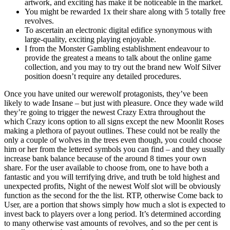
artwork, and exciting has make it be noticeable in the market.
You might be rewarded 1x their share along with 5 totally free
revolves.
To ascertain an electronic digital edifice synonymous with
large-quality, exciting playing enjoyable.
I from the Monster Gambling establishment endeavour to
provide the greatest a means to talk about the online game
collection, and you may to try out the brand new Wolf Silver
position doesn’t require any detailed procedures.
Once you have united our werewolf protagonists, they’ve been
likely to wade Insane – but just with pleasure. Once they wade wild
they’re going to trigger the newest Crazy Extra throughout the
which Crazy icons option to all signs except the new Moonlit Roses
making a plethora of payout outlines. These could not be really the
only a couple of wolves in the trees even though, you could choose
him or her from the lettered symbols you can find – and they usually
increase bank balance because of the around 8 times your own
share. For the user available to choose from, one to have both a
fantastic and you will terrifying drive, and truth be told highest and
unexpected profits, Night of the newest Wolf slot will be obviously
function as the second for the the list. RTP, otherwise Come back to
User, are a portion that shows simply how much a slot is expected to
invest back to players over a long period. It’s determined according
to many otherwise vast amounts of revolves, and so the per cent is