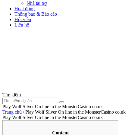
Nhà tài trợ
Hoạt động
Thông báo & Báo cáo
Hội viên
Liên hệ
Tìm kiếm
Play Wolf Silver On line in the MonsterCasino co.uk
Trang chủ
/
Play Wolf Silver On line in the MonsterCasino co.uk
Play Wolf Silver On line in the MonsterCasino co.uk
Content