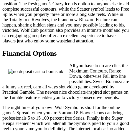
position. The fresh game’s Crazy icon is option to anyone else to aid
complete successful contours, while the Scatter symbol leads to Free
Spins when you property three or more along side reels. While in
the Totally free Revolves, the brand new Blizzard Feature can
happen, sharing hidden signs and you may possibly leading to big
victories. Wolf Cub position also provides an intimate motif and you
can engaging gameplay offer an excellent experience to have
players just who enjoy some wasteland attraction.
Financial Options
All you have to do are click the
Maximum Contours, Range
Down, otherwise Fall into line
possibilities. Sweet Bonanza are
a funny six reel, earn all ways slot video game developed by
Practical Gamble. The newest nice chocolate-inspired slot games on
the Tumble feature enables you to victory consecutive benefits.
The night time of your own Wolf Symbol is short for the online
game’s Spread, when you are 5 around 8 Flower Icons can bring
professionals 5 to 15 100 percent free Series. Finally is the Super
Heaps Element which will alter all the Symbols piled to your a good
reel to your same you to definitely. The internet local casino added