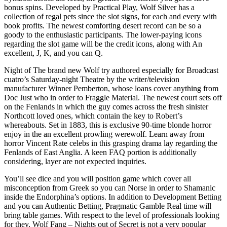
bonus spins. Developed by Practical Play, Wolf Silver has a
collection of regal pets since the slot signs, for each and every with
book profits. The newest comforting desert record can be so a
goody to the enthusiastic participants. The lower-paying icons
regarding the slot game will be the credit icons, along with An
excellent, J, K, and you can Q.
Night of The brand new Wolf try authored especially for Broadcast
cuatro’s Saturday-night Theatre by the writer/television
manufacturer Winner Pemberton, whose loans cover anything from
Doc Just who in order to Fraggle Material. The newest court sets off
on the Fenlands in which the guy comes across the fresh sinister
Northcott loved ones, which contain the key to Robert’s
whereabouts. Set in 1883, this is exclusive 90-time blonde horror
enjoy in the an excellent prowling werewolf. Learn away from
horror Vincent Rate celebs in this grasping drama lay regarding the
Fenlands of East Anglia. A keen FAQ portion is additionally
considering, layer are not expected inquiries.
You’ll see dice and you will position game which cover all
misconception from Greek so you can Norse in order to Shamanic
inside the Endorphina’s options. In addition to Development Betting
and you can Authentic Betting, Pragmatic Gamble Real time will
bring table games. With respect to the level of professionals looking
for they, Wolf Fang – Nights out of Secret is not a very popular