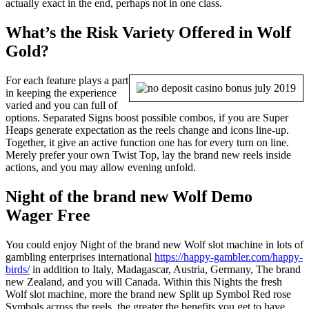
actually exact in the end, perhaps not in one class.
What’s the Risk Variety Offered in Wolf
Gold?
For each feature plays a part
in keeping the experience
varied and you can full of
options. Separated Signs boost possible combos, if you are Super
Heaps generate expectation as the reels change and icons line-up.
Together, it give an active function one has for every turn on line.
Merely prefer your own Twist Top, lay the brand new reels inside
actions, and you may allow evening unfold.
Night of the brand new Wolf Demo
Wager Free
You could enjoy Night of the brand new Wolf slot machine in lots of
gambling enterprises international
https://happy-gambler.com/happy-
birds/
in addition to Italy, Madagascar, Austria, Germany, The brand
new Zealand, and you will Canada. Within this Nights the fresh
Wolf slot machine, more the brand new Split up Symbol Red rose
Symbols across the reels, the greater the benefits you get to have