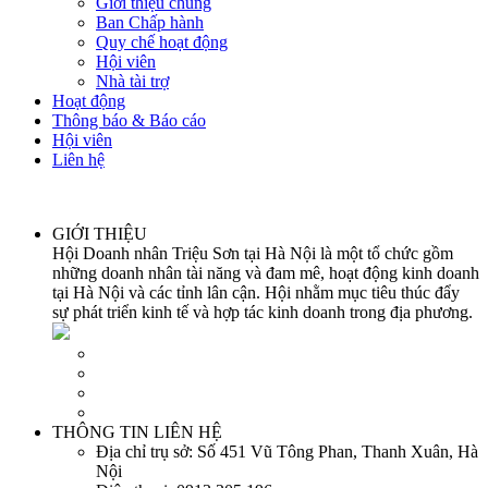
Giới thiệu chung
Ban Chấp hành
Quy chế hoạt động
Hội viên
Nhà tài trợ
Hoạt động
Thông báo & Báo cáo
Hội viên
Liên hệ
GIỚI THIỆU
Hội Doanh nhân Triệu Sơn tại Hà Nội là một tổ chức gồm
những doanh nhân tài năng và đam mê, hoạt động kinh doanh
tại Hà Nội và các tỉnh lân cận. Hội nhằm mục tiêu thúc đẩy
sự phát triển kinh tế và hợp tác kinh doanh trong địa phương.
THÔNG TIN LIÊN HỆ
Địa chỉ trụ sở:
Số 451 Vũ Tông Phan, Thanh Xuân, Hà
Nội