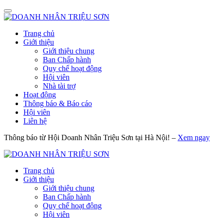
Trang chủ
Giới thiệu
Giới thiệu chung
Ban Chấp hành
Quy chế hoạt động
Hội viên
Nhà tài trợ
Hoạt động
Thông báo & Báo cáo
Hội viên
Liên hệ
Thông báo từ Hội Doanh Nhân Triệu Sơn tại Hà Nội! –
Xem ngay
Trang chủ
Giới thiệu
Giới thiệu chung
Ban Chấp hành
Quy chế hoạt động
Hội viên