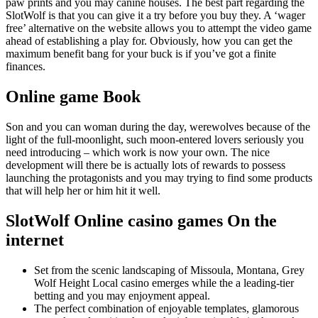
paw prints and you may canine houses. The best part regarding the
SlotWolf is that you can give it a try before you buy they. A ‘wager
free’ alternative on the website allows you to attempt the video game
ahead of establishing a play for. Obviously, how you can get the
maximum benefit bang for your buck is if you’ve got a finite
finances.
Online game Book
Son and you can woman during the day, werewolves because of the
light of the full-moonlight, such moon-entered lovers seriously you
need introducing – which work is now your own. The nice
development will there be is actually lots of rewards to possess
launching the protagonists and you may trying to find some products
that will help her or him hit it well.
SlotWolf Online casino games On the
internet
Set from the scenic landscaping of Missoula, Montana, Grey
Wolf Height Local casino emerges while the a leading-tier
betting and you may enjoyment appeal.
The perfect combination of enjoyable templates, glamorous