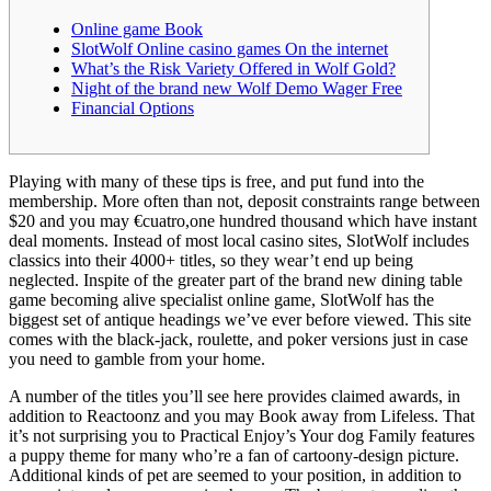
Online game Book
SlotWolf Online casino games On the internet
What’s the Risk Variety Offered in Wolf Gold?
Night of the brand new Wolf Demo Wager Free
Financial Options
Playing with many of these tips is free, and put fund into the
membership. More often than not, deposit constraints range between
$20 and you may €cuatro,one hundred thousand which have instant
deal moments. Instead of most local casino sites, SlotWolf includes
classics into their 4000+ titles, so they wear’t end up being
neglected.
Inspite of the greater part of the brand new dining table
game becoming alive specialist online game, SlotWolf has the
biggest set of antique headings we’ve ever before viewed. This site
comes with the black-jack, roulette, and poker versions just in case
you need to gamble from your home.
A number of the titles you’ll see here provides claimed awards, in
addition to Reactoonz and you may Book away from Lifeless. That
it’s not surprising you to Practical Enjoy’s Your dog Family features
a puppy theme for many who’re a fan of cartoony-design picture.
Additional kinds of pet are seemed to your position, in addition to