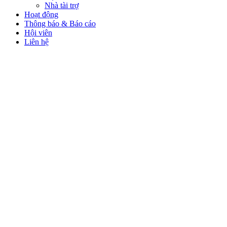
Nhà tài trợ
Hoạt động
Thông báo & Báo cáo
Hội viên
Liên hệ