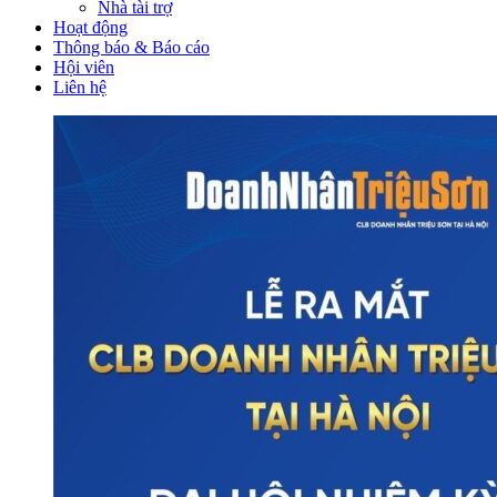
Nhà tài trợ
Hoạt động
Thông báo & Báo cáo
Hội viên
Liên hệ