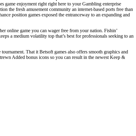
ors game enjoyment right right here to your Gambling enterprise
ection the fresh amusement community an internet-based ports free than
hance position games exposed the entranceway to an expanding and
other online game you can wager free from your nation. Fishin’
s a medium volatility top that’s best for professionals seeking to an
e tournament. That it Betsoft games also offers smooth graphics and
e strewn Added bonus icons so you can result in the newest Keep &