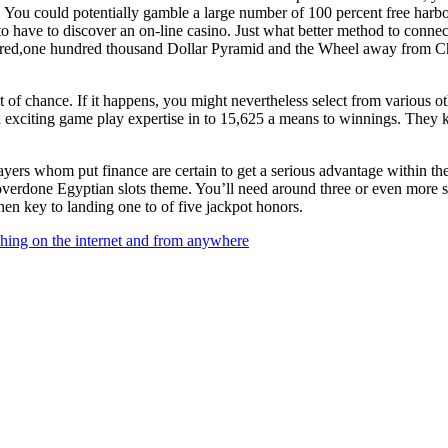
. You could potentially gamble a large number of 100 percent free harb
 to have to discover an on-line casino. Just what better method to conn
dred,one hundred thousand Dollar Pyramid and the Wheel away from C
t of chance. If it happens, you might nevertheless select from various 
citing game play expertise in to 15,625 a means to winnings. They keep
ayers whom put finance are certain to get a serious advantage within th
he overdone Egyptian slots theme. You’ll need around three or even mor
en key to landing one to of five jackpot honors.
shing on the internet and from anywhere