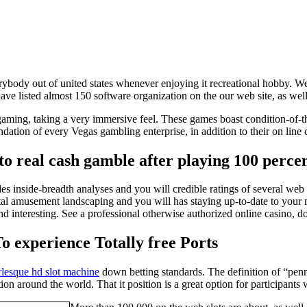
ybody out of united states whenever enjoying it recreational hobby. W
ve listed almost 150 software organization on the our web site, as well 
 gaming, taking a very immersive feel.
These games boast condition-of-the
dation of every Vegas gambling enterprise, in addition to their on line 
to real cash gamble after playing 100 perce
s inside-breadth analyses and you will credible ratings of several web 
tal amusement landscaping and you will has staying up-to-date to your m
and interesting. See a professional otherwise authorized online casino, d
To experience Totally free Ports
rlesque hd slot machine
down betting standards. The definition of “penny
ion around the world. That it position is a great option for participant