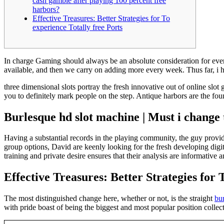
cash gamble after playing 100 percent free
harbors?
Effective Treasures: Better Strategies for To
experience Totally free Ports
In charge Gaming should always be an absolute consideration for ever
available, and then we carry on adding more every week. Thus far, i ha
three dimensional slots portray the fresh innovative out of online slot
you to definitely mark people on the step. Antique harbors are the foun
Burlesque hd slot machine | Must i change 
Having a substantial records in the playing community, the guy provide
group options, David are keenly looking for the fresh developing digi
training and private desire ensures that their analysis are informative 
Effective Treasures: Better Strategies for 
The most distinguished change here, whether or not, is the straight
bu
with pride boast of being the biggest and most popular position collect