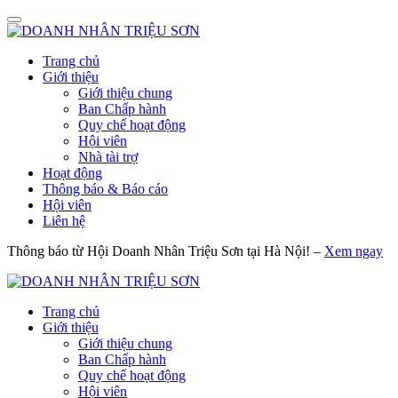
Trang chủ
Giới thiệu
Giới thiệu chung
Ban Chấp hành
Quy chế hoạt động
Hội viên
Nhà tài trợ
Hoạt động
Thông báo & Báo cáo
Hội viên
Liên hệ
Thông báo từ Hội Doanh Nhân Triệu Sơn tại Hà Nội! –
Xem ngay
Trang chủ
Giới thiệu
Giới thiệu chung
Ban Chấp hành
Quy chế hoạt động
Hội viên