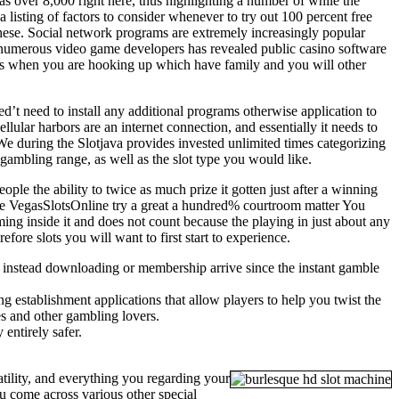
as over 8,000 right here, thus highlighting a number of while the
 listing of factors to consider whenever to try out 100 percent free
 these. Social network programs are extremely increasingly popular
Of numerous video game developers has revealed public casino software
eels when you are hooking up which have family and you will other
ed’t need to install any additional programs otherwise application to
ular harbors are an internet connection, and essentially it needs to
We during the Slotjava provides invested unlimited times categorizing
gambling range, as well as the slot type you would like.
ple the ability to twice as much prize it gotten just after a winning
the VegasSlotsOnline try a great a hundred% courtroom matter You
ing inside it and does not count because the playing in just about any
fore slots you will want to first start to experience.
 instead downloading or membership arrive since the instant gamble
g establishment applications that allow players to help you twist the
s and other gambling lovers.
 entirely safer.
tility, and everything you regarding your
ou come across various other special