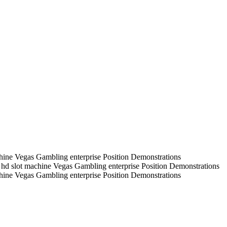
chine Vegas Gambling enterprise Position Demonstrations
e hd slot machine Vegas Gambling enterprise Position Demonstrations
chine Vegas Gambling enterprise Position Demonstrations