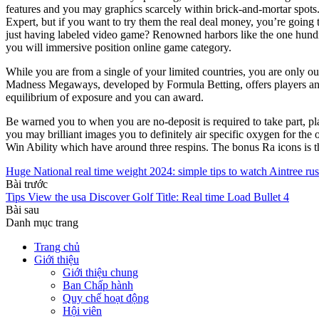
features and you may graphics scarcely within brick-and-mortar spots
Expert, but if you want to try them the real deal money, you’re going
just having labeled video game? Renowned harbors like the one hun
you will immersive position online game category.
While you are from a single of your limited countries, you are only ou
Madness Megaways, developed by Formula Betting, offers players an ex
equilibrium of exposure and you can award.
Be warned you to when you are no-deposit is required to take part, pl
you may brilliant images you to definitely air specific oxygen for t
Win Ability which have around three respins. The bonus Ra icons is th
Huge National real time weight 2024: simple tips to watch Aintree ru
Bài trước
Tips View the usa Discover Golf Title: Real time Load Bullet 4
Bài sau
Danh mục trang
Trang chủ
Giới thiệu
Giới thiệu chung
Ban Chấp hành
Quy chế hoạt động
Hội viên