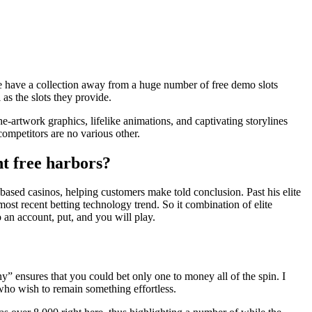
e have a collection away from a huge number of free demo slots
as the slots they provide.
-artwork graphics, lifelike animations, and captivating storylines
competitors are no various other.
nt free harbors?
based casinos, helping customers make told conclusion. Past his elite
ost recent betting technology trend. So it combination of elite
o an account, put, and you will play.
” ensures that you could bet only one to money all of the spin. I
s who wish to remain something effortless.