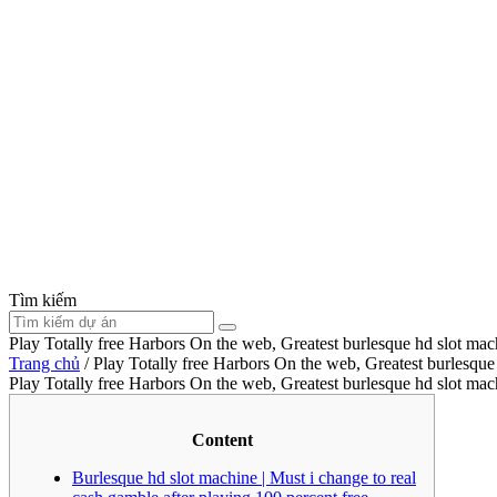
Tìm kiếm
Play Totally free Harbors On the web, Greatest burlesque hd slot ma
Trang chủ
/
Play Totally free Harbors On the web, Greatest burlesqu
Play Totally free Harbors On the web, Greatest burlesque hd slot ma
Content
Burlesque hd slot machine | Must i change to real