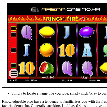
Simply to locate a game title you love, simply click ‘Play to ow
Knowledgeable pros have a tendency to familiarizes you with the fresh
favorite demo slot. Generally speaking, land-based slots don’t give as