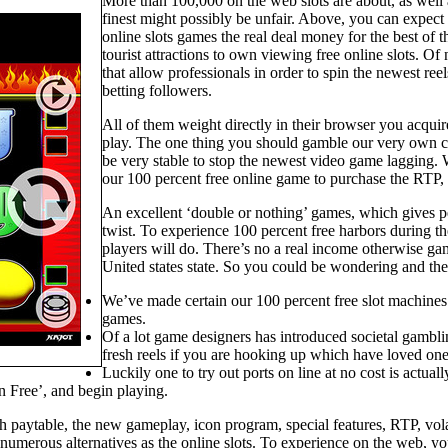
More than 100,000 on the web slots are about, as well 
finest might possibly be unfair. Above, you can expect a
online slots games the real deal money for the best of
tourist attractions to own viewing free online slots. 
that allow professionals in order to spin the newest r
betting followers.
All of them weight directly in their browser you acquir
play. The one thing you should gamble our very own cell
be very stable to stop the newest video game lagging. 
our 100 percent free online game to purchase the RTP, 
An excellent ‘double or nothing’ games, which gives peo
twist. To experience 100 percent free harbors during 
players will do. There’s no a real income otherwise gam
United states state. So you could be wondering and there
We’ve made certain our 100 percent free slot machines
games.
Of a lot game designers has introduced societal gamblin
fresh reels if you are hooking up which have loved one
Luckily one to try out ports on line at no cost is actually
n Free’, and begin playing.
 paytable, the new gameplay, icon program, special features, RTP, vola
 numerous alternatives as the online slots. To experience on the web, y