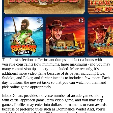
The finest selections offer instant dumps and fast cashouts with
versatile constraints (low minimums, large maximums) and you may
many commission tips — crypto included. More recently, it’s
additional more video game because of its pages, including Dice,
Sudoku, and Poker, and further intends to include a few more. Each
day, it inform the newest tasks so that you can watch on them and
pick online game appropriately.
InboxDollars provides a diverse number of arcade games, along
with cards, approach game, term video game, and you may step
games. Profiles may enter into dollars tournaments or earn awards
because of preferred titles such as Dominance Wade! And, you’ll