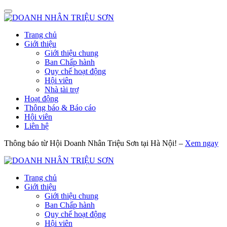
Trang chủ
Giới thiệu
Giới thiệu chung
Ban Chấp hành
Quy chế hoạt động
Hội viên
Nhà tài trợ
Hoạt động
Thông báo & Báo cáo
Hội viên
Liên hệ
Thông báo từ Hội Doanh Nhân Triệu Sơn tại Hà Nội! –
Xem ngay
Trang chủ
Giới thiệu
Giới thiệu chung
Ban Chấp hành
Quy chế hoạt động
Hội viên