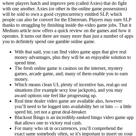
where players hatch and improve pets (called Axies) that do fight
with one another. Axies (or other in the-online game possessions)
will be sold to own a good cryptocurrency entitled SLP, which
people can also be convert for the Ehtereum. Players may earn SLP
thanks to struggling by finishing inside the-video game jobs. That it
Medium article now offers a quick review on the games and how it
operates. It turns out there are many more than just a number of apps
you to definitely spend one gamble online game.
With that said, you can find video game apps that give real
money advantages, plus they will be an enjoyable solution to
spend time.
The fresh online game is casinos on the internet, mystery
games, arcade game, and; many of them enable you to earn
money.
Which means clean UI, plenty of incentive has, real-go out
situations (for example sexy lose jackpots), and you may
award options one feel like progressing up.
Real time dealer video game are available also, however
you’ll need to be logged into availability her or him — a little
speed hit, yet not a great deal-breaker.
Blackout Bingo is an incredibly-ranked bingo video game app
that allows one to victory real cash.
For many who sit in occurrences, you’ll comprehend the
exact same somebody often, so it’s important to insert on your