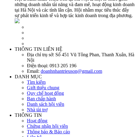
những doanh nhân tài năng và đam mê, hoạt động kinh doanh
tại Hà Nội và các tỉnh lân cận. Hội nhằm mục tiêu thúc đẩy
sự phát triển kinh tế và hợp tác kinh doanh trong địa phương.
THÔNG TIN LIÊN HỆ
Địa chỉ trụ sở:
Số 451 Vũ Tông Phan, Thanh Xuân, Hà
Nội
Điện thoại:
0913 205 196
Email:
doanhnhantrieuson@gmail.com
DANH MỤC
Tìm kiếm
Giới thiệu chung
Quy chế hoạt động
Ban chấp hành
Danh sách hội viên
Nhà tài trợ
THÔNG TIN
Hoạt động
Chứng nhận hội viên
Thông báo & Báo cáo