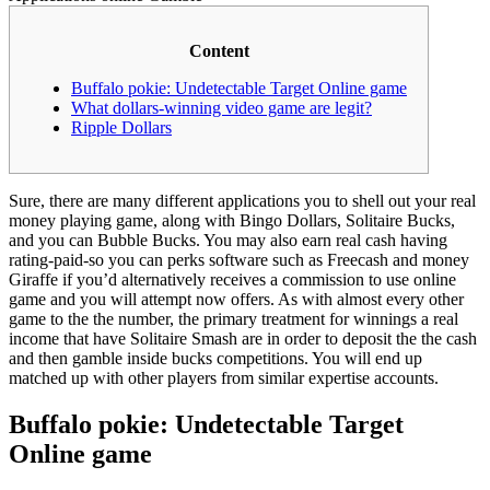
Content
Buffalo pokie: Undetectable Target Online game
What dollars-winning video game are legit?
Ripple Dollars
Sure, there are many different applications you to shell out your real
money playing game, along with Bingo Dollars, Solitaire Bucks,
and you can Bubble Bucks. You may also earn real cash having
rating-paid-so you can perks software such as Freecash and money
Giraffe if you’d alternatively receives a commission to use online
game and you will attempt now offers.
As with almost every other
game to the the number, the primary treatment for winnings a real
income that have Solitaire Smash are in order to deposit the the cash
and then gamble inside bucks competitions. You will end up
matched up with other players from similar expertise accounts.
Buffalo pokie: Undetectable Target
Online game