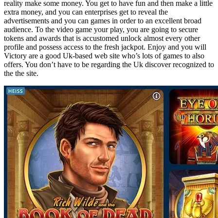
reality make some money. You get to have fun and then make a little
extra money, and you can enterprises get to reveal the
advertisements and you can games in order to an excellent broad
audience. To the video game your play, you are going to secure
tokens and awards that is accustomed unlock almost every other
profile and possess access to the fresh jackpot. Enjoy and you will
Victory are a good Uk-based web site who’s lots of games to also
offers. You don’t have to be regarding the Uk discover recognized to
the the site.