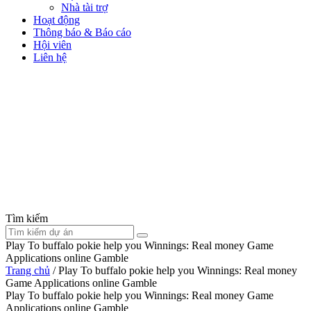
Nhà tài trợ
Hoạt động
Thông báo & Báo cáo
Hội viên
Liên hệ
Tìm kiếm
Play To buffalo pokie help you Winnings: Real money Game
Applications online Gamble
Trang chủ
/
Play To buffalo pokie help you Winnings: Real money
Game Applications online Gamble
Play To buffalo pokie help you Winnings: Real money Game
Applications online Gamble