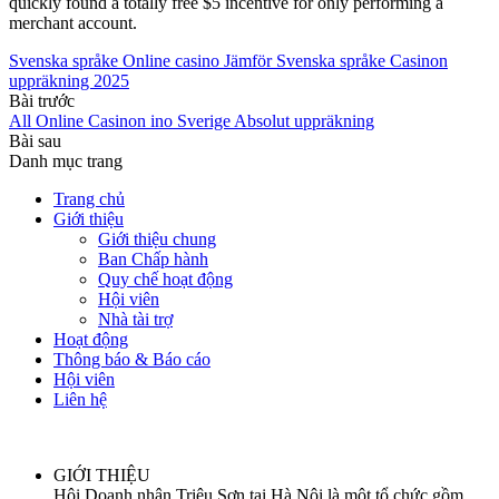
quickly found a totally free $5 incentive for only performing a
merchant account.
Svenska språke Online casino Jämför Svenska språke Casinon
uppräkning 2025
Bài trước
All Online Casinon ino Sverige Absolut uppräkning
Bài sau
Danh mục trang
Trang chủ
Giới thiệu
Giới thiệu chung
Ban Chấp hành
Quy chế hoạt động
Hội viên
Nhà tài trợ
Hoạt động
Thông báo & Báo cáo
Hội viên
Liên hệ
GIỚI THIỆU
Hội Doanh nhân Triệu Sơn tại Hà Nội là một tổ chức gồm