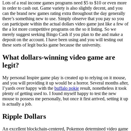
Lots of a real income games programs need $5 to $10 or even more
in order to cash out. Game variety is also slightly decent, and you
can the brand new games rating extra throughout the day generally
there’s something new to use. Simply observe that you pay so you
can participate within the actual dollars video game just like a few of
the a lot more competitive programs on the so it listing. So we
merely suggest seeking Bingo Cash if you plan to the and make a
deposit on the account. I have been using and you will testing out
these sorts of legit bucks game because the university.
What dollars-winning video game are
legit?
My personal Inspire game play is created up to relying on it mouse,
and you will providing it up would be a horror. Several months after,
I’yards over happy with the
buffalo pokie
result, nonetheless it took
plenty of getting used to. I found myself happy to test the new
mouse to possess me personally, but once it first arrived, setting it up
is actually a job.
Ripple Dollars
An excellent blockchain-centered, Pokemon determined video game