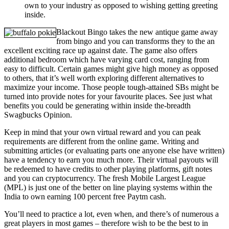
own to your industry as opposed to wishing getting greeting
inside.
Blackout Bingo takes the new antique game away
from bingo and you can transforms they to the an
excellent exciting race up against date. The game also offers
additional bedroom which have varying card cost, ranging from
easy to difficult. Certain games might give high money as opposed
to others, that it’s well worth exploring different alternatives to
maximize your income. Those people tough-attained SBs might be
turned into provide notes for your favourite places. See just what
benefits you could be generating within inside the-breadth
Swagbucks Opinion.
Keep in mind that your own virtual reward and you can peak
requirements are different from the online game. Writing and
submitting articles (or evaluating parts one anyone else have written)
have a tendency to earn you much more. Their virtual payouts will
be redeemed to have credits to other playing platforms, gift notes
and you can cryptocurrency. The fresh Mobile Largest League
(MPL) is just one of the better on line playing systems within the
India to own earning 100 percent free Paytm cash.
You’ll need to practice a lot, even when, and there’s of numerous a
great players in most games – therefore wish to be the best to in