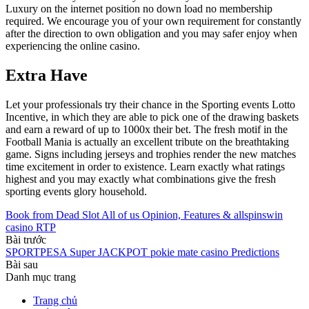
Luxury on the internet position no down load no membership
required. We encourage you of your own requirement for constantly
after the direction to own obligation and you may safer enjoy when
experiencing the online casino.
Extra Have
Let your professionals try their chance in the Sporting events Lotto
Incentive, in which they are able to pick one of the drawing baskets
and earn a reward of up to 1000x their bet. The fresh motif in the
Football Mania is actually an excellent tribute on the breathtaking
game. Signs including jerseys and trophies render the new matches
time excitement in order to existence. Learn exactly what ratings
highest and you may exactly what combinations give the fresh
sporting events glory household.
Book from Dead Slot All of us Opinion, Features & allspinswin
casino RTP
Bài trước
SPORTPESA Super JACKPOT pokie mate casino Predictions
Bài sau
Danh mục trang
Trang chủ