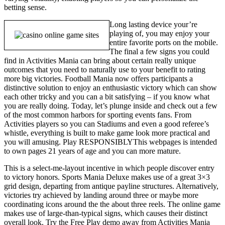
betting sense.
Long lasting device your’re
playing of, you may enjoy your
entire favorite ports on the mobile.
The final a few signs you could
find in Activities Mania can bring about certain really unique
outcomes that you need to naturally use to your benefit to rating
more big victories. Football Mania now offers participants a
distinctive solution to enjoy an enthusiastic victory which can show
each other tricky and you can a bit satisfying – if you know what
you are really doing. Today, let’s plunge inside and check out a few
of the most common harbors for sporting events fans. From
Activities players so you can Stadiums and even a good referee’s
whistle, everything is built to make game look more practical and
you will amusing. Play RESPONSIBLYThis webpages is intended
to own pages 21 years of age and you can more mature.
This is a select-me-layout incentive in which people discover entry
to victory honors. Sports Mania Deluxe makes use of a great 3×3
grid design, departing from antique payline structures. Alternatively,
victories try achieved by landing around three or maybe more
coordinating icons around the the about three reels. The online game
makes use of large-than-typical signs, which causes their distinct
overall look. Try the Free Play demo away from Activities Mania