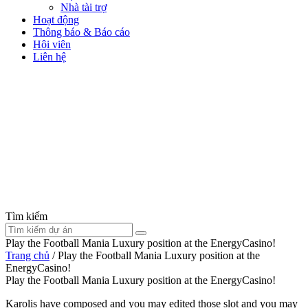
Nhà tài trợ
Hoạt động
Thông báo & Báo cáo
Hội viên
Liên hệ
Tìm kiếm
Play the Football Mania Luxury position at the EnergyCasino!
Trang chủ
/
Play the Football Mania Luxury position at the
EnergyCasino!
Play the Football Mania Luxury position at the EnergyCasino!
Karolis have composed and you may edited those slot and you may