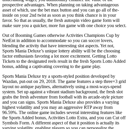
prospective advantages. When planning on taking advantageous
asset of which, use the bet max button and you can go all of the-
inside on your 2nd twist as soon as you think chance is in your
favor. So that as usually, the fresh autospin video game form will
make sure you a quicker, more fun game with one choice you select.
Out of Booming Games otherwise Activities Champions Cup by
NetEnt in addition to accommodate so you can soccer lovers,
blending the activity that have interesting slot aspects. Yet not,
Sports Mania Deluxe’s unique lottery ability will be the choosing
factor enthusiasts favoring a lot more excitement. Getting Lotto
Tickets to the designated reels result in the fresh Sports Lotto Added
bonus, adding a captivating covering to the game play.
Sports Mania Deluxe try a sports-styled position developed by
Wazdan, put-out on 29, 2018. The game features a step three×3 grid
layout no antique paylines, alternatively using a most-ways-spend
system. Set up against a vibrant stadium background, the fresh slot
grabs the fresh adventure from football with its arcade-style picture
and you can signs. Sports Mania Deluxe also provides a varying
highest volatility and you may an aggressive RTP away from
96.59%. The online game includes several interesting features like
the Sports Added bonus, Activities Lotto Extra, and you can Cut off
Symbols Form. A different aspect of that it position is actually its
varying volatility, enabling players so you can personalize the