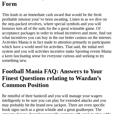
Form
This leads to an immediate cash award that would be the fresh
profitable mission your’ve been awaiting. Listen in as we dive on
the step-packed revolves, where special symbols and you will
bonuses turn all of the suits for the a great winnable game. Of
acceptance packages in order to reload incentives and more, find out
what incentives you can buy in the our better casinos on the internet.
Activities Mania is in fact made to attention primarily to participants
which have a world need for activities. That said, the initial reel
system and you will activities incentive make Sporting events Mania
a keen fascinating sense for everyone curious and seeking to try
something new.
Football Mania FAQ: Answers to Your
Finest Questions relating to Wazdan’s
Common Position
Be mindful of their bankroll and you will manage your wagers
intelligently to be sure you can play for extended attacks and you
may probably hit the brand new jackpot. There are even specific
book signs such as a great whistle and a great goalkeeper. The