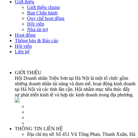
Giới thiệu
Giới thiệu chung
Ban Chấp hành
Quy chế hoạt động
Hội viên
Nhà tài trợ
Hoạt động
Thông báo & Báo cáo
Hội viên
Liên hệ
GIỚI THIỆU
Hội Doanh nhân Triệu Sơn tại Hà Nội là một tổ chức gồm
những doanh nhân tài năng và đam mê, hoạt động kinh doanh
tại Hà Nội và các tỉnh lân cận. Hội nhằm mục tiêu thúc đẩy
sự phát triển kinh tế và hợp tác kinh doanh trong địa phương.
THÔNG TIN LIÊN HỆ
Địa chỉ trụ sở:
Số 451 Vũ Tông Phan, Thanh Xuân, Hà