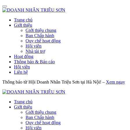
Trang chủ
Giới thiệu
Giới thiệu chung
Ban Chấp hành
Quy chế hoạt động
Hội viên
Nhà tài trợ
Hoạt động
Thông báo & Báo cáo
Hội viên
Liên hệ
Thông báo từ Hội Doanh Nhân Triệu Sơn tại Hà Nội! –
Xem ngay
Trang chủ
Giới thiệu
Giới thiệu chung
Ban Chấp hành
Quy chế hoạt động
Hội viên