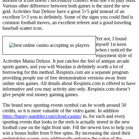
amount of icons doesn’t necessarily connect with one’s to play odds.
Various other difference between both games is the sized the new
grid. Activities Star Deluxe have a great 5×5 grid instead of an
excellent 5×3 you to definitely. Some of the signs you could find is
common football moves, an excellent referee and a good traveling
baseball scatter icon.
Yet not, I found
myself 1st keen
when i noticed the
enjoyment style of
Activities Mania Deluxe. It just catches the feel of antique arcade
sports games, and you will Wazdan is definitely worth a lot of
borrowing for this method. Respinix.com are a separate program
providing people use of free demonstration versions away from
online slots games. All details about Respinix.com is offered to have
informative and you may activity aim only. Respinix.com doesn’t
give people real money gaming games.
The brand new sporting events symbol can be worth around 50
credits, so it is more valuable of the video game. In addition
https://happy-gambler.com/cloud-casino/
to, for each and every
sporting events that looks to the reels is actually stored in the new
football case on the right front side. Fill the newest loss to help you
win a bonus bullet from 9 free spins. By increasing the sized their
undertaking wager, you additionally enhance the value of the