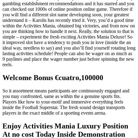
gambling establishment recommendations and it has starred and you
can checked out 1000s of online position online game. Therefore if
you will find a different slot name developing soon, your greatest
understand it – Karolis has recently tried it. Very, you’d a good time
within the Activities Mania, obtained big victories, and from now on
you are thinking how to handle it next.
Really, the solution to that is
simple – experiment the fresh exciting Activities Mania Deluxe! So
it improved slot have a tendency to push you in love (inside the an
ideal way, needless to say) and you also’ll find yourself rotating long
lasting activities schedule! People can also be wager on as much as
9 paylines and place the wager number just before spinning the new
reels.
Welcome Bonus €cuatro,100000
So it assortment means participants are continuously engaged and
you may confronted, same as within the a genuine sports fits.
Players like how to your-motif and immersive everything feels
inside the Football Superstar. The fresh sound design transports
players in the exact middle of a sporting events arena.
Enjoy Activities Mania Luxury Position
At no cost Today Inside Demonstration