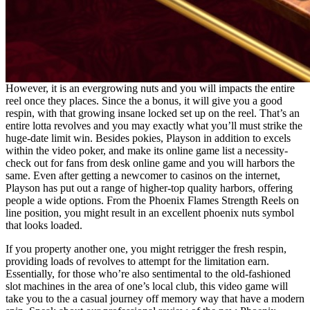
However, it is an evergrowing nuts and you will impacts the entire
reel once they places. Since the a bonus, it will give you a good
respin, with that growing insane locked set up on the reel. That’s an
entire lotta revolves and you may exactly what you’ll must strike the
huge-date limit win. Besides pokies, Playson in addition to excels
within the video poker, and make its online game list a necessity-
check out for fans from desk online game and you will harbors the
same. Even after getting a newcomer to casinos on the internet,
Playson has put out a range of higher-top quality harbors, offering
people a wide options. From the Phoenix Flames Strength Reels on
line position, you might result in an excellent phoenix nuts symbol
that looks loaded.
If you property another one, you might retrigger the fresh respin,
providing loads of revolves to attempt for the limitation earn.
Essentially, for those who’re also sentimental to the old-fashioned
slot machines in the area of one’s local club, this video game will
take you to the a casual journey off memory way that have a modern