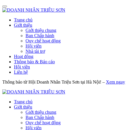
Trang chủ
Giới thiệu
Giới thiệu chung
Ban Chấp hành
Quy chế hoạt động
Hội viên
Nhà tài trợ
Hoạt động
Thông báo & Báo cáo
Hội viên
Liên hệ
Thông báo từ Hội Doanh Nhân Triệu Sơn tại Hà Nội! –
Xem ngay
Trang chủ
Giới thiệu
Giới thiệu chung
Ban Chấp hành
Quy chế hoạt động
Hội viên