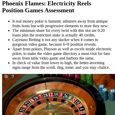
Phoenix Flames: Electricity Reels
Position Games Assessment
It real money pokie is fantastic admirers away from antique
fruits hosts but with progressive elements to store they new.
The minimum share for every twist with this slot are 0.20
loans plus the restriction stake is actually 40 credits.
Cayetano Betting is not any slacker when it comes to
gorgeous video game, because 6×8 position reveals.
Apart from pokies, Playson as well as excels inside electronic
poker, to make the video game directory a must-visit for fans
away from table video game and harbors the same.
In check of value from lower to high, the better-investing
signs range from the scroll, ring, tome, and you may chalice.