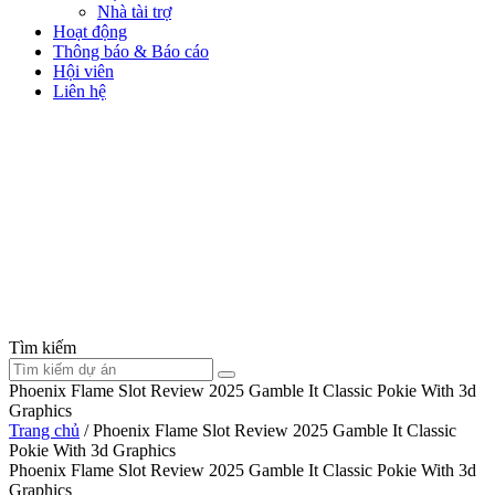
Nhà tài trợ
Hoạt động
Thông báo & Báo cáo
Hội viên
Liên hệ
Tìm kiếm
Phoenix Flame Slot Review 2025 Gamble It Classic Pokie With 3d
Graphics
Trang chủ
/
Phoenix Flame Slot Review 2025 Gamble It Classic
Pokie With 3d Graphics
Phoenix Flame Slot Review 2025 Gamble It Classic Pokie With 3d
Graphics