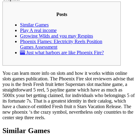
Posts
Similar Games
Play A real income
Growing Wilds and you may Respins
Phoenix Flames: Electricity Reels Position
Games Assessment
🎰 Just what harbors are like Phoenix Fire?
You can learn more info on slots and how it works within online
slots games publication. The Phoenix Fire slot reviewers advise that
you is the fresh Fresh fruit letter Superstars slot machine game, a
straightforward 5 reel, 5 payline game which have as much as
5000x your bet getting claimed, for individuals who belongings 5 of
its fortunate 7s. That is a greatest identity in their catalog, which
have a chance-of entitled Fresh fruit n Stars Vacation Release.
The
new phoenix ‘s the crazy symbol, nevertheless only countries to the
center step three reels.
Similar Games