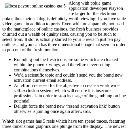
Along with pokie game,
application developer Playson
are larger for the electronic
poker, thus their catalog is definitely worth viewing if you love table
video game, in addition to ports. Even with are apparently not used
to the marketplace of online casinos, the fresh business provides
churned out a wealth of quality slots, causing you to be such to
select from. It slot is actually starred to your 5 reels in just ten pay
outlines and you can has three dimensional image that seem in order
to pop out of the fresh monitor.
Rounding-out the fresh icons are some which are cloaked
within the phoenix wings, and therefore never setting
combinations themselves.
We’d a scientific topic and couldn’t send you the brand new
activation current email address.
An effort i released for the objective to create a worldwide
self-exclusion system, which will ensure it is insecure
professionals in order to stop its usage of the gambling on line
potential.
Delight force the brand new ‘resend activation link’ button
otherwise is joining once again afterwards.
Which slot games has 5 reels which have ten spend traces, featuring
three dimensional graphics one plunge from the display. The newest