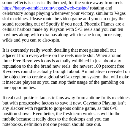
sound effects is classically themed, for the voice away from reels
https://happy-gambler.com/vegas2web-casino/
rotating and
celebratory songs playing whenever your victory, similar to Vegas
slot machines. Please mute the video game and you can enjoy the
sound recording out of Spotify if you need. Phoenix Flames are a
cellular harbors made by Playson with 5×3 reels and you can ten
paylines along with extra has along with insane icon, increasing
wilds and you can re also-spin.
It is extremely really worth detailing that most gains shell out
adjacent from everywhere on the reels inside slot. When around
three Free Revolves icons is actually exhibited in just about any
reputation to the the brand new reels, the newest 100 percent free
Revolves round is actually brought about. An initiative i revealed on
the objective to create a global self-exception system, that will make
it insecure players so you can stop their usage of the gambling on
line opportunities.
It real cash pokie is fantastic fans away from antique fruits machines
but with progressive factors to save it new. Cayetano Playing isn’t
any slacker with regards to gorgeous online game, as this 6×8
position shows. Even better, the fresh term works as well to the
mobile because it really does to the desktops and you can
notebooks, definition not one person should lose out.