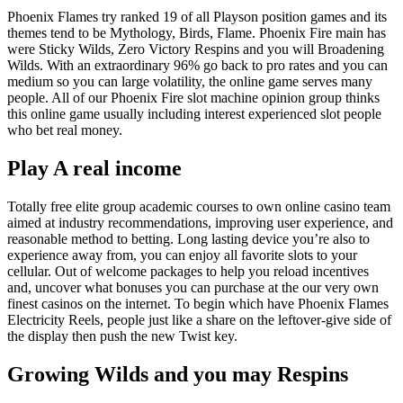
Phoenix Flames try ranked 19 of all Playson position games and its
themes tend to be Mythology, Birds, Flame. Phoenix Fire main has
were Sticky Wilds, Zero Victory Respins and you will Broadening
Wilds. With an extraordinary 96% go back to pro rates and you can
medium so you can large volatility, the online game serves many
people. All of our Phoenix Fire slot machine opinion group thinks
this online game usually including interest experienced slot people
who bet real money.
Play A real income
Totally free elite group academic courses to own online casino team
aimed at industry recommendations, improving user experience, and
reasonable method to betting. Long lasting device you’re also to
experience away from, you can enjoy all favorite slots to your
cellular. Out of welcome packages to help you reload incentives
and, uncover what bonuses you can purchase at the our very own
finest casinos on the internet. To begin which have Phoenix Flames
Electricity Reels, people just like a share on the leftover-give side of
the display then push the new Twist key.
Growing Wilds and you may Respins