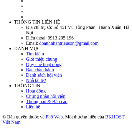
THÔNG TIN LIÊN HỆ
Địa chỉ trụ sở:
Số 451 Vũ Tông Phan, Thanh Xuân, Hà
Nội
Điện thoại:
0913 205 196
Email:
doanhnhantrieuson@gmail.com
DANH MỤC
Tìm kiếm
Giới thiệu chung
Quy chế hoạt động
Ban chấp hành
Danh sách hội viên
Nhà tài trợ
THÔNG TIN
Hoạt động
Chứng nhận hội viên
Thông báo & Báo cáo
Liên hệ
© Bản quyền thuộc về
Phố Web
. Một thương hiệu của
BKHOST
Việt Nam