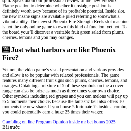
spin. Speak about our professional review of the new Phoenix
Flame position to determine whether it nostalgic position is
definitely worth a-try because of its profitable potential. Inside slot,
the new insane signs are available piled referring to somewhat a
vibrant ability. The newest Phoenix Fire Strength Reels slot machine
is not the only online game to own this kind of function, yet not. To
the board your’ll discover a veritable fruit green salad from plums,
cherries, lemons and you may oranges.
🎰 Just what harbors are like Phoenix
Fire?
Yet not, the video game’s visual presentation and various provides
and allow it to be popular with relaxed professionals. The game
features many different fruit signs such plums, cherries, lemons, and
oranges. Obtaining a mixture of 5 of these symbols on the a cover
range can also be prize as much as three times your own choice.
Other symbols including red grapes and you can melons will pay up
to 5 moments their choice, because the fantastic bell also offers 10
moments the new share. If you house 5 fortunate 7s inside a combo,
you could potentially earn a huge 25 times their wager.
Gambling on line Program Opinion inside mr bet bonus 2025
Bài trước