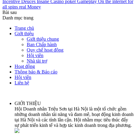
Incentive Deuces Insane Casino poker Gameplay On the internet for
all spins real Money
Bài sau
Danh mục trang
Trang chủ
Giới thiệu
Giới thiệu chung
Ban Chấp hành
Quy chế hoạt động
Hội viên
Nhà tài trợ
Hoạt động
Thông báo & Báo cáo
Hội viên
Liên hệ
GIỚI THIỆU
Hội Doanh nhân Triệu Sơn tại Hà Nội là một tổ chức gồm
những doanh nhân tài năng và đam mê, hoạt động kinh doanh
tại Hà Nội và các tỉnh lân cận. Hội nhằm mục tiêu thúc đẩy
sự phát triển kinh tế và hợp tác kinh doanh trong địa phương.