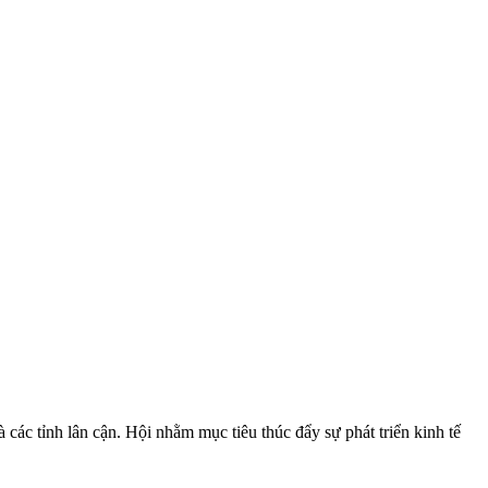
ác tỉnh lân cận. Hội nhằm mục tiêu thúc đẩy sự phát triển kinh tế