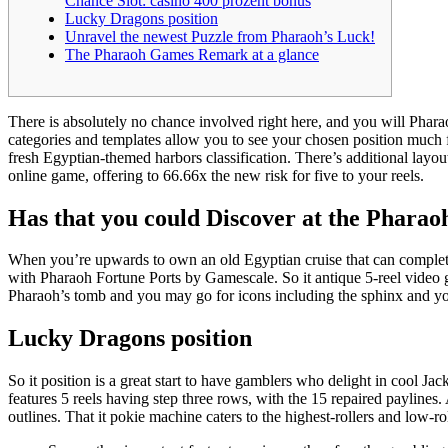
Chance Slot: casino 400 prozent bonus
Lucky Dragons position
Unravel the newest Puzzle from Pharaoh’s Luck!
The Pharaoh Games Remark at a glance
There is absolutely no chance involved right here, and you will Phara
categories and templates allow you to see your chosen position much fas
fresh Egyptian-themed harbors classification.
There’s additional layo
online game, offering to 66.66x the new risk for five to your reels.
Has that you could Discover at the Pharao
When you’re upwards to own an old Egyptian cruise that can complete 
with Pharaoh Fortune Ports by Gamescale. So it antique 5-reel video 
Pharaoh’s tomb and you may go for icons including the sphinx and yo
Lucky Dragons position
So it position is a great start to have gamblers who delight in cool J
features 5 reels having step three rows, with the 15 repaired payline
outlines. That it pokie machine caters to the highest-rollers and low-ro