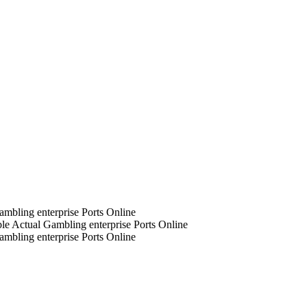
mbling enterprise Ports Online
e Actual Gambling enterprise Ports Online
mbling enterprise Ports Online