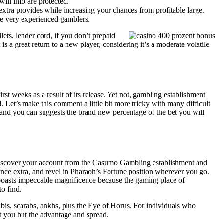
ill info are protected.
extra provides while increasing your chances from profitable large.
the very experienced gamblers.
lets, lender cord, if you don’t prepaid
 a great return to a new player, considering it’s a moderate volatile
st weeks as a result of its release. Yet not, gambling establishment
 Let’s make this comment a little bit more tricky with many difficult
 and you can suggests the brand new percentage of the bet you will
iscover your account from the Casumo Gambling establishment and
ance extra, and revel in Pharaoh’s Fortune position wherever you go.
 boasts impeccable magnificence because the gaming place of
to find.
is, scarabs, ankhs, plus the Eye of Horus. For individuals who
t you but the advantage and spread.