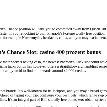
oh’s Chance position will take you to committed away from Queen Tut an
ter. If you’re looking to own Pharaoh’s Fortune totally free position, t
uts for example Norse/myths, headache, china, and you may excitement.
h’s Chance Slot: casino 400 prozent bonus
their pockets having cash, the newest Pharaoh’s Luck slot could have y
game lacks bonus has however, offers a straightforward gambling sense
u can pyramid to find out rewards around x2,000 credits.
ackpot brands. It’s well-known for its Jackpots, and you may a broad ga
s. Ahead of typing your trip, configure your own bets, which range step
llers. It’s an integral part of IGT’s totally free points zero obtain sys