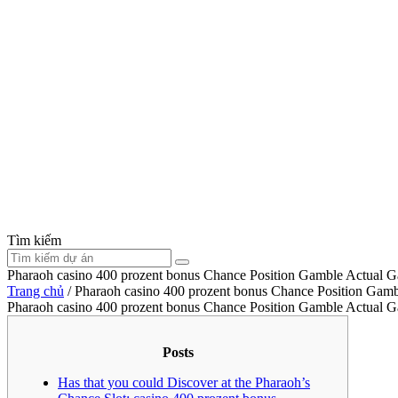
Tìm kiếm
Pharaoh casino 400 prozent bonus Chance Position Gamble Actual Ga
Trang chủ
/
Pharaoh casino 400 prozent bonus Chance Position Gambl
Pharaoh casino 400 prozent bonus Chance Position Gamble Actual Ga
Posts
Has that you could Discover at the Pharaoh’s