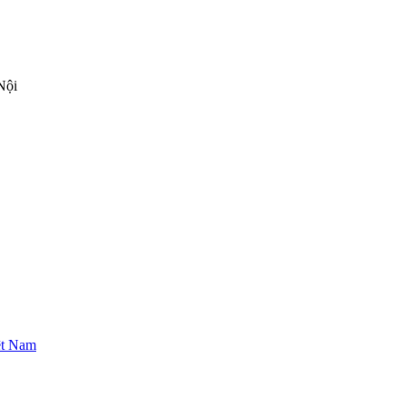
Nội
t Nam