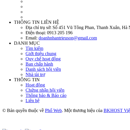
THÔNG TIN LIÊN HỆ
Địa chỉ trụ sở:
Số 451 Vũ Tông Phan, Thanh Xuân, Hà 
Điện thoại:
0913 205 196
Email:
doanhnhantrieuson@gmail.com
DANH MỤC
Tìm kiếm
Giới thiệu chung
Quy chế hoạt động
Ban chấp hành
Danh sách hội viên
Nhà tài trợ
THÔNG TIN
Hoạt động
Chứng nhận hội viên
Thông báo & Báo cáo
Liên hệ
© Bản quyền thuộc về
Phố Web
. Một thương hiệu của
BKHOST Việ