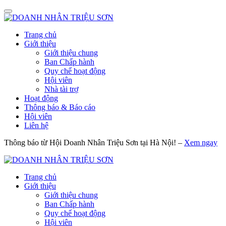
Trang chủ
Giới thiệu
Giới thiệu chung
Ban Chấp hành
Quy chế hoạt động
Hội viên
Nhà tài trợ
Hoạt động
Thông báo & Báo cáo
Hội viên
Liên hệ
Thông báo từ Hội Doanh Nhân Triệu Sơn tại Hà Nội! –
Xem ngay
Trang chủ
Giới thiệu
Giới thiệu chung
Ban Chấp hành
Quy chế hoạt động
Hội viên