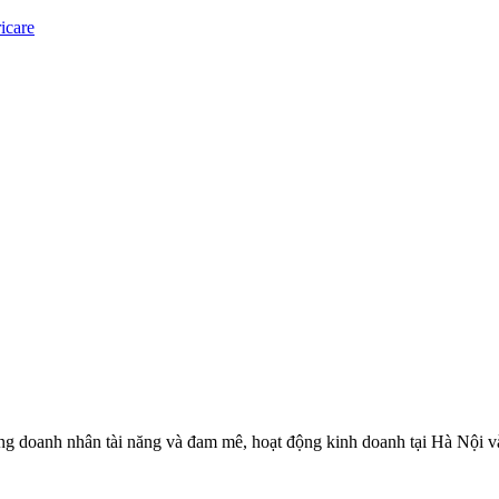
icare
 doanh nhân tài năng và đam mê, hoạt động kinh doanh tại Hà Nội và c