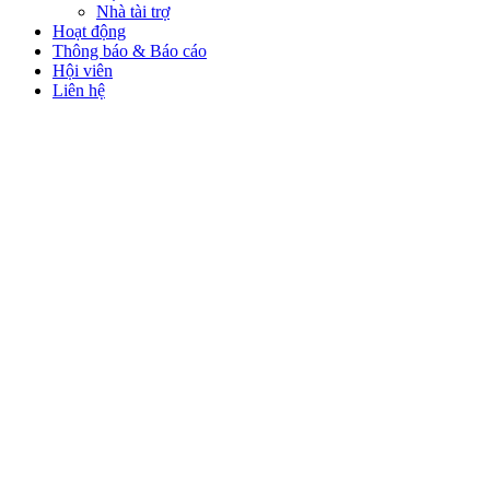
Nhà tài trợ
Hoạt động
Thông báo & Báo cáo
Hội viên
Liên hệ