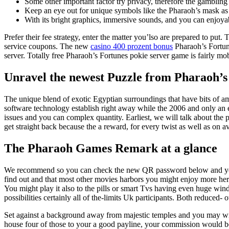
Some other important factor try privacy, therefore the gambling 
Keep an eye out for unique symbols like the Pharaoh’s mask as w
With its bright graphics, immersive sounds, and you can enjoyab
Prefer their fee strategy, enter the matter you’lso are prepared to put
service coupons. The new
casino 400 prozent bonus
Pharaoh’s Fortune
server. Totally free Pharaoh’s Fortunes pokie server game is fairly mob
Unravel the newest Puzzle from Pharaoh’s
The unique blend of exotic Egyptian surroundings that have bits of amu
software technology establish right away while the 2006 and only an ex
issues and you can complex quantity. Earliest, we will talk about th
get straight back because the a reward, for every twist as well as on a
The Pharaoh Games Remark at a glance
We recommend so you can check the new QR password below and you 
find out and that most other movies harbors you might enjoy more here
You might play it also to the pills or smart Tvs having even huge w
possibilities certainly all of the-limits Uk participants. Both reduced- 
Set against a background away from majestic temples and you may wil
house four of those to your a good payline, your commission would be