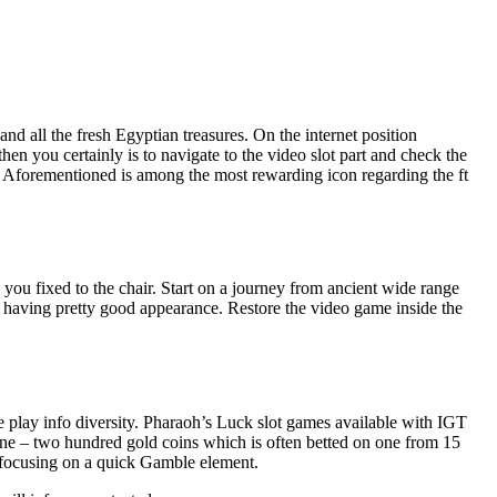
d all the fresh Egyptian treasures. On the internet position
hen you certainly is to navigate to the video slot part and check the
 Aforementioned is among the most rewarding icon regarding the ft
ou fixed to the chair. Start on a journey from ancient wide range
 having pretty good appearance. Restore the video game inside the
me play info diversity. Pharaoh’s Luck slot games available with IGT
 one – two hundred gold coins which is often betted on one from 15
tem focusing on a quick Gamble element.