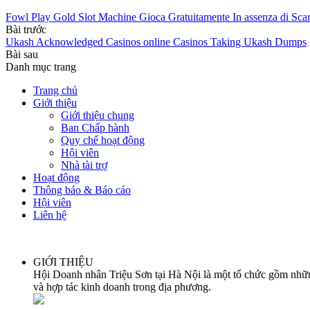
Fowl Play Gold Slot Machine Gioca Gratuitamente In assenza di Scar
Bài trước
Ukash Acknowledged Casinos online Casinos Taking Ukash Dumps
Bài sau
Danh mục trang
Trang chủ
Giới thiệu
Giới thiệu chung
Ban Chấp hành
Quy chế hoạt động
Hội viên
Nhà tài trợ
Hoạt động
Thông báo & Báo cáo
Hội viên
Liên hệ
GIỚI THIỆU
Hội Doanh nhân Triệu Sơn tại Hà Nội là một tổ chức gồm những
và hợp tác kinh doanh trong địa phương.