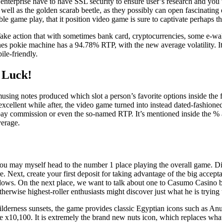
enterprise have to have SSL security to ensure user’s research and you w
ell as the golden scarab beetle, as they possibly can open fascinating 
le game play, that it position video game is sure to captivate perhaps 
. Take action that with sometimes bank card, cryptocurrencies, some e-wal
s pokie machine has a 94.78% RTP, with the new average volatility. It is
ile-friendly.
 Luck!
sing notes produced which slot a person’s favorite options inside the fir
cellent while after, the video game turned into instead dated-fashioned.
e pay commission or even the so-named RTP. It’s mentioned inside the %
verage.
may myself head to the number 1 place playing the overall game. D
. Next, create your first deposit for taking advantage of the big accept
indows. On the next place, we want to talk about one to Casumo Casino
otherwise highest-roller enthusiasts might discover just what he is trying 
derness sunsets, the game provides classic Egyptian icons such as Anub
 x10,100. It is extremely the brand new nuts icon, which replaces wha