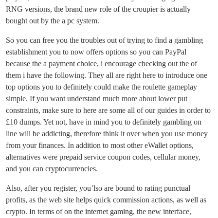
RNG versions, the brand new role of the croupier is actually
bought out by the a pc system.
So you can free you the troubles out of trying to find a gambling
establishment you to now offers options so you can PayPal
because the a payment choice, i encourage checking out the of
them i have the following. They all are right here to introduce one
top options you to definitely could make the roulette gameplay
simple. If you want understand much more about lower put
constraints, make sure to here are some all of our guides in order to
£10 dumps. Yet not, have in mind you to definitely gambling on
line will be addicting, therefore think it over when you use money
from your finances. In addition to most other eWallet options,
alternatives were prepaid service coupon codes, cellular money,
and you can cryptocurrencies.
Also, after you register, you’lso are bound to rating punctual
profits, as the web site helps quick commission actions, as well as
crypto. In terms of on the internet gaming, the new interface,