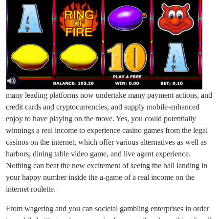
many leading platforms now undertake many payment actions, and
credit cards and cryptocurrencies, and supply mobile-enhanced
enjoy to have playing on the move. Yes, you could potentially
winnings a real income to experience casino games from the legal
casinos on the internet, which offer various alternatives as well as
harbors, dining table video game, and live agent experience.
Nothing can beat the new excitement of seeing the ball landing in
your happy number inside the a-game of a real income on the
internet roulette.
From wagering and you can societal gambling enterprises in order