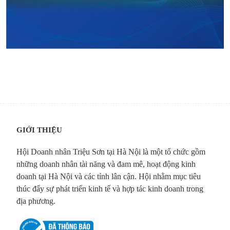
GIỚI THIỆU
Hội Doanh nhân Triệu Sơn tại Hà Nội là một tổ chức gồm
những doanh nhân tài năng và đam mê, hoạt động kinh
doanh tại Hà Nội và các tỉnh lân cận. Hội nhằm mục tiêu
thúc đẩy sự phát triển kinh tế và hợp tác kinh doanh trong
địa phương.