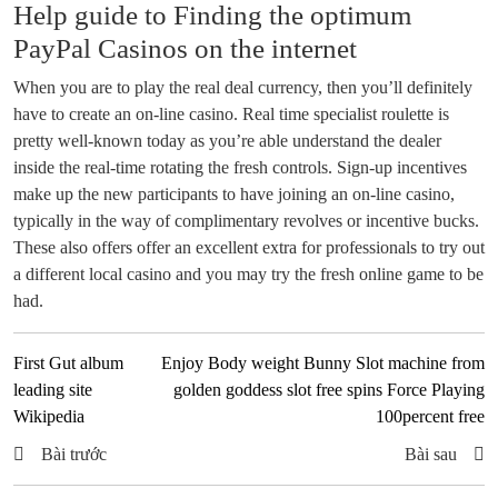
Help guide to Finding the optimum
PayPal Casinos on the internet
When you are to play the real deal currency, then you’ll definitely
have to create an on-line casino. Real time specialist roulette is
pretty well-known today as you’re able understand the dealer
inside the real-time rotating the fresh controls. Sign-up incentives
make up the new participants to have joining an on-line casino,
typically in the way of complimentary revolves or incentive bucks.
These also offers offer an excellent extra for professionals to try out
a different local casino and you may try the fresh online game to be
had.
First Gut album
Enjoy Body weight Bunny Slot machine from
leading site
golden goddess slot free spins Force Playing
Wikipedia
100percent free
Bài trước
Bài sau