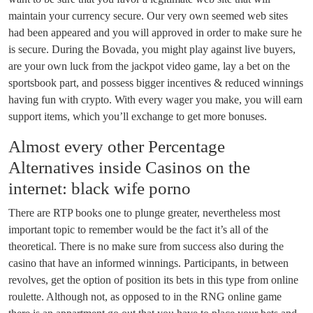
maintain your currency secure. Our very own seemed web sites
had been appeared and you will approved in order to make sure he
is secure.
During the Bovada, you might play against live buyers,
are your own luck from the jackpot video game, lay a bet on the
sportsbook part, and possess bigger incentives & reduced winnings
having fun with crypto. With every wager you make, you will earn
support items, which you’ll exchange to get more bonuses.
Almost every other Percentage
Alternatives inside Casinos on the
internet: black wife porno
There are RTP books one to plunge greater, nevertheless most
important topic to remember would be the fact it’s all of the
theoretical. There is no make sure from success also during the
casino that have an informed winnings. Participants, in between
revolves, get the option of position its bets in this type from online
roulette. Although not, as opposed to in the RNG online game