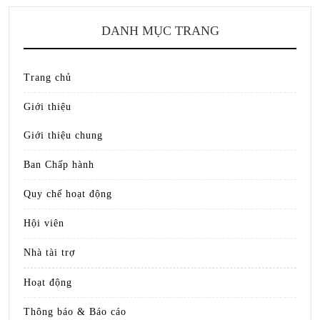
DANH MỤC TRANG
Trang chủ
Giới thiệu
Giới thiệu chung
Ban Chấp hành
Quy chế hoạt động
Hội viên
Nhà tài trợ
Hoạt động
Thông báo & Báo cáo