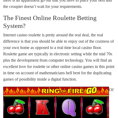
there is an appartment go out that you have to place your bets and
the croupier doesn’t wait for your requirements.
The Finest Online Roulette Betting
System?
Internet casino roulette is pretty around the real deal, the real
difference is that you should be able to enjoy out of the coziness of
your own home as opposed to a real time local casino floor.
Roulette game are typically in electronic setting while the mid 70s
plus the development from computer technology. You will find an
excellent love for roulette or other online casino games in this point
in time on account of mathematicians hell bent for the duplicating
games of possibility inside a digital function.
Of