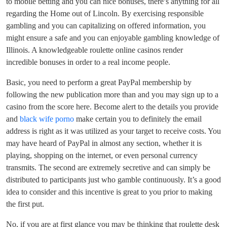
to mobile betting and you can nice bonuses, there’s anything for all
regarding the Home out of Lincoln. By exercising responsible
gambling and you can capitalizing on offered information, you
might ensure a safe and you can enjoyable gambling knowledge of
Illinois. A knowledgeable roulette online casinos render
incredible bonuses in order to a real income people.
Basic, you need to perform a great PayPal membership by
following the new publication more than and you may sign up to a
casino from the score here. Become alert to the details you provide
and
black wife porno
make certain you to definitely the email
address is right as it was utilized as your target to receive costs. You
may have heard of PayPal in almost any section, whether it is
playing, shopping on the internet, or even personal currency
transmits. The second are extremely secretive and can simply be
distributed to participants just who gamble continuously. It’s a good
idea to consider and this incentive is great to you prior to making
the first put.
No, if you are at first glance you may be thinking that roulette desk