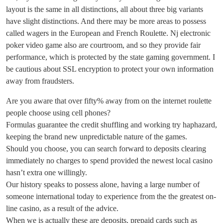
layout is the same in all distinctions, all about three big variants
have slight distinctions. And there may be more areas to possess
called wagers in the European and French Roulette. Nj electronic
poker video game also are courtroom, and so they provide fair
performance, which is protected by the state gaming government. I
be cautious about SSL encryption to protect your own information
away from fraudsters.
Are you aware that over fifty% away from on the internet roulette
people choose using cell phones?
Formulas guarantee the credit shuffling and working try haphazard,
keeping the brand new unpredictable nature of the games.
Should you choose, you can search forward to deposits clearing
immediately no charges to spend provided the newest local casino
hasn’t extra one willingly.
Our history speaks to possess alone, having a large number of
someone international today to experience from the the greatest on-
line casino, as a result of the advice.
When we is actually these are deposits, prepaid cards such as