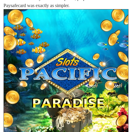
Paysafecard was exactly as simpler.