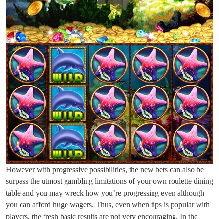
However with progressive possibilities, the new bets can also be
surpass the utmost gambling limitations of your own roulette dining
table and you may wreck how you’re progressing even although
you can afford huge wagers. Thus, even when tips is popular with
players, the fresh basic results are not very encouraging. In the