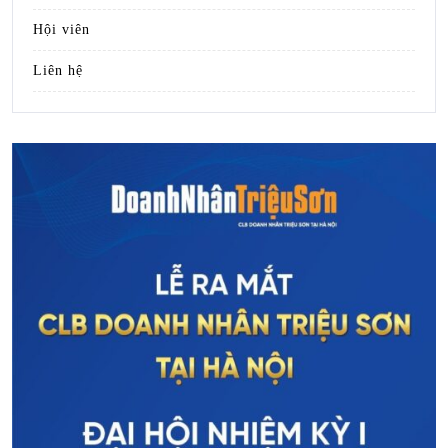
Hội viên
Liên hệ