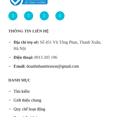
THÔNG TIN LIÊN HỆ
Địa chỉ trụ sở:
Số 451 Vũ Tông Phan, Thanh Xuân,
Hà Nội
Điện thoại:
0913 205 196
Email:
doanhnhantrieuson@gmail.com
DANH MỤC
Tìm kiếm
Giới thiệu chung
Quy chế hoạt động