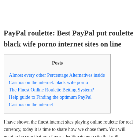
PayPal roulette: Best PayPal put roulette
black wife porno internet sites on line
Posts
Almost every other Percentage Alternatives inside
Casinos on the internet: black wife porno
The Finest Online Roulette Betting System?
Help guide to Finding the optimum PayPal
Casinos on the internet
I have shown the finest internet sites playing online roulette for real
currency, today it is time to share how we chose them. You will
want to be sure that you favor a legitimate web site that will