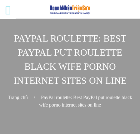
PAYPAL ROULETTE: BEST
PAYPAL PUT ROULETTE
BLACK WIFE PORNO
INTERNET SITES ON LINE
Trang chủ
/
PayPal roulette: Best PayPal put roulette black
wife porno internet sites on line