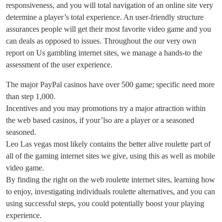
responsiveness, and you will total navigation of an online site very
determine a player’s total experience. An user-friendly structure
assurances people will get their most favorite video game and you
can deals as opposed to issues. Throughout the our very own
report on Us gambling internet sites, we manage a hands-to the
assessment of the user experience.
The major PayPal casinos have over 500 game; specific need more
than step 1,000.
Incentives and you may promotions try a major attraction within
the web based casinos, if your’lso are a player or a seasoned
seasoned.
Leo Las vegas most likely contains the better alive roulette part of
all of the gaming internet sites we give, using this as well as mobile
video game.
By finding the right on the web roulette internet sites, learning how
to enjoy, investigating individuals roulette alternatives, and you can
using successful steps, you could potentially boost your playing
experience.