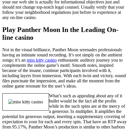
your our web site is actually for informational objectives just and
should not change top-notch legal counsel. Usually verify that your
follow your neighborhood regulations just before to experience at
any on-line casino.
Play Panther Moon In the Leading On-
line casino
Not in the visual brilliance, Panther Moon serenades professionals
having an intimate sound recording. It’s not simply on the ambient
songs; it’s an
miss kitty casino
enthusiastic auditory journey you to
complements the online game’s motif. Smooth notes, inspired
because of the insane, continue participants involved with it,
including layers from immersion. With each twist and victory, sound
files punctuate the impression, and make all the moment from the
online game resonate for the user’s ideas.
What’s such as appealing about any of it
bullet would be the fact all the profits
while in the such spins are at the mercy of
a generous 3x multiplier. It amplifies the
potential for generous output, inserting a supplementary covering of
expectation to your for each and every spin. That have an RTP away
from 95.17%, Panther Moon’s production is similar to other harbors