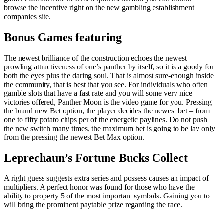
browse the incentive right on the new gambling establishment
companies site.
Bonus Games featuring
The newest brilliance of the construction echoes the newest
prowling attractiveness of one’s panther by itself, so it is a goody for
both the eyes plus the daring soul. That is almost sure-enough inside
the community, that is best that you see. For individuals who often
gamble slots that have a fast rate and you will some very nice
victories offered, Panther Moon is the video game for you. Pressing
the brand new Bet option, the player decides the newest bet – from
one to fifty potato chips per of the energetic paylines. Do not push
the new switch many times, the maximum bet is going to be lay only
from the pressing the newest Bet Max option.
Leprechaun’s Fortune Bucks Collect
A right guess suggests extra series and possess causes an impact of
multipliers. A perfect honor was found for those who have the
ability to property 5 of the most important symbols. Gaining you to
will bring the prominent paytable prize regarding the race.