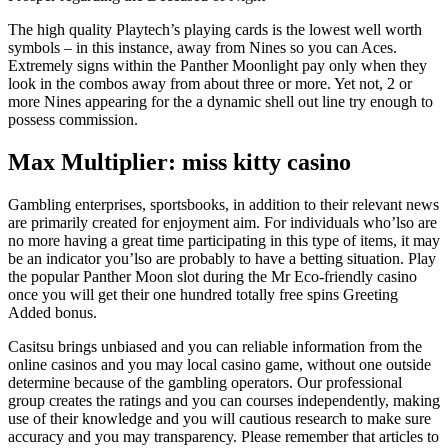
The high quality Playtech’s playing cards is the lowest well worth
symbols – in this instance, away from Nines so you can Aces.
Extremely signs within the Panther Moonlight pay only when they
look in the combos away from about three or more.
Yet not, 2 or
more Nines appearing for the a dynamic shell out line try enough to
possess commission.
Max Multiplier: miss kitty casino
Gambling enterprises, sportsbooks, in addition to their relevant news
are primarily created for enjoyment aim. For individuals who’lso are
no more having a great time participating in this type of items, it may
be an indicator you’lso are probably to have a betting situation. Play
the popular Panther Moon slot during the Mr Eco-friendly сasino
once you will get their one hundred totally free spins Greeting
Added bonus.
Casitsu brings unbiased and you can reliable information from the
online casinos and you may local casino game, without one outside
determine because of the gambling operators. Our professional
group creates the ratings and you can courses independently, making
use of their knowledge and you will cautious research to make sure
accuracy and you may transparency. Please remember that articles to