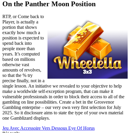
On the Panther Moon Position
RTP, or Come back to
Player, is actually a
portion that shows
exactly how much a
position is expected to
spend back into
people more than
years. It’s computed
based on millions
otherwise vast
amounts of revolves,
so that the % try
precise finally, not in a
single lesson. An initiative we revealed to your objective to help
make a worldwide self-exception program, that can make it
vulnerable professionals in order to block their access to all of the
gambling on line possibilities. Create a bet in the Grosvenor
Gambling enterprise – our very own very first selection for July
2025. So it disclosure aims to state the type of your own material
one Gamblizard displays.
Jeu Avec Accessoire Vers Dessous Eye Of Horus