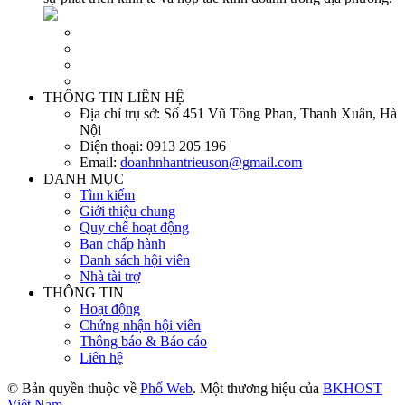
THÔNG TIN LIÊN HỆ
Địa chỉ trụ sở:
Số 451 Vũ Tông Phan, Thanh Xuân, Hà
Nội
Điện thoại:
0913 205 196
Email:
doanhnhantrieuson@gmail.com
DANH MỤC
Tìm kiếm
Giới thiệu chung
Quy chế hoạt động
Ban chấp hành
Danh sách hội viên
Nhà tài trợ
THÔNG TIN
Hoạt động
Chứng nhận hội viên
Thông báo & Báo cáo
Liên hệ
© Bản quyền thuộc về
Phố Web
. Một thương hiệu của
BKHOST
Việt Nam