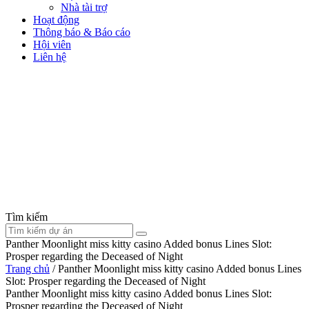
Nhà tài trợ
Hoạt động
Thông báo & Báo cáo
Hội viên
Liên hệ
Tìm kiếm
Panther Moonlight miss kitty casino Added bonus Lines Slot:
Prosper regarding the Deceased of Night
Trang chủ
/
Panther Moonlight miss kitty casino Added bonus Lines
Slot: Prosper regarding the Deceased of Night
Panther Moonlight miss kitty casino Added bonus Lines Slot:
Prosper regarding the Deceased of Night