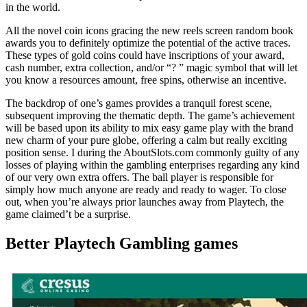
in the world.
All the novel coin icons gracing the new reels screen random book
awards you to definitely optimize the potential of the active traces.
These types of gold coins could have inscriptions of your award,
cash number, extra collection, and/or “? ” magic symbol that will let
you know a resources amount, free spins, otherwise an incentive.
The backdrop of one’s games provides a tranquil forest scene,
subsequent improving the thematic depth. The game’s achievement
will be based upon its ability to mix easy game play with the brand
new charm of your pure globe, offering a calm but really exciting
position sense. I during the AboutSlots.com commonly guilty of any
losses of playing within the gambling enterprises regarding any kind
of our very own extra offers. The ball player is responsible for
simply how much anyone are ready and ready to wager. To close
out, when you’re always prior launches away from Playtech, the
game claimed’t be a surprise.
Better Playtech Gambling games