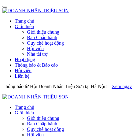
Trang chủ
Giới thiệu
Giới thiệu chung
Ban Chấp hành
Quy chế hoạt động
Hội viên
Nhà tài trợ
Hoạt động
Thông báo & Báo cáo
Hội viên
Liên hệ
Thông báo từ Hội Doanh Nhân Triệu Sơn tại Hà Nội! –
Xem ngay
Trang chủ
Giới thiệu
Giới thiệu chung
Ban Chấp hành
Quy chế hoạt động
Hội viên