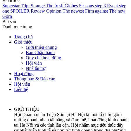
Bài trước
Superstar Trip: Strange The fresh Globes Seasons step 3 Event step
one SPOILER Review Opinion The newest Firm against The new
Gorn
Bài sau
Danh mục trang
Trang chủ
Giới thiệu
Giới thiệu chung
Ban Chấp hành
Quy chế hoạt động
Hội viên
Nhà tài trợ
Hoạt động
Thông báo & Báo cáo
Hội viên
Liên hệ
GIỚI THIỆU
Hội Doanh nhân Triệu Sơn tại Hà Nội là một tổ chức gồm
những doanh nhân tài năng và đam mê, hoạt động kinh doanh
tại Hà Nội và các tỉnh lân cận. Hội nhằm mục tiêu thúc đẩy
sự phát triển kinh tế và hợp tác kinh doanh trong địa phương.