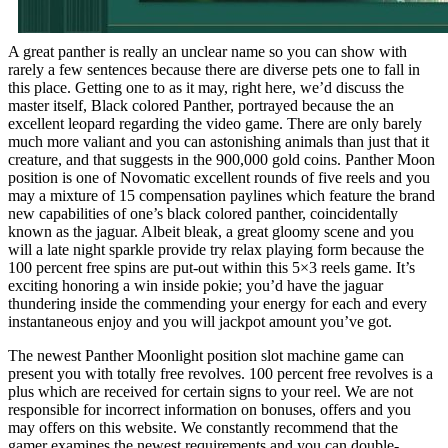
A great panther is really an unclear name so you can show with
rarely a few sentences because there are diverse pets one to fall in
this place. Getting one to as it may, right here, we’d discuss the
master itself, Black colored Panther, portrayed because the an
excellent leopard regarding the video game. There are only barely
much more valiant and you can astonishing animals than just that it
creature, and that suggests in the 900,000 gold coins. Panther Moon
position is one of Novomatic excellent rounds of five reels and you
may a mixture of 15 compensation paylines which feature the brand
new capabilities of one’s black colored panther, coincidentally
known as the jaguar. Albeit bleak, a great gloomy scene and you
will a late night sparkle provide try relax playing form because the
100 percent free spins are put-out within this 5×3 reels game. It’s
exciting honoring a win inside pokie; you’d have the jaguar
thundering inside the commending your energy for each and every
instantaneous enjoy and you will jackpot amount you’ve got.
The newest Panther Moonlight position slot machine game can
present you with totally free revolves. 100 percent free revolves is a
plus which are received for certain signs to your reel. We are not
responsible for incorrect information on bonuses, offers and you
may offers on this website. We constantly recommend that the
gamer examines the newest requirements and you can double-