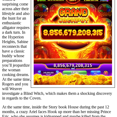
surprising come
across alter their
lifestyle and also
the hunt for an
enthusiastic
alligator requires
a dark turn. In
the Hyperion
Heights, Sabine
reconnects that
have a classic
buddy whose
preparations
you’ll jeopardize
the woman
cooking dreams.
At the same time,
Rogers and you
will Weaver
investigate a Blind Witch, which makes them a shocking discovery
in regards to the Coven.
At the same time, inside the Story book House during the past 12
months, a crazy Ariel faces Hook up more than her missing Prince
Eric, who she assumes is kidnapped and maybe killed from the