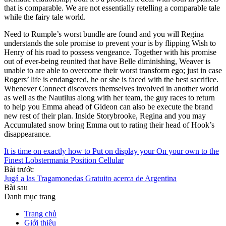
that is comparable. We are not essentially retelling a comparable tale
while the fairy tale world.
Need to Rumple’s worst bundle are found and you will Regina
understands the sole promise to prevent your is by flipping Wish to
Henry of his road to possess vengeance. Together with his promise
out of ever-being reunited that have Belle diminishing, Weaver is
unable to are able to overcome their worst transform ego; just in case
Rogers’ life is endangered, he or she is faced with the best sacrifice.
Whenever Connect discovers themselves involved in another world
as well as the Nautilus along with her team, the guy races to return
to help you Emma ahead of Gideon can also be execute the brand
new rest of their plan. Inside Storybrooke, Regina and you may
Accumulated snow bring Emma out to rating their head of Hook’s
disappearance.
It is time on exactly how to Put on display your On your own to the
Finest Lobstermania Position Cellular
Bài trước
Jugá a las Tragamonedas Gratuito acerca de Argentina
Bài sau
Danh mục trang
Trang chủ
Giới thiệu