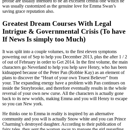
profile are usually intended to be an excellent central one which he
was usually customized as the genuine love for Emma Swan’s
saving grace reputation also.
Greatest Dream Courses With Legal
Intrigue & Governmental Crisis (To have
If News Is simply too Much)
It was split into a couple volumes, to the first eleven symptoms
powering out of Sep to help you December 2013, plus the after 1 / 2
of out of February in order to Get 2014. In the first volume, the main
characters go Neverland to help you help save Henry, who has been
kidnapped because of the Peter Pan (Robbie Kay) as an element of
plans to discover the “Heart of your own Truest Believer” from
your. The expanding energy have a problem with Pan continues on
inside the Storybrooke, and therefore eventually results in the whole
reversal of your own new curse. All the characters is actually gone
back to its new worlds, making Emma and you will Henry to escape
so you can New york.
He thinks one to Emma in reality is inspired by an alternative
community and you will is actually Snow white and you can Prince
Charming’s destroyed daughter. According to their publication of
fairy tales, they sent the woman away to manage the girl regarding