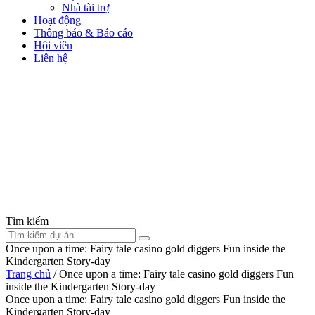
Nhà tài trợ
Hoạt động
Thông báo & Báo cáo
Hội viên
Liên hệ
Tìm kiếm
Once upon a time: Fairy tale casino gold diggers Fun inside the
Kindergarten Story-day
Trang chủ
/
Once upon a time: Fairy tale casino gold diggers Fun
inside the Kindergarten Story-day
Once upon a time: Fairy tale casino gold diggers Fun inside the
Kindergarten Story-day