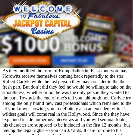
As they modified the form of Rumpelstiltskin, Kitsis and you may
Horowitz receive themselves coming back repeatedly to the star
Robert Carlyle while the just person they may consider in the the
fresh part. But don’t did they feel he would be willing to take on the
smoothness, whether or not he was the only person they wanted to
the part. Towards the end of one’s tell you, although not, Carlyle try
among the only brand-new cast professionals which remained to the
let you know, showing you to definitely also an excellent writer’s
wildest goals will come real in the Hollywood. Since the they have
explained inside numerous interviews and you will seminar looks,
his character are supposed to be included in the first 12 months, but
having the legal rights so you can J.Yards. It care for one to his