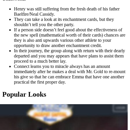
Henry was still suffering from the fresh death of his father
Baelfire/Neal Cassidy.
They can take a look at its enchantment cards, but they
shouldn’t tell you the other party.
If a person side doesn’t feel good about the effectiveness of
the new spell (mathematical worth of their cards) chances are
they is also anti upwards various other athlete to your
opportunity to draw another enchantment credit.
In their journey, the group along with return with their dearly
departed and you may appears that have plans to assist them
proceed to a much better lay.
Connect learns you to miracle always has an amount
immediately after he makes a deal with Mr. Gold to re-mount
his give so that he can embrace Emma that have one another
practical the first proper day.
Popular Looks