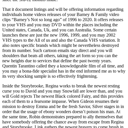
That it document listings and will be offering information regarding
individuals home videos releases of your Barney & Family video
clips “Barney’s Not so long ago” of 1996 to 2020. It offers releases
to your VHS and you may DVD within the places including the
United states, Canada, Uk, and you can Australia. Some certain
launches these are just the new 1996, 1999, and you may 2002
VHS types to the All of us and also the Canada VHS variation. It
also notes specific brands which might be nevertheless destroyed
from its number. Such cartoon emails stay direct and you will
shoulders that beats all others, taking the art form so you can the
new heights due to services that define the past twenty years.
Quentin Tarantino called they a knowledgeable film of all time, and
you may a bona-fide specialist has in the end informed me as to why
its very shocking sample is so effectively frightening.
Inside the Storybrooke, Regina works to break the newest resting
curse you to David and you may Snowfall are lower than, and you
will Gold rejects The newest Black colored Fairy, and this provides
each of them to a fearsome impasse. When Gideon resumes their
mission to destroy Emma and be the fresh Savior, Silver stages in in
order that the usage of ebony wonders doesn’t poison his man. At
the same time, Robin demonstrates prepared to ally themselves that
have somebody offering the chance away from escape from Regina
and Storybrooke. Link gathers the newest bravery to come brush in