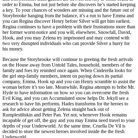
order to Emma, but not just before she discovers he’s started keeping
a key. To your chances of wonders are missing and the future out of
Storybrooke hanging from the balance, it’s a run to have Emma and
you can Regina discover Henry before Silver will get him earliest.
Regina continues to have a problem with their frustrations more than
her former worst-notice and you will, elsewhere, Snowfall, David,
Hook, and you may Zelena try imprisoned and may contend with
two very disrupted individuals who can provide Silver a hurry for
his money.
Because the Storybrooke will continue to greeting the fresh arrivals
on the House away from Untold Tales, household, members of the
family and foes try reunited once again. When Cinderella looks for
the girl step-family members, intent on paying down its partial
company, Emma, Hook up and you can Henry scramble to assist the
woman before it’s too late. Meanwhile, Regina attempts to bribe Mr.
Hyde to have information on how so you can overcome the fresh
Evil King, and you can Accumulated snow helps Dr. Jekyll see a
research to have his performs. Hades transforms for the heroes to
ask for advice about getting Zelena straight back out of
Rumplestiltskin and Peter Pan. Yet not, whenever Hook remains
incapable of get off, the guy and you may Emma need travel to your
depths of your Underworld. At the same time, Cruella De Vil is
decided to store the newest heroes involved inside the the fresh
Underworld.