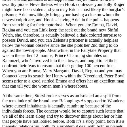
swarthy pirate. Nevertheless when Hook confesses your Jolly Roger
might have been stolen and you may Eric is most likely the burglar’s
prisoner, Ariel unwittingly brings your having a clue on whom the
newest culprit are, and Hook – having Ariel in the pull – happens
from searching for their motorboat. When you are Emma, David,
Regina and you can Link keep the seek out the brand new Sinful
Witch, she, therefore, is actually believed a dark colored surprise to
possess David, and you can Zelena’s prisoner is actually helpless
below the woman observe since the she plots her 2nd thing to do
against the townspeople. Meanwhile, in the Fairytale Property that
was in the earlier 12 months, Prince Charming stumbles on
Rapunzel, who’s involved into the a tower, and ought to let their
confront their fears to ensure that their getting 100 percent free.
When you are Emma, Mary Margaret, David, Regina and you may
Connect keep its search for Henry within the Neverland, Peter Bowl
seems prior to a good startled Emma and offers her an excellent map
that can tell you the woman man’s whereabouts.
At the same time, Storybrooke serves as an isolated area split from
the remainder of the brand new Belongings As opposed to Wonders,
where cursed inhabitants is actually caught up because of the
individuals forces. The concept would be to capture such letters that
we all of the learn along and try to discover things about her or him
that people have not looked before. Both it’s a story point, both it’s a
thematic relationship, both it’s a problem it deal with both in planets