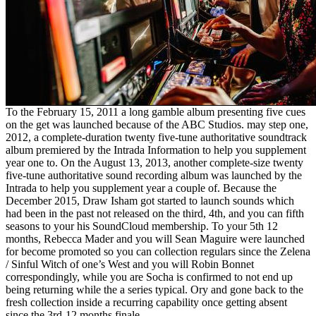
To the February 15, 2011 a long gamble album presenting five cues
on the get was launched because of the ABC Studios. may step one,
2012, a complete-duration twenty five-tune authoritative soundtrack
album premiered by the Intrada Information to help you supplement
year one to. On the August 13, 2013, another complete-size twenty
five-tune authoritative sound recording album was launched by the
Intrada to help you supplement year a couple of. Because the
December 2015, Draw Isham got started to launch sounds which
had been in the past not released on the third, 4th, and you can fifth
seasons to your his SoundCloud membership. To your 5th 12
months, Rebecca Mader and you will Sean Maguire were launched
for become promoted so you can collection regulars since the Zelena
/ Sinful Witch of one’s West and you will Robin Bonnet
correspondingly, while you are Socha is confirmed to not end up
being returning while the a series typical. Ory and gone back to the
fresh collection inside a recurring capability once getting absent
since the 3rd-12 months finale.