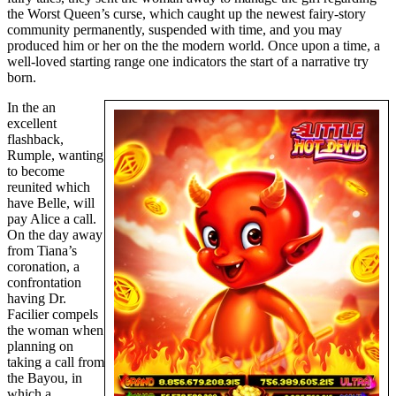
the Worst Queen’s curse, which caught up the newest fairy-story
community permanently, suspended with time, and you may
produced him or her on the the modern world. Once upon a time, a
well-loved starting range one indicators the start of a narrative try
born.
In the an
excellent
flashback,
Rumple, wanting
to become
reunited which
have Belle, will
pay Alice a call.
On the day away
from Tiana’s
coronation, a
confrontation
having Dr.
Facilier compels
the woman when
planning on
taking a call from
the Bayou, in
which a