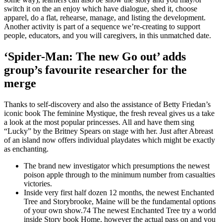
switch it on the an enjoy which have dialogue, shed it, choose
apparel, do a flat, rehearse, manage, and listing the development.
Another activity is part of a sequence we’re-creating to support
people, educators, and you will caregivers, in this unmatched date.
‘Spider-Man: The new Go out’ adds
group’s favourite researcher for the
merge
Thanks to self-discovery and also the assistance of Betty Friedan’s
iconic book The feminine Mystique, the fresh reveal gives us a take
a look at the most popular princesses. All and have them sing
“Lucky” by the Britney Spears on stage with her. Just after Abreast
of an island now offers individual playdates which might be exactly
as enchanting.
The brand new investigator which presumptions the newest
poison apple through to the minimum number from casualties
victories.
Inside very first half dozen 12 months, the newest Enchanted
Tree and Storybrooke, Maine will be the fundamental options
of your own show.74 The newest Enchanted Tree try a world
inside Story book Home, however the actual pass on and you