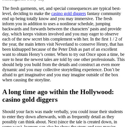
The fresh garments, set, and special consequences are typical best-
level, deciding to make the
casino gold diggers
fantasy community
end up being totally know and you may immersive.
The fresh
inform you in addition to uses a nonlinear schedule, jumping
backwards and forwards between the characters’ pasts and provide
day, which keeps visitors involved and you may eager to observe
each of the new secret bits complement with her. In the first 1 / 2 of
the year, the main letters visit Neverland to conserve Henry, that has
been kidnapped because of the Peter Dish as part of an excellent
want to obtain Henry’s center. When to try out Once upon a time, be
sure to hear the newest tales are told by one other professionals. This
should help you build from the details and construct an even more
dynamic and you may collective storytelling experience. Don’t be
afraid to get imaginative and you may imagine outside of the box
when causing the storyline.
A long time ago within the Hollywood:
casino gold diggers
Should your facts was made verbally, you could issue their students
to enter they down afterwards, with as frequently detail as they
possibly can think about. Next (since the tale is created down, in
some way), learners can also be show the story and you may/or