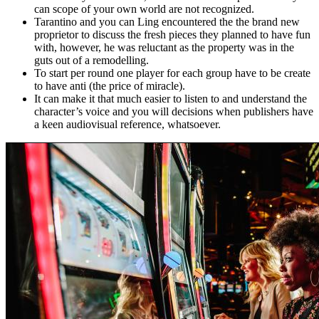
can scope of your own world are not recognized.
Tarantino and you can Ling encountered the the brand new
proprietor to discuss the fresh pieces they planned to have fun
with, however, he was reluctant as the property was in the
guts out of a remodelling.
To start per round one player for each group have to be create
to have anti (the price of miracle).
It can make it that much easier to listen to and understand the
character’s voice and you will decisions when publishers have
a keen audiovisual reference, whatsoever.