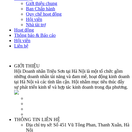
Giới thiệu chung
Ban Chấp hành
Quy chế hoạt động
Hội viên
Nhà tài trợ
Hoạt động
Thông báo & Báo cáo
Hội viên
Liên hệ
GIỚI THIỆU
Hội Doanh nhân Triệu Sơn tại Hà Nội là một tổ chức gồm
những doanh nhân tài năng và đam mê, hoạt động kinh doanh
tại Hà Nội và các tỉnh lân cận. Hội nhằm mục tiêu thúc đẩy
sự phát triển kinh tế và hợp tác kinh doanh trong địa phương.
THÔNG TIN LIÊN HỆ
Địa chỉ trụ sở:
Số 451 Vũ Tông Phan, Thanh Xuân, Hà
Nội