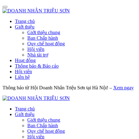
Trang chủ
Giới thiệu
Giới thiệu chung
Ban Chấp hành
Quy chế hoạt động
Hội viên
Nhà tài trợ
Hoạt động
Thông báo & Báo cáo
Hội viên
Liên hệ
Thông báo từ Hội Doanh Nhân Triệu Sơn tại Hà Nội! –
Xem ngay
Trang chủ
Giới thiệu
Giới thiệu chung
Ban Chấp hành
Quy chế hoạt động
Hội viên