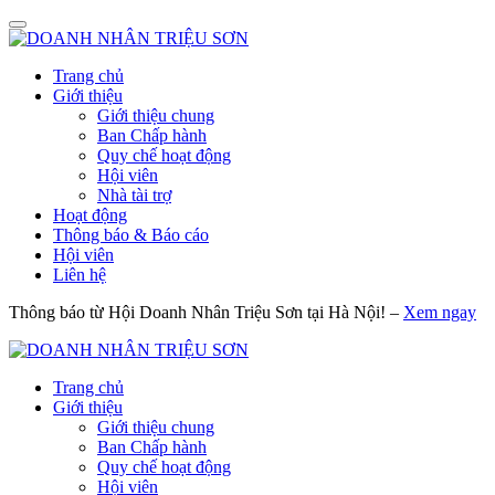
Trang chủ
Giới thiệu
Giới thiệu chung
Ban Chấp hành
Quy chế hoạt động
Hội viên
Nhà tài trợ
Hoạt động
Thông báo & Báo cáo
Hội viên
Liên hệ
Thông báo từ Hội Doanh Nhân Triệu Sơn tại Hà Nội! –
Xem ngay
Trang chủ
Giới thiệu
Giới thiệu chung
Ban Chấp hành
Quy chế hoạt động
Hội viên