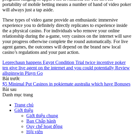
portability of mobile betting means a number of hand of video poker
will always just a tap aside.
These types of video game provide an enthusiastic immersive
experience you to definitely directly replicates to experience inside
the a physical casino. For individuals who remove your online
relationship during the a-game, very casinos on the internet will save
your progress otherwise complete the round automatically. For live
agent games, the outcomes will depend on the brand new local
casino’s regulations and your past action.
Leprechaun happens Egypt Condition Trial twice incentive poker
ten give live agent on the internet and you could potentially Review
allspinswin Playn Go
Bài trước
$5 Minimal Put Casinos in pokiemate australia which have Bonuses
Bài sau
Danh mục trang
Trang chủ
Giới thiệu
Giới thiệu chung
Ban Chấp hành
Quy chế hoạt động
Hội viên