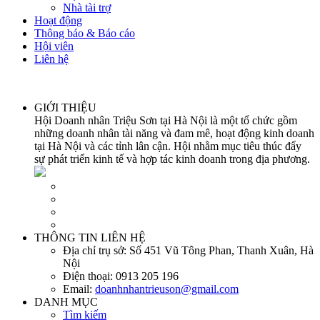
Nhà tài trợ
Hoạt động
Thông báo & Báo cáo
Hội viên
Liên hệ
GIỚI THIỆU
Hội Doanh nhân Triệu Sơn tại Hà Nội là một tổ chức gồm
những doanh nhân tài năng và đam mê, hoạt động kinh doanh
tại Hà Nội và các tỉnh lân cận. Hội nhằm mục tiêu thúc đẩy
sự phát triển kinh tế và hợp tác kinh doanh trong địa phương.
THÔNG TIN LIÊN HỆ
Địa chỉ trụ sở:
Số 451 Vũ Tông Phan, Thanh Xuân, Hà
Nội
Điện thoại:
0913 205 196
Email:
doanhnhantrieuson@gmail.com
DANH MỤC
Tìm kiếm