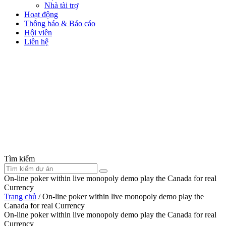
Nhà tài trợ
Hoạt động
Thông báo & Báo cáo
Hội viên
Liên hệ
Tìm kiếm
On-line poker within live monopoly demo play the Canada for real
Currency
Trang chủ
/
On-line poker within live monopoly demo play the
Canada for real Currency
On-line poker within live monopoly demo play the Canada for real
Currency