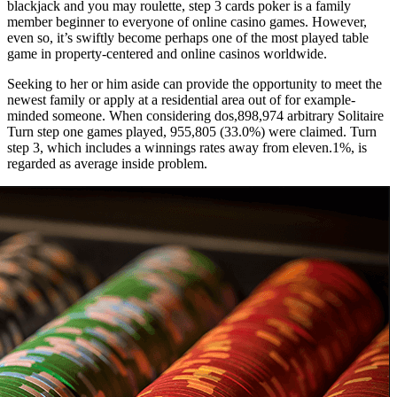
blackjack and you may roulette, step 3 cards poker is a family
member beginner to everyone of online casino games. However,
even so, it’s swiftly become perhaps one of the most played table
game in property-centered and online casinos worldwide.
Seeking to her or him aside can provide the opportunity to meet the
newest family or apply at a residential area out of for example-
minded someone. When considering dos,898,974 arbitrary Solitaire
Turn step one games played, 955,805 (33.0%) were claimed. Turn
step 3, which includes a winnings rates away from eleven.1%, is
regarded as average inside problem.