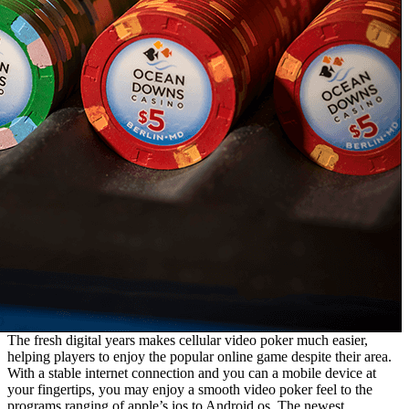
The fresh digital years makes cellular video poker much easier,
helping players to enjoy the popular online game despite their area.
With a stable internet connection and you can a mobile device at
your fingertips, you may enjoy a smooth video poker feel to the
programs ranging of apple’s ios to Android os. The newest