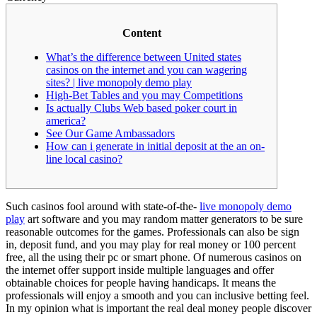
Content
What’s the difference between United states
casinos on the internet and you can wagering
sites? | live monopoly demo play
High-Bet Tables and you may Competitions
Is actually Clubs Web based poker court in
america?
See Our Game Ambassadors
How can i generate in initial deposit at the an on-
line local casino?
Such casinos fool around with state-of-the-
live monopoly demo
play
art software and you may random matter generators to be sure
reasonable outcomes for the games. Professionals can also be sign
in, deposit fund, and you may play for real money or 100 percent
free, all the using their pc or smart phone. Of numerous casinos on
the internet offer support inside multiple languages and offer
obtainable choices for people having handicaps.
It means the
professionals will enjoy a smooth and you can inclusive betting feel.
In my opinion what is important the real deal money people discover