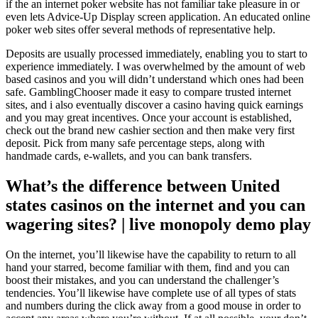
if the an internet poker website has not familiar take pleasure in or
even lets Advice-Up Display screen application. An educated online
poker web sites offer several methods of representative help.
Deposits are usually processed immediately, enabling you to start to
experience immediately. I was overwhelmed by the amount of web
based casinos and you will didn’t understand which ones had been
safe. GamblingChooser made it easy to compare trusted internet
sites, and i also eventually discover a casino having quick earnings
and you may great incentives. Once your account is established,
check out the brand new cashier section and then make very first
deposit. Pick from many safe percentage steps, along with
handmade cards, e-wallets, and you can bank transfers.
What’s the difference between United
states casinos on the internet and you can
wagering sites? | live monopoly demo play
On the internet, you’ll likewise have the capability to return to all
hand your starred, become familiar with them, find and you can
boost their mistakes, and you can understand the challenger’s
tendencies. You’ll likewise have complete use of all types of stats
and numbers during the click away from a good mouse in order to