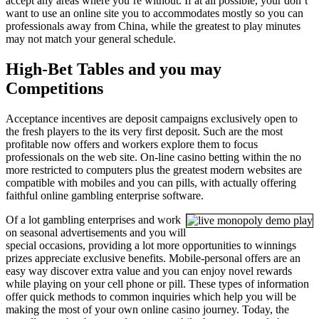
accept any areas where you’re without. If at all possible, your don’t
want to use an online site you to accommodates mostly so you can
professionals away from China, while the greatest to play minutes
may not match your general schedule.
High-Bet Tables and you may
Competitions
Acceptance incentives are deposit campaigns exclusively open to
the fresh players to the its very first deposit. Such are the most
profitable now offers and workers explore them to focus
professionals on the web site. On-line casino betting within the no
more restricted to computers plus the greatest modern websites are
compatible with mobiles and you can pills, with actually offering
faithful online gambling enterprise software.
Of a lot gambling enterprises and work
on seasonal advertisements and you will
special occasions, providing a lot more opportunities to winnings
prizes appreciate exclusive benefits. Mobile-personal offers are an
easy way discover extra value and you can enjoy novel rewards
while playing on your cell phone or pill. These types of information
offer quick methods to common inquiries which help you will be
making the most of your own online casino journey. Today, the