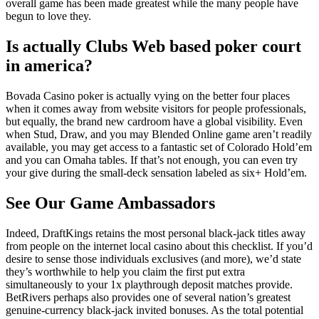
overall game has been made greatest while the many people have
begun to love they.
Is actually Clubs Web based poker court
in america?
Bovada Casino poker is actually vying on the better four places
when it comes away from website visitors for people professionals,
but equally, the brand new cardroom have a global visibility. Even
when Stud, Draw, and you may Blended Online game aren’t readily
available, you may get access to a fantastic set of Colorado Hold’em
and you can Omaha tables. If that’s not enough, you can even try
your give during the small-deck sensation labeled as six+ Hold’em.
See Our Game Ambassadors
Indeed, DraftKings retains the most personal black-jack titles away
from people on the internet local casino about this checklist. If you’d
desire to sense those individuals exclusives (and more), we’d state
they’s worthwhile to help you claim the first put extra
simultaneously to your 1x playthrough deposit matches provide.
BetRivers perhaps also provides one of several nation’s greatest
genuine-currency black-jack invited bonuses. As the total potential