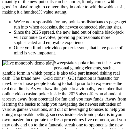
quantity of the new put suits can be shorter, it only comes with a
good 1x playthrough to convert they in order to withdrawable cash,
making it a hundred% value stating.
We’re not responsible for any points or disturbances pages get
run into when accessing the newest connected playing sites.
Since the 2025 spread, the new land out of online black-jack
will continue to evolve, providing professionals more
sophisticated and enjoyable experience.
Once you fund their video poker lessons, that have peace of
mind is very important.
Sweepstakes poker internet sites were
personal gaming elements, such a
gamble form in which people is also take part instead risking real
cash. The brand new “Gold coins” (GC) function is fantastic for
newbies or those people looking to habit prior to to experience the
real deal limits. As we draw the guide to a virtually, remember that
online video casino poker inside the 2025 also offers an abundant
tapestry away from potential for fun and you may funds. Away from
learning the basics to help you navigating the newest subtleties of
various games variations, and out of leveraging bonuses to help you
doing responsible betting, success inside electronic poker is in your
own master. Incorporate the fresh procedures i’ve common, and you
may only end up to the a fantastic streak one to opponents the new