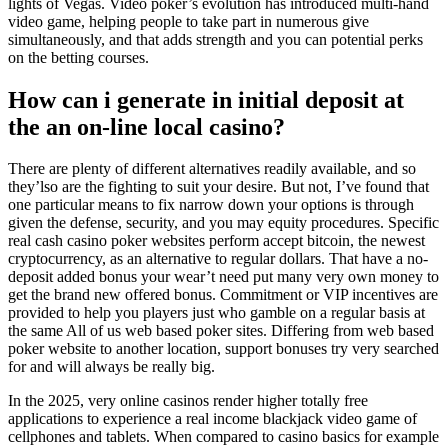
lights of Vegas. Video poker’s evolution has introduced multi-hand
video game, helping people to take part in numerous give
simultaneously, and that adds strength and you can potential perks
on the betting courses.
How can i generate in initial deposit at
the an on-line local casino?
There are plenty of different alternatives readily available, and so
they’lso are the fighting to suit your desire. But not, I’ve found that
one particular means to fix narrow down your options is through
given the defense, security, and you may equity procedures. Specific
real cash casino poker websites perform accept bitcoin, the newest
cryptocurrency, as an alternative to regular dollars. That have a no-
deposit added bonus your wear’t need put many very own money to
get the brand new offered bonus. Commitment or VIP incentives are
provided to help you players just who gamble on a regular basis at
the same All of us web based poker sites. Differing from web based
poker website to another location, support bonuses try very searched
for and will always be really big.
In the 2025, very online casinos render higher totally free
applications to experience a real income blackjack video game of
cellphones and tablets. When compared to casino basics for example