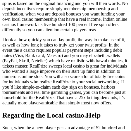
spins is based on the original financing and you will then words. No
deposit incentives require simply membership membership and
verification, when you are deposit bonuses you want funding your
own local casino membership that have a real income. Indian online
casinos framework its five hundred 100 percent free spin offers
differently so you can attention certain player areas.
I look at how quickly you can lay profit, the way to make use of it,
as well as how long it takes to truly get your twist profits. In the
event the a casino requires popular payment steps including debit
notes (Visa, Bank card, Maestro) and you may elizabeth-wallets
(PayPal, Skrill, Neteller) which have realistic withdrawal minutes, it
tickets muster. RealPrize sweeps local casino is great for individuals
who wanted a large improve on their start-up fund in addition to
numerous online slots. You will also score a lot of totally free coins
for individuals who realize RealPrize to your social networking. If
you’d like simple-to-claim each day sign on bonuses, harbors
tournaments and real time gambling games, you can become just at
household for the RealPrize. That have a 25x betting demands, it’s
actually more player-amicable than simply most now offers.
Regarding the Local casino.Help
Such, when the a new player gets an advantage of $2 hundred and