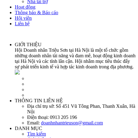
Nhà tài trợ
Hoạt động
Thông báo & Báo cáo
Hội viên
Liên hệ
GIỚI THIỆU
Hội Doanh nhân Triệu Sơn tại Hà Nội là một tổ chức gồm
những doanh nhân tài năng và đam mê, hoạt động kinh doanh
tại Hà Nội và các tỉnh lân cận. Hội nhằm mục tiêu thúc đẩy
sự phát triển kinh tế và hợp tác kinh doanh trong địa phương.
THÔNG TIN LIÊN HỆ
Địa chỉ trụ sở:
Số 451 Vũ Tông Phan, Thanh Xuân, Hà
Nội
Điện thoại:
0913 205 196
Email:
doanhnhantrieuson@gmail.com
DANH MỤC
Tìm kiếm