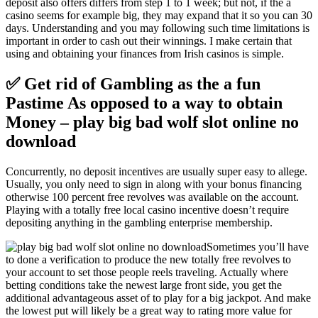
deposit also offers differs from step 1 to 1 week; but not, if the a
casino seems for example big, they may expand that it so you can 30
days. Understanding and you may following such time limitations is
important in order to cash out their winnings. I make certain that
using and obtaining your finances from Irish casinos is simple.
✅ Get rid of Gambling as the a fun
Pastime As opposed to a way to obtain
Money – play big bad wolf slot online no
download
Concurrently, no deposit incentives are usually super easy to allege.
Usually, you only need to sign in along with your bonus financing
otherwise 100 percent free revolves was available on the account.
Playing with a totally free local casino incentive doesn’t require
depositing anything in the gambling enterprise membership.
Sometimes you’ll have
to done a verification to produce the new totally free revolves to
your account to set those people reels traveling. Actually where
betting conditions take the newest large front side, you get the
additional advantageous asset of to play for a big jackpot. And make
the lowest put will likely be a great way to rating more value for