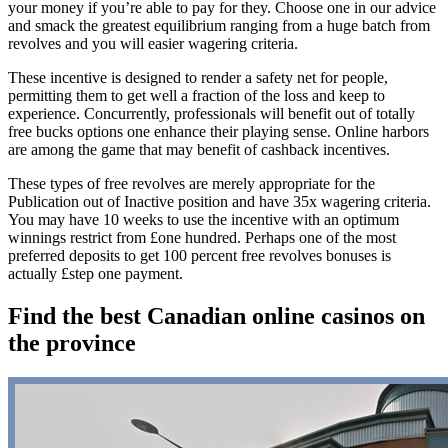
your money if you’re able to pay for they. Choose one in our advice
and smack the greatest equilibrium ranging from a huge batch from
revolves and you will easier wagering criteria.
These incentive is designed to render a safety net for people,
permitting them to get well a fraction of the loss and keep to
experience. Concurrently, professionals will benefit out of totally
free bucks options one enhance their playing sense. Online harbors
are among the game that may benefit of cashback incentives.
These types of free revolves are merely appropriate for the
Publication out of Inactive position and have 35x wagering criteria.
You may have 10 weeks to use the incentive with an optimum
winnings restrict from £one hundred. Perhaps one of the most
preferred deposits to get 100 percent free revolves bonuses is
actually £step one payment.
Find the best Canadian online casinos on
the province