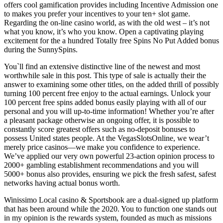
offers cool gamification provides including Incentive Admission one
to makes you prefer your incentives to your ten+ slot game.
Regarding the on-line casino world, as with the old west – it’s not
what you know, it’s who you know. Open a captivating playing
excitement for the a hundred Totally free Spins No Put Added bonus
during the SunnySpins.
You`ll find an extensive distinctive line of the newest and most
worthwhile sale in this post. This type of sale is actually their the
answer to examining some other titles, on the added thrill of possibly
turning 100 percent free enjoy to the actual earnings. Unlock your
100 percent free spins added bonus easily playing with all of our
personal and you will up-to-time information! Whether you’re after
a pleasant package otherwise an ongoing offer, it is possible to
constantly score greatest offers such as no-deposit bonuses to
possess United states people. At the VegasSlotsOnline, we wear’t
merely price casinos—we make you confidence to experience.
We’ve applied our very own powerful 23-action opinion process to
2000+ gambling establishment recommendations and you will
5000+ bonus also provides, ensuring we pick the fresh safest, safest
networks having actual bonus worth.
Winissimo Local casino & Sportsbook are a dual-signed up platform
that has been around while the 2020. You to function one stands out
in my opinion is the rewards system, founded as much as missions