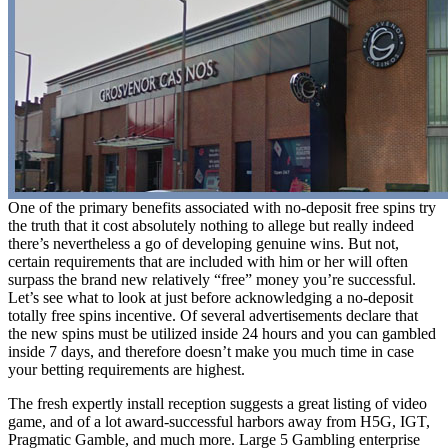
One of the primary benefits associated with no-deposit free spins try
the truth that it cost absolutely nothing to allege but really indeed
there’s nevertheless a go of developing genuine wins. But not,
certain requirements that are included with him or her will often
surpass the brand new relatively “free” money you’re successful.
Let’s see what to look at just before acknowledging a no-deposit
totally free spins incentive. Of several advertisements declare that
the new spins must be utilized inside 24 hours and you can gambled
inside 7 days, and therefore doesn’t make you much time in case
your betting requirements are highest.
The fresh expertly install reception suggests a great listing of video
game, and of a lot award-successful harbors away from H5G, IGT,
Pragmatic Gamble, and much more. Large 5 Gambling enterprise