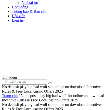
Nhà tài trợ
Hoạt động
Thông báo & Báo cáo
Hội viên
Liên hệ
Tìm kiếm
No deposit play big bad wolf slot online no download Incentive
Rules & Free Local casino Offers 2025
Trang chủ
/
No deposit play big bad wolf slot online no download
Incentive Rules & Free Local casino Offers 2025
No deposit play big bad wolf slot online no download Incentive
Rules & Free Local casino Offers 2025