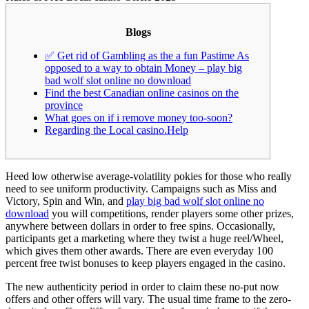
Blogs
✅ Get rid of Gambling as the a fun Pastime As
opposed to a way to obtain Money – play big
bad wolf slot online no download
Find the best Canadian online casinos on the
province
What goes on if i remove money too-soon?
Regarding the Local casino.Help
Heed low otherwise average-volatility pokies for those who really
need to see uniform productivity. Campaigns such as Miss and
Victory, Spin and Win, and
play big bad wolf slot online no
download
you will competitions, render players some other prizes,
anywhere between dollars in order to free spins. Occasionally,
participants get a marketing where they twist a huge reel/Wheel,
which gives them other awards.
There are even everyday 100
percent free twist bonuses to keep players engaged in the casino.
The new authenticity period in order to claim these no-put now
offers and other offers will vary. The usual time frame to the zero-