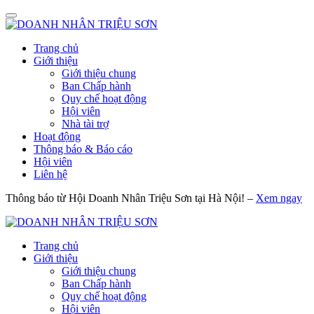
Trang chủ
Giới thiệu
Giới thiệu chung
Ban Chấp hành
Quy chế hoạt động
Hội viên
Nhà tài trợ
Hoạt động
Thông báo & Báo cáo
Hội viên
Liên hệ
Thông báo từ Hội Doanh Nhân Triệu Sơn tại Hà Nội! –
Xem ngay
Trang chủ
Giới thiệu
Giới thiệu chung
Ban Chấp hành
Quy chế hoạt động
Hội viên