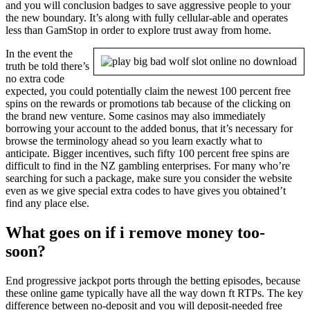
and you will conclusion badges to save aggressive people to your
the new boundary. It’s along with fully cellular-able and operates
less than GamStop in order to explore trust away from home.
In the event the
truth be told there’s
no extra code
expected, you could potentially claim the newest 100 percent free
spins on the rewards or promotions tab because of the clicking on
the brand new venture. Some casinos may also immediately
borrowing your account to the added bonus, that it’s necessary for
browse the terminology ahead so you learn exactly what to
anticipate. Bigger incentives, such fifty 100 percent free spins are
difficult to find in the NZ gambling enterprises. For many who’re
searching for such a package, make sure you consider the website
even as we give special extra codes to have gives you obtained’t
find any place else.
What goes on if i remove money too-
soon?
End progressive jackpot ports through the betting episodes, because
these online game typically have all the way down ft RTPs. The key
difference between no-deposit and you will deposit-needed free