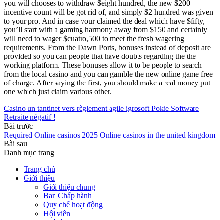
you will chooses to withdraw $eight hundred, the new $200
incentive count will be got rid of, and simply $2 hundred was given
to your pro. And in case your claimed the deal which have $fifty,
you’ll start with a gaming harmony away from $150 and certainly
will need to wager $cuatro,500 to meet the fresh wagering
requirements. From the Dawn Ports, bonuses instead of deposit are
provided so you can people that have doubts regarding the the
working platform. These bonuses allow it to be people to search
from the local casino and you can gamble the new online game free
of charge. After saying the first, you should make a real money put
one which just claim various other.
Casino un tantinet vers règlement agile igrosoft Pokie Software
Retraite négatif !
Bài trước
Required Online casinos 2025 Online casinos in the united kingdom
Bài sau
Danh mục trang
Trang chủ
Giới thiệu
Giới thiệu chung
Ban Chấp hành
Quy chế hoạt động
Hội viên