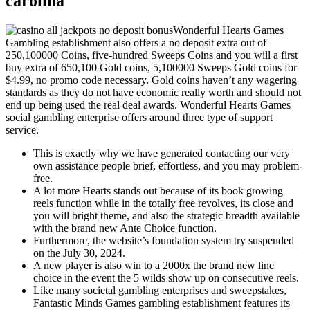
carolina
Wonderful Hearts Games
Gambling establishment also offers a no deposit extra out of
250,100000 Coins, five-hundred Sweeps Coins and you will a first
buy extra of 650,100 Gold coins, 5,100000 Sweeps Gold coins for
$4.99, no promo code necessary. Gold coins haven’t any wagering
standards as they do not have economic really worth and should not
end up being used the real deal awards. Wonderful Hearts Games
social gambling enterprise offers around three type of support
service.
This is exactly why we have generated contacting our very
own assistance people brief, effortless, and you may problem-
free.
A lot more Hearts stands out because of its book growing
reels function while in the totally free revolves, its close and
you will bright theme, and also the strategic breadth available
with the brand new Ante Choice function.
Furthermore, the website’s foundation system try suspended
on the July 30, 2024.
A new player is also win to a 2000x the brand new line
choice in the event the 5 wilds show up on consecutive reels.
Like many societal gambling enterprises and sweepstakes,
Fantastic Minds Games gambling establishment features its