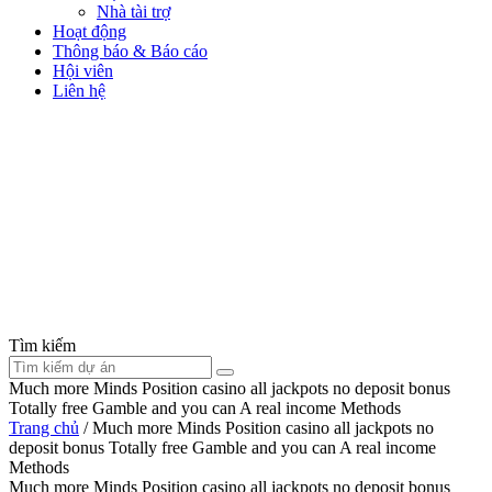
Nhà tài trợ
Hoạt động
Thông báo & Báo cáo
Hội viên
Liên hệ
Tìm kiếm
Much more Minds Position casino all jackpots no deposit bonus
Totally free Gamble and you can A real income Methods
Trang chủ
/
Much more Minds Position casino all jackpots no
deposit bonus Totally free Gamble and you can A real income
Methods
Much more Minds Position casino all jackpots no deposit bonus