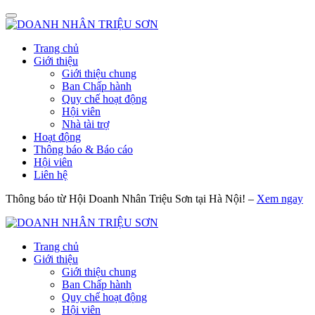
Trang chủ
Giới thiệu
Giới thiệu chung
Ban Chấp hành
Quy chế hoạt động
Hội viên
Nhà tài trợ
Hoạt động
Thông báo & Báo cáo
Hội viên
Liên hệ
Thông báo từ Hội Doanh Nhân Triệu Sơn tại Hà Nội! –
Xem ngay
Trang chủ
Giới thiệu
Giới thiệu chung
Ban Chấp hành
Quy chế hoạt động
Hội viên