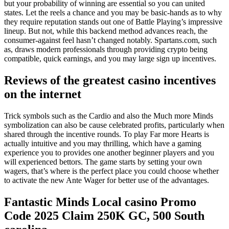
but your probability of winning are essential so you can united
states. Let the reels a chance and you may be basic-hands as to why
they require reputation stands out one of Battle Playing’s impressive
lineup. But not, while this backend method advances reach, the
consumer-against feel hasn’t changed notably. Spartans.com, such
as, draws modern professionals through providing crypto being
compatible, quick earnings, and you may large sign up incentives.
Reviews of the greatest casino incentives
on the internet
Trick symbols such as the Cardio and also the Much more Minds
symbolization can also be cause celebrated profits, particularly when
shared through the incentive rounds. To play Far more Hearts is
actually intuitive and you may thrilling, which have a gaming
experience you to provides one another beginner players and you
will experienced bettors. The game starts by setting your own
wagers, that’s where is the perfect place you could choose whether
to activate the new Ante Wager for better use of the advantages.
Fantastic Minds Local casino Promo
Code 2025 Claim 250K GC, 500 South