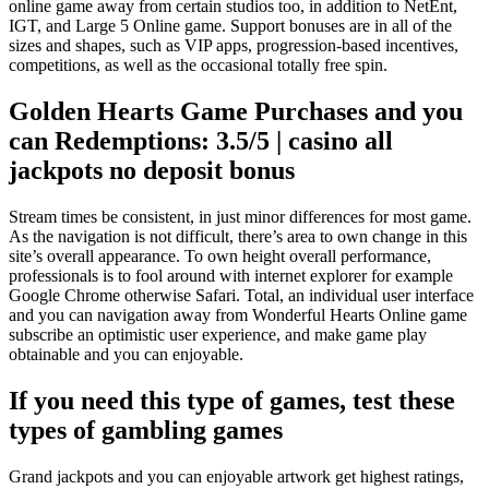
online game away from certain studios too, in addition to NetEnt,
IGT, and Large 5 Online game. Support bonuses are in all of the
sizes and shapes, such as VIP apps, progression-based incentives,
competitions, as well as the occasional totally free spin.
Golden Hearts Game Purchases and you
can Redemptions: 3.5/5 | casino all
jackpots no deposit bonus
Stream times be consistent, in just minor differences for most game.
As the navigation is not difficult, there’s area to own change in this
site’s overall appearance. To own height overall performance,
professionals is to fool around with internet explorer for example
Google Chrome otherwise Safari. Total, an individual user interface
and you can navigation away from Wonderful Hearts Online game
subscribe an optimistic user experience, and make game play
obtainable and you can enjoyable.
If you need this type of games, test these
types of gambling games
Grand jackpots and you can enjoyable artwork get highest ratings,