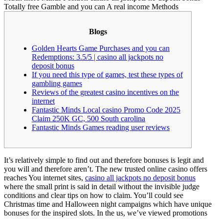
Totally free Gamble and you can A real income Methods
Blogs
Golden Hearts Game Purchases and you can
Redemptions: 3.5/5 | casino all jackpots no
deposit bonus
If you need this type of games, test these types of
gambling games
Reviews of the greatest casino incentives on the
internet
Fantastic Minds Local casino Promo Code 2025
Claim 250K GC, 500 South carolina
Fantastic Minds Games reading user reviews
It’s relatively simple to find out and therefore bonuses is legit and
you will and therefore aren’t. The new trusted online casino offers
reaches You internet sites,
casino all jackpots no deposit bonus
where the small print is said in detail without the invisible judge
conditions and clear tips on how to claim. You’ll could see
Christmas time and Halloween night campaigns which have unique
bonuses for the inspired slots.
In the us, we’ve viewed promotions