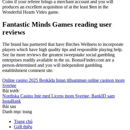
Coins if your referee brings a merchant account and you will
produces an excellent acquisition of at the least $ten in the
Wonderful Hearts Video game.
Fantastic Minds Games reading user
reviews
The brand has partnered that have Birches Wellness to incorporate
players which have high quality tips and responsible playing help.
See far more reviews the greatest sweepstake social gambling
enterprises readily available in the us. BonusFinder.com are a
person-determined and you will independent gambling
establishment comment site.
Online casino 2025 Beskåda listan tillsamman online casinon inom
Sverige
Bài trước
Nordiska Casino Inte med Licens inom Sverige, BankID sam
InstaBank
Bài sau
Danh mục trang
Trang chủ
Giới thiệu