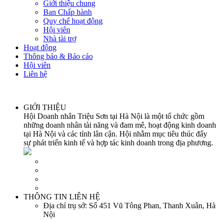
Giới thiệu chung
Ban Chấp hành
Quy chế hoạt động
Hội viên
Nhà tài trợ
Hoạt động
Thông báo & Báo cáo
Hội viên
Liên hệ
GIỚI THIỆU
Hội Doanh nhân Triệu Sơn tại Hà Nội là một tổ chức gồm
những doanh nhân tài năng và đam mê, hoạt động kinh doanh
tại Hà Nội và các tỉnh lân cận. Hội nhằm mục tiêu thúc đẩy
sự phát triển kinh tế và hợp tác kinh doanh trong địa phương.
THÔNG TIN LIÊN HỆ
Địa chỉ trụ sở:
Số 451 Vũ Tông Phan, Thanh Xuân, Hà
Nội