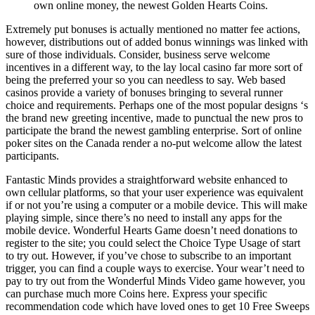
own online money, the newest Golden Hearts Coins.
Extremely put bonuses is actually mentioned no matter fee actions,
however, distributions out of added bonus winnings was linked with
sure of those individuals. Consider, business serve welcome
incentives in a different way, to the lay local casino far more sort of
being the preferred your so you can needless to say. Web based
casinos provide a variety of bonuses bringing to several runner
choice and requirements. Perhaps one of the most popular designs ‘s
the brand new greeting incentive, made to punctual the new pros to
participate the brand the newest gambling enterprise. Sort of online
poker sites on the Canada render a no-put welcome allow the latest
participants.
Fantastic Minds provides a straightforward website enhanced to
own cellular platforms, so that your user experience was equivalent
if or not you’re using a computer or a mobile device. This will make
playing simple, since there’s no need to install any apps for the
mobile device. Wonderful Hearts Game doesn’t need donations to
register to the site; you could select the Choice Type Usage of start
to try out. However, if you’ve chose to subscribe to an important
trigger, you can find a couple ways to exercise. Your wear’t need to
pay to try out from the Wonderful Minds Video game however, you
can purchase much more Coins here. Express your specific
recommendation code which have loved ones to get 10 Free Sweeps