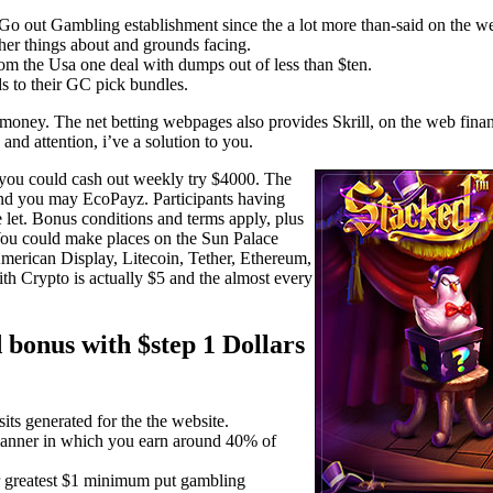
Go out Gambling establishment since the a lot more than-said on the we
her things about and grounds facing.
rom the Usa one deal with dumps out of less than $ten.
s to their GC pick bundles.
ney. The net betting webpages also provides Skrill, on the web financia
 and attention, i’ve a solution to you.
 you could cash out weekly try $4000. The
, and you may EcoPayz. Participants having
 let. Bonus conditions and terms apply, plus
 You could make places on the Sun Palace
merican Display, Litecoin, Tether, Ethereum,
th Crypto is actually $5 and the almost every
 bonus with $step 1 Dollars
ts generated for the the website.
e manner in which you earn around 40% of
our greatest $1 minimum put gambling