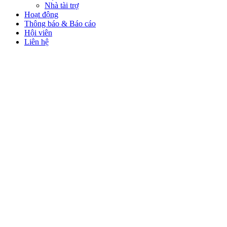
Nhà tài trợ
Hoạt động
Thông báo & Báo cáo
Hội viên
Liên hệ