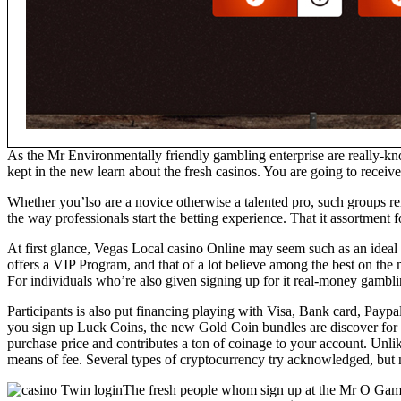
As the Mr Environmentally friendly gambling enterprise are really-kn
kept in the new learn about the fresh casinos. You are going to receiv
Whether you’lso are a novice otherwise a talented pro, such groups r
the way professionals start the betting experience. That it assortment 
At first glance, Vegas Local casino Online may seem such as an ideal
offers a VIP Program, and that of a lot believe among the best on the
For individuals who’re also given signing up for it real-money gambl
Participants is also put financing playing with Visa, Bank card, Pay
you sign up Luck Coins, the new Gold Coin bundles are discover for sa
purchase price and contributes a ton of coinage to your account. Unlik
means of fee. Several types of cryptocurrency try acknowledged, but n
The fresh people whom sign up at the Mr O Gambl