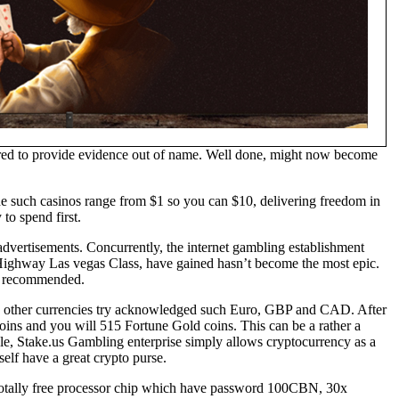
uired to provide evidence out of name. Well done, might now become
he such casinos range from $1 so you can $10, delivering freedom in
to spend first.
dvertisements. Concurrently, the internet gambling establishment
he Highway Las vegas Class, have gained hasn’t become the most epic.
be recommended.
some other currencies try acknowledged such Euro, GBP and CAD. After
oins and you will 515 Fortune Gold coins. This can be a rather a
icle, Stake.us Gambling enterprise simply allows cryptocurrency as a
elf have a great crypto purse.
 totally free processor chip which have password 100CBN, 30x