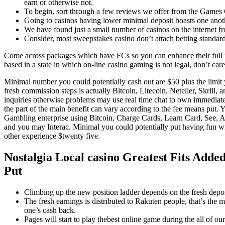
earn or otherwise not.
To begin, sort through a few reviews we offer from the Games 
Going to casinos having lower minimal deposit boasts one anot
We have found just a small number of casinos on the internet f
Consider, most sweepstakes casino don’t attach betting standard
Come across packages which have FCs so you can enhance their full mo
based in a state in which on-line casino gaming is not legal, don’t care
Minimal number you could potentially cash out are $50 plus the limit
fresh commission steps is actually Bitcoin, Litecoin, Neteller, Skrill
inquiries otherwise problems may use real time chat to own immediate
the part of the main benefit can vary according to the fee means put.
Gambling enterprise using Bitcoin, Charge Cards, Learn Card, See, A
and you may Interac. Minimal you could potentially put having fun wi
other experience $twenty five.
Nostalgia Local casino Greatest Fits Added
Put
Climbing up the new position ladder depends on the fresh deposi
The fresh earnings is distributed to Rakuten people, that’s th
one’s cash back.
Pages will start to play thebest online game during the all of 