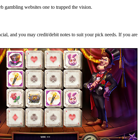
b gambling websites one to trapped the vision.
l, and you may credit/debit notes to suit your pick needs. If you are