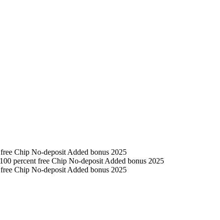
t free Chip No-deposit Added bonus 2025
 100 percent free Chip No-deposit Added bonus 2025
t free Chip No-deposit Added bonus 2025