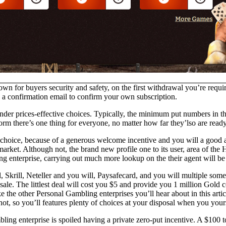
own for buyers security and safety, on the first withdrawal you’re req
e a confirmation email to confirm your own subscription.
ender prices-effective choices. Typically, the minimum put numbers in t
form there’s one thing for everyone, no matter how far they’lso are ready 
 choice, because of a generous welcome incentive and you will a good a
 market. Although not, the brand new profile one to its user, area of t
ing enterprise, carrying out much more lookup on the their agent will 
pal, Skrill, Neteller and you will, Paysafecard, and you will multiple 
le. The littlest deal will cost you $5 and provide you 1 million Gold c
e the other Personal Gambling enterprises you’ll hear about in this art
ot, so you’ll features plenty of choices at your disposal when you yours
ing enterprise is spoiled having a private zero-put incentive. A $100