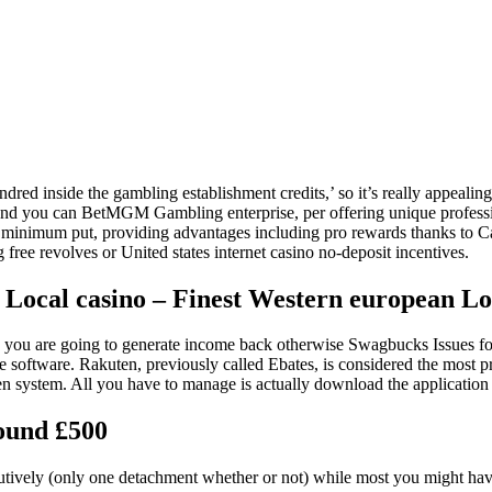
ed inside the gambling establishment credits,’ so it’s really appealin
nd you can BetMGM Gambling enterprise, per offering unique profession
0 minimum put, providing advantages including pro rewards thanks to C
g free revolves or United states internet casino no-deposit incentives.
Local casino – Finest Western european Loc
 you are going to generate income back otherwise Swagbucks Issues fo
he software. Rakuten, previously called Ebates, is considered the most
n system. All you have to manage is actually download the application 
ound £500
ecutively (only one detachment whether or not) while most you might h