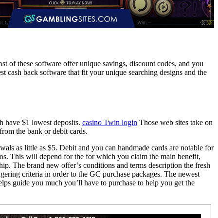
ost of these software offer unique savings, discount codes, and you
nest cash back software that fit your unique searching designs and the
ch have $1 lowest deposits.
casino Twin login
Those web sites take on
from the bank or debit cards.
als as little as $5. Debit and you can handmade cards are notable for
s. This will depend for the for which you claim the main benefit,
p. The brand new offer’s conditions and terms description the fresh
agering criteria in order to the GC purchase packages. The newest
t helps guide you much you’ll have to purchase to help you get the