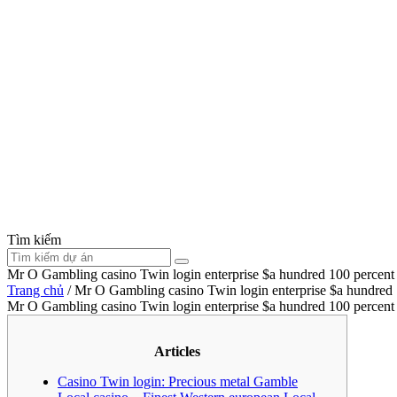
Tìm kiếm
Mr O Gambling casino Twin login enterprise $a hundred 100 percen
Trang chủ
/
Mr O Gambling casino Twin login enterprise $a hundred
Mr O Gambling casino Twin login enterprise $a hundred 100 percen
Articles
Casino Twin login: Precious metal Gamble