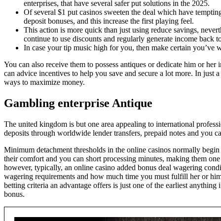
enterprises, that have several safer put solutions in the 2025.
Of several $1 put casinos sweeten the deal which have tempting i
deposit bonuses, and this increase the first playing feel.
This action is more quick than just using reduce savings, never
continue to use discounts and regularly generate income back to
In case your tip music high for you, then make certain you’ve 
You can also receive them to possess antiques or dedicate him or her i
can advice incentives to help you save and secure a lot more. In just a 
ways to maximize money.
Gambling enterprise Antique
The united kingdom is but one area appealing to international profe
deposits through worldwide lender transfers, prepaid notes and you ca
Minimum detachment thresholds in the online casinos normally begin a
their comfort and you can short processing minutes, making them one o
however, typically, an online casino added bonus deal wagering condi
wagering requirements and how much time you must fulfill her or him. 
betting criteria an advantage offers is just one of the earliest anythi
bonus.