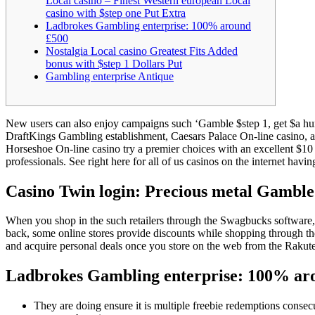
Local casino – Finest Western european Local
casino with $step one Put Extra
Ladbrokes Gambling enterprise: 100% around
£500
Nostalgia Local casino Greatest Fits Added
bonus with $step 1 Dollars Put
Gambling enterprise Antique
New users can also enjoy campaigns such ‘Gamble $step 1, get $a hundr
DraftKings Gambling establishment, Caesars Palace On-line casino, a
Horseshoe On-line casino try a premier choices with an excellent $1
professionals. See right here for all of us casinos on the internet havin
Casino Twin login: Precious metal Gamble 
When you shop in the such retailers through the Swagbucks software,
back, some online stores provide discounts while shopping through t
and acquire personal deals once you store on the web from the Rakute
Ladbrokes Gambling enterprise: 100% ar
They are doing ensure it is multiple freebie redemptions cons