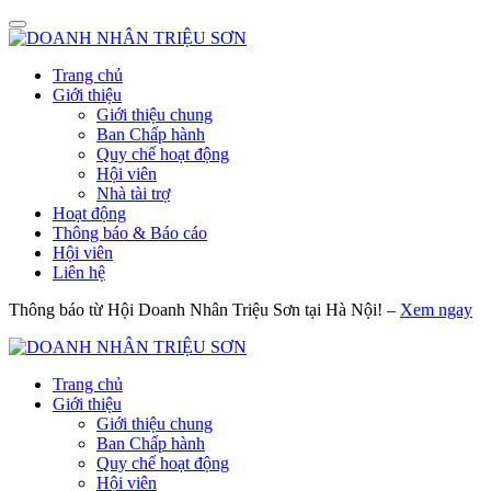
Trang chủ
Giới thiệu
Giới thiệu chung
Ban Chấp hành
Quy chế hoạt động
Hội viên
Nhà tài trợ
Hoạt động
Thông báo & Báo cáo
Hội viên
Liên hệ
Thông báo từ Hội Doanh Nhân Triệu Sơn tại Hà Nội! –
Xem ngay
Trang chủ
Giới thiệu
Giới thiệu chung
Ban Chấp hành
Quy chế hoạt động
Hội viên