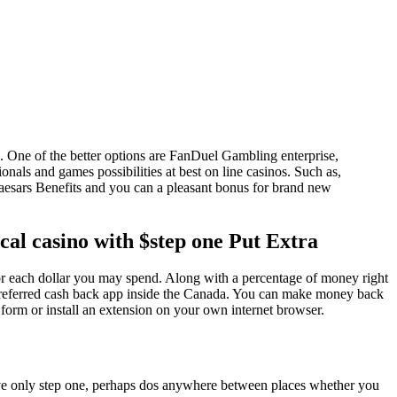
g. One of the better options are FanDuel Gambling enterprise,
als and games possibilities at best on line casinos.
Such as,
aesars Benefits and you can a pleasant bonus for brand new
al casino with $step one Put Extra
r each dollar you may spend. Along with a percentage of money right
 preferred cash back app inside the Canada. You can make money back
form or install an extension on your own internet browser.
ave only step one, perhaps dos anywhere between places whether you