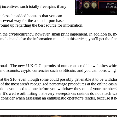
ncentives, such totally free spins if any
theless the added bonus is that you can
 several way for the a similar purchase.
wound up regarding the best source for information.
n the cryptocurrency, however, small print implement. In addition to, m
mobile and also the information mutual in this article, you’ll get the fi
ssionals. The new U.K.G.C. permits of numerous credible web sites whi
n discounts, crypto currencies such as Bitcoin, and you can borrowing 
t the $10, even though some could possibly get enable it to be withdraw
f the most aren’t recognized percentage procedures at the online casino
tions you need to done before you withdraw they out of your membershi
It’s well worth listing that every sweepstakes casinos do not attach w
ng i consider when assessing an enthusiastic operator’s render, because i