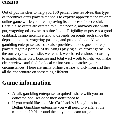
casino
Out of put matches to help you 100 percent free revolves, this type
of incentives offer players the tools to explore appreciate the favorite
online game while you are improving its chances of successful.
Certain also offers are offered to all the people, anybody else want
put, wagering otherwise loss thresholds. Eligibility to possess a good
cashback casino incentive tend to depends on points such since the
deposit amounts, wagering pastime, and pro condition. Alive
gambling enterprise cashback also provides are designed to help
players regain a portion of its losings playing alive broker game. To
the our very own website, we remark web based casinos according
to image, game play, bonuses and total well worth to help you make
clear reviews and find the local casino you to matches your
circumstances. There are many online casinos to pick from and they
all the concentrate on something different.
Game information
At all, gambling enterprises acquired’t share with you an
educated bonuses once they don’t need to.
If you would like spin Mr. Cashback’s 15 paylines inside
Betfair Gambling enterprise you will need to wager at the
minimum £0.01 around the a dynamic earn range.