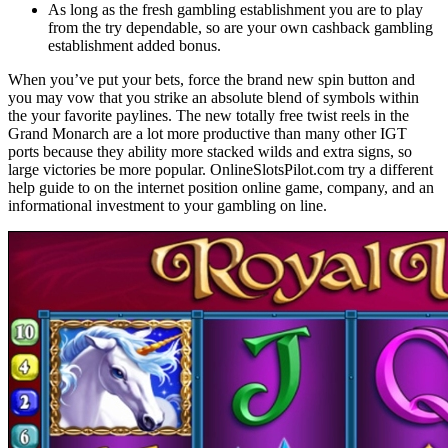
As long as the fresh gambling establishment you are to play
from the try dependable, so are your own cashback gambling
establishment added bonus.
When you’ve put your bets, force the brand new spin button and
you may vow that you strike an absolute blend of symbols within
the your favorite paylines. The new totally free twist reels in the
Grand Monarch are a lot more productive than many other IGT
ports because they ability more stacked wilds and extra signs, so
large victories be more popular. OnlineSlotsPilot.com try a different
help guide to on the internet position online game, company, and an
informational investment to your gambling on line.