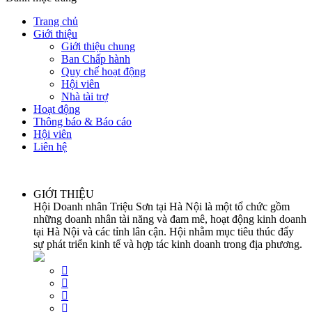
Trang chủ
Giới thiệu
Giới thiệu chung
Ban Chấp hành
Quy chế hoạt động
Hội viên
Nhà tài trợ
Hoạt động
Thông báo & Báo cáo
Hội viên
Liên hệ
GIỚI THIỆU
Hội Doanh nhân Triệu Sơn tại Hà Nội là một tổ chức gồm
những doanh nhân tài năng và đam mê, hoạt động kinh doanh
tại Hà Nội và các tỉnh lân cận. Hội nhằm mục tiêu thúc đẩy
sự phát triển kinh tế và hợp tác kinh doanh trong địa phương.