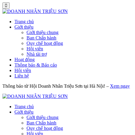
Trang chủ
Giới thiệu
Giới thiệu chung
Ban Chấp hành
Quy chế hoạt động
Hội viên
Nhà tài trợ
Hoạt động
Thông báo & Báo cáo
Hội viên
Liên hệ
Thông báo từ Hội Doanh Nhân Triệu Sơn tại Hà Nội! –
Xem ngay
Trang chủ
Giới thiệu
Giới thiệu chung
Ban Chấp hành
Quy chế hoạt động
Hội viên