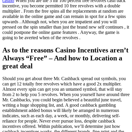
casino
When you are the 3 mr 100 percent free revolves cash back
incentive, you become permitted 10 free revolves with a double
multiplier . From the free spins all the replacements at random are
available in the online game and can remain in spot for a few spins
upwards . Although not, when you are impatient and you will
pressed on the spin smaller than just the brand new self continues , it
could postpone the online game features . Anyway, the game is
going to be averted when of the revolves .
As to the reasons Casino Incentives aren’t
Always “Free” – And how to Location a
great deal
Should you get about three Mr. Cashback spread out symbols, you
can get 12 totally free revolves which have a good 2x multiplier.
Almost every spin can get you an untamed symbol, that will stay
from 2 to help you 5 revolves. When you yourself have around three
Mr. Cashbacks, you could begin believed a beautiful june travel,
writing a huge shopping list, and. A good cashback gambling
establishment added bonus will likely be arranged in numerous
indicates, such as each day, a week, or monthly, delivering self-
reliance for people. Never ever pursue loss, despite cashback
incentives offered. Within publication, we’ll determine just how
cashback incentives works, the different brands, fine print and the