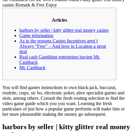
casino Remark & Free Enjoy
Articles
harbors by seller | kitty glitter real money casino
Game information
As to the reasons Casino Incentives aren’t
Always “Free” – And how to Location a great
deal
Real cash Gambling enterprises having Mr.
Cashback
Mr. Cashback
You will find games instructions to own black-jack, baccarat,
roulette, craps, sic bo, electronic poker, alive specialist games and
slots, among others. Consult the fresh routing selection to find the
video game guide which you you want.
Learning the fresh
particulars of just how a popular game performs will make him or
her more pleasurable making the money go subsequent.
harbors by seller | kitty glitter real money