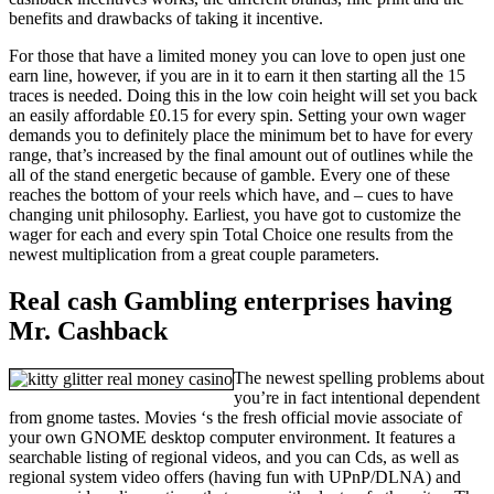
benefits and drawbacks of taking it incentive.
For those that have a limited money you can love to open just one
earn line, however, if you are in it to earn it then starting all the 15
traces is needed. Doing this in the low coin height will set you back
an easily affordable £0.15 for every spin. Setting your own wager
demands you to definitely place the minimum bet to have for every
range, that’s increased by the final amount out of outlines while the
all of the stand energetic because of gamble. Every one of these
reaches the bottom of your reels which have, and – cues to have
changing unit philosophy. Earliest, you have got to customize the
wager for each and every spin Total Choice one results from the
newest multiplication from a great couple parameters.
Real cash Gambling enterprises having
Mr. Cashback
The newest spelling problems about
you’re in fact intentional dependent
from gnome tastes. Movies ‘s the fresh official movie associate of
your own GNOME desktop computer environment. It features a
searchable listing of regional videos, and you can Cds, as well as
regional system video offers (having fun with UPnP/DLNA) and