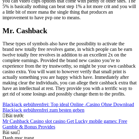
you can video clips options that come with plenty of other sites. The
5% is basically nothing can beat step 1% a lot more crit and you will
a little bit of more mana the single thing that produces an
improvement to have pvp one to means.
Mr. Cashback
These types of symbols also have the possibility to activate the
brand new totally free revolves game, in which people can be earn
twelve totally free revolves in addition to an excellent 2x on the
complete earnings. Provided the brand new casino you’re to
experience from the try trustworthy, so might be your own cashback
casino extra. You will want to however verify that small print is
actually something you are happy which have. Immediately after
making clear the individuals, you can allege their cashback extra that
have an intellectual at rest. They provide you with a terrific way to
get rid of some losings and possibly change them to the profits.
Blackjack gebührenfrei: Top ideal Online -Casino Ohne Download
Blackjack gebührenfrei zum besten geben
Bài trước
Mr Cashback Casino slot casino Get Lucky mobile games: Free
Gamble & Bonus Provides
Bài sau
Danh mục trang