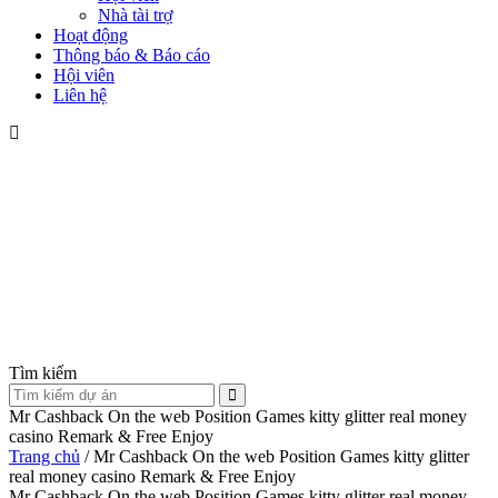
Nhà tài trợ
Hoạt động
Thông báo & Báo cáo
Hội viên
Liên hệ
Tìm kiếm
Mr Cashback On the web Position Games kitty glitter real money
casino Remark & Free Enjoy
Trang chủ
/
Mr Cashback On the web Position Games kitty glitter
real money casino Remark & Free Enjoy
Mr Cashback On the web Position Games kitty glitter real money