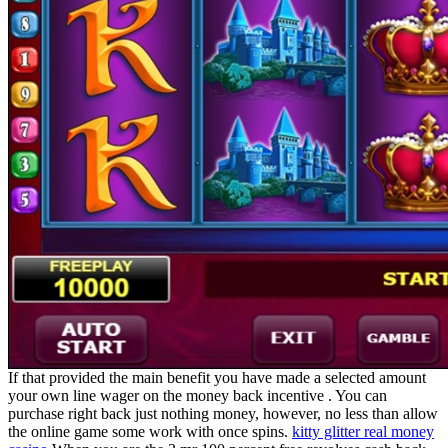
If that provided the main benefit you have made a selected amount
your own line wager on the money back incentive . You can
purchase right back just nothing money, however, no less than allow
the online game some work with once spins.
kitty glitter real money