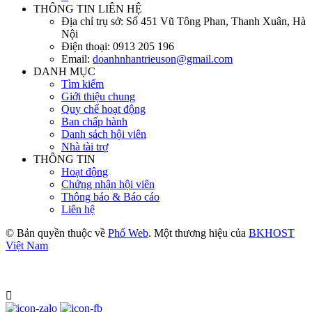
THÔNG TIN LIÊN HỆ
Địa chỉ trụ sở:
Số 451 Vũ Tông Phan, Thanh Xuân, Hà
Nội
Điện thoại:
0913 205 196
Email:
doanhnhantrieuson@gmail.com
DANH MỤC
Tìm kiếm
Giới thiệu chung
Quy chế hoạt động
Ban chấp hành
Danh sách hội viên
Nhà tài trợ
THÔNG TIN
Hoạt động
Chứng nhận hội viên
Thông báo & Báo cáo
Liên hệ
© Bản quyền thuộc về
Phố Web
. Một thương hiệu của
BKHOST
Việt Nam