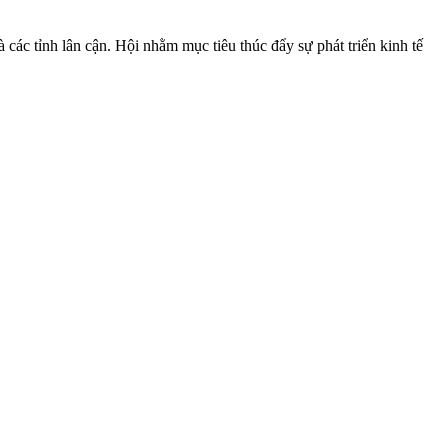
ác tỉnh lân cận. Hội nhằm mục tiêu thúc đẩy sự phát triển kinh tế