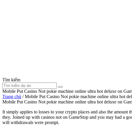
Tìm kiếm
Mobile Put Casino Not pokie machine online ultra hot deluxe on Ga
Trang chủ
/
Mobile Put Casino Not pokie machine online ultra hot d
Mobile Put Casino Not pokie machine online ultra hot deluxe on Ga
It simply applies to losses to your crypto places and also the amount 
they. Joined up with casinos not on GameStop and you may had a good
will withdrawals were prompt.