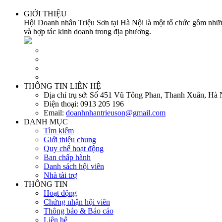
GIỚI THIỆU
Hội Doanh nhân Triệu Sơn tại Hà Nội là một tổ chức gồm những
và hợp tác kinh doanh trong địa phương.
THÔNG TIN LIÊN HỆ
Địa chỉ trụ sở:
Số 451 Vũ Tông Phan, Thanh Xuân, Hà 
Điện thoại:
0913 205 196
Email:
doanhnhantrieuson@gmail.com
DANH MỤC
Tìm kiếm
Giới thiệu chung
Quy chế hoạt động
Ban chấp hành
Danh sách hội viên
Nhà tài trợ
THÔNG TIN
Hoạt động
Chứng nhận hội viên
Thông báo & Báo cáo
Liên hệ