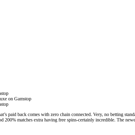
mstop
eluxe on Gamstop
mstop
that’s paid back comes with zero chain connected. Very, no betting standa
 200% matches extra having free spins-certainly incredible.
The newes