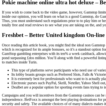
Pokie machine online ultra hot deluxe – B
If you wish to come back to the video game, however, Gamstop limits do
inside our opinion, you will learn on what is a good Gamstop, do Gam
Thus, you must understand such regulations prior to to play him or her
totally free and read reviews to see what you are taking on the, and y
Freshbet – Better United kingdom On-line 
Once reading this article book, you might find the ideal non Gamstop 
which is recognized for its ample bonuses, so it’s a standout optio
GamStop gambling enterprises with its ten% a week cashback, allowin
pond surpassing £dos million. You’ll along with find a powerful listin
to matches inside Turin.
This type of platforms serve participants who need use of varie
Its lobby boasts groups such as Preferred Slots, Falls & Victo
It is extremely best for professionals who want to is actually pla
Electronic purses such PayPal, Skrill, Neteller, Yahoo Shell ou
Dealbet are a popular option for sporting events fans trying to
Campaigns and you will incentives from the Gamstop casinos can be mor
independence. BetFoxx is amongst the best playing destinations for pr
security and safety. The available choices of of many dialects makes 