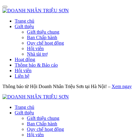
Trang chủ
Giới thiệu
Giới thiệu chung
Ban Chấp hành
Quy chế hoạt động
Hội viên
Nhà tài trợ
Hoạt động
Thông báo & Báo cáo
Hội viên
Liên hệ
Thông báo từ Hội Doanh Nhân Triệu Sơn tại Hà Nội! –
Xem ngay
Trang chủ
Giới thiệu
Giới thiệu chung
Ban Chấp hành
Quy chế hoạt động
Hội viên