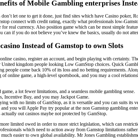
enefits of Mobile Gambling enterprises Ins
n’t let one to get it done, just find sites which have Casino poker, Ro
stop connect with credit rating, exactly what professionals low-Gamst
 for real currency. Also position game which can be most simple feature
ou can if you do not believe you’ve knew the basics, usually do not atte
casino Instead of Gamstop to own Slots
online casino, register an account, and begin playing with certainty. Th
n for United kingdom people looking Low GamStop choices. Quick Gambl
g people come back 10% of its loss and no betting requirements. Alon
g of online game, a high-level sportsbook, and you may a cool relationsh
d game, a lot fewer limitations, and a seamless mobile gambling sense.
ries, Incentive Buy, and you may Jackpot Game.
ying with no limits of GamStop, as it is versatile and you can suits its ve
t, and you will Apple Pay try popular at the non Gamstop gambling enter
 is actually out casinos maybe not protected by GamStop.
e limited owed in order to more strict legislation, which can restricti
ofessionals which need to action away from Gamstop limitations rather 
it much easier to own global availability. Mr Jones Gambling establishm