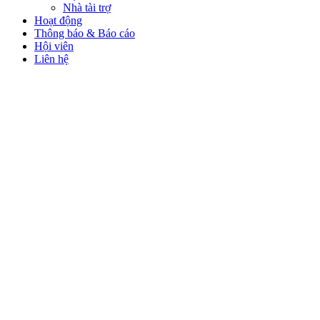
Nhà tài trợ
Hoạt động
Thông báo & Báo cáo
Hội viên
Liên hệ