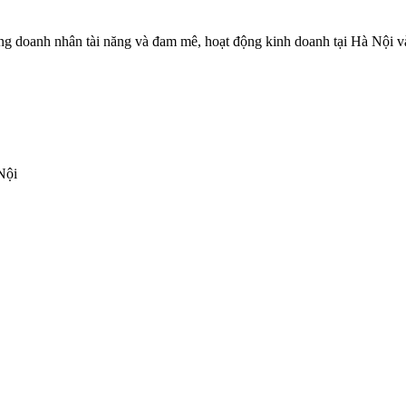
 doanh nhân tài năng và đam mê, hoạt động kinh doanh tại Hà Nội và c
Nội