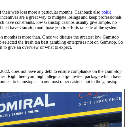
of their web loss more a particular months. Cashback also
pokie
incentives are a great way to mitigate losings and keep professionals
ch have constraints, low Gamstop casinos usually give simple, no-
 that have Gamstop and those you to efforts outside of the system.
tion months is more than. Once we discuss the greatest low Gamstop
-selected the fresh ten best gambling enterprises not on Gamstop. So
n to give an overview of what to expect.
he 2022, does not have any debt to ensure compliance on the GamStop
hones. Right here you might allege a large invited package which have
’t connect to Gamstop as many most other casinos not to the gamstop.