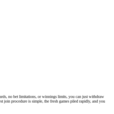
rds, no bet limitations, or winnings limits, you can just withdraw
t join procedure is simple, the fresh games piled rapidly, and you