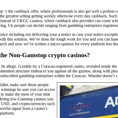
‘s the cashback offer, where professionals is also get well a portion 
the greatest selling getting weekly otherwise every day cashback. Such 
ia. Instead of UKGC casinos, where cashback also provides can come whi
ying, Uk people can decide ranging from gambling enterprises registered
ence including not delivering your a notice in case your notice-excep
 with this solution. We’ve done the tough work for you and you can hand
arch and now we’ve written a micro-opinion for every platform less tha
 the Non-Gamstop crypto casinos?
 be allege. Gxmble try a Curacao-registered casino, revealed inside t
he-attention structure embraces you against all the gizmos, along with p
 from subscribed gambling enterprises within the Curacao. Winstler doesn
Wallet, make sure those people
 winnings be sure you can access
to make the most of your time
sidering low-Gamstop casinos you
ll USD, and cryptocurrencies such
werful signal from a casino’s
platform.