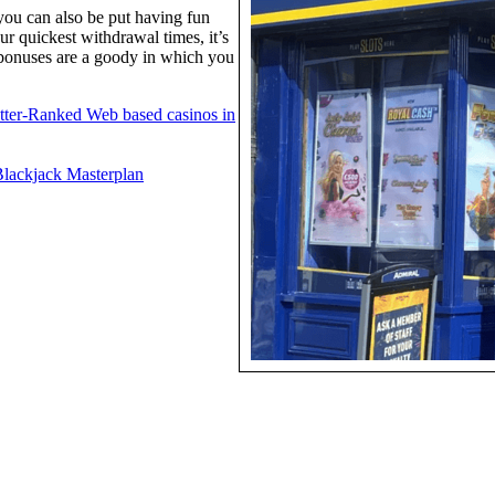
 you can also be put having fun
r quickest withdrawal times, it’s
 bonuses are a goody in which you
.
tter-Ranked Web based casinos in
Blackjack Masterplan