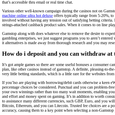
that’s accessible thru email or real time chat.
Various other well-known campaign during the casinos not on Gamstop 
machine online ultra hot deluxe
offers typically range from 5-20%, to 
involved without having any tension out of satisfying betting criter
strings-attached cashback product sales. When it comes to on line pla
Gamstop along with does whatever else to remove the desire to experi
gambling enterprises, we just suggest programs you to aren’t entered
it alternatives is made away from thorough research and you may rese
How do i deposit and you can withdraw at
It’s got ample games so there are some useful bonuses a consumer can
plan, like other casinos instead of gamstop. A definite, pleasing-to-t
very little betting standards, which is a little rare for the websites
If you’lso are playing with borrowing/debit cards otherwise a keen e
percentage choices be considered. Punctual and you can problem-free
your own winnings rather than too many wait moments, enabling you 
and effort and money spent on gaming. It’s in addition to worth con
to assistance many different currencies, such GBP, Euro, and you wi
Bitcoin, Ethereum, and you can Litecoin. Trusted fee choices are a po
accuracy, causing them to a key point when selecting a non-Gamstop 