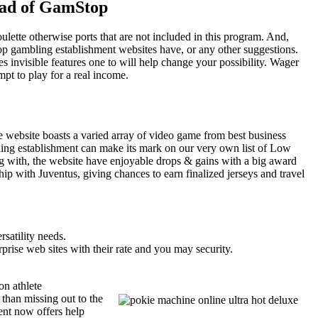
tead of GamStop
ulette otherwise ports that are not included in this program. And,
op gambling establishment websites have, or any other suggestions.
s invisible features one to will help change your possibility. Wager
mpt to play for a real income.
e website boasts a varied array of video game from best business
ing establishment can make its mark on our very own list of Low
g with, the website have enjoyable drops & gains with a big award
ip with Juventus, giving chances to earn finalized jerseys and travel
rsatility needs.
prise web sites with their rate and you may security.
on athlete
than missing out to the
ent now offers help