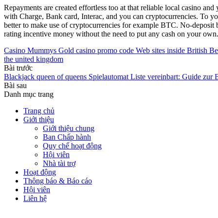
Repayments are created effortless too at that reliable local casino and
with Charge, Bank card, Interac, and you can cryptocurrencies. To you
better to make use of cryptocurrencies for example BTC. No-deposit
rating incentive money without the need to put any cash on your own
Casino Mummys Gold casino promo code Web sites inside British Be
the united kingdom
Bài trước
Blackjack queen of queens Spielautomat Liste vereinbart: Guide zur 
Bài sau
Danh mục trang
Trang chủ
Giới thiệu
Giới thiệu chung
Ban Chấp hành
Quy chế hoạt động
Hội viên
Nhà tài trợ
Hoạt động
Thông báo & Báo cáo
Hội viên
Liên hệ