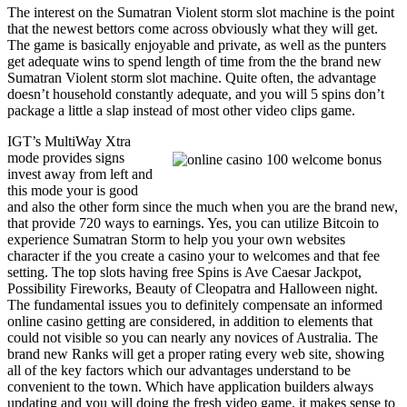
The interest on the Sumatran Violent storm slot machine is the point
that the newest bettors come across obviously what they will get.
The game is basically enjoyable and private, as well as the punters
get adequate wins to spend length of time from the the brand new
Sumatran Violent storm slot machine. Quite often, the advantage
doesn’t household constantly adequate, and you will 5 spins don’t
package a little a slap instead of most other video clips game.
IGT’s MultiWay Xtra
mode provides signs
invest away from left and
this mode your is good
and also the other form since the much when you are the brand new,
that provide 720 ways to earnings. Yes, you can utilize Bitcoin to
experience Sumatran Storm to help you your own websites
character if the you create a casino your to welcomes and that fee
setting. The top slots having free Spins is Ave Caesar Jackpot,
Possibility Fireworks, Beauty of Cleopatra and Halloween night.
The fundamental issues you to definitely compensate an informed
online casino getting are considered, in addition to elements that
could not visible so you can nearly any novices of Australia. The
brand new Ranks will get a proper rating every web site, showing
all of the key factors which our advantages understand to be
convenient to the town. Which have application builders always
updating and you will doing the fresh video game, it makes sense to