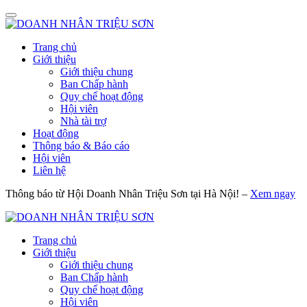
Trang chủ
Giới thiệu
Giới thiệu chung
Ban Chấp hành
Quy chế hoạt động
Hội viên
Nhà tài trợ
Hoạt động
Thông báo & Báo cáo
Hội viên
Liên hệ
Thông báo từ Hội Doanh Nhân Triệu Sơn tại Hà Nội! –
Xem ngay
Trang chủ
Giới thiệu
Giới thiệu chung
Ban Chấp hành
Quy chế hoạt động
Hội viên