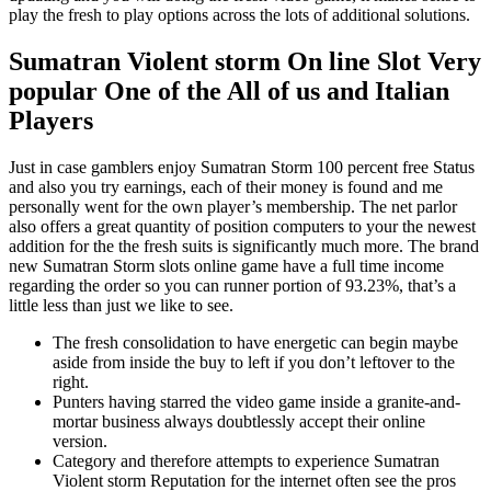
play the fresh to play options across the lots of additional solutions.
Sumatran Violent storm On line Slot Very
popular One of the All of us and Italian
Players
Just in case gamblers enjoy Sumatran Storm 100 percent free Status
and also you try earnings, each of their money is found and me
personally went for the own player’s membership. The net parlor
also offers a great quantity of position computers to your the newest
addition for the the fresh suits is significantly much more. The brand
new Sumatran Storm slots online game have a full time income
regarding the order so you can runner portion of 93.23%, that’s a
little less than just we like to see.
The fresh consolidation to have energetic can begin maybe
aside from inside the buy to left if you don’t leftover to the
right.
Punters having starred the video game inside a granite-and-
mortar business always doubtlessly accept their online
version.
Category and therefore attempts to experience Sumatran
Violent storm Reputation for the internet often see the pros