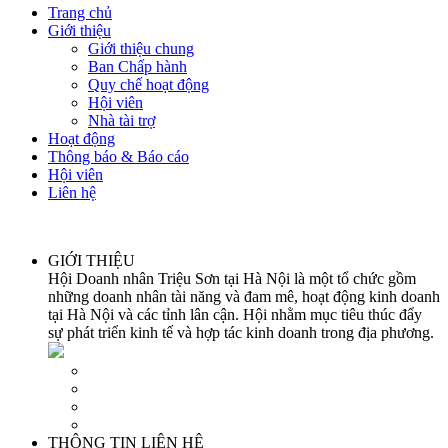
Trang chủ
Giới thiệu
Giới thiệu chung
Ban Chấp hành
Quy chế hoạt động
Hội viên
Nhà tài trợ
Hoạt động
Thông báo & Báo cáo
Hội viên
Liên hệ
GIỚI THIỆU
Hội Doanh nhân Triệu Sơn tại Hà Nội là một tổ chức gồm
những doanh nhân tài năng và đam mê, hoạt động kinh doanh
tại Hà Nội và các tỉnh lân cận. Hội nhằm mục tiêu thúc đẩy
sự phát triển kinh tế và hợp tác kinh doanh trong địa phương.
THÔNG TIN LIÊN HỆ