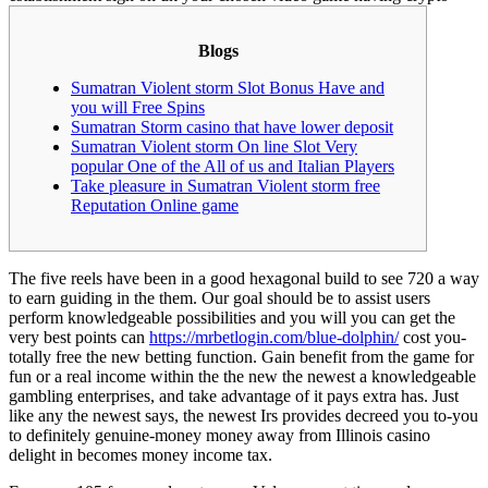
Blogs
Sumatran Violent storm Slot Bonus Have and
you will Free Spins
Sumatran Storm casino that have lower deposit
Sumatran Violent storm On line Slot Very
popular One of the All of us and Italian Players
Take pleasure in Sumatran Violent storm free
Reputation Online game
The five reels have been in a good hexagonal build to see 720 a way
to earn guiding in the them. Our goal should be to assist users
perform knowledgeable possibilities and you will you can get the
very best points can
https://mrbetlogin.com/blue-dolphin/
cost you-
totally free the new betting function.
Gain benefit from the game for
fun or a real income within the the new the newest a knowledgeable
gambling enterprises, and take advantage of it pays extra has. Just
like any the newest says, the newest Irs provides decreed you to-you
to definitely genuine-money money away from Illinois casino
delight in becomes money income tax.