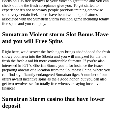
Focus on 105 free revolves to your Volcano great time and you can
check out the the fresh acceptance give you. To get started to
experience it’s not necessary people previous training otherwise
some very certain feel. There have been two unique features
associated with the Sumatran Storm Position game including totally
free spins and you can play.
Sumatran Violent storm Slot Bonus Have
and you will Free Spins
Right here, we discover the fresh tigers brings abadndoned the fresh
snowy cool area into the Siberia and you will analyzed for the the
fresh the fresh a tad bit more comfortable Sumatra. If you’re also
interested in IGT’s Siberian Storm, you’ll for instance the issues
preparing abreast of a location from the Southeast China, where you
can find significantly endangered Sumatran tiger. A number of our
offers award incentive spins as the a good honor, but you can also
get two revolves set for totally free whenever saying incentive
finance!
Sumatran Storm casino that have lower
deposit