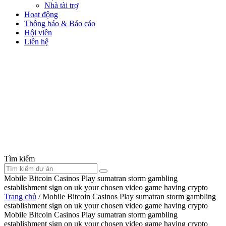
Nhà tài trợ
Hoạt động
Thông báo & Báo cáo
Hội viên
Liên hệ
Tìm kiếm
Mobile Bitcoin Casinos Play sumatran storm gambling
establishment sign on uk your chosen video game having crypto
Trang chủ
/
Mobile Bitcoin Casinos Play sumatran storm gambling
establishment sign on uk your chosen video game having crypto
Mobile Bitcoin Casinos Play sumatran storm gambling
establishment sign on uk your chosen video game having crypto