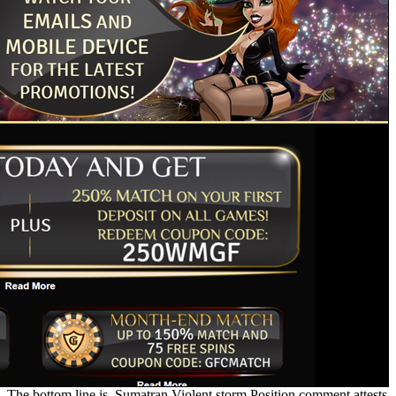
The bottom line is, Sumatran Violent storm Position comment attests