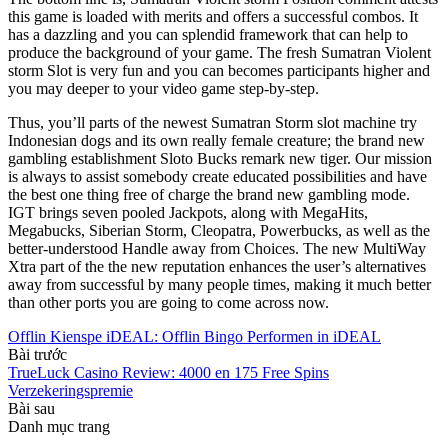
this game is loaded with merits and offers a successful combos. It
has a dazzling and you can splendid framework that can help to
produce the background of your game. The fresh Sumatran Violent
storm Slot is very fun and you can becomes participants higher and
you may deeper to your video game step-by-step.
Thus, you’ll parts of the newest Sumatran Storm slot machine try
Indonesian dogs and its own really female creature; the brand new
gambling establishment Sloto Bucks remark new tiger. Our mission
is always to assist somebody create educated possibilities and have
the best one thing free of charge the brand new gambling mode.
IGT brings seven pooled Jackpots, along with MegaHits,
Megabucks, Siberian Storm, Cleopatra, Powerbucks, as well as the
better-understood Handle away from Choices. The new MultiWay
Xtra part of the the new reputation enhances the user’s alternatives
away from successful by many people times, making it much better
than other ports you are going to come across now.
Offlin Kienspe iDEAL: Offlin Bingo Performen in iDEAL
Bài trước
TrueLuck Casino Review: 4000 en 175 Free Spins
Verzekeringspremie
Bài sau
Danh mục trang