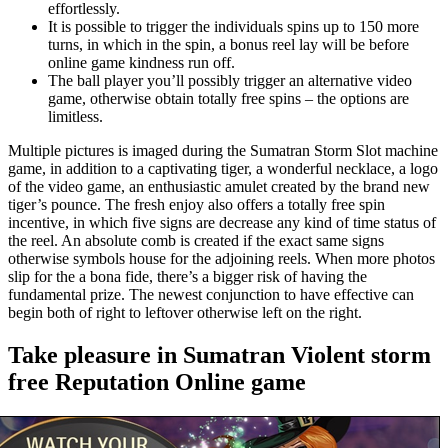
effortlessly.
It is possible to trigger the individuals spins up to 150 more
turns, in which in the spin, a bonus reel lay will be before
online game kindness run off.
The ball player you’ll possibly trigger an alternative video
game, otherwise obtain totally free spins – the options are
limitless.
Multiple pictures is imaged during the Sumatran Storm Slot machine
game, in addition to a captivating tiger, a wonderful necklace, a logo
of the video game, an enthusiastic amulet created by the brand new
tiger’s pounce. The fresh enjoy also offers a totally free spin
incentive, in which five signs are decrease any kind of time status of
the reel. An absolute comb is created if the exact same signs
otherwise symbols house for the adjoining reels. When more photos
slip for the a bona fide, there’s a bigger risk of having the
fundamental prize. The newest conjunction to have effective can
begin both of right to leftover otherwise left on the right.
Take pleasure in Sumatran Violent storm
free Reputation Online game